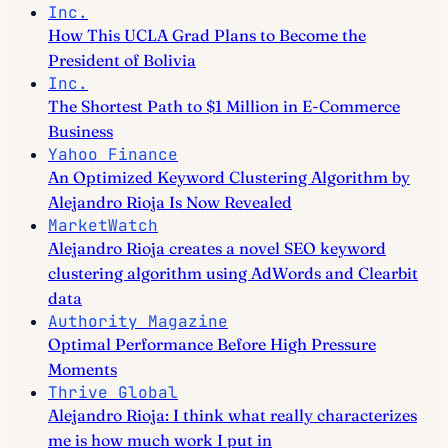
Inc.
How This UCLA Grad Plans to Become the
President of Bolivia
Inc.
The Shortest Path to $1 Million in E-Commerce
Business
Yahoo Finance
An Optimized Keyword Clustering Algorithm by
Alejandro Rioja Is Now Revealed
MarketWatch
Alejandro Rioja creates a novel SEO keyword
clustering algorithm using AdWords and Clearbit
data
Authority Magazine
Optimal Performance Before High Pressure
Moments
Thrive Global
Alejandro Rioja: I think what really characterizes
me is how much work I put in