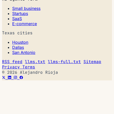
Small business
Startups
SaaS
E-commerce
Texas cities
Houston
Dallas
San Antonio
RSS feed
llms.txt
llms-full.txt
Sitemap
Privacy
Terms
© 2026 Alejandro Rioja