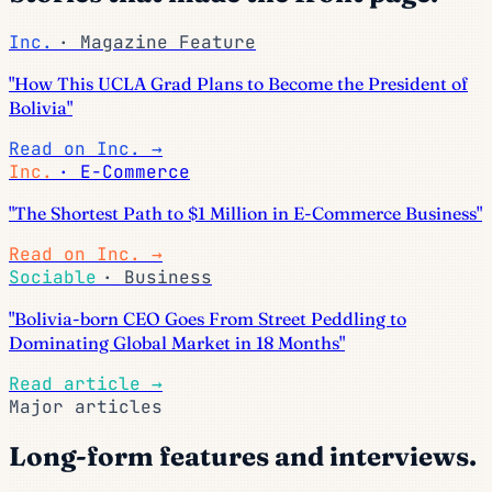
Inc.
· Magazine Feature
"How This UCLA Grad Plans to Become the President of
Bolivia"
Read on Inc.
→
Inc.
· E-Commerce
"The Shortest Path to $1 Million in E-Commerce Business"
Read on Inc.
→
Sociable
· Business
"Bolivia-born CEO Goes From Street Peddling to
Dominating Global Market in 18 Months"
Read article
→
Major articles
Long-form features and interviews.