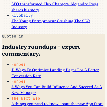
SEO transformed Flux Chargers. Alejandro Rioja
shares his story
KivoDaily
The Young Entrepreneur Crushing The SEO
Industry
Quoted in
Industry roundups + expert
commentary.
Forbes
11 Ways To Optimize Landing Pages For A Better
Conversion Rate
Forbes
4 Ways You Can Build Influence And Succeed As A
New Manager
The Next Web
8 things you need to know about the new App Store