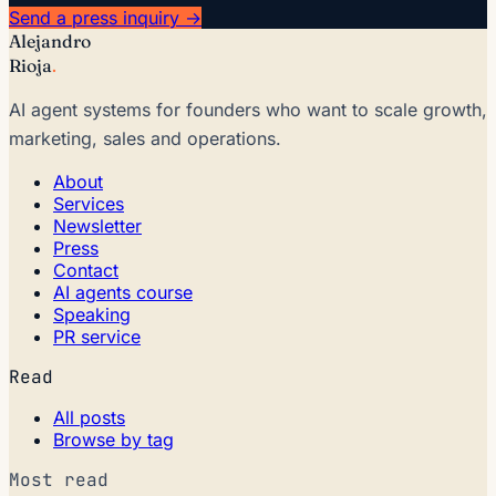
Send a press inquiry →
Alejandro
Rioja
.
AI agent systems for founders who want to scale growth,
marketing, sales and operations.
About
Services
Newsletter
Press
Contact
AI agents course
Speaking
PR service
Read
All posts
Browse by tag
Most read