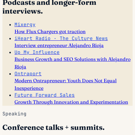
Podcasts and longer-form
interviews.
Mixergy
How Flux Chargers got traction
iHeart Radio · The Culture News
Interview entrepreneur Alejandro Rioja
Up My Influence
Business Growth and SEO Solutions with Alejandro
Rioja
Ontraport
Modern Ontrapreneur: Youth Does Not Equal
Inexperience
Future Forward Sales
Growth Through Innovation and Experimentation
Speaking
Conference talks + summits.