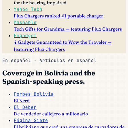
for the hearing impaired
Yahoo Tech
Flux Chargers ranked #1 portable charger
Mashable
Tech Gifts for Grandma — featuring Flux Chargers
Engadget
4 Gadgets Guaranteed to Wow the Traveler —
featuring Flux Chargers
En español · Artículos en español
Coverage in Bolivia and the
Spanish-speaking press.
Forbes Bolivia
El Nerd
El Deber
De vendedor callejero a millonario
Página Siete
El boliviano que creó una empresa de cargadores de