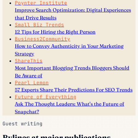
Poynter Institute
Improve Search Optimization: Digital Experiences
that Drive Results
Small Biz Trends
12 Tips for Hiring the Right Person
Business2Community
How to Convey Authenticity in Your Marketing
Strategy
ShareThis
Most Important Blogging Trends Bloggers Should
Be Aware of
Pearl Lemon
57 Experts Share Their Predictions For SEO Trends
Future of Everything
Ask The Thought Leaders: What's the Future of
Snapchat?
Guest writing
Bylines at major publications.