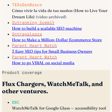
TEDxDonBosco
Cómo vivir la vida de tus sueños (How to Live Your
Dream Life)
(video archived)
Outranking Summit
How to build a scalable SEO machine
Ontrapalooza
How to Make a Million-Dollar Ecommerce Store
Parent Heart Watch
3 Easy SEO tips for Small Business Owners
Parent Heart Watch
How to go VIRAL on social media
Product coverage
Flux Chargers, WatchMeTalk, and
other ventures.
BBC
WatchMeTalk for Google Glass — accessibility tool