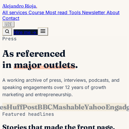
Alejandro Rioja
.
All services
Course
Most read
Tools
Newsletter
About
Contact
🇺🇸
Hire me →
Press
As referenced
in
major outlets
.
A working archive of press, interviews, podcasts, and
speaking engagements over 12 years of growth
marketing and entrepreneurship.
es
HuffPost
BBC
Mashable
Yahoo
Engadg
Featured headlines
Stories that made the front page.