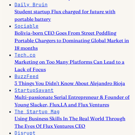
Daily Bruin
Student startup Flux charged for future with
portable battery
Sociable
Bolivia-born CEO Goes From Street Peddling
Portable Chargers to Dominating Global Market in
18 months
Tech.co
Marketing on Too Many Platforms Can Lead to a
Lack of Focus
BuzzFeed
3 Things You Didn't Know About Alejandro Rioja
StartupSavant
Multi-passionate Serial Entrepreneur & Founder of
Young Slacker, Flux.LA and Flux Ventures
The Startup Mag
Using Business Skills In The Real World Through
The Eyes Of Flux Ventures CEO
Disrupt