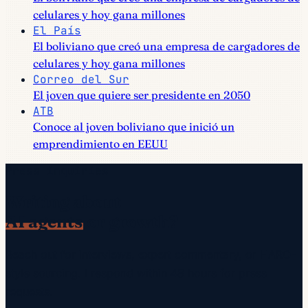
celulares y hoy gana millones
El País
El boliviano que creó una empresa de cargadores de
celulares y hoy gana millones
Correo del Sur
El joven que quiere ser presidente en 2050
ATB
Conoce al joven boliviano que inició un
emprendimiento en EEUU
Press inquiries
Writing about
AI agents
or growth?
Reach out for interviews, expert commentary, or HARO-
style sourcing. I respond within 48 hours for press
requests.