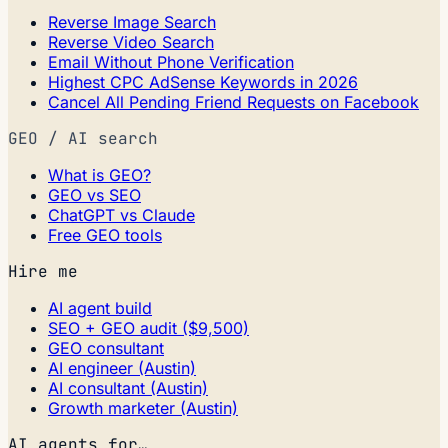
Reverse Image Search
Reverse Video Search
Email Without Phone Verification
Highest CPC AdSense Keywords in 2026
Cancel All Pending Friend Requests on Facebook
GEO / AI search
What is GEO?
GEO vs SEO
ChatGPT vs Claude
Free GEO tools
Hire me
AI agent build
SEO + GEO audit ($9,500)
GEO consultant
AI engineer (Austin)
AI consultant (Austin)
Growth marketer (Austin)
AI agents for…