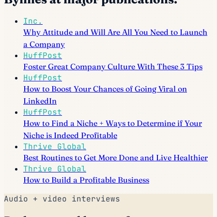
Inc.
Why Attitude and Will Are All You Need to Launch
a Company
HuffPost
Foster Great Company Culture With These 3 Tips
HuffPost
How to Boost Your Chances of Going Viral on
LinkedIn
HuffPost
How to Find a Niche + Ways to Determine if Your
Niche is Indeed Profitable
Thrive Global
Best Routines to Get More Done and Live Healthier
Thrive Global
How to Build a Profitable Business
Audio + video interviews