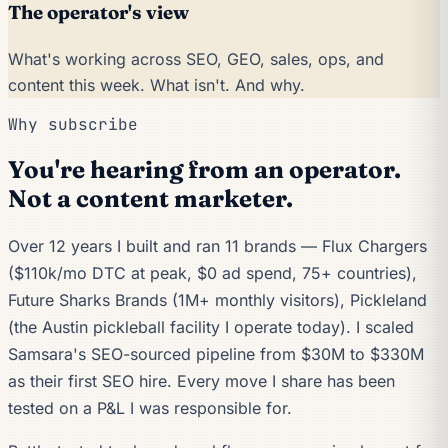
The operator's view
What's working across SEO, GEO, sales, ops, and
content this week. What isn't. And why.
Why subscribe
You're hearing from an operator.
Not a content marketer.
Over 12 years I built and ran 11 brands — Flux Chargers
($110k/mo DTC at peak, $0 ad spend, 75+ countries),
Future Sharks Brands (1M+ monthly visitors), Pickleland
(the Austin pickleball facility I operate today). I scaled
Samsara's SEO-sourced pipeline from $30M to $330M
as their first SEO hire. Every move I share has been
tested on a P&L I was responsible for.