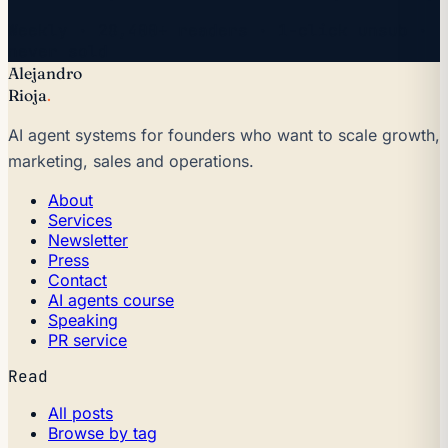
Weekly · 28,400+ readers · 1-click unsub ·
never sold
Alejandro
Rioja
.
AI agent systems for founders who want to scale growth,
marketing, sales and operations.
About
Services
Newsletter
Press
Contact
AI agents course
Speaking
PR service
Read
All posts
Browse by tag