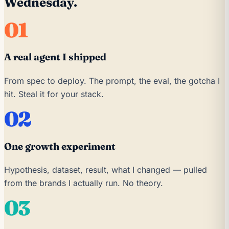
Wednesday.
01
A real agent I shipped
From spec to deploy. The prompt, the eval, the gotcha I
hit. Steal it for your stack.
02
One growth experiment
Hypothesis, dataset, result, what I changed — pulled
from the brands I actually run. No theory.
03