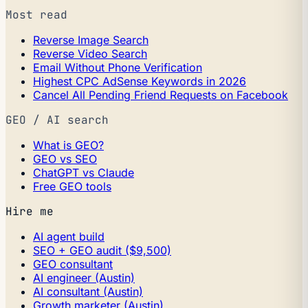
Most read
Reverse Image Search
Reverse Video Search
Email Without Phone Verification
Highest CPC AdSense Keywords in 2026
Cancel All Pending Friend Requests on Facebook
GEO / AI search
What is GEO?
GEO vs SEO
ChatGPT vs Claude
Free GEO tools
Hire me
AI agent build
SEO + GEO audit ($9,500)
GEO consultant
AI engineer (Austin)
AI consultant (Austin)
Growth marketer (Austin)