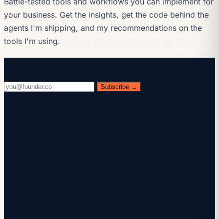
Battle-tested tools and workflows you can implement for
your business. Get the insights, get the code behind the
agents I'm shipping, and my recommendations on the
tools I'm using.
Ready when you are.
Subscribe →
Check your inbox.
We sent you a confirmation email — click the link inside
to complete your subscription. Check spam if you don't
see it within a minute.
You're subscribed.
Welcome — the next edition lands in your inbox soon.
You're already on the list — look for it every Wednesday.