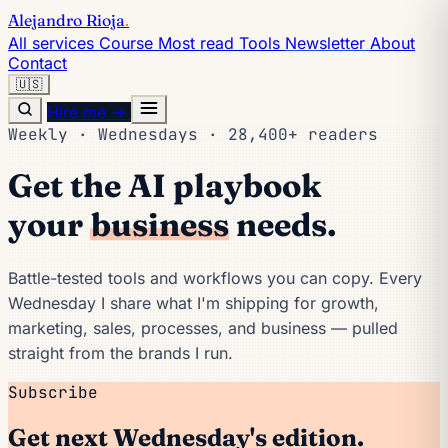
Alejandro Rioja
.
All services
Course
Most read
Tools
Newsletter
About
Contact
🇺🇸
Hire me →
Weekly · Wednesdays · 28,400+ readers
Get the AI playbook
your
business
needs.
Battle-tested tools and workflows you can copy. Every
Wednesday I share what I'm shipping for growth,
marketing, sales, processes, and business — pulled
straight from the brands I run.
Subscribe
Get next Wednesday's edition.