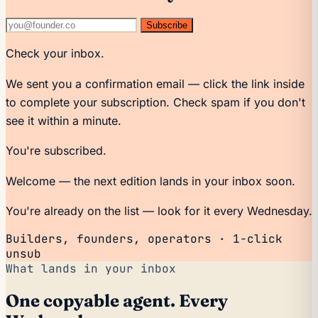
Subscribe
Check your inbox.
We sent you a confirmation email — click the link inside
to complete your subscription. Check spam if you don't
see it within a minute.
You're subscribed.
Welcome — the next edition lands in your inbox soon.
You're already on the list — look for it every Wednesday.
Builders, founders, operators · 1-click
unsub
What lands in your inbox
One copyable agent. Every