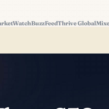
etWatch
BuzzFeed
Thrive Global
Mixerg