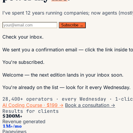
I've spent 12 years running companies; now agents (mostly)
Subscribe →
Check your inbox.
We sent you a confirmation email — click the link inside t
You're subscribed.
Welcome — the next edition lands in your inbox soon.
You're already on the list — look for it every Wednesday.
28,400+ operators · every Wednesday · 1-clic
AI Coding Course · $199 →
Book a consultation →
Results for clients
$200M+
Revenue generated
1M+/mo
Pageviews