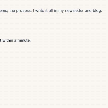
s, the process. I write it all in my newsletter and blog.
t within a minute.