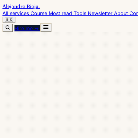
Alejandro Rioja
.
All services
Course
Most read
Tools
Newsletter
About
Con
🇺🇸
Hire me →