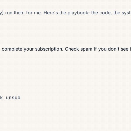
 run them for me. Here's the playbook: the code, the system
o complete your subscription. Check spam if you don't see i
k unsub