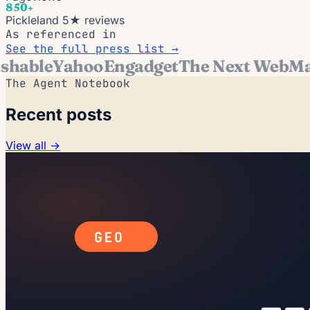
850+
Pickleland 5★ reviews
As referenced in
See the full press list →
able
Yahoo
Engadget
The Next Web
Mark
The Agent Notebook
Recent posts
View all →