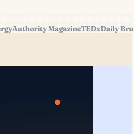
y
Authority Magazine
TEDx
Daily Bruin