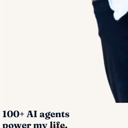
100+ AI agents
power my
life
.