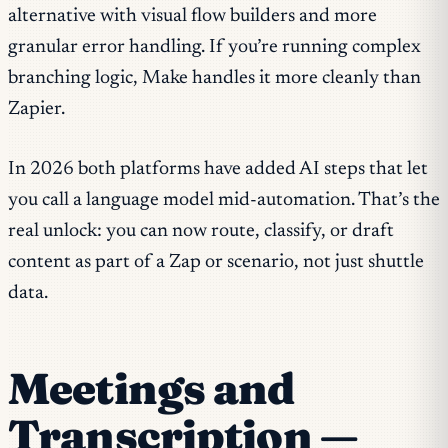
alternative with visual flow builders and more
granular error handling. If you’re running complex
branching logic, Make handles it more cleanly than
Zapier.
In 2026 both platforms have added AI steps that let
you call a language model mid-automation. That’s the
real unlock: you can now route, classify, or draft
content as part of a Zap or scenario, not just shuttle
data.
Meetings and
Transcription —