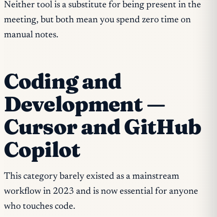
Neither tool is a substitute for being present in the
meeting, but both mean you spend zero time on
manual notes.
Coding and
Development —
Cursor and GitHub
Copilot
This category barely existed as a mainstream
workflow in 2023 and is now essential for anyone
who touches code.