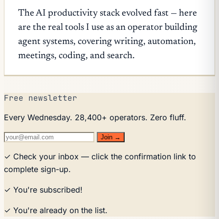
The AI productivity stack evolved fast — here
are the real tools I use as an operator building
agent systems, covering writing, automation,
meetings, coding, and search.
Free newsletter
Every Wednesday. 28,400+ operators. Zero fluff.
Join →
✓ Check your inbox — click the confirmation link to
complete sign-up.
✓ You're subscribed!
✓ You're already on the list.