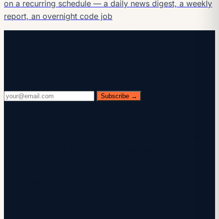
on a recurring schedule — a daily news digest, a weekly
report, an overnight code job
Keep reading
Get the AI playbook in your inbox
Every Wednesday. 28,400+ operators. Zero fluff.
Subscribe →
Check your inbox.
We sent you a confirmation email — click the link inside
to complete your subscription. Check spam if you don't
see it within a minute.
You're subscribed.
Welcome — the next edition lands in your inbox soon.