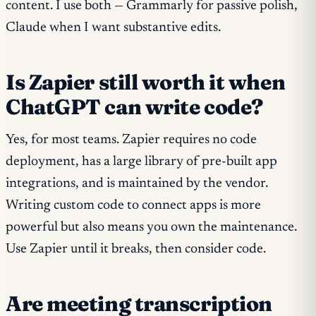
content. I use both — Grammarly for passive polish,
Claude when I want substantive edits.
Is Zapier still worth it when
ChatGPT can write code?
Yes, for most teams. Zapier requires no code
deployment, has a large library of pre-built app
integrations, and is maintained by the vendor.
Writing custom code to connect apps is more
powerful but also means you own the maintenance.
Use Zapier until it breaks, then consider code.
Are meeting transcription