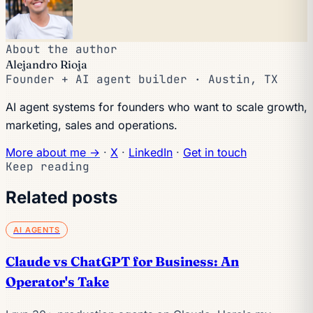
About the author
Alejandro Rioja
Founder + AI agent builder · Austin, TX
AI agent systems for founders who want to scale growth,
marketing, sales and operations.
More about me →
·
X
·
LinkedIn
·
Get in touch
Keep reading
Related posts
AI AGENTS
Claude vs ChatGPT for Business: An
Operator's Take