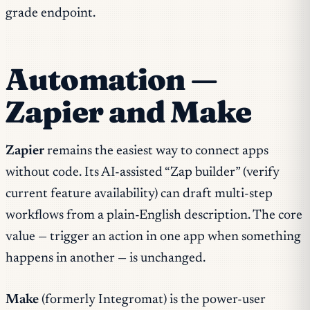
grade endpoint.
Automation —
Zapier and Make
Zapier
remains the easiest way to connect apps
without code. Its AI-assisted “Zap builder” (verify
current feature availability) can draft multi-step
workflows from a plain-English description. The core
value — trigger an action in one app when something
happens in another — is unchanged.
Make
(formerly Integromat) is the power-user