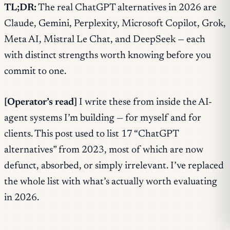
TL;DR:
The real ChatGPT alternatives in 2026 are
Claude, Gemini, Perplexity, Microsoft Copilot, Grok,
Meta AI, Mistral Le Chat, and DeepSeek — each
with distinct strengths worth knowing before you
commit to one.
[Operator’s read]
I write these from inside the AI-
agent systems I’m building — for myself and for
clients. This post used to list 17 “ChatGPT
alternatives” from 2023, most of which are now
defunct, absorbed, or simply irrelevant. I’ve replaced
the whole list with what’s actually worth evaluating
in 2026.