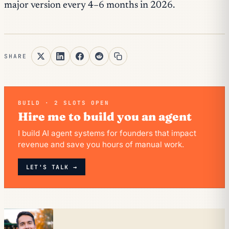
major version every 4–6 months in 2026.
SHARE
BUILD · 2 SLOTS OPEN
Hire me to build you an agent
I build AI agent systems for founders that impact
revenue and save you hours of manual work.
LET'S TALK →