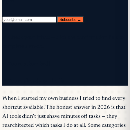
fluff.
Subscribe →
✓ Check your inbox — click the confirmation link to
complete sign-up.
✓ You're subscribed!
✓ You're already on the list.
When I started my own business I tried to find every
shortcut available. The honest answer in 2026 is that
AI tools didn’t just shave minutes off tasks — they
rearchitected which tasks I do at all. Some categories