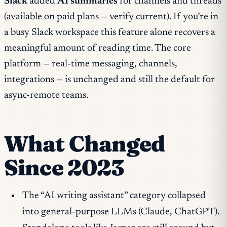
Slack
added
AI summaries
for channels and threads
(available on paid plans — verify current). If you’re in
a busy Slack workspace this feature alone recovers a
meaningful amount of reading time. The core
platform — real-time messaging, channels,
integrations — is unchanged and still the default for
async-remote teams.
What Changed
Since 2023
The “AI writing assistant” category collapsed
into general-purpose LLMs (Claude, ChatGPT).