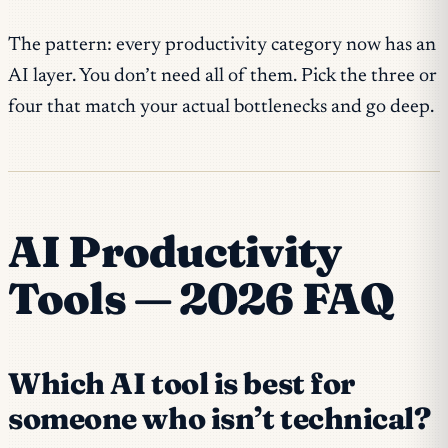
The pattern: every productivity category now has an
AI layer. You don’t need all of them. Pick the three or
four that match your actual bottlenecks and go deep.
AI Productivity
Tools — 2026 FAQ
Which AI tool is best for
someone who isn’t technical?