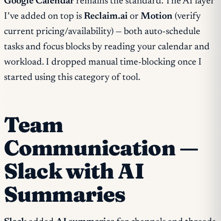
Google Calendar
remains the standard. The AI layer
I’ve added on top is
Reclaim.ai
or
Motion
(verify
current pricing/availability) — both auto-schedule
tasks and focus blocks by reading your calendar and
workload. I dropped manual time-blocking once I
started using this category of tool.
Team
Communication —
Slack with AI
Summaries