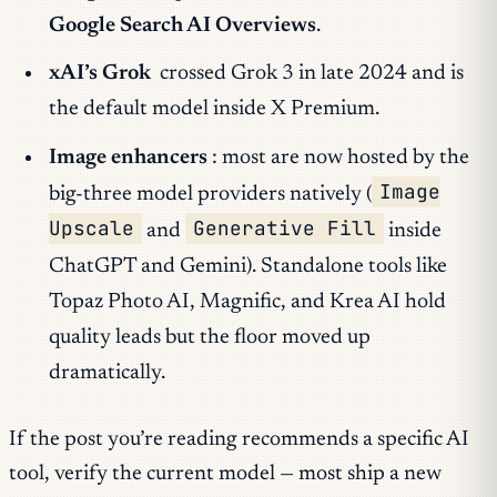
Google Search AI Overviews
.
xAI’s Grok
crossed Grok 3 in late 2024 and is
the default model inside X Premium.
Image enhancers
: most are now hosted by the
Image
big-three model providers natively (
Upscale
Generative Fill
and
inside
ChatGPT and Gemini). Standalone tools like
Topaz Photo AI, Magnific, and Krea AI hold
quality leads but the floor moved up
dramatically.
If the post you’re reading recommends a specific AI
tool, verify the current model — most ship a new