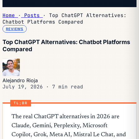
You're already on the list — look for it every Wednesday.
Home
·
Posts
·
Top ChatGPT Alternatives:
Chatbot Platforms Compared
REVIEWS
Top ChatGPT Alternatives: Chatbot Platforms
Compared
Alejandro Rioja
July 19, 2026
·
7 min read
TL;DR
The real ChatGPT alternatives in 2026 are
Claude, Gemini, Perplexity, Microsoft
Copilot, Grok, Meta AI, Mistral Le Chat, and