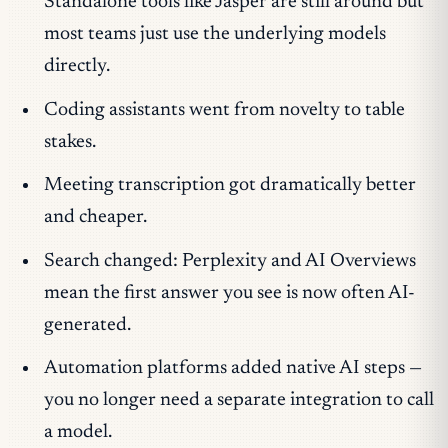
Standalone tools like Jasper are still around but
most teams just use the underlying models
directly.
Coding assistants went from novelty to table
stakes.
Meeting transcription got dramatically better
and cheaper.
Search changed: Perplexity and AI Overviews
mean the first answer you see is now often AI-
generated.
Automation platforms added native AI steps —
you no longer need a separate integration to call
a model.