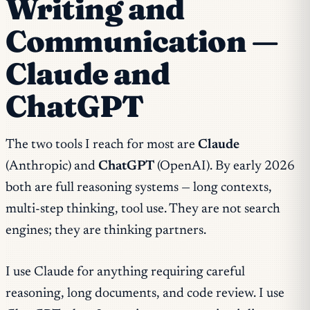
Writing and
Communication —
Claude and
ChatGPT
The two tools I reach for most are
Claude
(Anthropic) and
ChatGPT
(OpenAI). By early 2026
both are full reasoning systems — long contexts,
multi-step thinking, tool use. They are not search
engines; they are thinking partners.
I use Claude for anything requiring careful
reasoning, long documents, and code review. I use