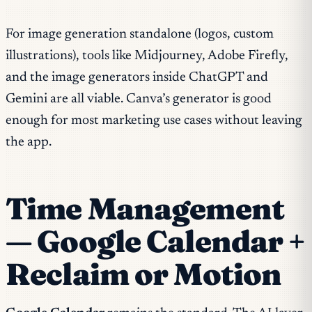
For image generation standalone (logos, custom
illustrations), tools like Midjourney, Adobe Firefly,
and the image generators inside ChatGPT and
Gemini are all viable. Canva’s generator is good
enough for most marketing use cases without leaving
the app.
Time Management
— Google Calendar +
Reclaim or Motion