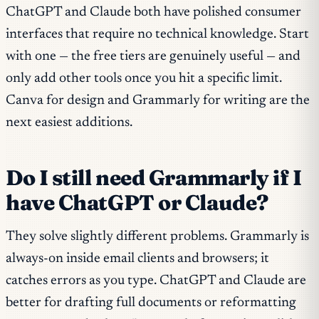
ChatGPT and Claude both have polished consumer
interfaces that require no technical knowledge. Start
with one — the free tiers are genuinely useful — and
only add other tools once you hit a specific limit.
Canva for design and Grammarly for writing are the
next easiest additions.
Do I still need Grammarly if I
have ChatGPT or Claude?
They solve slightly different problems. Grammarly is
always-on inside email clients and browsers; it
catches errors as you type. ChatGPT and Claude are
better for drafting full documents or reformatting