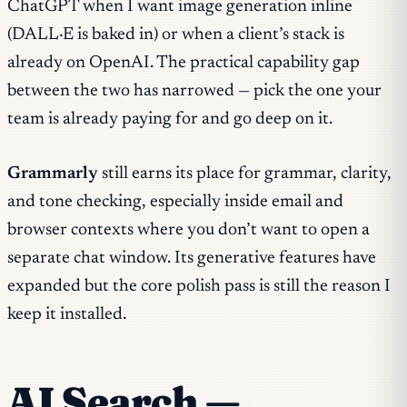
ChatGPT when I want image generation inline
(DALL·E is baked in) or when a client’s stack is
already on OpenAI. The practical capability gap
between the two has narrowed — pick the one your
team is already paying for and go deep on it.
Grammarly
still earns its place for grammar, clarity,
and tone checking, especially inside email and
browser contexts where you don’t want to open a
separate chat window. Its generative features have
expanded but the core polish pass is still the reason I
keep it installed.
AI Search —