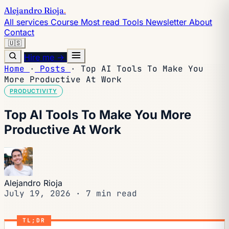
Alejandro Rioja
.
All services
Course
Most read
Tools
Newsletter
About
Contact
🇺🇸
Hire me →
Home
·
Posts
·
Top AI Tools To Make You
More Productive At Work
PRODUCTIVITY
Top AI Tools To Make You More
Productive At Work
Alejandro Rioja
July 19, 2026
·
7 min read
TL;DR