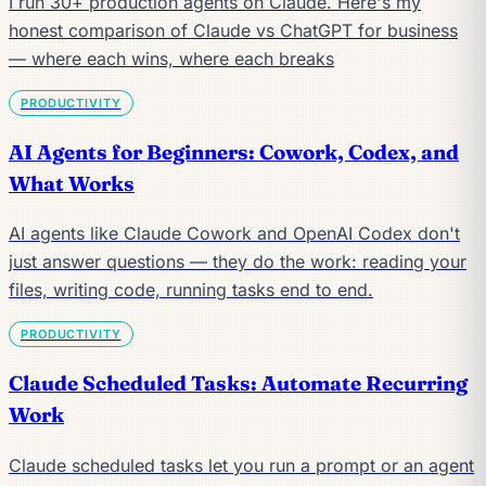
I run 30+ production agents on Claude. Here's my
honest comparison of Claude vs ChatGPT for business
— where each wins, where each breaks
PRODUCTIVITY
AI Agents for Beginners: Cowork, Codex, and
What Works
AI agents like Claude Cowork and OpenAI Codex don't
just answer questions — they do the work: reading your
files, writing code, running tasks end to end.
PRODUCTIVITY
Claude Scheduled Tasks: Automate Recurring
Work
Claude scheduled tasks let you run a prompt or an agent