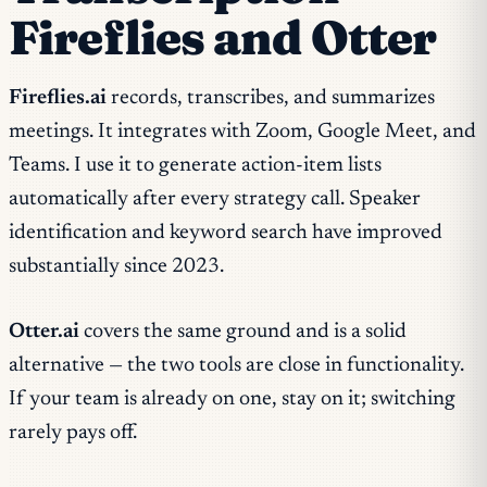
Fireflies and Otter
Fireflies.ai
records, transcribes, and summarizes
meetings. It integrates with Zoom, Google Meet, and
Teams. I use it to generate action-item lists
automatically after every strategy call. Speaker
identification and keyword search have improved
substantially since 2023.
Otter.ai
covers the same ground and is a solid
alternative — the two tools are close in functionality.
If your team is already on one, stay on it; switching
rarely pays off.