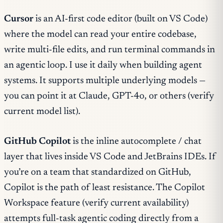
Cursor
is an AI-first code editor (built on VS Code)
where the model can read your entire codebase,
write multi-file edits, and run terminal commands in
an agentic loop. I use it daily when building agent
systems. It supports multiple underlying models —
you can point it at Claude, GPT-4o, or others (verify
current model list).
GitHub Copilot
is the inline autocomplete / chat
layer that lives inside VS Code and JetBrains IDEs. If
you’re on a team that standardized on GitHub,
Copilot is the path of least resistance. The Copilot
Workspace feature (verify current availability)
attempts full-task agentic coding directly from a