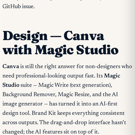
GitHub issue.
Design — Canva
with Magic Studio
Canva
is still the right answer for non-designers who
need professional-looking output fast. Its
Magic
Studio
suite — Magic Write (text generation),
Background Remover, Magic Resize, and the AI
image generator — has turned it into an AI-first
design tool. Brand Kit keeps everything consistent
across outputs. The drag-and-drop interface hasn’t
changed; the AI features sit on top of it.