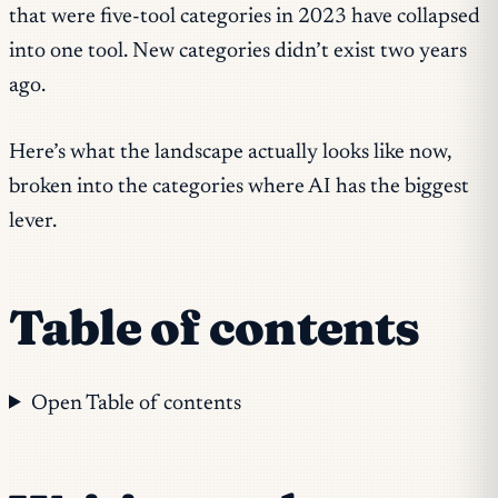
that were five-tool categories in 2023 have collapsed
into one tool. New categories didn’t exist two years
ago.
Here’s what the landscape actually looks like now,
broken into the categories where AI has the biggest
lever.
Table of contents
Open Table of contents