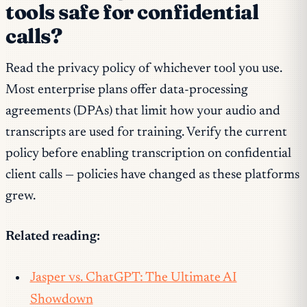
tools safe for confidential
calls?
Read the privacy policy of whichever tool you use.
Most enterprise plans offer data-processing
agreements (DPAs) that limit how your audio and
transcripts are used for training. Verify the current
policy before enabling transcription on confidential
client calls — policies have changed as these platforms
grew.
Related reading:
Jasper vs. ChatGPT: The Ultimate AI
Showdown