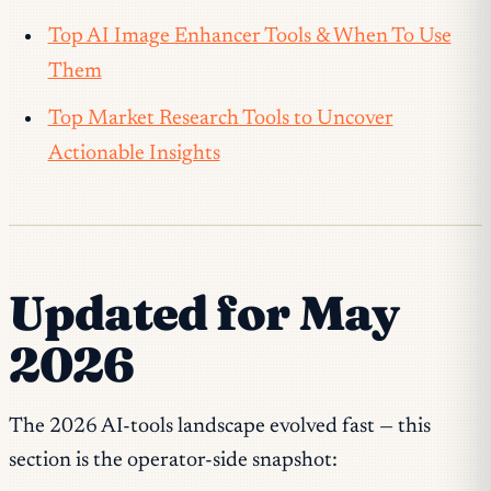
Top AI Image Enhancer Tools & When To Use
Them
Top Market Research Tools to Uncover
Actionable Insights
Updated for May
2026
The 2026 AI-tools landscape evolved fast — this
section is the operator-side snapshot: