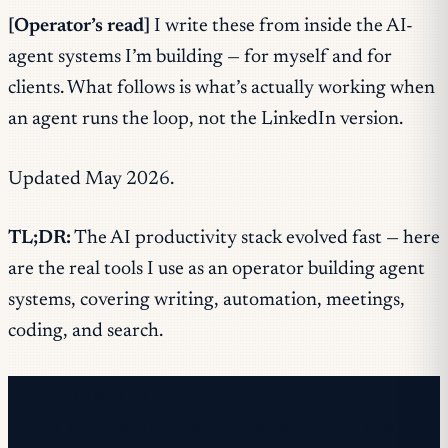
[Operator’s read]
I write these from inside the AI-
agent systems I’m building — for myself and for
clients. What follows is what’s actually working when
an agent runs the loop, not the LinkedIn version.
Updated May 2026.
TL;DR:
The AI productivity stack evolved fast — here
are the real tools I use as an operator building agent
systems, covering writing, automation, meetings,
coding, and search.
Free newsletter
Every Wednesday. 28,400+ operators. Zero