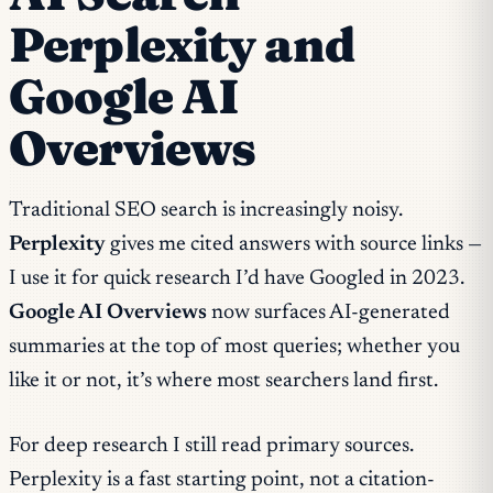
Perplexity and
Google AI
Overviews
Traditional SEO search is increasingly noisy.
Perplexity
gives me cited answers with source links —
I use it for quick research I’d have Googled in 2023.
Google AI Overviews
now surfaces AI-generated
summaries at the top of most queries; whether you
like it or not, it’s where most searchers land first.
For deep research I still read primary sources.
Perplexity is a fast starting point, not a citation-