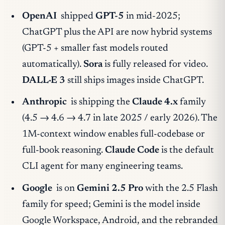
OpenAI
shipped
GPT-5
in mid-2025;
ChatGPT plus the API are now hybrid systems
(GPT-5 + smaller fast models routed
automatically).
Sora
is fully released for video.
DALL·E 3
still ships images inside ChatGPT.
Anthropic
is shipping the
Claude 4.x
family
(4.5 → 4.6 → 4.7 in late 2025 / early 2026). The
1M-context window enables full-codebase or
full-book reasoning.
Claude Code
is the default
CLI agent for many engineering teams.
Google
is on
Gemini 2.5 Pro
with the 2.5 Flash
family for speed; Gemini is the model inside
Google Workspace, Android, and the rebranded