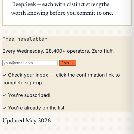
DeepSeek — each with distinct strengths
worth knowing before you commit to one.
Free newsletter
Every Wednesday. 28,400+ operators. Zero fluff.
Join →
✓ Check your inbox — click the confirmation link to
complete sign-up.
✓ You're subscribed!
✓ You're already on the list.
Updated May 2026.