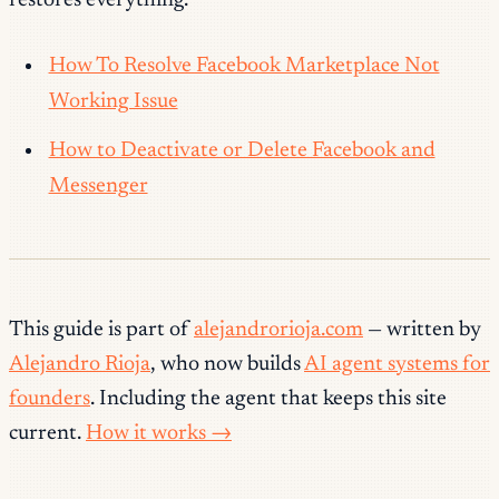
restores everything.
How To Resolve Facebook Marketplace Not
Working Issue
How to Deactivate or Delete Facebook and
Messenger
This guide is part of
alejandrorioja.com
— written by
Alejandro Rioja
, who now builds
AI agent systems for
founders
. Including the agent that keeps this site
current.
How it works →