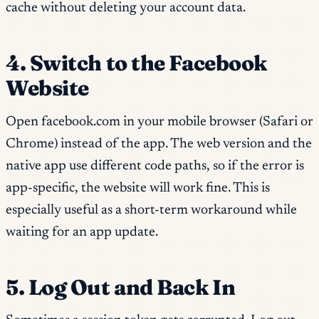
cache without deleting your account data.
4. Switch to the Facebook
Website
Open facebook.com in your mobile browser (Safari or
Chrome) instead of the app. The web version and the
native app use different code paths, so if the error is
app-specific, the website will work fine. This is
especially useful as a short-term workaround while
waiting for an app update.
5. Log Out and Back In