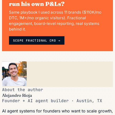
run his own P&Ls?
Same playbook I used across 11 brands ($110K/mo
DTC, 1M+/mo organic visitors). Fractional
engagement, board-level reporting, real systems
behind it.
SCOPE FRACTIONAL CMO →
About the author
Alejandro Rioja
Founder + AI agent builder · Austin, TX
AI agent systems for founders who want to scale growth,