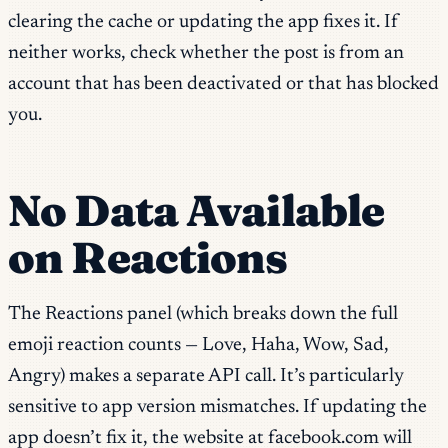
clearing the cache or updating the app fixes it. If
neither works, check whether the post is from an
account that has been deactivated or that has blocked
you.
No Data Available
on Reactions
The Reactions panel (which breaks down the full
emoji reaction counts — Love, Haha, Wow, Sad,
Angry) makes a separate API call. It’s particularly
sensitive to app version mismatches. If updating the
app doesn’t fix it, the website at facebook.com will