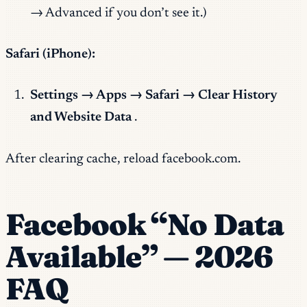
→ Advanced if you don’t see it.)
Safari (iPhone):
Settings → Apps → Safari → Clear History
and Website Data
.
After clearing cache, reload facebook.com.
Facebook “No Data
Available” — 2026
FAQ