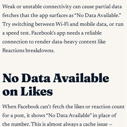
Weak or unstable connectivity can cause partial data
fetches that the app surfaces as “No Data Available.”
Try switching between Wi-Fi and mobile data, or run
a speed test. Facebook’s app needs a reliable
connection to render data-heavy content like
Reactions breakdowns.
No Data Available
on Likes
When Facebook can’t fetch the likes or reaction count
for a post, it shows “No Data Available” in place of
the number. This is almost always a cache issue —