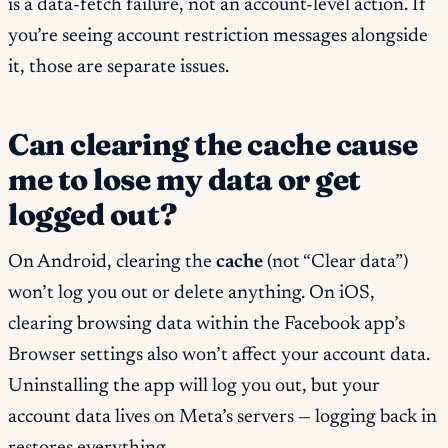
is a data-fetch failure, not an account-level action. If
you’re seeing account restriction messages alongside
it, those are separate issues.
Can clearing the cache cause
me to lose my data or get
logged out?
On Android, clearing the
cache
(not “Clear data”)
won’t log you out or delete anything. On iOS,
clearing browsing data within the Facebook app’s
Browser settings also won’t affect your account data.
Uninstalling the app will log you out, but your
account data lives on Meta’s servers — logging back in