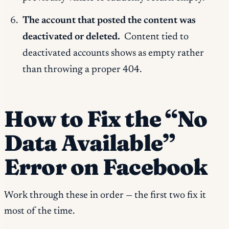
The account that posted the content was
deactivated or deleted.
Content tied to
deactivated accounts shows as empty rather
than throwing a proper 404.
How to Fix the “No
Data Available”
Error on Facebook
Work through these in order — the first two fix it
most of the time.