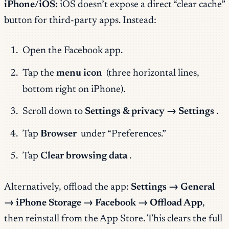
iPhone/iOS:
iOS doesn’t expose a direct “clear cache”
button for third-party apps. Instead:
Open the Facebook app.
Tap the
menu icon
(three horizontal lines,
bottom right on iPhone).
Scroll down to
Settings & privacy → Settings
.
Tap
Browser
under “Preferences.”
Tap
Clear browsing data
.
Alternatively, offload the app:
Settings → General
→ iPhone Storage → Facebook → Offload App
,
then reinstall from the App Store. This clears the full