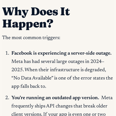
Why Does It
Happen?
The most common triggers:
Facebook is experiencing a server-side outage.
Meta has had several large outages in 2024–
2025. When their infrastructure is degraded,
“No Data Available” is one of the error states the
app falls back to.
You’re running an outdated app version.
Meta
frequently ships API changes that break older
client versions. If your app is even one or two