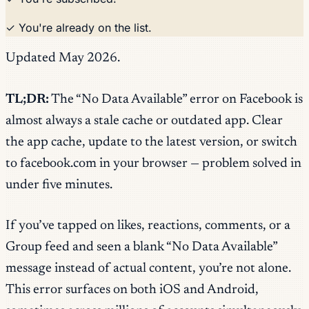
✓ You're already on the list.
Updated May 2026.
TL;DR:
The “No Data Available” error on Facebook is
almost always a stale cache or outdated app. Clear
the app cache, update to the latest version, or switch
to facebook.com in your browser — problem solved in
under five minutes.
If you’ve tapped on likes, reactions, comments, or a
Group feed and seen a blank “No Data Available”
message instead of actual content, you’re not alone.
This error surfaces on both iOS and Android,