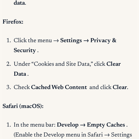
data
.
Firefox:
Click the menu →
Settings → Privacy &
Security
.
Under “Cookies and Site Data,” click
Clear
Data
.
Check
Cached Web Content
and click
Clear
.
Safari (macOS):
In the menu bar:
Develop → Empty Caches
.
(Enable the Develop menu in Safari → Settings