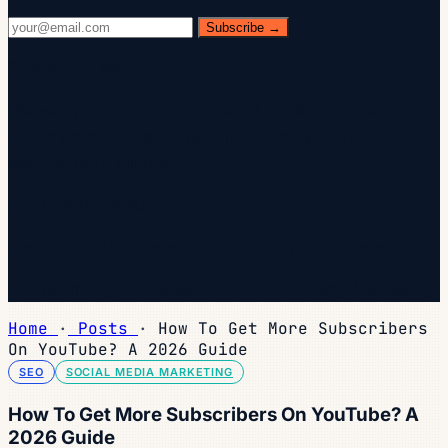
Subscribe →
Check your inbox.
We sent you a confirmation email — click the link inside
to complete your subscription. Check spam if you don't
see it within a minute.
You're subscribed.
Welcome — the next edition lands in your inbox soon.
You're already on the list — look for it every Wednesday.
Home
·
Posts
·
How To Get More Subscribers
On YouTube? A 2026 Guide
SEO
SOCIAL MEDIA MARKETING
How To Get More Subscribers On YouTube? A
2026 Guide