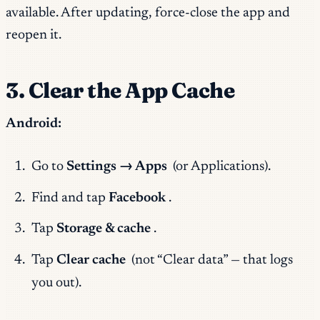
available. After updating, force-close the app and
reopen it.
3. Clear the App Cache
Android:
Go to
Settings → Apps
(or Applications).
Find and tap
Facebook
.
Tap
Storage & cache
.
Tap
Clear cache
(not “Clear data” — that logs
you out).