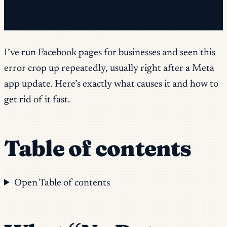
✓ You're already on the list.
I’ve run Facebook pages for businesses and seen this
error crop up repeatedly, usually right after a Meta
app update. Here’s exactly what causes it and how to
get rid of it fast.
Table of contents
Open Table of contents