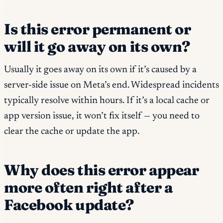
Is this error permanent or
will it go away on its own?
Usually it goes away on its own if it’s caused by a
server-side issue on Meta’s end. Widespread incidents
typically resolve within hours. If it’s a local cache or
app version issue, it won’t fix itself — you need to
clear the cache or update the app.
Why does this error appear
more often right after a
Facebook update?