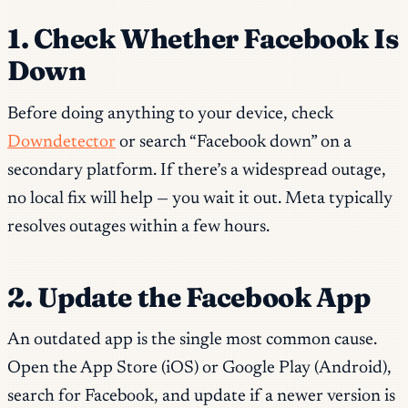
1. Check Whether Facebook Is
Down
Before doing anything to your device, check
Downdetector
or search “Facebook down” on a
secondary platform. If there’s a widespread outage,
no local fix will help — you wait it out. Meta typically
resolves outages within a few hours.
2. Update the Facebook App
An outdated app is the single most common cause.
Open the App Store (iOS) or Google Play (Android),
search for Facebook, and update if a newer version is