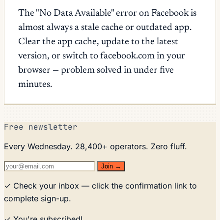
The "No Data Available" error on Facebook is
almost always a stale cache or outdated app.
Clear the app cache, update to the latest
version, or switch to facebook.com in your
browser — problem solved in under five
minutes.
Free newsletter
Every Wednesday. 28,400+ operators. Zero fluff.
Join →
✓ Check your inbox — click the confirmation link to
complete sign-up.
✓ You're subscribed!