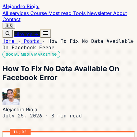
Alejandro Rioja
.
All services
Course
Most read
Tools
Newsletter
About
Contact
🇺🇸
Hire me →
Home
·
Posts
·
How To Fix No Data Available
On Facebook Error
SOCIAL MEDIA MARKETING
How To Fix No Data Available On
Facebook Error
Alejandro Rioja
July 25, 2026
·
8 min read
TL;DR