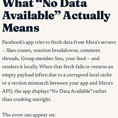
What “No Data
Available” Actually
Means
Facebook’s app tries to fetch data from Meta’s servers
— likes counts, reaction breakdowns, comment
threads, Group member lists, your feed — and
renders it locally. When that fetch fails or returns an
empty payload (often due to a corrupted local cache
or a version mismatch between your app and Meta’s
API), the app displays “No Data Available” rather
than crashing outright.
The error can appear on: