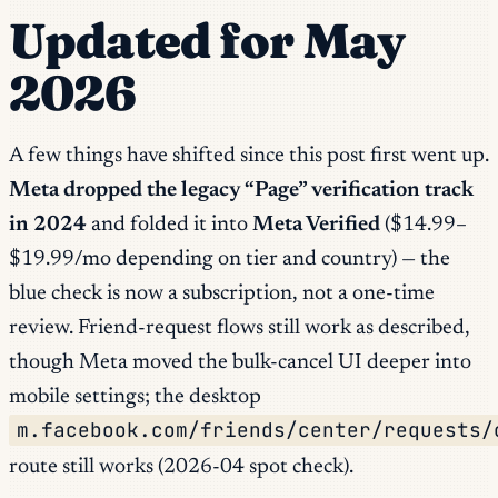
Updated for May
2026
A few things have shifted since this post first went up.
Meta dropped the legacy “Page” verification track
in 2024
and folded it into
Meta Verified
($14.99–
$19.99/mo depending on tier and country) — the
blue check is now a subscription, not a one-time
review. Friend-request flows still work as described,
though Meta moved the bulk-cancel UI deeper into
mobile settings; the desktop
m.facebook.com/friends/center/requests/
route still works (2026-04 spot check).