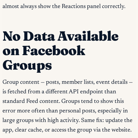
almost always show the Reactions panel correctly.
No Data Available
on Facebook
Groups
Group content — posts, member lists, event details —
is fetched from a different API endpoint than
standard Feed content. Groups tend to show this
error more often than personal posts, especially in
large groups with high activity. Same fix: update the
app, clear cache, or access the group via the website.