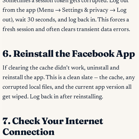
Sometimes a session token gets corrupted. Log out
from the app (Menu → Settings & privacy → Log
out), wait 30 seconds, and log back in. This forces a
fresh session and often clears transient data errors.
6. Reinstall the Facebook App
If clearing the cache didn’t work, uninstall and
reinstall the app. This is a clean slate — the cache, any
corrupted local files, and the current app version all
get wiped. Log back in after reinstalling.
7. Check Your Internet
Connection