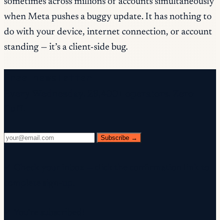
sometimes across millions of accounts simultaneously
when Meta pushes a buggy update. It has nothing to
do with your device, internet connection, or account
standing — it’s a client-side bug.
Free newsletter
Every Wednesday. 28,400+ operators. Zero
fluff.
Subscribe →
✓ Check your inbox — click the confirmation link to
complete sign-up.
✓ You're subscribed!