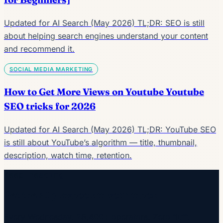
Updated for AI Search (May 2026) TL;DR: SEO is still
about helping search engines understand your content
and recommend it.
SOCIAL MEDIA MARKETING
How to Get More Views on Youtube Youtube
SEO tricks for 2026
Updated for AI Search (May 2026) TL;DR: YouTube SEO
is still about YouTube’s algorithm — title, thumbnail,
description, watch time, retention.
Keep reading
Get the AI playbook in your inbox
Every Wednesday. 28,400+ operators. Zero fluff.