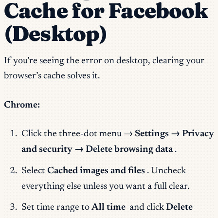
Cache for Facebook
(Desktop)
If you’re seeing the error on desktop, clearing your
browser’s cache solves it.
Chrome:
Click the three-dot menu →
Settings → Privacy
and security → Delete browsing data
.
Select
Cached images and files
. Uncheck
everything else unless you want a full clear.
Set time range to
All time
and click
Delete