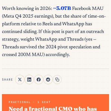
~3.07B
Worth knowing in 2026:
Facebook MAU
(Meta Q4 2025 earnings), but the share of
time-on-
platform
relative to Reels and WhatsApp has
continued sliding. If this post is part of an outreach
strategy, weight WhatsApp and Threads (yes —
Threads survived the 2024 pivot speculation and
crossed 200M MAU) accordingly.
SHARE
FRACTIONAL · 1 SEAT
Need a fractional CMO who has