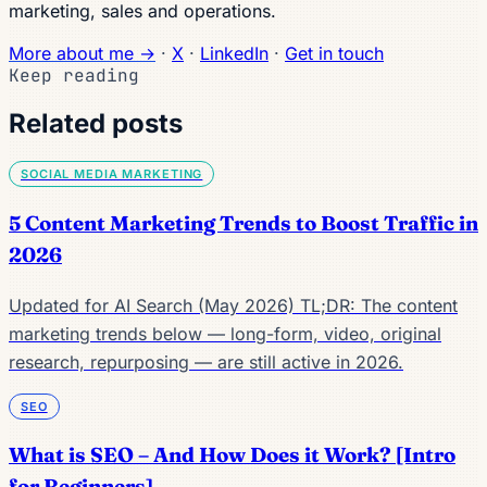
marketing, sales and operations.
More about me →
·
X
·
LinkedIn
·
Get in touch
Keep reading
Related posts
SOCIAL MEDIA MARKETING
5 Content Marketing Trends to Boost Traffic in
2026
Updated for AI Search (May 2026) TL;DR: The content
marketing trends below — long-form, video, original
research, repurposing — are still active in 2026.
SEO
What is SEO – And How Does it Work? [Intro
for Beginners]