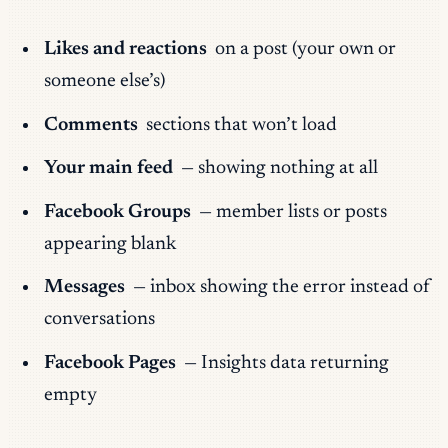
Likes and reactions
on a post (your own or
someone else’s)
Comments
sections that won’t load
Your main feed
— showing nothing at all
Facebook Groups
— member lists or posts
appearing blank
Messages
— inbox showing the error instead of
conversations
Facebook Pages
— Insights data returning
empty