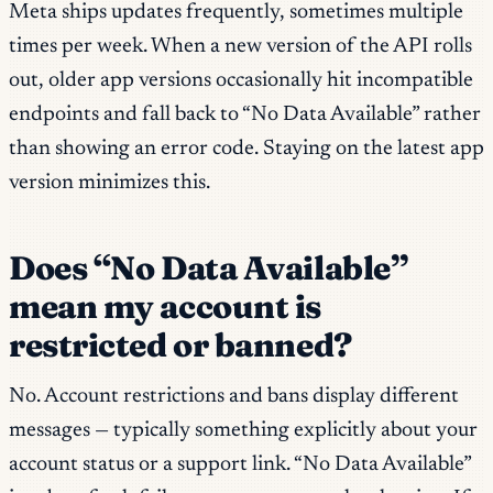
Meta ships updates frequently, sometimes multiple
times per week. When a new version of the API rolls
out, older app versions occasionally hit incompatible
endpoints and fall back to “No Data Available” rather
than showing an error code. Staying on the latest app
version minimizes this.
Does “No Data Available”
mean my account is
restricted or banned?
No. Account restrictions and bans display different
messages — typically something explicitly about your
account status or a support link. “No Data Available”