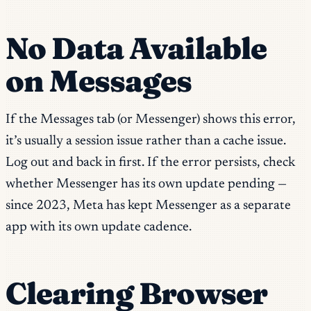
No Data Available
on Messages
If the Messages tab (or Messenger) shows this error,
it’s usually a session issue rather than a cache issue.
Log out and back in first. If the error persists, check
whether Messenger has its own update pending —
since 2023, Meta has kept Messenger as a separate
app with its own update cadence.
Clearing Browser