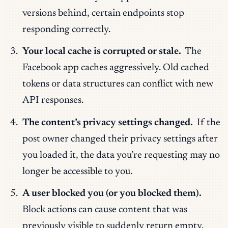
versions behind, certain endpoints stop
responding correctly.
Your local cache is corrupted or stale.
The
Facebook app caches aggressively. Old cached
tokens or data structures can conflict with new
API responses.
The content’s privacy settings changed.
If the
post owner changed their privacy settings after
you loaded it, the data you’re requesting may no
longer be accessible to you.
A user blocked you (or you blocked them).
Block actions can cause content that was
previously visible to suddenly return empty.