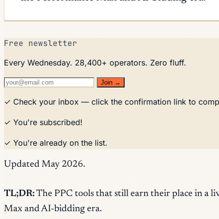
Free newsletter
Every Wednesday. 28,400+ operators. Zero fluff.
Join →
✓ Check your inbox — click the confirmation link to comp
✓ You're subscribed!
✓ You're already on the list.
Updated May 2026.
TL;DR:
The PPC tools that still earn their place in 
Max and AI-bidding era.