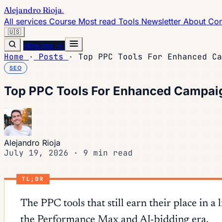
Alejandro Rioja
.
All services
Course
Most read
Tools
Newsletter
About
Con
🇺🇸
Hire me →
Home
·
Posts
·
Top PPC Tools For Enhanced Ca
SEO
Top PPC Tools For Enhanced Campai
Alejandro Rioja
July 19, 2026
·
9 min read
TL;DR
The PPC tools that still earn their place i
the Performance Max and AI-bidding era.