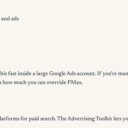
 and ads
 this fast inside a large Google Ads account. If you’re
cts how much you can override PMax.
tforms for paid search. The Advertising Toolkit lets yo