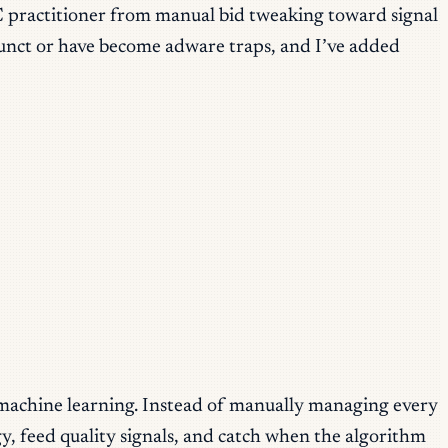
C practitioner from manual bid tweaking toward signal
defunct or have become adware traps, and I’ve added
machine learning. Instead of manually managing every
y, feed quality signals, and catch when the algorithm