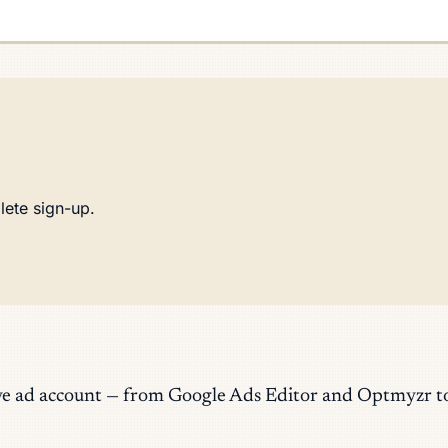
lete sign-up.
a live ad account — from Google Ads Editor and Optmyz