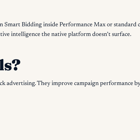
n Smart Bidding inside Performance Max or standard cam
ive intelligence the native platform doesn’t surface.
ls?
click advertising. They improve campaign performance by