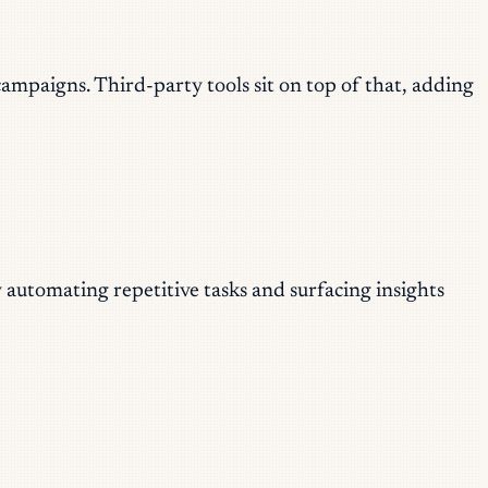
paigns. Third-party tools sit on top of that, adding
 automating repetitive tasks and surfacing insights