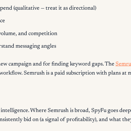
d (qualitative — treat it as directional)
ce
, volume, and competition
rstand messaging angles
 a new campaign and for finding keyword gaps. The
Semru
flow. Semrush is a paid subscription with plans at mult
e intelligence. Where Semrush is broad, SpyFu goes deep
istently bid on (a signal of profitability), and what th