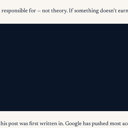
responsible for — not theory. If something doesn’t earn it
omplete sign-up.
this post was first written in. Google has pushed mos