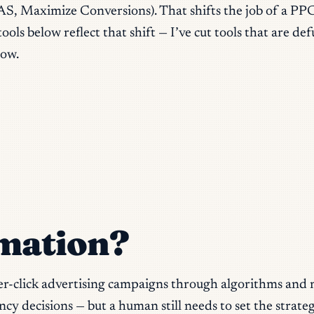
S, Maximize Conversions). That shifts the job of a PP
tools below reflect that shift — I’ve cut tools that are 
low.
mation?
r-click advertising campaigns through algorithms and 
 decisions — but a human still needs to set the strateg