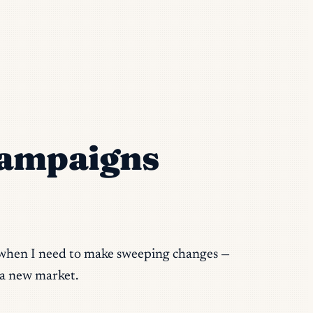
Campaigns
op when I need to make sweeping changes —
 a new market.