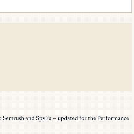
r to Semrush and SpyFu — updated for the Performance