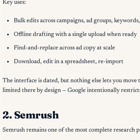
Key uses:
Bulk edits across campaigns, ad groups, keywords,
Offline drafting with a single upload when ready
Find-and-replace across ad copy at scale
Download, edit in a spreadsheet, re-import
The interface is dated, but nothing else lets you move
limited there by design — Google intentionally restri
2. Semrush
Semrush remains one of the most complete research pla