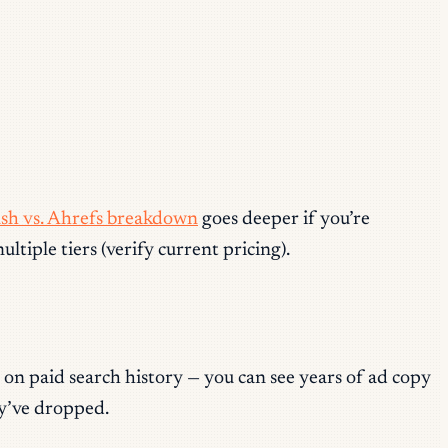
sh vs. Ahrefs breakdown
goes deeper if you’re
iple tiers (verify current pricing).
 on paid search history — you can see years of ad copy
ey’ve dropped.