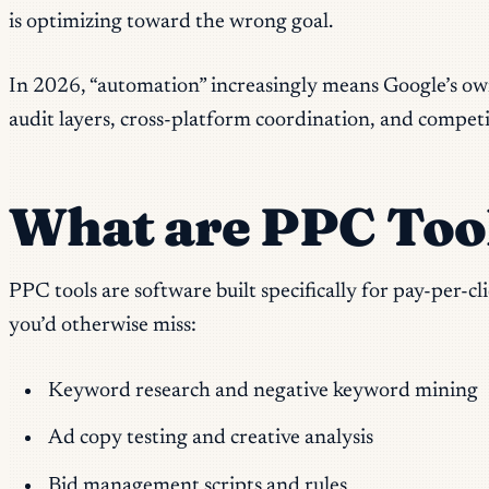
is optimizing toward the wrong goal.
In 2026, “automation” increasingly means Google’s ow
audit layers, cross-platform coordination, and competit
What are PPC Too
PPC tools are software built specifically for pay-per-
you’d otherwise miss:
Keyword research and negative keyword mining
Ad copy testing and creative analysis
Bid management scripts and rules