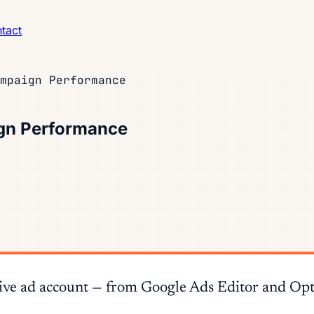
tact
mpaign Performance
gn Performance
n a live ad account — from Google Ads Editor and