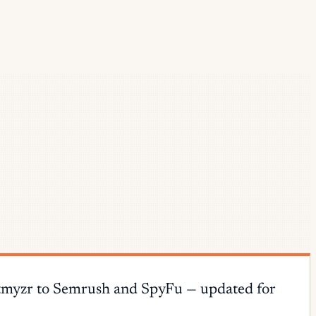
 Optmyzr to Semrush and SpyFu — updated for