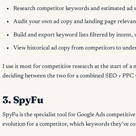
Research competitor keywords and estimated ad spen
Audit your own ad copy and landing page relevan
Build and export keyword lists filtered by intent
View historical ad copy from competitors to unde
I use it most for competitive research at the start of
deciding between the two for a combined SEO + PPC work
3. SpyFu
SpyFu is the specialist tool for Google Ads competitiv
evolution for a competitor, which keywords they’ve cons