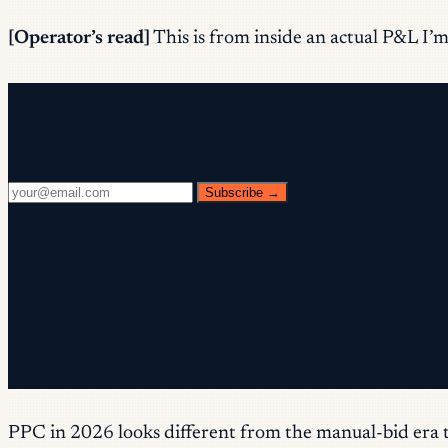
[Operator’s read]
This is from inside an actual P&L I’m 
Free newsletter
Every Wednesday. 28,400+ operators. Zero fluff.
Subscribe →
✓ Check your inbox — click the confirmation link to c
✓ You're subscribed!
✓ You're already on the list.
PPC in 2026 looks different from the manual-bid era 