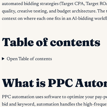
automated bidding strategies (Target CPA, Target ROA
quality, creative testing, and budget architecture. The 
context on where each one fits in an AI-bidding workf
Table of contents
Open Table of contents
What is PPC Auto
PPC automation uses software to optimize your pay-pe
bid and keyword, automation handles the high-frequency