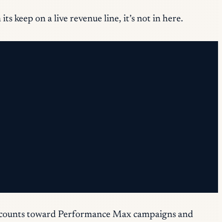
s keep on a live revenue line, it’s not in here.
t accounts toward Performance Max campaigns and