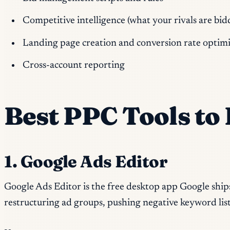
Competitive intelligence (what your rivals are bi
Landing page creation and conversion rate optimi
Cross-account reporting
Best PPC Tools t
1. Google Ads Editor
Google Ads Editor is the free desktop app Google ship
restructuring ad groups, pushing negative keyword lis