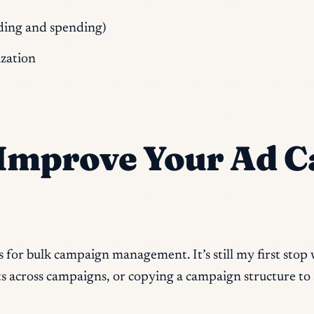
dding and spending)
zation
o Improve Your Ad 
s for bulk campaign management. It’s still my first st
ts across campaigns, or copying a campaign structure to