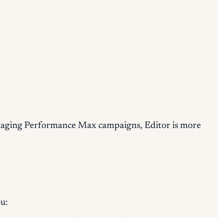
 managing Performance Max campaigns, Editor is more
u: