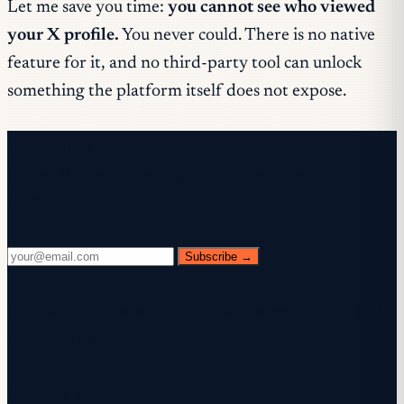
Let me save you time:
you cannot see who viewed
your X profile.
You never could. There is no native
feature for it, and no third-party tool can unlock
something the platform itself does not expose.
Free newsletter
Every Wednesday. 28,400+ operators. Zero
fluff.
Subscribe →
✓ Check your inbox — click the confirmation link to
complete sign-up.
✓ You're subscribed!