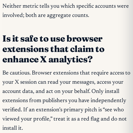
Neither metric tells you which specific accounts were
involved; both are aggregate counts.
Is it safe to use browser
extensions that claim to
enhance X analytics?
Be cautious. Browser extensions that require access to
your X session can read your messages, access your
account data, and act on your behalf. Only install
extensions from publishers you have independently
verified. If an extension’s primary pitch is “see who
viewed your profile,” treat it as a red flag and do not
install it.