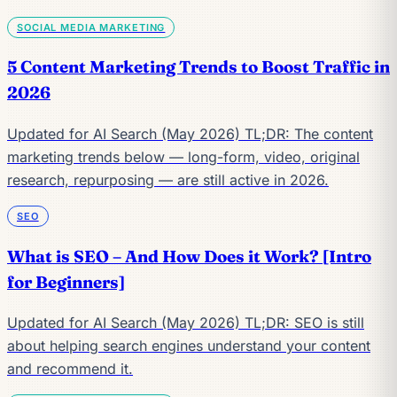
SOCIAL MEDIA MARKETING
5 Content Marketing Trends to Boost Traffic in
2026
Updated for AI Search (May 2026) TL;DR: The content
marketing trends below — long-form, video, original
research, repurposing — are still active in 2026.
SEO
What is SEO – And How Does it Work? [Intro
for Beginners]
Updated for AI Search (May 2026) TL;DR: SEO is still
about helping search engines understand your content
and recommend it.