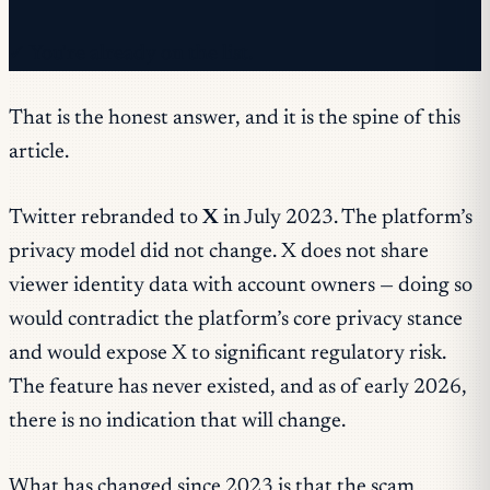
✓ You're already on the list.
That is the honest answer, and it is the spine of this
article.
Twitter rebranded to
X
in July 2023. The platform’s
privacy model did not change. X does not share
viewer identity data with account owners — doing so
would contradict the platform’s core privacy stance
and would expose X to significant regulatory risk.
The feature has never existed, and as of early 2026,
there is no indication that will change.
What has changed since 2023 is that the scam