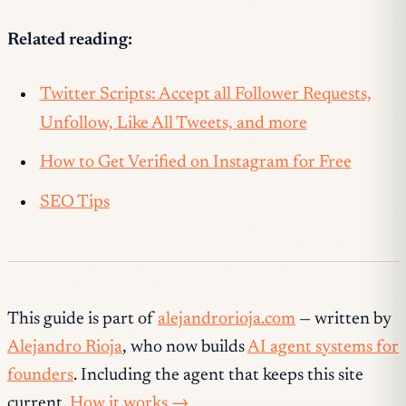
Related reading:
Twitter Scripts: Accept all Follower Requests,
Unfollow, Like All Tweets, and more
How to Get Verified on Instagram for Free
SEO Tips
This guide is part of
alejandrorioja.com
— written by
Alejandro Rioja
, who now builds
AI agent systems for
founders
. Including the agent that keeps this site
current.
How it works →