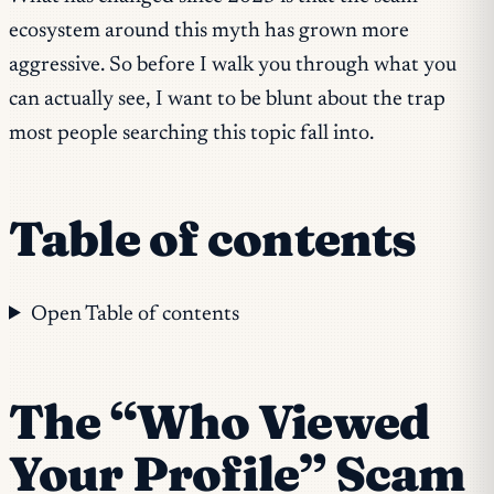
ecosystem around this myth has grown more
aggressive. So before I walk you through what you
can
actually see, I want to be blunt about the trap
most people searching this topic fall into.
Table of contents
Open Table of contents
The “Who Viewed
Your Profile” Scam