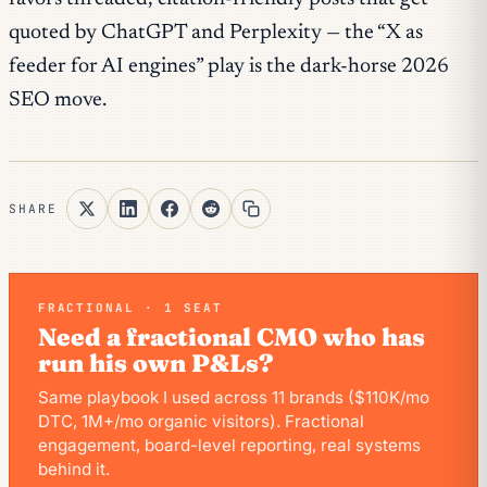
quoted by ChatGPT and Perplexity — the “X as
feeder for AI engines” play is the dark-horse 2026
SEO move.
SHARE
FRACTIONAL · 1 SEAT
Need a fractional CMO who has
run his own P&Ls?
Same playbook I used across 11 brands ($110K/mo
DTC, 1M+/mo organic visitors). Fractional
engagement, board-level reporting, real systems
behind it.