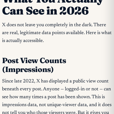
Can See in 2026
X does not leave you completely in the dark. There
are real, legitimate data points available. Here is what
is actually accessible.
Post View Counts
(Impressions)
Since late 2022, X has displayed a public view count
beneath every post. Anyone — logged-in or not — can
see how many times a post has been shown. This is
impressions data, not unique-viewer data, and it does
not tell you who those viewers were. But it gives you