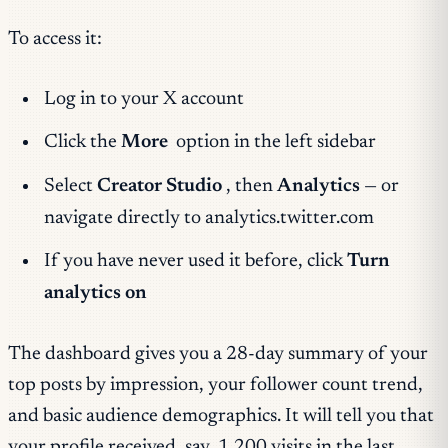
To access it:
Log in to your X account
Click the
More
option in the left sidebar
Select
Creator Studio
, then
Analytics
— or
navigate directly to analytics.twitter.com
If you have never used it before, click
Turn
analytics on
The dashboard gives you a 28-day summary of your
top posts by impression, your follower count trend,
and basic audience demographics. It will tell you that
your profile received, say, 1,200 visits in the last