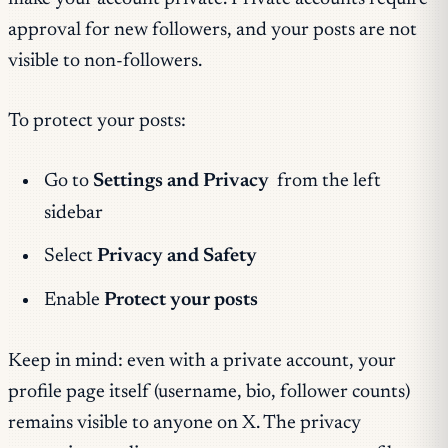
approval for new followers, and your posts are not
visible to non-followers.
To protect your posts:
Go to
Settings and Privacy
from the left
sidebar
Select
Privacy and Safety
Enable
Protect your posts
Keep in mind: even with a private account, your
profile page itself (username, bio, follower counts)
remains visible to anyone on X. The privacy