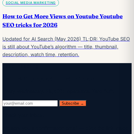
SOCIAL MEDIA MARKETING
How to Get More Views on Youtube Youtube
SEO tricks for 2026
Updated for AI Search (May 2026) TL;DR: YouTube SEO
is still about YouTube’s algorithm — title, thumbnail,
description, watch time, retention.
Keep reading
Get the AI playbook in your inbox
Every Wednesday. 28,400+ operators. Zero fluff.
Subscribe →
Check your inbox.
We sent you a confirmation email — click the link inside