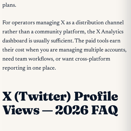
plans.
For operators managing X as a distribution channel
rather than a community platform, the X Analytics
dashboard is usually sufficient. The paid tools earn
their cost when you are managing multiple accounts,
need team workflows, or want cross-platform
reporting in one place.
X (Twitter) Profile
Views — 2026 FAQ