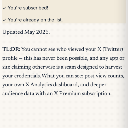
✓ You're subscribed!
✓ You're already on the list.
Updated May 2026.
TL;DR:
You cannot see who viewed your X (Twitter)
profile — this has never been possible, and any app or
site claiming otherwise is a scam designed to harvest
your credentials. What you can see: post view counts,
your own X Analytics dashboard, and deeper
audience data with an X Premium subscription.