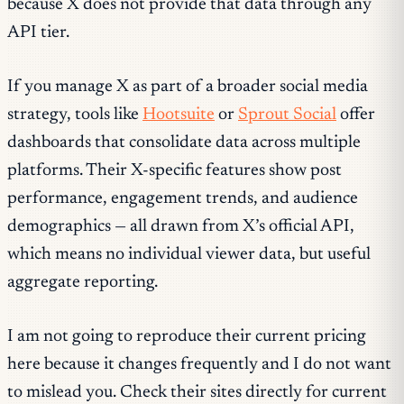
because X does not provide that data through any
API tier.
If you manage X as part of a broader social media
strategy, tools like
Hootsuite
or
Sprout Social
offer
dashboards that consolidate data across multiple
platforms. Their X-specific features show post
performance, engagement trends, and audience
demographics — all drawn from X’s official API,
which means no individual viewer data, but useful
aggregate reporting.
I am not going to reproduce their current pricing
here because it changes frequently and I do not want
to mislead you. Check their sites directly for current