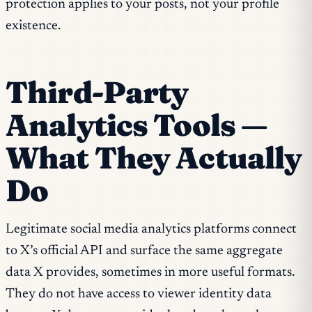
protection applies to your posts, not your profile
existence.
Third-Party
Analytics Tools —
What They Actually
Do
Legitimate social media analytics platforms connect
to X’s official API and surface the same aggregate
data X provides, sometimes in more useful formats.
They do not have access to viewer identity data