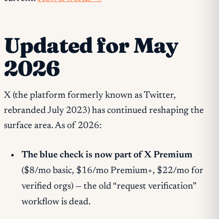
Updated for May
2026
X (the platform formerly known as Twitter,
rebranded July 2023) has continued reshaping the
surface area. As of 2026:
The blue check is now part of X Premium
($8/mo basic, $16/mo Premium+, $22/mo for
verified orgs) — the old “request verification”
workflow is dead.