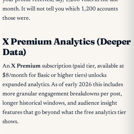
month. It will not tell you which 1,200 accounts
those were.
X Premium Analytics (Deeper
Data)
An
X Premium
subscription (paid tier, available at
$8/month for Basic or higher tiers) unlocks
expanded analytics. As of early 2026 this includes
more granular engagement breakdowns per post,
longer historical windows, and audience insight
features that go beyond what the free analytics tier
shows.