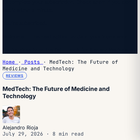
to complete your subscription. Check spam if you don't
see it within a minute.
You're subscribed.
Welcome — the next edition lands in your inbox soon.
You're already on the list — look for it every Wednesday.
Home
·
Posts
·
MedTech: The Future of
Medicine and Technology
REVIEWS
MedTech: The Future of Medicine and
Technology
Alejandro Rioja
July 29, 2026
·
8 min read