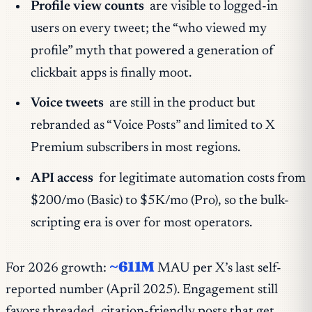
Profile view counts
are visible to logged-in
users on every tweet; the “who viewed my
profile” myth that powered a generation of
clickbait apps is finally moot.
Voice tweets
are still in the product but
rebranded as “Voice Posts” and limited to X
Premium subscribers in most regions.
API access
for legitimate automation costs from
$200/mo (Basic) to $5K/mo (Pro), so the bulk-
scripting era is over for most operators.
~611M
For 2026 growth:
MAU per X’s last self-
reported number (April 2025). Engagement still
favors threaded, citation-friendly posts that get