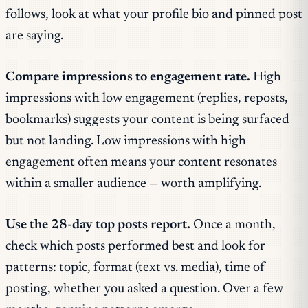
follows, look at what your profile bio and pinned post
are saying.
Compare impressions to engagement rate.
High
impressions with low engagement (replies, reposts,
bookmarks) suggests your content is being surfaced
but not landing. Low impressions with high
engagement often means your content resonates
within a smaller audience — worth amplifying.
Use the 28-day top posts report.
Once a month,
check which posts performed best and look for
patterns: topic, format (text vs. media), time of
posting, whether you asked a question. Over a few