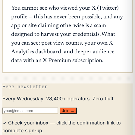
You cannot see who viewed your X (Twitter)
profile — this has never been possible, and any
app or site claiming otherwise is a scam
designed to harvest your credentials. What
you can see: post view counts, your own X
Analytics dashboard, and deeper audience
data with an X Premium subscription.
Free newsletter
Every Wednesday. 28,400+ operators. Zero fluff.
Join →
✓ Check your inbox — click the confirmation link to
complete sign-up.