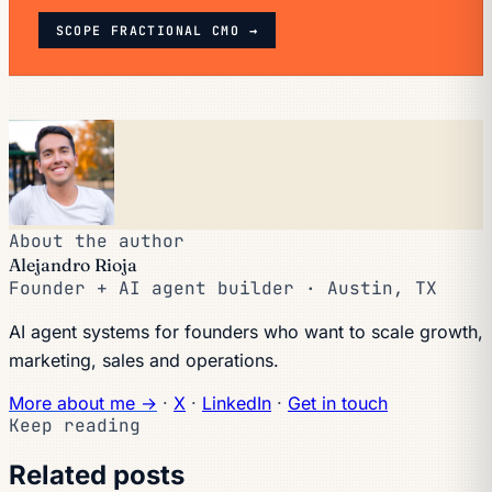
SCOPE FRACTIONAL CMO →
About the author
Alejandro Rioja
Founder + AI agent builder · Austin, TX
AI agent systems for founders who want to scale growth,
marketing, sales and operations.
More about me →
·
X
·
LinkedIn
·
Get in touch
Keep reading
Related posts