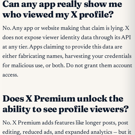
Can any app really show me
who viewed my X profile?
No. Any app or website making that claim is lying. X
does not expose viewer identity data through its API
at any tier. Apps claiming to provide this data are
either fabricating names, harvesting your credentials
for malicious use, or both. Do not grant them account
access.
Does X Premium unlock the
ability to see profile viewers?
No. X Premium adds features like longer posts, post
editing, reduced ads, and expanded analytics — but it