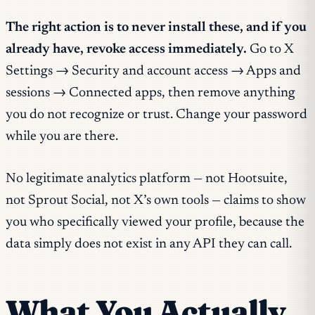
The right action is to never install these, and if you
already have, revoke access immediately.
Go to X
Settings → Security and account access → Apps and
sessions → Connected apps, then remove anything
you do not recognize or trust. Change your password
while you are there.
No legitimate analytics platform — not Hootsuite,
not Sprout Social, not X’s own tools — claims to show
you who specifically viewed your profile, because the
data simply does not exist in any API they can call.
What You Actually