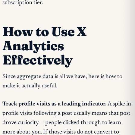
subscription tier.
How to Use X
Analytics
Effectively
Since aggregate data is all we have, here is how to
make it actually useful.
Track profile visits as a leading indicator.
A spike in
profile visits following a post usually means that post
drove curiosity — people clicked through to learn
more about you. If those visits do not convert to