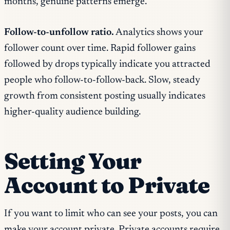
months, genuine patterns emerge.
Follow-to-unfollow ratio.
Analytics shows your
follower count over time. Rapid follower gains
followed by drops typically indicate you attracted
people who follow-to-follow-back. Slow, steady
growth from consistent posting usually indicates
higher-quality audience building.
Setting Your
Account to Private
If you want to limit who can see your posts, you can
make your account private. Private accounts require