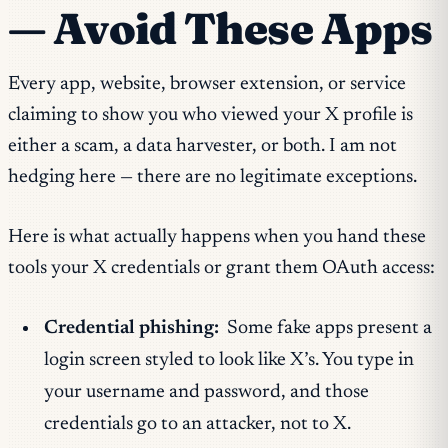
— Avoid These Apps
Every app, website, browser extension, or service
claiming to show you who viewed your X profile is
either a scam, a data harvester, or both. I am not
hedging here — there are no legitimate exceptions.
Here is what actually happens when you hand these
tools your X credentials or grant them OAuth access:
Credential phishing:
Some fake apps present a
login screen styled to look like X’s. You type in
your username and password, and those
credentials go to an attacker, not to X.