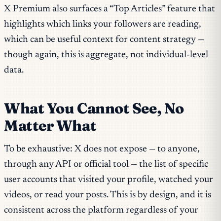
X Premium also surfaces a “Top Articles” feature that
highlights which links your followers are reading,
which can be useful context for content strategy —
though again, this is aggregate, not individual-level
data.
What You Cannot See, No
Matter What
To be exhaustive: X does not expose — to anyone,
through any API or official tool — the list of specific
user accounts that visited your profile, watched your
videos, or read your posts. This is by design, and it is
consistent across the platform regardless of your