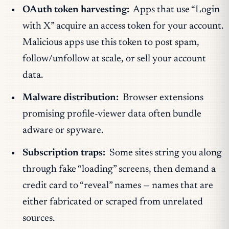
OAuth token harvesting:
Apps that use “Login
with X” acquire an access token for your account.
Malicious apps use this token to post spam,
follow/unfollow at scale, or sell your account
data.
Malware distribution:
Browser extensions
promising profile-viewer data often bundle
adware or spyware.
Subscription traps:
Some sites string you along
through fake “loading” screens, then demand a
credit card to “reveal” names — names that are
either fabricated or scraped from unrelated
sources.