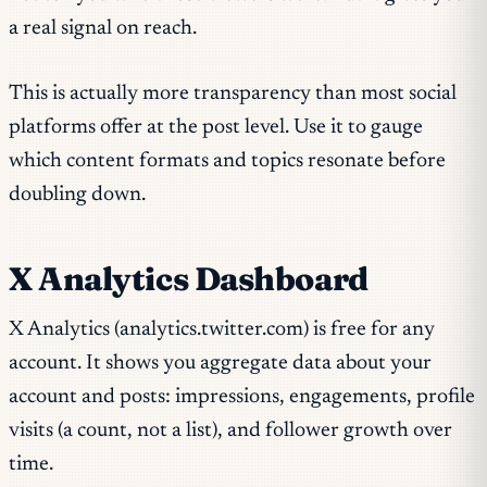
a real signal on reach.
This is actually more transparency than most social
platforms offer at the post level. Use it to gauge
which content formats and topics resonate before
doubling down.
X Analytics Dashboard
X Analytics (analytics.twitter.com) is free for any
account. It shows you aggregate data about your
account and posts: impressions, engagements, profile
visits (a count, not a list), and follower growth over
time.