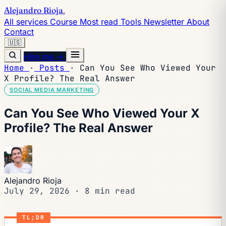
Alejandro Rioja
.
All services
Course
Most read
Tools
Newsletter
About
Contact
🇺🇸
Hire me →
Home
·
Posts
·
Can You See Who Viewed Your
X Profile? The Real Answer
SOCIAL MEDIA MARKETING
Can You See Who Viewed Your X
Profile? The Real Answer
Alejandro Rioja
July 29, 2026
·
8 min read
TL;DR