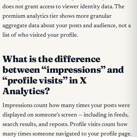
does not grant access to viewer identity data. The
premium analytics tier shows more granular
aggregate data about your posts and audience, not a
list of who visited your profile.
What is the difference
between “impressions” and
“profile visits” in X
Analytics?
Impressions count how many times your posts were
displayed on someone’s screen — including in feeds,
search results, and reposts. Profile visits count how
many times someone navigated to your profile page.