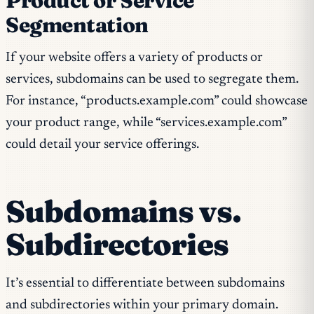
Product or Service
Segmentation
If your website offers a variety of products or
services, subdomains can be used to segregate them.
For instance, “products.example.com” could showcase
your product range, while “services.example.com”
could detail your service offerings.
Subdomains vs.
Subdirectories
It’s essential to differentiate between subdomains
and subdirectories within your primary domain.