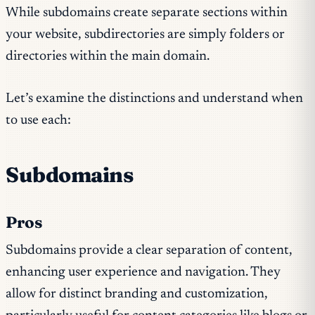
While subdomains create separate sections within
your website, subdirectories are simply folders or
directories within the main domain.
Let’s examine the distinctions and understand when
to use each:
Subdomains
Pros
Subdomains provide a clear separation of content,
enhancing user experience and navigation. They
allow for distinct branding and customization,