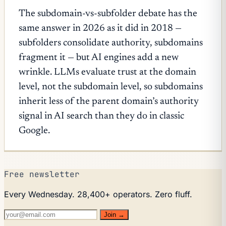
The subdomain-vs-subfolder debate has the
same answer in 2026 as it did in 2018 —
subfolders consolidate authority, subdomains
fragment it — but AI engines add a new
wrinkle. LLMs evaluate trust at the domain
level, not the subdomain level, so subdomains
inherit less of the parent domain’s authority
signal in AI search than they do in classic
Google.
Free newsletter
Every Wednesday. 28,400+ operators. Zero fluff.
Join →