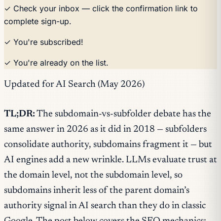
✓ Check your inbox — click the confirmation link to
complete sign-up.
✓ You're subscribed!
✓ You're already on the list.
Updated for AI Search (May 2026)
TL;DR:
The subdomain-vs-subfolder debate has the
same answer in 2026 as it did in 2018 — subfolders
consolidate authority, subdomains fragment it — but
AI engines add a new wrinkle. LLMs evaluate trust at
the domain level, not the subdomain level, so
subdomains inherit less of the parent domain’s
authority signal in AI search than they do in classic