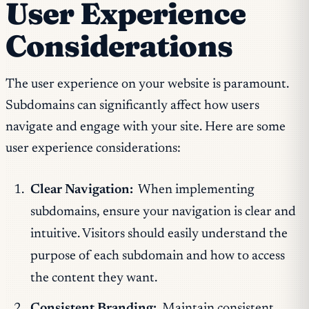
User Experience
Considerations
The user experience on your website is paramount.
Subdomains can significantly affect how users
navigate and engage with your site. Here are some
user experience considerations:
Clear Navigation:
When implementing
subdomains, ensure your navigation is clear and
intuitive. Visitors should easily understand the
purpose of each subdomain and how to access
the content they want.
Consistent Branding:
Maintain consistent