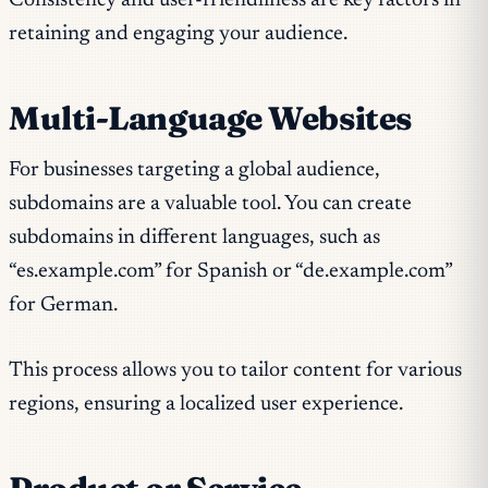
Consistency and user-friendliness are key factors in
retaining and engaging your audience.
Multi-Language Websites
For businesses targeting a global audience,
subdomains are a valuable tool. You can create
subdomains in different languages, such as
“es.example.com” for Spanish or “de.example.com”
for German.
This process allows you to tailor content for various
regions, ensuring a localized user experience.