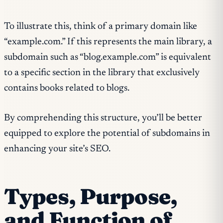
To illustrate this, think of a primary domain like
“example.com.” If this represents the main library, a
subdomain such as “blog.example.com” is equivalent
to a specific section in the library that exclusively
contains books related to blogs.
By comprehending this structure, you’ll be better
equipped to explore the potential of subdomains in
enhancing your site’s SEO.
Types, Purpose,
and Function of