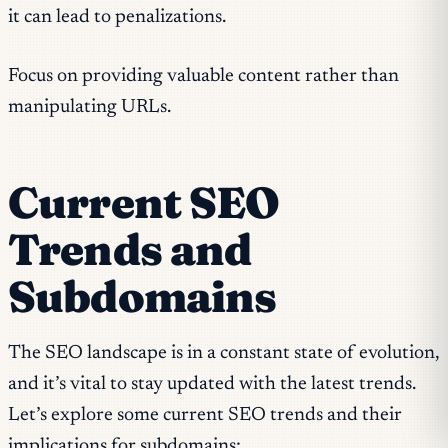
it can lead to penalizations.
Focus on providing valuable content rather than
manipulating URLs.
Current SEO
Trends and
Subdomains
The SEO landscape is in a constant state of evolution,
and it’s vital to stay updated with the latest trends.
Let’s explore some current SEO trends and their
implications for subdomains: