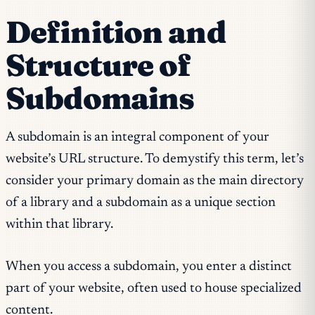
Definition and
Structure of
Subdomains
A subdomain is an integral component of your
website’s URL structure. To demystify this term, let’s
consider your primary domain as the main directory
of a library and a subdomain as a unique section
within that library.
When you access a subdomain, you enter a distinct
part of your website, often used to house specialized
content.