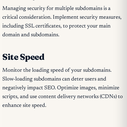
Managing security for multiple subdomains is a
critical consideration. Implement security measures,
including SSL certificates, to protect your main
domain and subdomains.
Site Speed
Monitor the loading speed of your subdomains.
Slow-loading subdomains can deter users and
negatively impact SEO. Optimize images, minimize
scripts, and use content delivery networks (CDNs) to
enhance site speed.