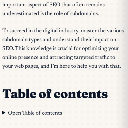
important aspect of SEO that often remains
underestimated is the role of subdomains.
To succeed in the digital industry, master the various
subdomain types and understand their impact on
SEO. This knowledge is crucial for optimizing your
online presence and attracting targeted traffic to
your web pages, and I’m here to help you with that.
Table of contents
Open Table of contents