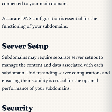
connected to your main domain.
Accurate DNS configuration is essential for the
functioning of your subdomains.
Server Setup
Subdomains may require separate server setups to
manage the content and data associated with each
subdomain. Understanding server configurations and
ensuring their stability is crucial for the optimal
performance of your subdomains.
Security