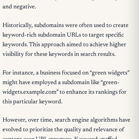
and negative.
Historically, subdomains were often used to create
keyword-rich subdomain URLs to target specific
keywords. This approach aimed to achieve higher
visibility for these keywords in search results.
For instance, a business focused on “green widgets”
might have employed a subdomain like “green-
widgets.example.com” to enhance its rankings for
this particular keyword.
However, over time, search engine algorithms have
evolved to prioritize the quality and relevance of