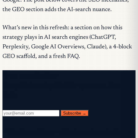
Google. The post below covers the SEO mechanics;
the GEO section adds the AI-search nuance.
What’s new in this refresh: a section on how this
strategy plays in AI search engines (ChatGPT,
Perplexity, Google AI Overviews, Claude), a 4-block
GEO scaffold, and a fresh FAQ.
Free newsletter
Every Wednesday. 28,400+ operators. Zero
fluff.
Subscribe →
✓ Check your inbox — click the confirmation link to