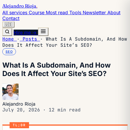
Alejandro Rioja
.
All services
Course
Most read
Tools
Newsletter
About
Contact
🇺🇸
Hire me →
Home
·
Posts
·
What Is A Subdomain, And How
Does It Affect Your Site’s SEO?
SEO
What Is A Subdomain, And How
Does It Affect Your Site’s SEO?
Alejandro Rioja
July 20, 2026
·
12 min read
TL;DR