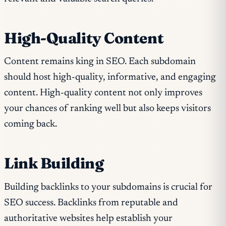
High-Quality Content
Content remains king in SEO. Each subdomain
should host high-quality, informative, and engaging
content. High-quality content not only improves
your chances of ranking well but also keeps visitors
coming back.
Link Building
Building backlinks to your subdomains is crucial for
SEO success. Backlinks from reputable and
authoritative websites help establish your