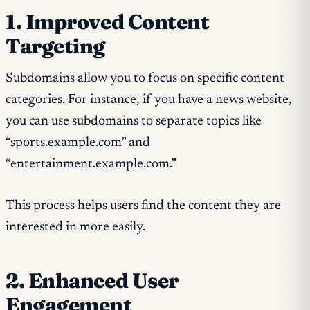
1. Improved Content
Targeting
Subdomains allow you to focus on specific content
categories. For instance, if you have a news website,
you can use subdomains to separate topics like
“sports.example.com” and
“entertainment.example.com.”
This process helps users find the content they are
interested in more easily.
2. Enhanced User
Engagement