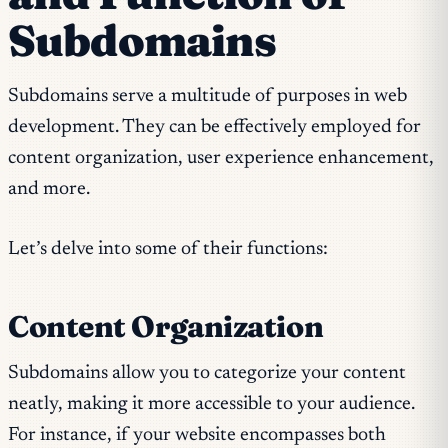
Subdomains
Subdomains serve a multitude of purposes in web
development. They can be effectively employed for
content organization, user experience enhancement,
and more.
Let’s delve into some of their functions:
Content Organization
Subdomains allow you to categorize your content
neatly, making it more accessible to your audience.
For instance, if your website encompasses both