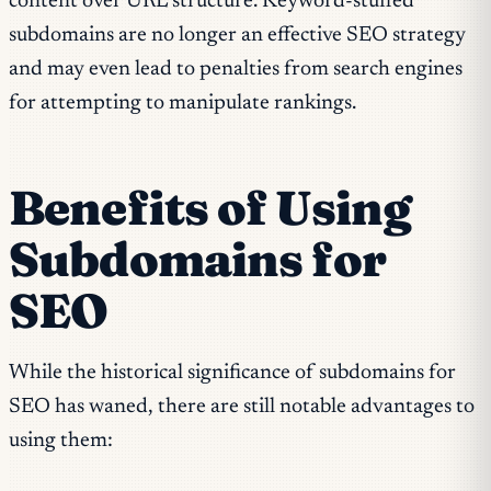
content over URL structure. Keyword-stuffed
subdomains are no longer an effective SEO strategy
and may even lead to penalties from search engines
for attempting to manipulate rankings.
Benefits of Using
Subdomains for
SEO
While the historical significance of subdomains for
SEO has waned, there are still notable advantages to
using them: