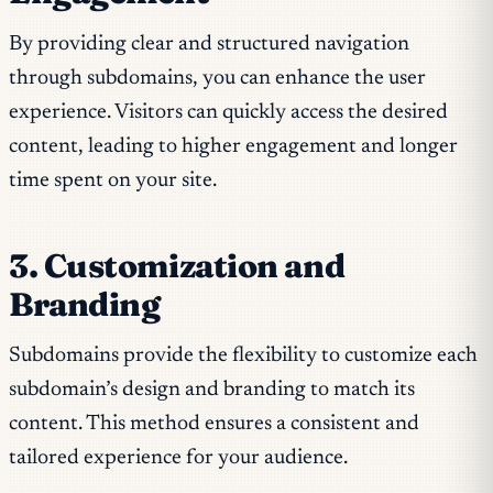
By providing clear and structured navigation
through subdomains, you can enhance the user
experience. Visitors can quickly access the desired
content, leading to higher engagement and longer
time spent on your site.
3. Customization and
Branding
Subdomains provide the flexibility to customize each
subdomain’s design and branding to match its
content. This method ensures a consistent and
tailored experience for your audience.