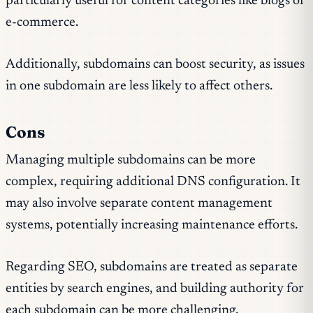
particularly useful for content categories like blogs or
e-commerce.
Additionally, subdomains can boost security, as issues
in one subdomain are less likely to affect others.
Cons
Managing multiple subdomains can be more
complex, requiring additional DNS configuration. It
may also involve separate content management
systems, potentially increasing maintenance efforts.
Regarding SEO, subdomains are treated as separate
entities by search engines, and building authority for
each subdomain can be more challenging.