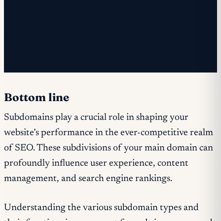
complete sign-up.
✓ You're subscribed!
✓ You're already on the list.
Bottom line
Subdomains play a crucial role in shaping your
website’s performance in the ever-competitive realm
of SEO. These subdivisions of your main domain can
profoundly influence user experience, content
management, and search engine rankings.
Understanding the various subdomain types and