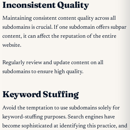
Inconsistent Quality
Maintaining consistent content quality across all
subdomains is crucial. If one subdomain offers subpar
content, it can affect the reputation of the entire
website.
Regularly review and update content on all
subdomains to ensure high quality.
Keyword Stuffing
Avoid the temptation to use subdomains solely for
keyword-stuffing purposes. Search engines have
become sophisticated at identifying this practice, and