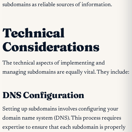
subdomains as reliable sources of information.
Technical
Considerations
The technical aspects of implementing and
managing subdomains are equally vital. They include:
DNS Configuration
Setting up subdomains involves configuring your
domain name system (DNS). This process requires
expertise to ensure that each subdomain is properly