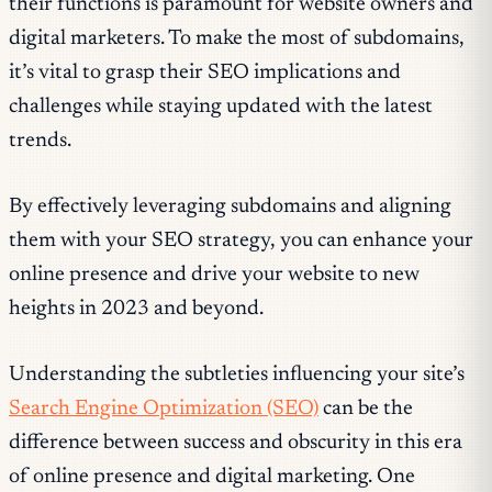
their functions is paramount for website owners and
digital marketers. To make the most of subdomains,
it’s vital to grasp their SEO implications and
challenges while staying updated with the latest
trends.
By effectively leveraging subdomains and aligning
them with your SEO strategy, you can enhance your
online presence and drive your website to new
heights in 2023 and beyond.
Understanding the subtleties influencing your site’s
Search Engine Optimization (SEO)
can be the
difference between success and obscurity in this era
of online presence and digital marketing. One