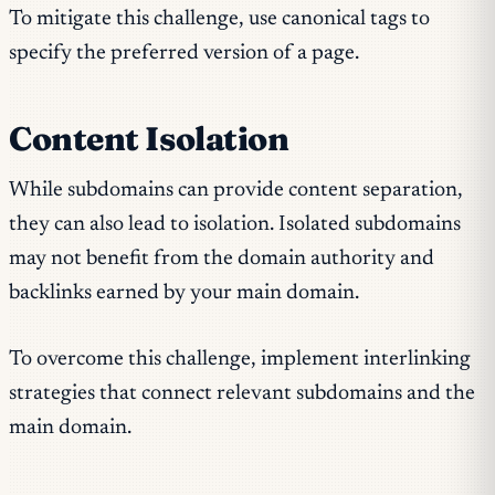
To mitigate this challenge, use canonical tags to
specify the preferred version of a page.
Content Isolation
While subdomains can provide content separation,
they can also lead to isolation. Isolated subdomains
may not benefit from the domain authority and
backlinks earned by your main domain.
To overcome this challenge, implement interlinking
strategies that connect relevant subdomains and the
main domain.