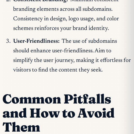
branding elements across all subdomains.
Consistency in design, logo usage, and color
schemes reinforces your brand identity.
User-Friendliness:
The use of subdomains
should enhance user-friendliness. Aim to
simplify the user journey, making it effortless for
visitors to find the content they seek.
Common Pitfalls
and How to Avoid
Them