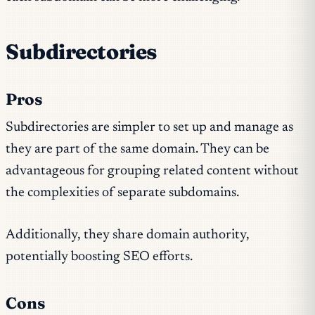
Subdirectories
Pros
Subdirectories are simpler to set up and manage as
they are part of the same domain. They can be
advantageous for grouping related content without
the complexities of separate subdomains.
Additionally, they share domain authority,
potentially boosting SEO efforts.
Cons