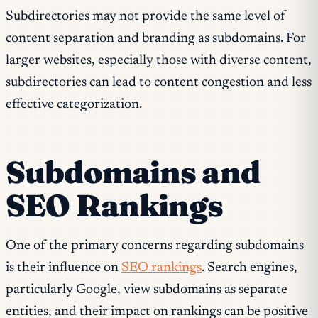
Subdirectories may not provide the same level of
content separation and branding as subdomains. For
larger websites, especially those with diverse content,
subdirectories can lead to content congestion and less
effective categorization.
Subdomains and
SEO Rankings
One of the primary concerns regarding subdomains
is their influence on
SEO rankings
. Search engines,
particularly Google, view subdomains as separate
entities, and their impact on rankings can be positive