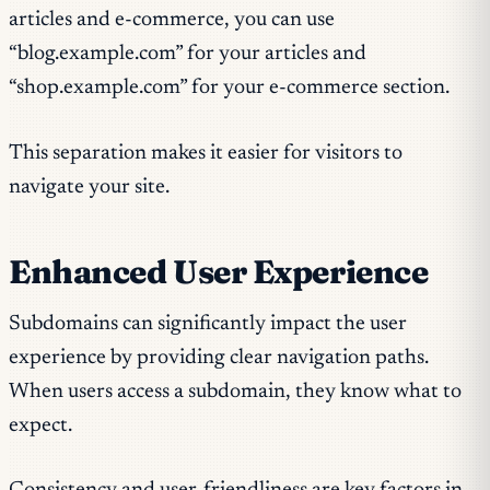
articles and e-commerce, you can use
“blog.example.com” for your articles and
“shop.example.com” for your e-commerce section.
This separation makes it easier for visitors to
navigate your site.
Enhanced User Experience
Subdomains can significantly impact the user
experience by providing clear navigation paths.
When users access a subdomain, they know what to
expect.