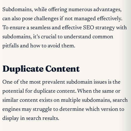
Subdomains, while offering numerous advantages,
can also pose challenges if not managed effectively.
To ensure a seamless and effective SEO strategy with
subdomains, it’s crucial to understand common
pitfalls and how to avoid them.
Duplicate Content
One of the most prevalent subdomain issues is the
potential for duplicate content. When the same or
similar content exists on multiple subdomains, search
engines may struggle to determine which version to
display in search results.