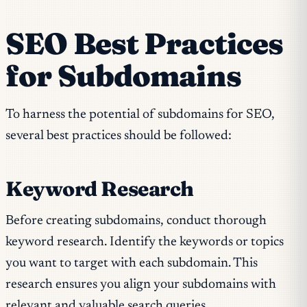
SEO Best Practices
for Subdomains
To harness the potential of subdomains for SEO,
several best practices should be followed:
Keyword Research
Before creating subdomains, conduct thorough
keyword research. Identify the keywords or topics
you want to target with each subdomain. This
research ensures you align your subdomains with
relevant and valuable search queries.