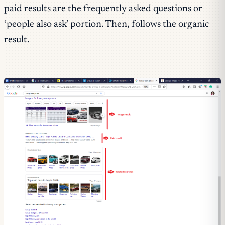
paid results are the frequently asked questions or
‘people also ask’ portion. Then, follows the organic
result.