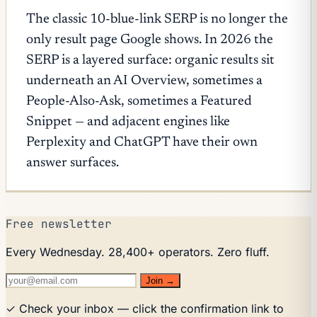
The classic 10-blue-link SERP is no longer the
only result page Google shows. In 2026 the
SERP is a layered surface: organic results sit
underneath an AI Overview, sometimes a
People-Also-Ask, sometimes a Featured
Snippet — and adjacent engines like
Perplexity and ChatGPT have their own
answer surfaces.
Free newsletter
Every Wednesday. 28,400+ operators. Zero fluff.
Join →
✓ Check your inbox — click the confirmation link to