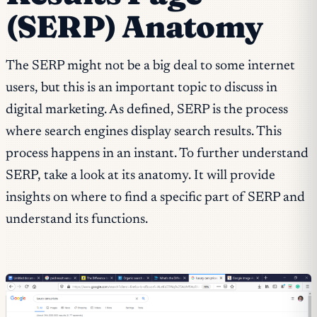
(SERP) Anatomy
The SERP might not be a big deal to some internet
users, but this is an important topic to discuss in
digital marketing. As defined, SERP is the process
where search engines display search results. This
process happens in an instant. To further understand
SERP, take a look at its anatomy. It will provide
insights on where to find a specific part of SERP and
understand its functions.