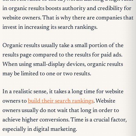
in organic results boosts authority and credibility for
website owners. That is why there are companies that
invest in increasing its search rankings.
Organic results usually take a small portion of the
results page compared to the results for paid ads.
When using small-display devices, organic results
may be limited to one or two results.
In a realistic sense, it takes a long time for website
owners to
build their search rankings
. Website
owners usually do not wait that long in order to
achieve higher conversions. Time is a crucial factor,
especially in digital marketing.