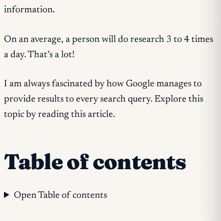
information.
On an average, a person will do research 3 to 4 times
a day. That’s a lot!
I am always fascinated by how Google manages to
provide results to every search query. Explore this
topic by reading this article.
Table of contents
Open Table of contents