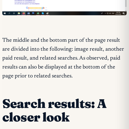
The middle and the bottom part of the page result
are divided into the following: image result, another
paid result, and related searches. As observed, paid
results can also be displayed at the bottom of the
page prior to related searches.
Search results: A
closer look