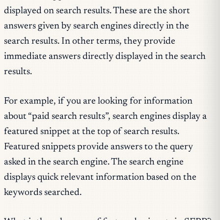
displayed on search results. These are the short
answers given by search engines directly in the
search results. In other terms, they provide
immediate answers directly displayed in the search
results.
For example, if you are looking for information
about “paid search results”, search engines display a
featured snippet at the top of search results.
Featured snippets provide answers to the query
asked in the search engine. The search engine
displays quick relevant information based on the
keywords searched.