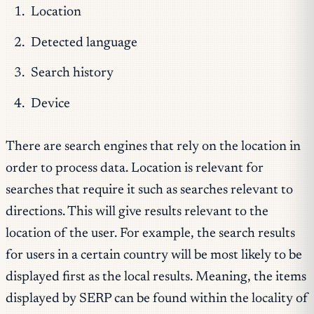
Location
Detected language
Search history
Device
There are search engines that rely on the location in
order to process data. Location is relevant for
searches that require it such as searches relevant to
directions. This will give results relevant to the
location of the user. For example, the search results
for users in a certain country will be most likely to be
displayed first as the local results. Meaning, the items
displayed by SERP can be found within the locality of