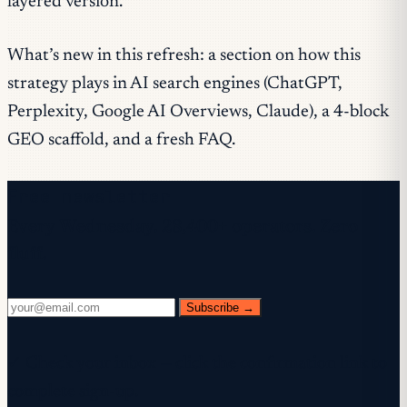
layered version.
What’s new in this refresh: a section on how this
strategy plays in AI search engines (ChatGPT,
Perplexity, Google AI Overviews, Claude), a 4-block
GEO scaffold, and a fresh FAQ.
Free newsletter
Every Wednesday. 28,400+ operators. Zero
fluff.
Subscribe →
✓ Check your inbox — click the confirmation link to
complete sign-up.