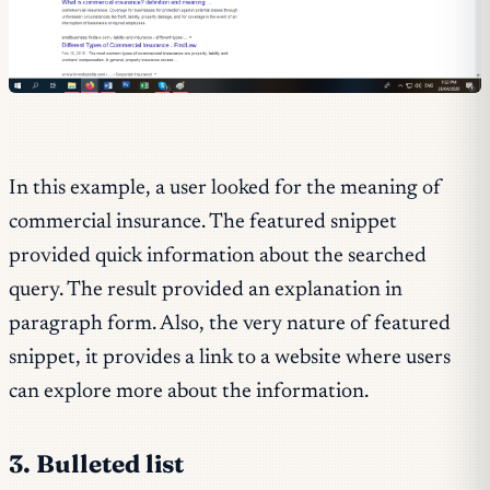
In this example, a user looked for the meaning of
commercial insurance. The featured snippet
provided quick information about the searched
query. The result provided an explanation in
paragraph form. Also, the very nature of featured
snippet, it provides a link to a website where users
can explore more about the information.
3. Bulleted list