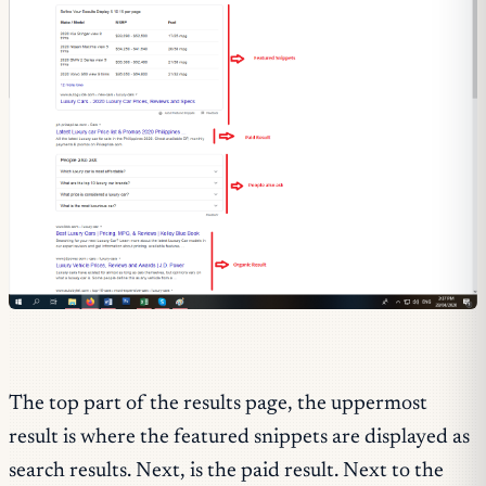
The top part of the results page, the uppermost
result is where the featured snippets are displayed as
search results. Next, is the paid result. Next to the