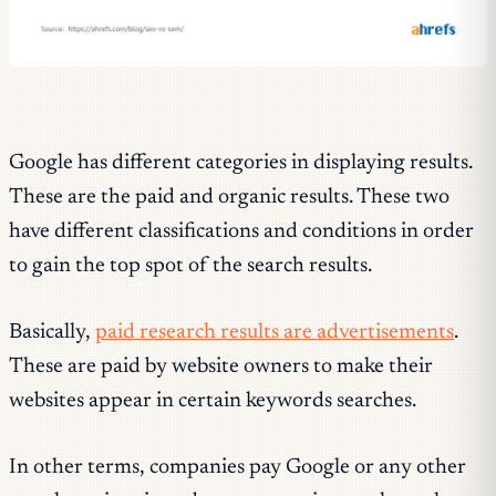
Google has different categories in displaying results.
These are the paid and organic results. These two
have different classifications and conditions in order
to gain the top spot of the search results.
Basically,
paid research results are advertisements
.
These are paid by website owners to make their
websites appear in certain keywords searches.
In other terms, companies pay Google or any other