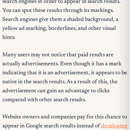
search engines in order to appear in search results.
You can spot these results through its markings.
Search engines give them a shaded background, a
yellow ad marking, borderlines, and other visual
hints.
Many users may not notice that paid results are
actually advertisements. Even though it has a mark
indicating that it is an advertisement, it appears to be
native in the search results. As a result of this, the
advertisement can gain an advantage to clicks
compared with other search results.
Website owners and companies pay for this chance to
appear in Google search results instead of
developing