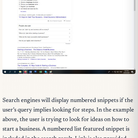
Search engines will display numbered snippets if the
user’s query implies looking for steps. In the example
above, the user is trying to look for ideas on how to
start a business. A numbered list featured snippet is