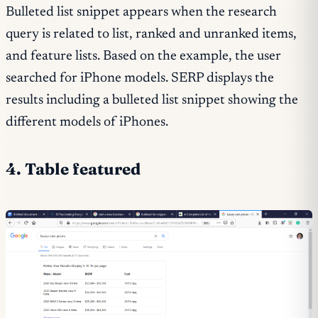
Bulleted list snippet appears when the research
query is related to list, ranked and unranked items,
and feature lists. Based on the example, the user
searched for iPhone models. SERP displays the
results including a bulleted list snippet showing the
different models of iPhones.
4. Table featured