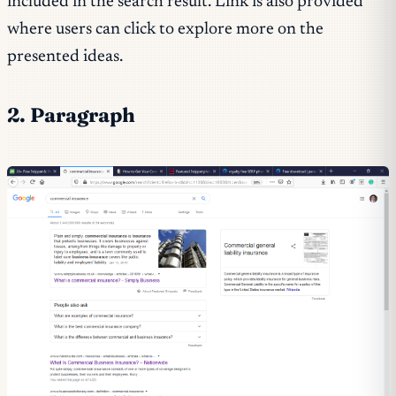
included in the search result. Link is also provided
where users can click to explore more on the
presented ideas.
2. Paragraph