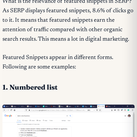
What is the relevance of featured snippets in SERP?
As SERP displays featured snippets, 8.6% of clicks go
to it. It means that featured snippets earn the
attention of traffic compared with other organic
search results. This means a lot in digital marketing.
Featured Snippets appear in different forms.
Following are some examples:
1. Numbered list