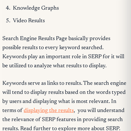
Knowledge Graphs
Video Results
Search Engine Results Page basically provides
possible results to every keyword searched.
Keywords play an important role in SERP for it will
be utilized to analyze what results to display.
Keywords serve as links to results. The search engine
will tend to display results based on the words typed
by users and displaying what is most relevant. In
terms of
displaying the results
, you will understand
the relevance of SERP features in providing search
results. Read further to explore more about SERP.