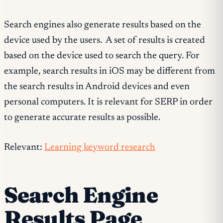
Search engines also generate results based on the
device used by the users. A set of results is created
based on the device used to search the query. For
example, search results in iOS may be different from
the search results in Android devices and even
personal computers. It is relevant for SERP in order
to generate accurate results as possible.
Relevant:
Learning keyword research
Search Engine
Results Page