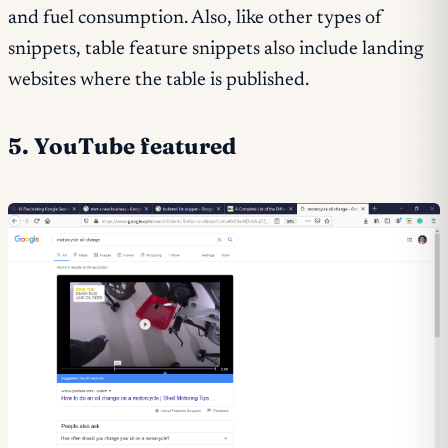
and fuel consumption. Also, like other types of
snippets, table feature snippets also include landing
websites where the table is published.
5. YouTube featured