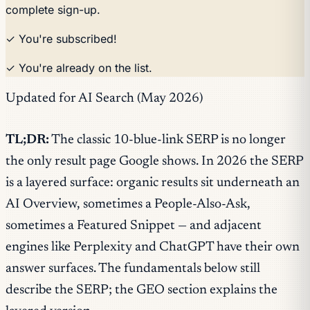
complete sign-up.
✓ You're subscribed!
✓ You're already on the list.
Updated for AI Search (May 2026)
TL;DR:
The classic 10-blue-link SERP is no longer
the only result page Google shows. In 2026 the SERP
is a layered surface: organic results sit underneath an
AI Overview, sometimes a People-Also-Ask,
sometimes a Featured Snippet — and adjacent
engines like Perplexity and ChatGPT have their own
answer surfaces. The fundamentals below still
describe the SERP; the GEO section explains the