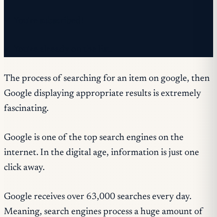
✓ You're subscribed!
✓ You're already on the list.
The process of searching for an item on google, then
Google displaying appropriate results is extremely
fascinating.
Google is one of the top search engines on the
internet. In the digital age, information is just one
click away.
Google receives over 63,000 searches every day.
Meaning, search engines process a huge amount of