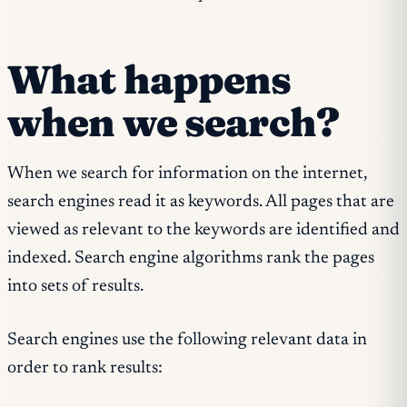
What happens
when we search?
When we search for information on the internet,
search engines read it as keywords. All pages that are
viewed as relevant to the keywords are identified and
indexed. Search engine algorithms rank the pages
into sets of results.
Search engines use the following relevant data in
order to rank results: