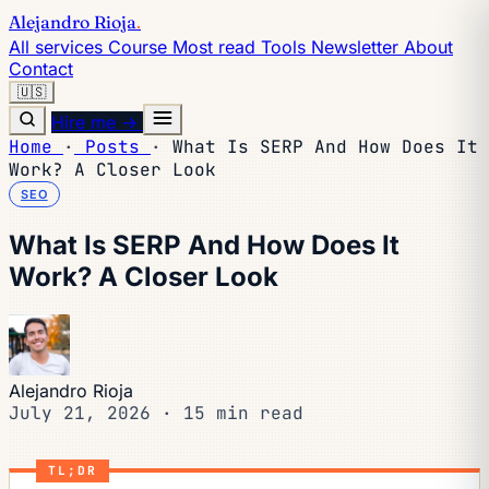
Alejandro Rioja
.
All services
Course
Most read
Tools
Newsletter
About
Contact
🇺🇸
Hire me →
Home
·
Posts
·
What Is SERP And How Does It
Work? A Closer Look
SEO
What Is SERP And How Does It
Work? A Closer Look
Alejandro Rioja
July 21, 2026
·
15 min read
TL;DR