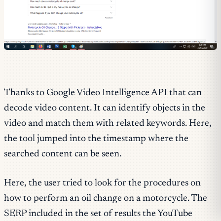
Thanks to Google Video Intelligence API that can
decode video content. It can identify objects in the
video and match them with related keywords. Here,
the tool jumped into the timestamp where the
searched content can be seen.
Here, the user tried to look for the procedures on
how to perform an oil change on a motorcycle. The
SERP included in the set of results the YouTube