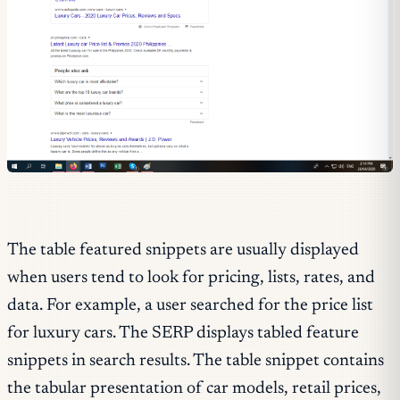
The table featured snippets are usually displayed
when users tend to look for pricing, lists, rates, and
data. For example, a user searched for the price list
for luxury cars. The SERP displays tabled feature
snippets in search results. The table snippet contains
the tabular presentation of car models, retail prices,