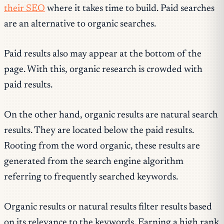
their SEO
where it takes time to build. Paid searches
are an alternative to organic searches.
Paid results also may appear at the bottom of the
page. With this, organic research is crowded with
paid results.
On the other hand, organic results are natural search
results. They are located below the paid results.
Rooting from the word organic, these results are
generated from the search engine algorithm
referring to frequently searched keywords.
Organic results or natural results filter results based
on its relevance to the keywords. Earning a high rank