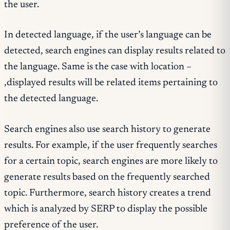
the user.
In detected language, if the user’s language can be
detected, search engines can display results related to
the language. Same is the case with location –
,displayed results will be related items pertaining to
the detected language.
Search engines also use search history to generate
results. For example, if the user frequently searches
for a certain topic, search engines are more likely to
generate results based on the frequently searched
topic. Furthermore, search history creates a trend
which is analyzed by SERP to display the possible
preference of the user.