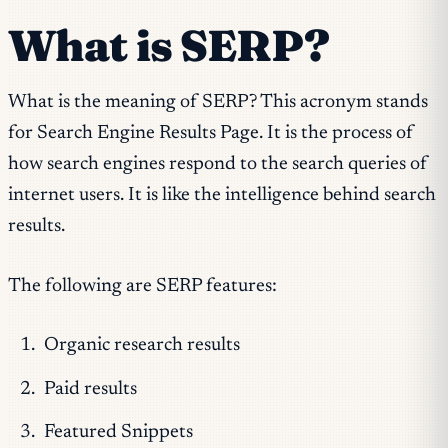
What is SERP?
What is the meaning of SERP? This acronym stands
for Search Engine Results Page. It is the process of
how search engines respond to the search queries of
internet users. It is like the intelligence behind search
results.
The following are SERP features:
Organic research results
Paid results
Featured Snippets