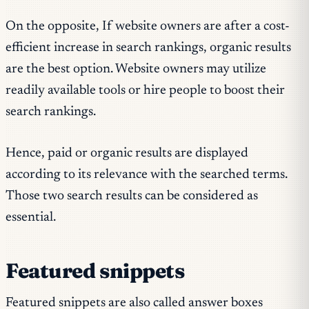
On the opposite, If website owners are after a cost-
efficient increase in search rankings, organic results
are the best option. Website owners may utilize
readily available tools or hire people to boost their
search rankings.
Hence, paid or organic results are displayed
according to its relevance with the searched terms.
Those two search results can be considered as
essential.
Featured snippets
Featured snippets are also called answer boxes