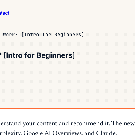
tact
 Work? [Intro for Beginners]
[Intro for Beginners]
derstand your content and recommend it. The new wr
erplexity, Google AI Overviews, and Claude.