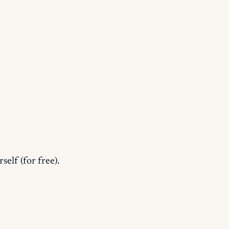
self (for free).