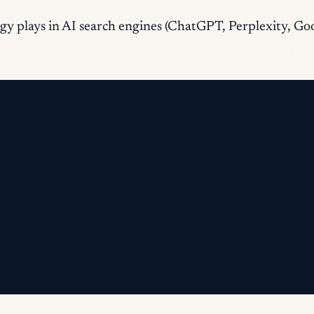
tegy plays in AI search engines (ChatGPT, Perplexity, G
omplete sign-up.