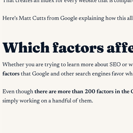
That creates an index for every website that is compar
Here’s Matt Cutts from Google explaining how this all
Which factors aff
Whether you are trying to learn more about SEO or 
factors
that Google and other search engines favor whe
Even though
there are more than 200 factors in the 
simply working on a handful of them.