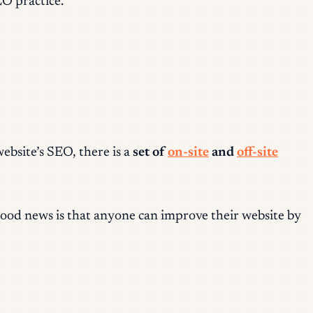
EO practice.
bsite’s SEO, there is a
set of
on-site
and
off-site
good news is that anyone can improve their website by