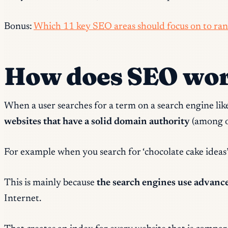
Bonus:
Which 11 key SEO areas should focus on to ran
How does SEO wo
When a user searches for a term on a search engine like 
websites that have a solid domain authority
(among ot
For example when you search for ‘chocolate cake ideas’
This is mainly because
the search engines use advanc
Internet.