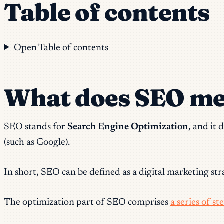
Table of contents
Open Table of contents
What does SEO m
SEO stands for
Search Engine Optimization
, and it
(such as Google).
In short, SEO can be defined as a digital marketing stra
The optimization part of SEO comprises
a series of s