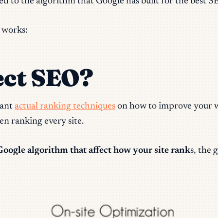
ed to the algorithm that Google has built for the best S
 works:
ect SEO?
want
actual ranking techniques
on how to improve your we
n ranking every site.
Google algorithm that affect how your site rank
s, the 