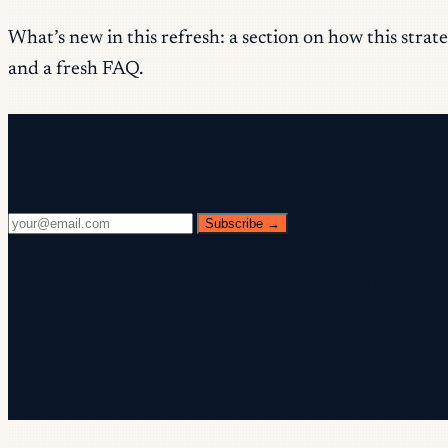
What’s new in this refresh: a section on how this stra
and a fresh FAQ.
Free newsletter
Every Wednesday. 28,400+ operators. Zero fluff.
Subscribe →
✓ Check your inbox — click the confirmation link to c
✓ You're subscribed!
✓ You're already on the list.