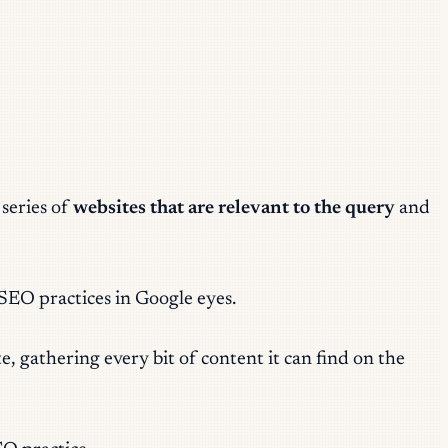
 series of
websites that are relevant to the query
and
 SEO practices
in Google eyes.
, gathering every bit of content it can find on the