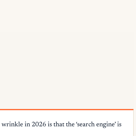
inkle in 2026 is that the ‘search engine’ is