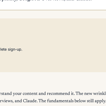
lete sign-up.
rstand your content and recommend it. The new wrinkle i
rviews, and Claude. The fundamentals below still apply