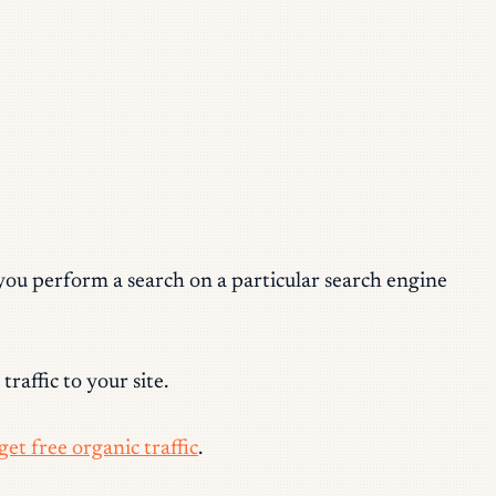
 you perform a search on a particular
search engine
raffic to your site.
et free organic traffic
.