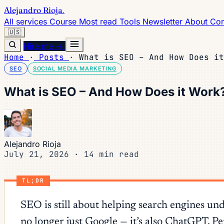
Alejandro Rioja
.
All services
Course
Most read
Tools
Newsletter
About
Con
🇺🇸
Hire me →
Home
·
Posts
·
What is SEO – And How Does it
SEO
SOCIAL MEDIA MARKETING
What is SEO – And How Does it Work? 
Alejandro Rioja
July 21, 2026
·
14 min read
TL;DR
SEO is still about helping search engines un
no longer just Google — it’s also ChatGPT, P