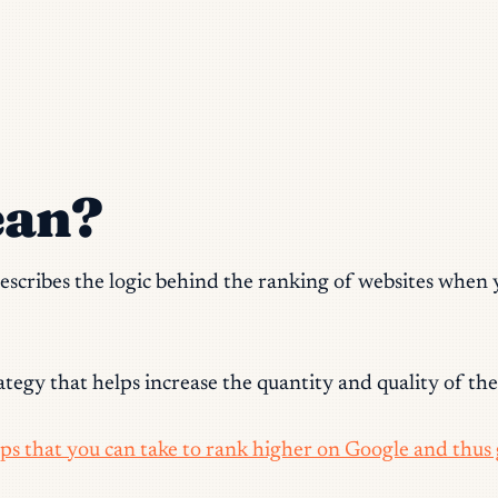
ean?
 describes the logic behind the ranking of websites when
tegy that helps increase the quantity and quality of the t
teps that you can take to rank higher on Google and thus g