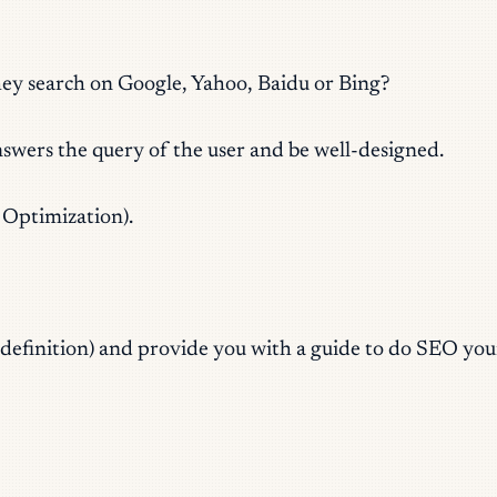
hey search on Google, Yahoo, Baidu or Bing?
nswers the query of the user and be well-designed.
Optimization).
ts definition) and provide you with a guide to do SEO your