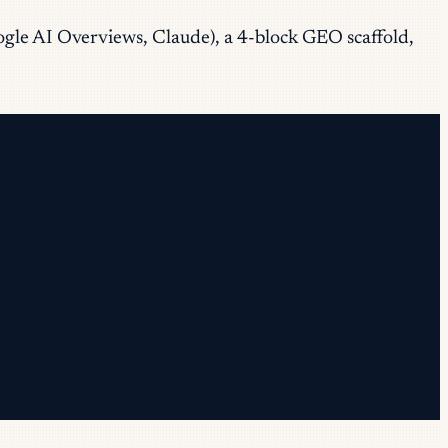
oogle AI Overviews, Claude), a 4-block GEO scaffold,