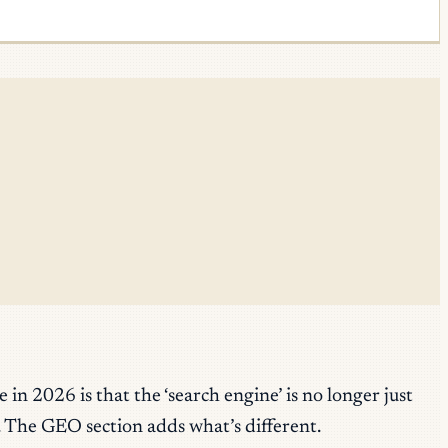
n 2026 is that the ‘search engine’ is no longer just
. The GEO section adds what’s different.