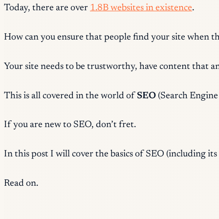
Today, there are over
1.8B websites in existence
.
How can you ensure that people find your site when t
Your site needs to be trustworthy, have content that a
This is all covered in the world of
SEO
(Search Engine 
If you are new to SEO, don’t fret.
In this post I will cover the basics of SEO (including i
Read on.