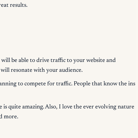
eat results.
ill be able to drive traffic to your website and
 will resonate with your audience.
anning to compete for traffic. People that know the ins
is quite amazing. Also, I love the ever evolving nature
d more.