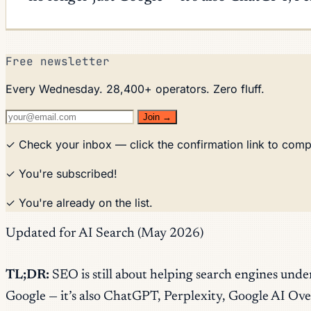
Free newsletter
Every Wednesday. 28,400+ operators. Zero fluff.
Join →
✓ Check your inbox — click the confirmation link to comp
✓ You're subscribed!
✓ You're already on the list.
Updated for AI Search (May 2026)
TL;DR:
SEO is still about helping search engines unde
Google — it’s also ChatGPT, Perplexity, Google AI Ove