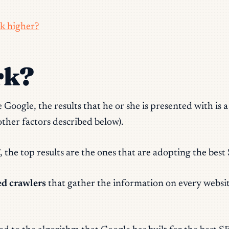
k higher?
rk?
Google, the results that he or she is presented with is a
her factors described below).
, the
top results are the ones that are adopting the best
ed crawlers
that gather the information on every website