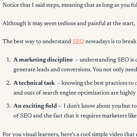
Notice that I said
steps,
meaning that as long as you foll
Although it may seem tedious and painful at the start,
The best way to understand
SEO
nowadays is to break
A marketing discipline
– understanding SEO is cru
generate leads and conversions. You not only need 
A technical task
– knowing the best practices to o
and outs of search engine optimization are highly 
An exciting field –
I don’t know about you but to 
of SEO and the fact that it requires marketers li
For you visual learners, here’s a cool simple video that