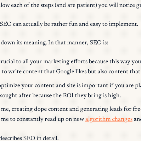
ow each of the steps (and are patient) you will notice gr
 SEO can actually be rather fun and easy to implement.
 down its meaning. In that manner, SEO is:
cial to all your marketing efforts because this way you w
to write content that Google likes but also content that
ptimize your content and site is important if you are pl
sought after because the ROI they bring is high.
me, creating dope content and generating leads for free 
ke me to constantly read up on new
algorithm changes
an
 describes SEO in detail.