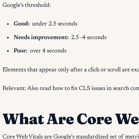
Google’s threshold:
Good:
under 2.5 seconds
Needs improvement:
2.5–4 seconds
Poor:
over 4 seconds
Elements that appear only after a click or scroll are e
Relevant: Also read how to fix CLS issues in search co
What Are Core Web
Core Web Vitals are Google’s standardized set of metri