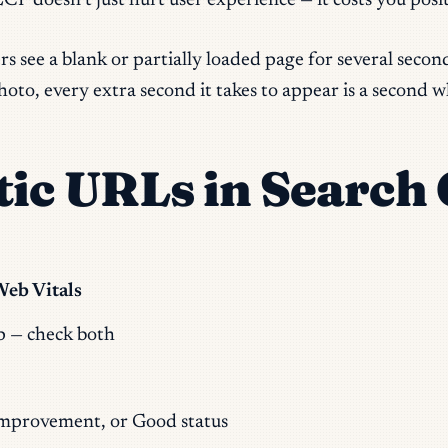
P doesn’t just hurt user experience — it costs you positi
 see a blank or partially loaded page for several second
oto, every extra second it takes to appear is a second w
ic URLs in Search
Web Vitals
p — check both
mprovement, or Good status