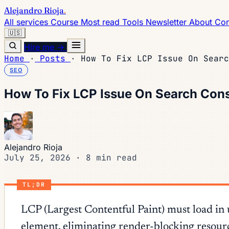
Alejandro Rioja
.
All services
Course
Most read
Tools
Newsletter
About
Con
🇺🇸
Hire me →
Home
·
Posts
·
How To Fix LCP Issue On Searc
SEO
How To Fix LCP Issue On Search Con
Alejandro Rioja
July 25, 2026
·
8 min read
TL;DR
LCP (Largest Contentful Paint) must load in
element, eliminating render-blocking resour