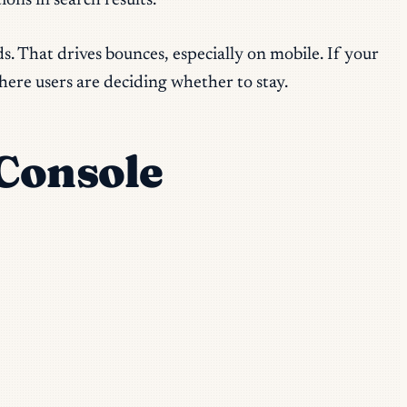
ons in search results.
s. That drives bounces, especially on mobile. If your
here users are deciding whether to stay.
 Console