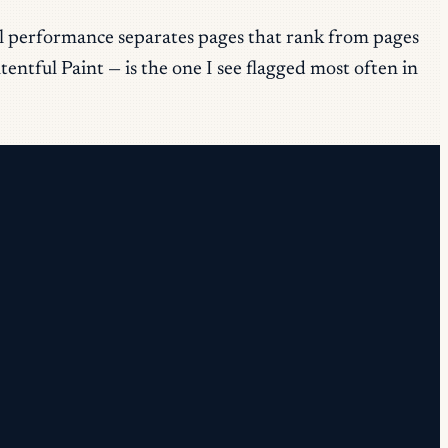
al performance separates pages that rank from pages
entful Paint — is the one I see flagged most often in