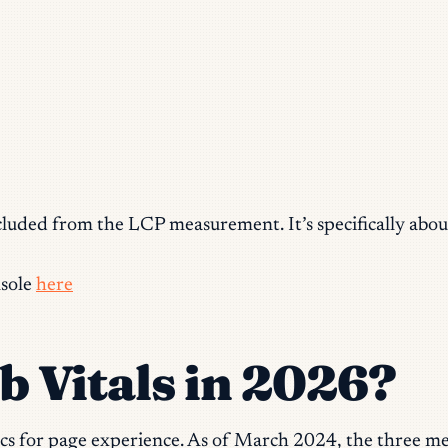
xcluded from the LCP measurement. It’s specifically abou
nsole
here
 Vitals in 2026?
cs for page experience. As of March 2024, the three met