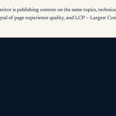
itor is publishing content on the same topics, technic
ignal of page experience quality, and LCP — Largest Cont
omplete sign-up.