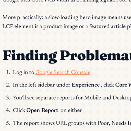
Google uses Core Web Vitals as a ranking signal. Poor LC
More practically: a slow-loading hero image means users
LCP element is a product image or a featured article ph
Finding Problemat
Log in to
Google Search Console
In the left sidebar under
Experience
, click
Core 
You’ll see separate reports for Mobile and Deskto
Click
Open Report
on either
The report shows URL groups with Poor, Needs I