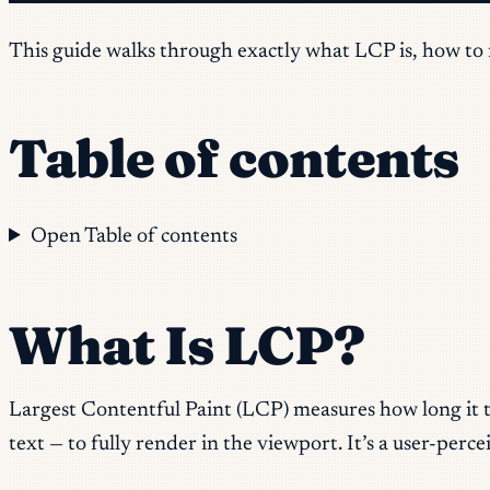
This guide walks through exactly what LCP is, how to fi
Table of contents
Open Table of contents
What Is LCP?
Largest Contentful Paint (LCP) measures how long it tak
text — to fully render in the viewport. It’s a user-per