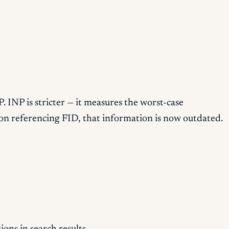
 INP is stricter — it measures the worst-case
tion referencing FID, that information is now outdated.