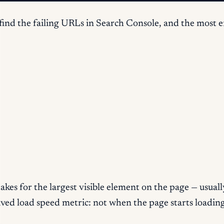
nd the failing URLs in Search Console, and the most effe
es for the largest visible element on the page — usually
ceived load speed metric: not when the page starts loadi