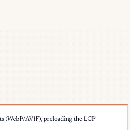
ats (WebP/AVIF), preloading the LCP