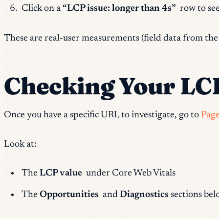
Click on a
“LCP issue: longer than 4s”
row to se
These are real-user measurements (field data from the C
Checking Your LCP
Once you have a specific URL to investigate, go to
Page
Look at:
The
LCP value
under Core Web Vitals
The
Opportunities
and
Diagnostics
sections belo