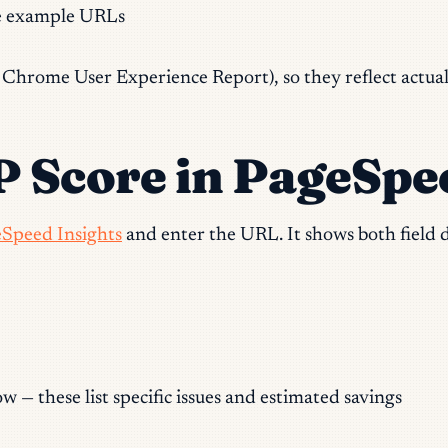
e example URLs
hrome User Experience Report), so they reflect actual vi
 Score in PageSpe
Speed Insights
and enter the URL. It shows both field da
w — these list specific issues and estimated savings