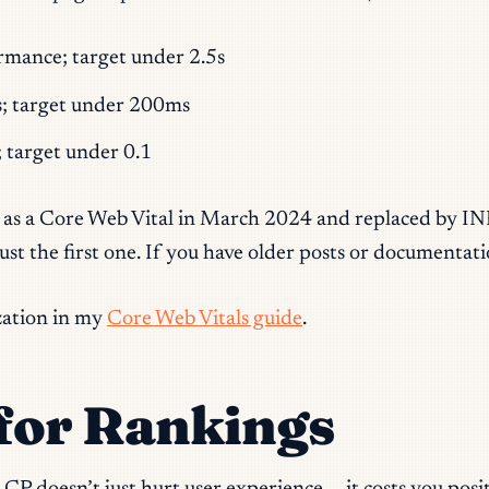
rmance; target under 2.5s
s; target under 200ms
y; target under 0.1
 as a Core Web Vital in March 2024 and replaced by INP.
 just the first one. If you have older posts or documenta
zation in my
Core Web Vitals guide
.
for Rankings