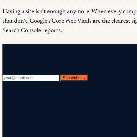
Having a site isn’t enough anymore. When every compet
that don’t. Google’s Core Web Vitals are the clearest s
Search Console reports.
Free newsletter
Every Wednesday. 28,400+ operators. Zero fluff.
Subscribe →
✓ Check your inbox — click the confirmation link to c
✓ You're subscribed!
✓ You're already on the list.