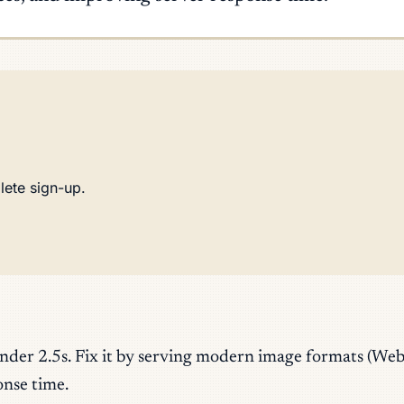
lete sign-up.
under 2.5s. Fix it by serving modern image formats (We
onse time.