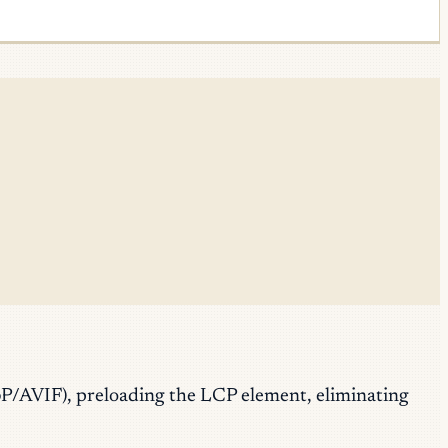
bP/AVIF), preloading the LCP element, eliminating