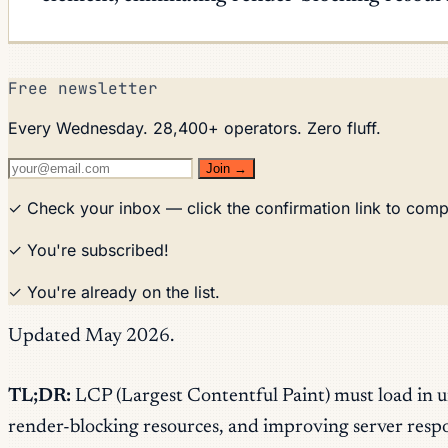
Free newsletter
Every Wednesday. 28,400+ operators. Zero fluff.
Join →
✓ Check your inbox — click the confirmation link to comp
✓ You're subscribed!
✓ You're already on the list.
Updated May 2026.
TL;DR:
LCP (Largest Contentful Paint) must load in 
render-blocking resources, and improving server resp