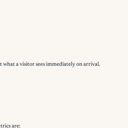
t what a visitor sees immediately on arrival.
rics are: