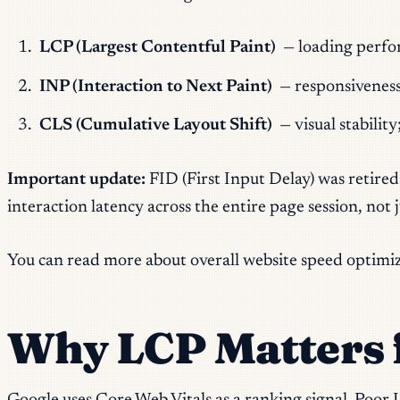
LCP (Largest Contentful Paint)
— loading perfo
INP (Interaction to Next Paint)
— responsivenes
CLS (Cumulative Layout Shift)
— visual stabilit
Important update:
FID (First Input Delay) was retired
interaction latency across the entire page session, not
You can read more about overall website speed optimi
Why LCP Matters 