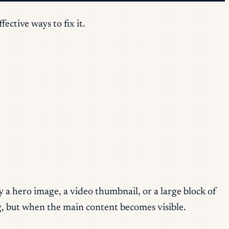
ctive ways to fix it.
 a hero image, a video thumbnail, or a large block of
ng, but when the main content becomes visible.