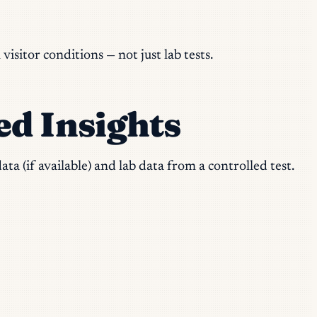
sitor conditions — not just lab tests.
ed Insights
ta (if available) and lab data from a controlled test.