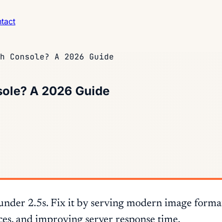
tact
h Console? A 2026 Guide
sole? A 2026 Guide
 under 2.5s. Fix it by serving modern image form
ces, and improving server response time.