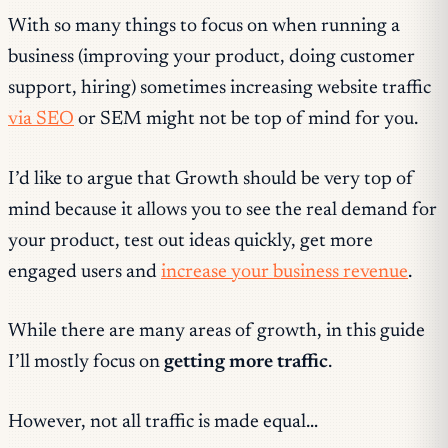
With so many things to focus on when running a
business (improving your product, doing customer
support, hiring) sometimes increasing website traffic
via SEO
or SEM might not be top of mind for you.
I’d like to argue that Growth should be very top of
mind because it allows you to see the real demand for
your product, test out ideas quickly, get more
engaged users and
increase your business revenue
.
While there are many areas of growth, in this guide
I’ll mostly focus on
getting more traffic
.
However, not all traffic is made equal…