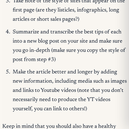
Take note of the style of sites that appear on the
first page (are they listicles, infographics, long
articles or short sales pages?)
Summarize and transcribe the best tips of each
into a new blog post on your site and make sure
you go in-depth (make sure you copy the style of
post from step #3)
Make the article better and longer by adding
new information, including media such as images
and links to Youtube videos (note that you don’t
necessarily need to produce the YT videos
yourself, you can link to others!)
Keep in mind that you should also have a healthy