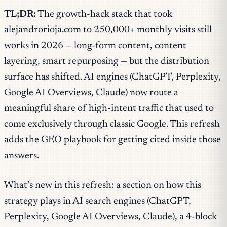
TL;DR:
The growth-hack stack that took
alejandrorioja.com to 250,000+ monthly visits still
works in 2026 — long-form content, content
layering, smart repurposing — but the distribution
surface has shifted. AI engines (ChatGPT, Perplexity,
Google AI Overviews, Claude) now route a
meaningful share of high-intent traffic that used to
come exclusively through classic Google. This refresh
adds the GEO playbook for getting cited inside those
answers.
What’s new in this refresh: a section on how this
strategy plays in AI search engines (ChatGPT,
Perplexity, Google AI Overviews, Claude), a 4-block