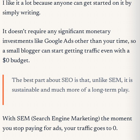
I like it a lot because anyone can get started on it by
simply writing.
It doesn’t require any significant monetary
investments like Google Ads other than your time, so
a small blogger can start getting traffic even with a
$0 budget.
The best part about SEO is that, unlike SEM, it is
sustainable and much more of a long-term play.
With SEM (Search Engine Marketing) the moment
you stop paying for ads, your traffic goes to 0.