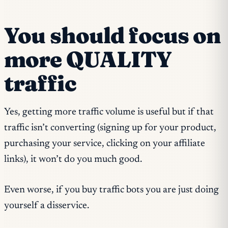
You should focus on
more QUALITY
traffic
Yes, getting more traffic volume is useful but if that
traffic isn’t converting (signing up for your product,
purchasing your service, clicking on your affiliate
links), it won’t do you much good.
Even worse, if you buy traffic bots you are just doing
yourself a disservice.