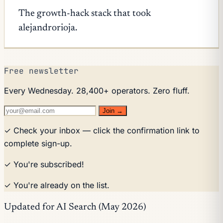
The growth-hack stack that took
alejandrorioja.
Free newsletter
Every Wednesday. 28,400+ operators. Zero fluff.
Join →
✓ Check your inbox — click the confirmation link to
complete sign-up.
✓ You're subscribed!
✓ You're already on the list.
Updated for AI Search (May 2026)