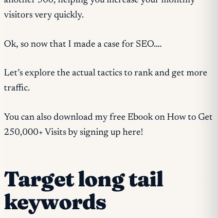
another 500, helping you increase your monthly
visitors very quickly.
Ok, so now that I made a case for SEO….
Let’s explore the actual tactics to rank and get more
traffic.
You can also download my free Ebook on How to Get
250,000+ Visits by signing up here!
Target long tail
keywords