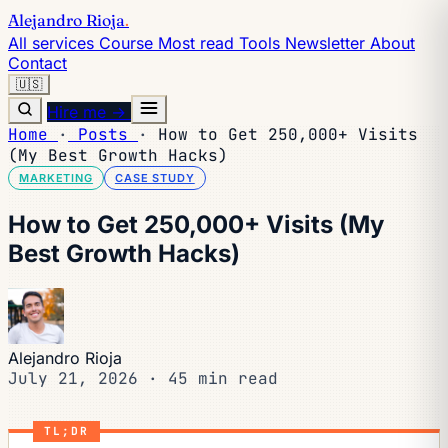
Alejandro Rioja
.
All services
Course
Most read
Tools
Newsletter
About
Contact
🇺🇸
Hire me →
Home
·
Posts
·
How to Get 250,000+ Visits
(My Best Growth Hacks)
MARKETING
CASE STUDY
How to Get 250,000+ Visits (My
Best Growth Hacks)
Alejandro Rioja
July 21, 2026
·
45 min read
TL;DR