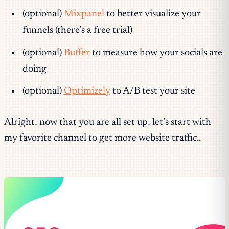
(optional)
Mixpanel
to better visualize your
funnels (there’s a free trial)
(optional)
Buffer
to measure how your socials are
doing
(optional)
Optimizely
to A/B test your site
Alright, now that you are all set up, let’s start with
my favorite channel to get more website traffic..