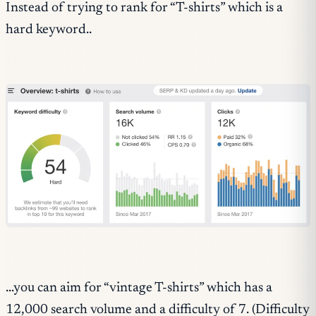
Instead of trying to rank for “T-shirts” which is a
hard keyword..
…you can aim for “vintage T-shirts” which has a
12,000 search volume and a difficulty of 7. (Difficulty