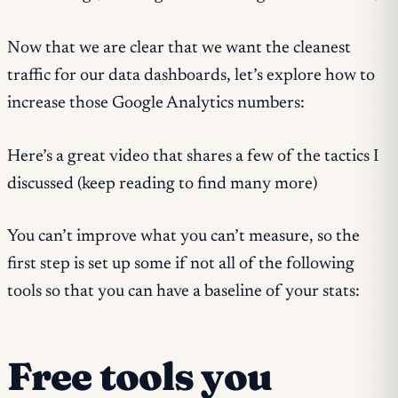
Now that we are clear that we want the cleanest
traffic for our data dashboards, let’s explore how to
increase those Google Analytics numbers:
Here’s a great video that shares a few of the tactics I
discussed (keep reading to find many more)
You can’t improve what you can’t measure, so the
first step is set up some if not all of the following
tools so that you can have a baseline of your stats:
Free tools you