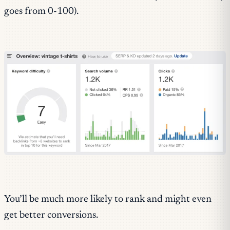
goes from 0-100).
You’ll be much more likely to rank and might even
get better conversions.