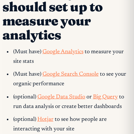
should set up to
measure your
analytics
(Must have)
Google Analytics
to measure your
site stats
(Must have)
Google Search Console
to see your
organic performance
(optional)
Google Data Studio
or
Big Query
to
run data analysis or create better dashboards
(optional)
Hotjar
to see how people are
interacting with your site