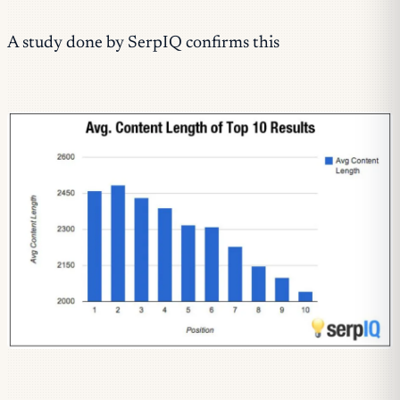
A study done by SerpIQ confirms this