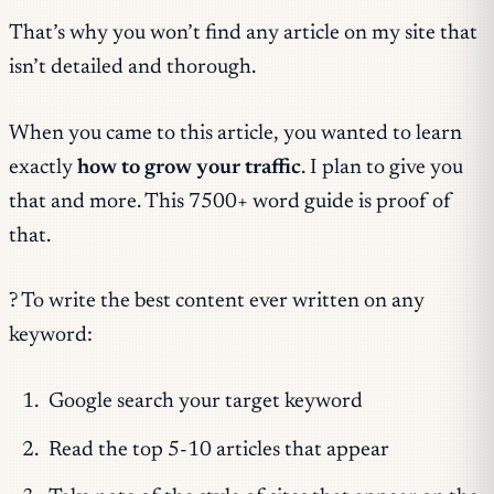
That’s why you won’t find any article on my site that
isn’t detailed and thorough.
When you came to this article, you wanted to learn
exactly
how to grow your traffic
. I plan to give you
that and more. This 7500+ word guide is proof of
that.
? To write the best content ever written on any
keyword:
Google search your target keyword
Read the top 5-10 articles that appear