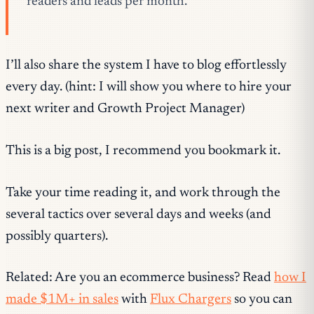
readers and leads per month.
I’ll also share the system I have to blog effortlessly
every day. (hint: I will show you where to hire your
next writer and Growth Project Manager)
This is a big post, I recommend you bookmark it.
Take your time reading it, and work through the
several tactics over several days and weeks (and
possibly quarters).
Related: Are you an ecommerce business? Read
how I
made $1M+ in sales
with
Flux Chargers
so you can