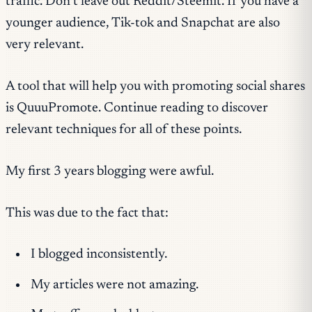
traffic. Don’t leave out Reddit/Steemit. If you have a
younger audience, Tik-tok and Snapchat are also
very relevant.
A tool that will help you with promoting social shares
is QuuuPromote. Continue reading to discover
relevant techniques for all of these points.
My first 3 years blogging were awful.
This was due to the fact that:
I blogged inconsistently.
My articles were not amazing.