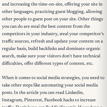
and increasing the time-on-site, offering your site in
other languages, practicing guest blogging, allowing
other people to guest post on your site. Other things
you can do are steal the best content from the
competitors in your industry, steal your competitor’s
traffic sources, refresh and update your content on a
regular basis, build backlinks and dominate organic
search, make sure your visitors don’t have technical
difficulties, offer different types of content, etc.
When it comes to social media strategies, you need to
take other steps like automating your social media
posts. In the article you can read Linkedin,
Instagram, Pinterest, Facebook hacks to increase