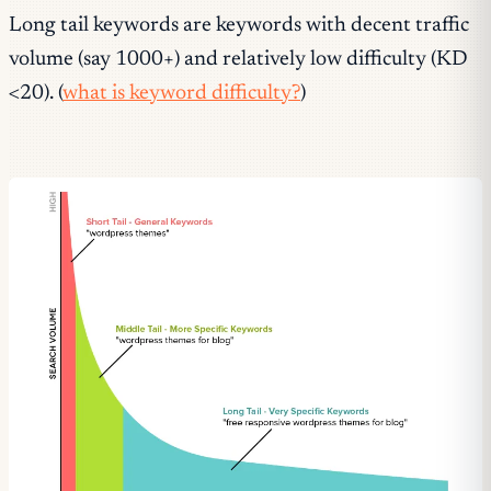
Long tail keywords are keywords with decent traffic
volume (say 1000+) and relatively low difficulty (KD
<20). (
what is keyword difficulty?
)