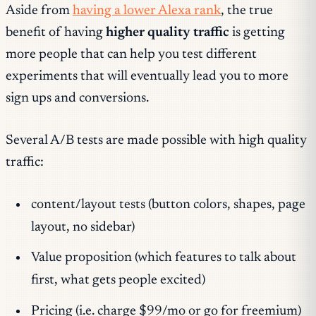
Aside from
having a lower Alexa rank
, the true
benefit of having
higher quality traffic
is getting
more people that can help you test different
experiments that will eventually lead you to more
sign ups and conversions.
Several A/B tests are made possible with high quality
traffic:
content/layout tests (button colors, shapes, page
layout, no sidebar)
Value proposition (which features to talk about
first, what gets people excited)
Pricing (i.e. charge $99/mo or go for freemium)