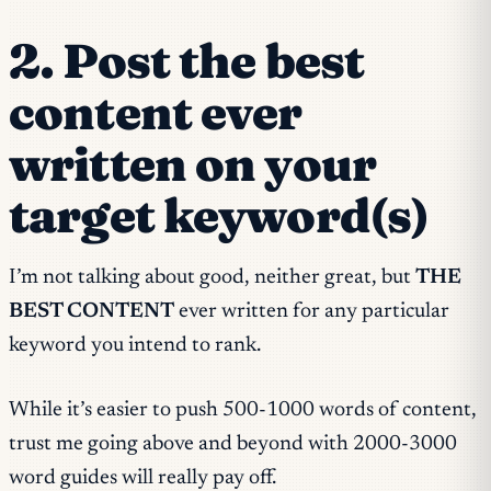
2. Post the best
content ever
written on your
target keyword(s)
I’m not talking about good, neither great, but
THE
BEST CONTENT
ever written for any particular
keyword you intend to rank.
While it’s easier to push 500-1000 words of content,
trust me going above and beyond with 2000-3000
word guides will really pay off.