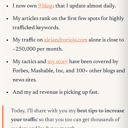
I now own
9 blogs
that I update almost daily.
My articles rank on the first few spots for highly
trafficked keywords.
My traffic on
alejandrorioja.com
alone is close to
~250,000 per month.
My tactics and
my story
have been covered by
Forbes, Mashable, Inc, and 100+ other blogs and
news sites.
And my ad revenue is picking up fast.
Today, I’ll share with you my
best tips to increase
your traffic
so that you too can get thousands of