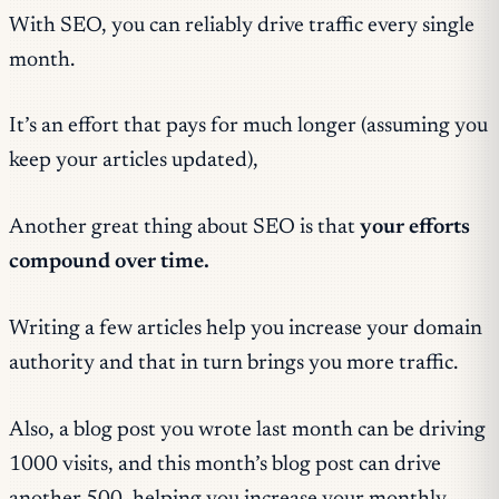
With SEO, you can reliably drive traffic every single
month.
It’s an effort that pays for much longer (assuming you
keep your articles updated),
Another great thing about SEO is that
your efforts
compound over time.
Writing a few articles help you increase your domain
authority and that in turn brings you more traffic.
Also, a blog post you wrote last month can be driving
1000 visits, and this month’s blog post can drive