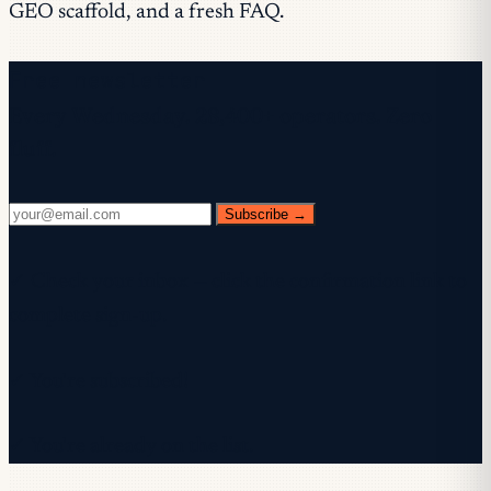
GEO scaffold, and a fresh FAQ.
Free newsletter
Every Wednesday. 28,400+ operators. Zero
fluff.
Subscribe →
✓ Check your inbox — click the confirmation link to
complete sign-up.
✓ You're subscribed!
✓ You're already on the list.