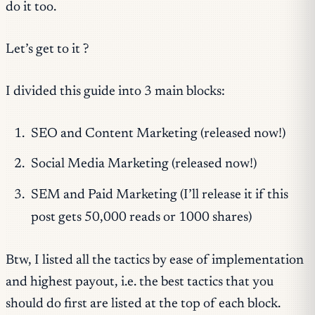
do it too.
Let’s get to it ?
I divided this guide into 3 main blocks:
SEO and Content Marketing (released now!)
Social Media Marketing (released now!)
SEM and Paid Marketing (I’ll release it if this
post gets 50,000 reads or 1000 shares)
Btw, I listed all the tactics by ease of implementation
and highest payout, i.e. the best tactics that you
should do first are listed at the top of each block.