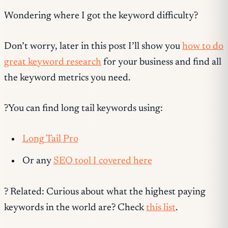
Wondering where I got the keyword difficulty?
Don’t worry, later in this post I’ll show you
how to do
great keyword research
for your business and find all
the keyword metrics you need.
?You can find long tail keywords using:
Long Tail Pro
Or any
SEO tool I covered here
? Related: Curious about what the highest paying
keywords in the world are? Check
this list
.