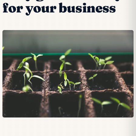
for your business