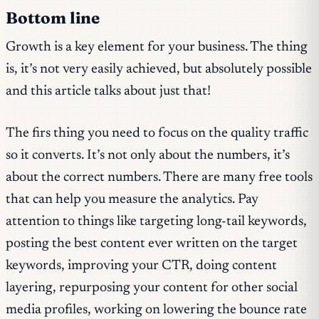
Bottom line
Growth is a key element for your business. The thing
is, it’s not very easily achieved, but absolutely possible
and this article talks about just that!
The firs thing you need to focus on the quality traffic
so it converts. It’s not only about the numbers, it’s
about the correct numbers. There are many free tools
that can help you measure the analytics. Pay
attention to things like targeting long-tail keywords,
posting the best content ever written on the target
keywords, improving your CTR, doing content
layering, repurposing your content for other social
media profiles, working on lowering the bounce rate