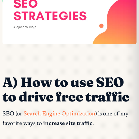
A) How to use SEO
to drive free traffic
SEO (or
Search Engine Optimization
) is one of my
favorite ways to
increase site traffic
.