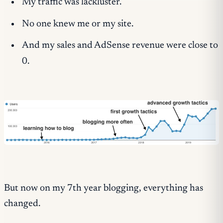
My traffic was lackluster.
No one knew me or my site.
And my sales and AdSense revenue were close to
0.
But now on my 7th year blogging, everything has
changed.