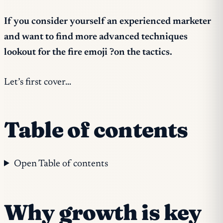
If you consider yourself an experienced marketer
and want to find more advanced techniques
lookout for the fire emoji ?on the tactics.
Let’s first cover…
Table of contents
Open Table of contents
Why growth is key