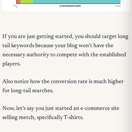
If you are just getting started, you should target long
tail keywords because your blog won’t have the
necessary authority to compete with the established
players.
Also notice how the conversion rate is much higher
for long-tail searches.
Now, let’s say you just started an e-commerce site
selling merch, specifically T-shirts.