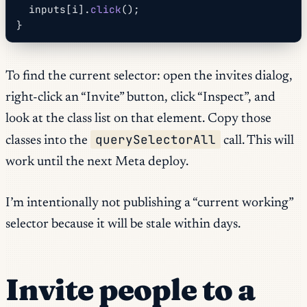
  inputs[i].
click
();
}
To find the current selector: open the invites dialog,
right-click an “Invite” button, click “Inspect”, and
look at the class list on that element. Copy those
querySelectorAll
classes into the
call. This will
work until the next Meta deploy.
I’m intentionally not publishing a “current working”
selector because it will be stale within days.
Invite people to a