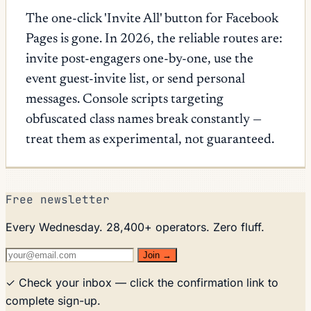
The one-click 'Invite All' button for Facebook
Pages is gone. In 2026, the reliable routes are:
invite post-engagers one-by-one, use the
event guest-invite list, or send personal
messages. Console scripts targeting
obfuscated class names break constantly —
treat them as experimental, not guaranteed.
Free newsletter
Every Wednesday. 28,400+ operators. Zero fluff.
Join →
✓ Check your inbox — click the confirmation link to
complete sign-up.