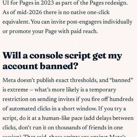
UI for Pages in 2023 as part of the Pages redesign.
As of mid-2026 there is no native one-click
equivalent. You can invite post-engagers individually
or promote your Page with paid reach.
Will a console script get my
account banned?
Meta doesn’t publish exact thresholds, and “banned”
is extreme — what’s more likely is a temporary
restriction on sending invites if you fire off hundreds
of automated clicks in a short window. If you try a
script, do it at a human-like pace (add delays between
clicks, don’t run it on thousands of friends in one