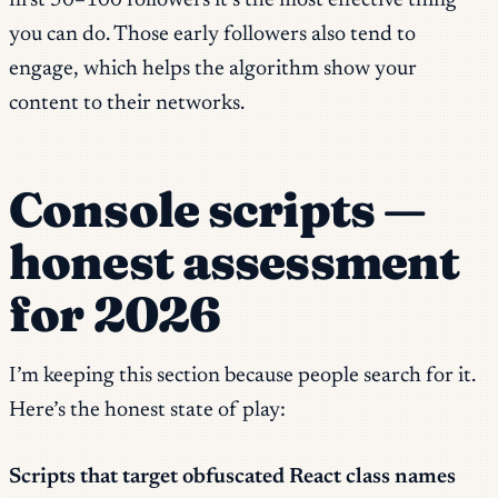
first 50–100 followers it’s the most effective thing
you can do. Those early followers also tend to
engage, which helps the algorithm show your
content to their networks.
Console scripts —
honest assessment
for 2026
I’m keeping this section because people search for it.
Here’s the honest state of play:
Scripts that target obfuscated React class names