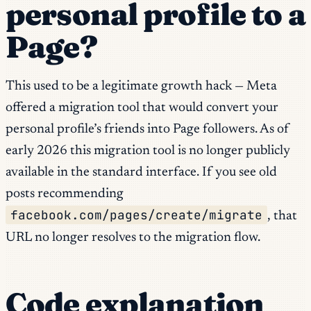
personal profile to a
Page?
This used to be a legitimate growth hack — Meta
offered a migration tool that would convert your
personal profile’s friends into Page followers. As of
early 2026 this migration tool is no longer publicly
available in the standard interface. If you see old
posts recommending
facebook.com/pages/create/migrate
, that
URL no longer resolves to the migration flow.
Code explanation