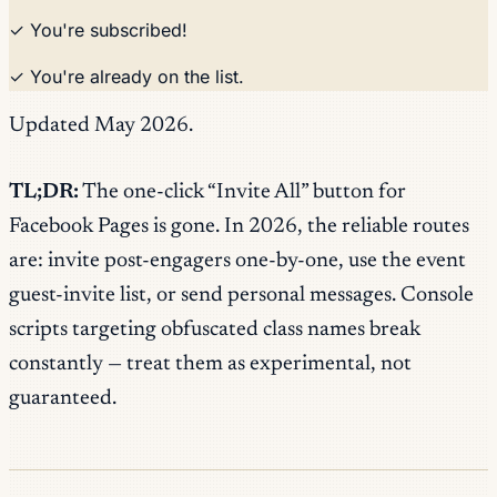
✓ You're subscribed!
✓ You're already on the list.
Updated May 2026.
TL;DR:
The one-click “Invite All” button for
Facebook Pages is gone. In 2026, the reliable routes
are: invite post-engagers one-by-one, use the event
guest-invite list, or send personal messages. Console
scripts targeting obfuscated class names break
constantly — treat them as experimental, not
guaranteed.