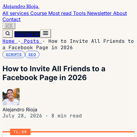
Alejandro Rioja
.
All services
Course
Most read
Tools
Newsletter
About
Contact
🇺🇸
Hire me →
Home
·
Posts
·
How to Invite All Friends to
a Facebook Page in 2026
SCRIPTS
SEO
How to Invite All Friends to a
Facebook Page in 2026
Alejandro Rioja
July 28, 2026
·
8 min read
TL;DR