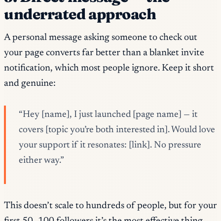
underrated approach
A personal message asking someone to check out
your page converts far better than a blanket invite
notification, which most people ignore. Keep it short
and genuine:
“Hey [name], I just launched [page name] — it
covers [topic you’re both interested in]. Would love
your support if it resonates: [link]. No pressure
either way.”
This doesn’t scale to hundreds of people, but for your