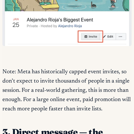
Note: Meta has historically capped event invites, so
don’t expect to invite thousands of people in a single
session. For a real-world gathering, this is more than
enough. For a large online event, paid promotion will
reach more people faster than invite lists.
3. Direct message — the