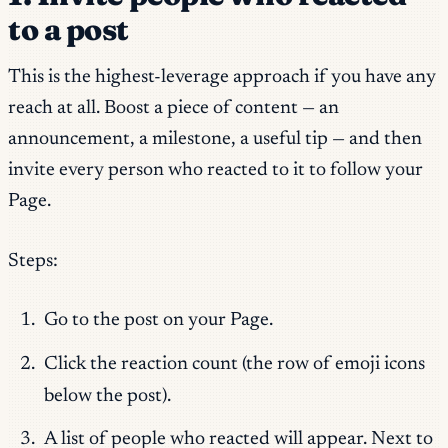
to a post
This is the highest-leverage approach if you have any
reach at all. Boost a piece of content — an
announcement, a milestone, a useful tip — and then
invite every person who reacted to it to follow your
Page.
Steps:
Go to the post on your Page.
Click the reaction count (the row of emoji icons
below the post).
A list of people who reacted will appear. Next to