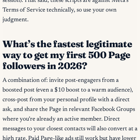
session). That said, these scripts are against Meta’s
Terms of Service technically, so use your own
judgment.
What’s the fastest legitimate
way to get my first 500 Page
followers in 2026?
A combination of: invite post-engagers from a
boosted post (even a $10 boost to a warm audience),
cross-post from your personal profile with a direct
ask, and share the Page in relevant Facebook Groups
where you’re already an active member. Direct
messages to your closest contacts will also convert at a
high rate. Paid Page-like ads still work but have lower