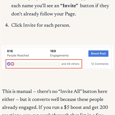
each name you’ll see an
“Invite”
button if they
don’t already follow your Page.
Click Invite for each person.
This is manual — there’s no “Invite All” button here
either — but it converts well because these people
already engaged. If you run a $5 boost and get 200