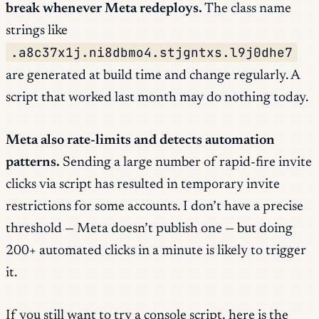
break whenever Meta redeploys.
The class name
strings like
.a8c37x1j.ni8dbmo4.stjgntxs.l9j0dhe7
are generated at build time and change regularly. A
script that worked last month may do nothing today.
Meta also rate-limits and detects automation
patterns.
Sending a large number of rapid-fire invite
clicks via script has resulted in temporary invite
restrictions for some accounts. I don’t have a precise
threshold — Meta doesn’t publish one — but doing
200+ automated clicks in a minute is likely to trigger
it.
If you still want to try a console script, here is the