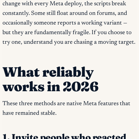
change with every Meta deploy, the scripts break
constantly. Some still float around on forums, and
occasionally someone reports a working variant —
but they are fundamentally fragile. If you choose to
try one, understand you are chasing a moving target.
What reliably
works in 2026
These three methods are native Meta features that
have remained stable.
1. Invite people who reacted