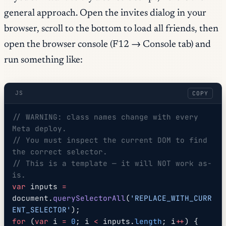
general approach. Open the invites dialog in your
browser, scroll to the bottom to load all friends, then
open the browser console (F12 → Console tab) and
run something like:
JS
COPY
// WARNING: class names change with every 
Meta deploy.
// You must inspect the current DOM to find 
the correct selector.
// This is a template — it will NOT work as-
is.
var
 inputs 
=
document.
querySelectorAll
(
'REPLACE_WITH_CURR
ENT_SELECTOR'
);
for
 (
var
 i 
=
 0
; i 
<
 inputs.
length
; i
++
) {