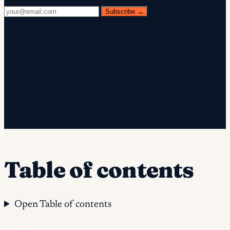
Subscribe →
✓ Check your inbox — click the confirmation link to
complete sign-up.
✓ You're subscribed!
✓ You're already on the list.
Table of contents
Open Table of contents