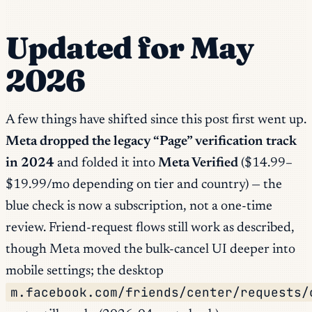
Updated for May
2026
A few things have shifted since this post first went up.
Meta dropped the legacy “Page” verification track
in 2024
and folded it into
Meta Verified
($14.99–
$19.99/mo depending on tier and country) — the
blue check is now a subscription, not a one-time
review. Friend-request flows still work as described,
though Meta moved the bulk-cancel UI deeper into
mobile settings; the desktop
m.facebook.com/friends/center/requests/