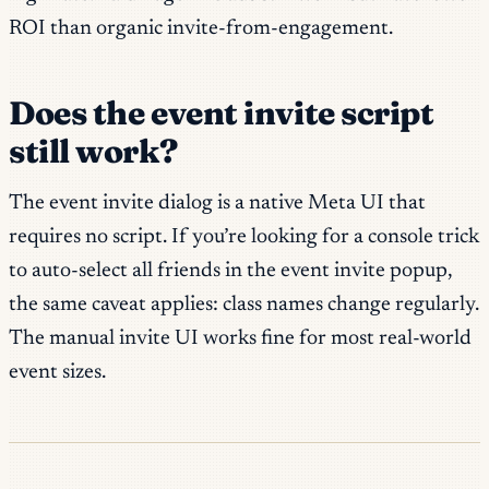
ROI than organic invite-from-engagement.
Does the event invite script
still work?
The event invite dialog is a native Meta UI that
requires no script. If you’re looking for a console trick
to auto-select all friends in the event invite popup,
the same caveat applies: class names change regularly.
The manual invite UI works fine for most real-world
event sizes.