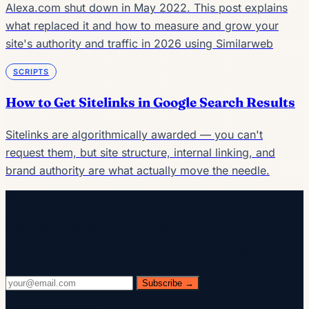
Alexa.com shut down in May 2022. This post explains
what replaced it and how to measure and grow your
site's authority and traffic in 2026 using Similarweb
SCRIPTS
How to Get Sitelinks in Google Search Results
Sitelinks are algorithmically awarded — you can't
request them, but site structure, internal linking, and
brand authority are what actually move the needle.
Keep reading
Get the AI playbook in your inbox
Every Wednesday. 28,400+ operators. Zero fluff.
Subscribe →