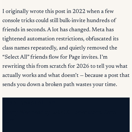
I originally wrote this post in 2022 when a few
console tricks could still bulk-invite hundreds of
friends in seconds. A lot has changed. Meta has
tightened automation restrictions, obfuscated its
class names repeatedly, and quietly removed the
“Select All” friends flow for Page invites. I’m
rewriting this from scratch for 2026 to tell you what
actually works and what doesn’t — because a post that
sends you down a broken path wastes your time.
Free newsletter
Every Wednesday. 28,400+ operators. Zero
fluff.