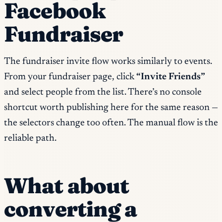
Facebook
Fundraiser
The fundraiser invite flow works similarly to events.
From your fundraiser page, click
“Invite Friends”
and select people from the list. There’s no console
shortcut worth publishing here for the same reason —
the selectors change too often. The manual flow is the
reliable path.
What about
converting a