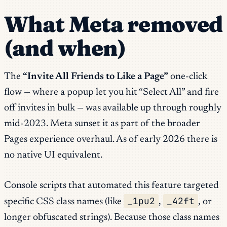
What Meta removed
(and when)
The
“Invite All Friends to Like a Page”
one-click
flow — where a popup let you hit “Select All” and fire
off invites in bulk — was available up through roughly
mid-2023. Meta sunset it as part of the broader
Pages experience overhaul. As of early 2026 there is
no native UI equivalent.
Console scripts that automated this feature targeted
_1pu2
_42ft
specific CSS class names (like
,
, or
longer obfuscated strings). Because those class names