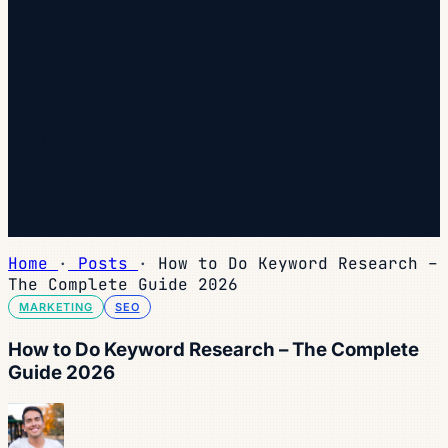
Check your inbox.
We sent you a confirmation email — click the link inside
to complete your subscription. Check spam if you don't
see it within a minute.
You're subscribed.
Welcome — the next edition lands in your inbox soon.
You're already on the list — look for it every Wednesday.
Home
·
Posts
·
How to Do Keyword Research –
The Complete Guide 2026
MARKETING
SEO
How to Do Keyword Research – The Complete
Guide 2026