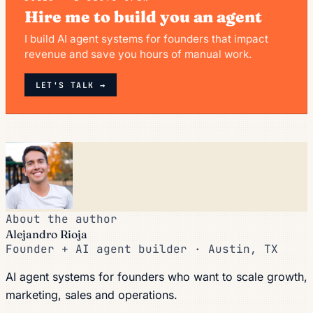
Hire me to build you an agent
I build AI agent systems for founders that impact
revenue and save you hours of manual work.
LET'S TALK →
About the author
Alejandro Rioja
Founder + AI agent builder · Austin, TX
AI agent systems for founders who want to scale growth,
marketing, sales and operations.