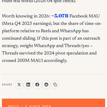
route still works (2026-04 spot check).
~3.07B
Worth knowing in 2026:
Facebook MAU
(Meta Q4 2025 earnings), but the share of
time-on-
platform
relative to Reels and WhatsApp has
continued sliding. If this post is part of an outreach
strategy, weight WhatsApp and Threads (yes —
Threads survived the 2024 pivot speculation and
crossed 200M MAU) accordingly.
SHARE
BUILD · 2 SLOTS OPEN