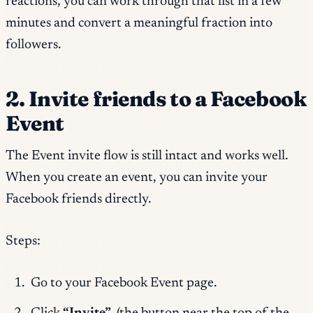
reactions, you can work through that list in a few
minutes and convert a meaningful fraction into
followers.
2. Invite friends to a Facebook
Event
The Event invite flow is still intact and works well.
When you create an event, you can invite your
Facebook friends directly.
Steps:
Go to your Facebook Event page.