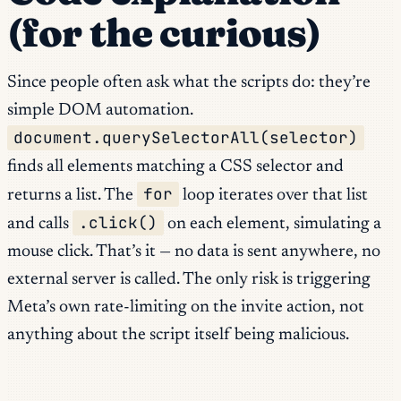
(for the curious)
Since people often ask what the scripts do: they’re
simple DOM automation.
document.querySelectorAll(selector)
finds all elements matching a CSS selector and
for
returns a list. The
loop iterates over that list
.click()
and calls
on each element, simulating a
mouse click. That’s it — no data is sent anywhere, no
external server is called. The only risk is triggering
Meta’s own rate-limiting on the invite action, not
anything about the script itself being malicious.