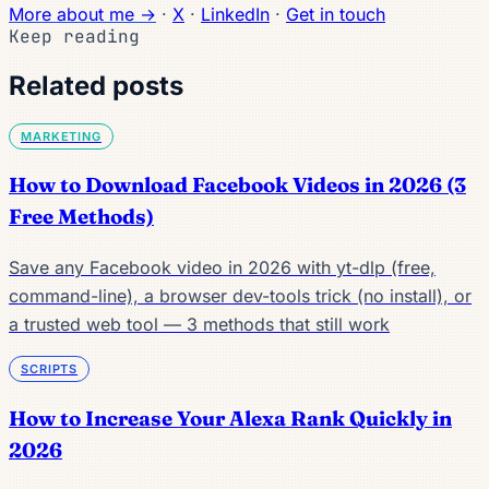
More about me →
·
X
·
LinkedIn
·
Get in touch
Keep reading
Related posts
MARKETING
How to Download Facebook Videos in 2026 (3
Free Methods)
Save any Facebook video in 2026 with yt-dlp (free,
command-line), a browser dev-tools trick (no install), or
a trusted web tool — 3 methods that still work
SCRIPTS
How to Increase Your Alexa Rank Quickly in
2026