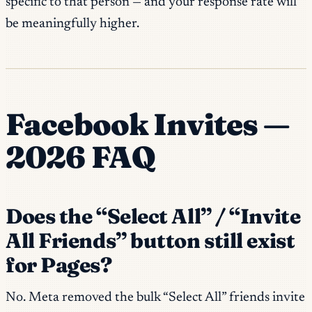
specific to that person — and your response rate will
be meaningfully higher.
Facebook Invites —
2026 FAQ
Does the “Select All” / “Invite
All Friends” button still exist
for Pages?
No. Meta removed the bulk “Select All” friends invite