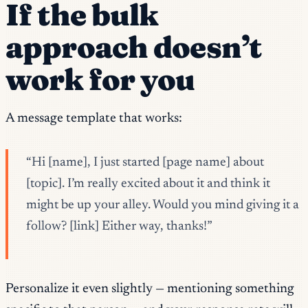
If the bulk
approach doesn’t
work for you
A message template that works:
“Hi [name], I just started [page name] about
[topic]. I’m really excited about it and think it
might be up your alley. Would you mind giving it a
follow? [link] Either way, thanks!”
Personalize it even slightly — mentioning something