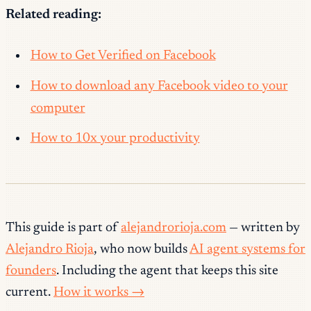
Related reading:
How to Get Verified on Facebook
How to download any Facebook video to your
computer
How to 10x your productivity
This guide is part of
alejandrorioja.com
— written by
Alejandro Rioja
, who now builds
AI agent systems for
founders
. Including the agent that keeps this site
current.
How it works →