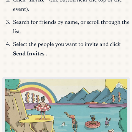
Click
“Invite”
(the button near the top of the
event).
Search for friends by name, or scroll through the
list.
Select the people you want to invite and click
Send Invites
.