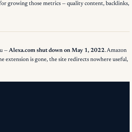
r growing those metrics — quality content, backlinks,
ou —
Alexa.com shut down on May 1, 2022
. Amazon
 extension is gone, the site redirects nowhere useful,