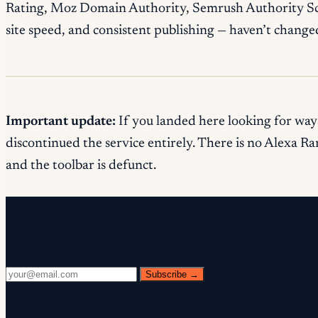
Rating, Moz Domain Authority, Semrush Authority Score
site speed, and consistent publishing — haven’t change
Important update:
If you landed here looking for ways
discontinued the service entirely. There is no Alexa R
and the toolbar is defunct.
Free newsletter
Every Wednesday. 28,400+ operators. Zero fluff.
Subscribe →