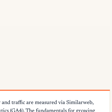
 and traffic are measured via Similarweb,
tics (GA4). The fundamentals for growing