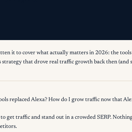
omplete sign-up.
itten it to cover what actually matters in 2026: the tool
strategy that drove real traffic growth back then (and st
ols replaced Alexa? How do I grow traffic now that Ale
d to get traffic and stand out in a crowded SERP. Nothin
titors.