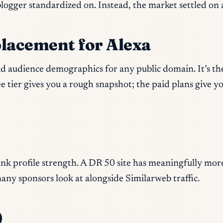
 blogger standardized on. Instead, the market settled o
placement for Alexa
and audience demographics for any public domain. It’s th
 tier gives you a rough snapshot; the paid plans give y
)
nk profile strength. A DR 50 site has meaningfully more 
any sponsors look at alongside Similarweb traffic.
)