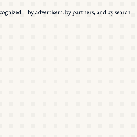
ecognized — by advertisers, by partners, and by search