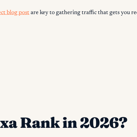
ct blog post
are key to gathering traffic that gets you r
exa Rank in 2026?