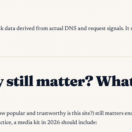
rank data derived from actual DNS and request signals. It
y still matter? Wha
w popular and trustworthy is this site?) still matters 
actice, a media kit in 2026 should include: