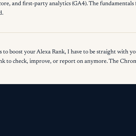
, and first-party analytics (GA4). The fundamentals fo
d.
 to boost your Alexa Rank, I have to be straight with y
ank to check, improve, or report on anymore. The Chrome