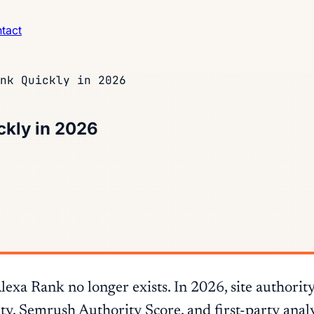
tact
nk Quickly in 2026
ckly in 2026
a Rank no longer exists. In 2026, site authority
, Semrush Authority Score, and first-party analy