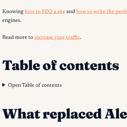
Knowing
how to SEO a site
and
how to write the perfe
engines.
Read more to
increase your traffic
.
Table of contents
Open Table of contents
What replaced Al