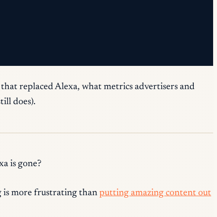
s that replaced Alexa, what metrics advertisers and
ill does).
xa is gone?
g is more frustrating than
putting amazing content out