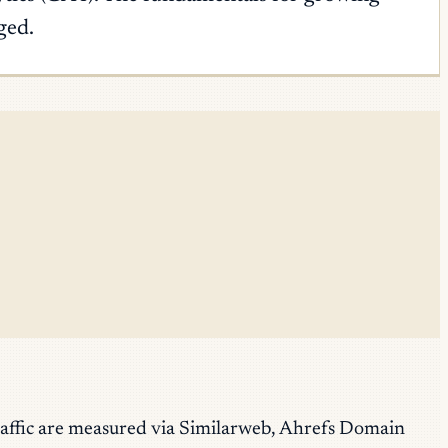
ged.
raffic are measured via Similarweb, Ahrefs Domain