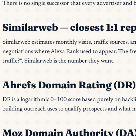
There is no single successor that every advertiser and
Similarweb — closest 1:1 re
Similarweb estimates monthly visits, traffic sources, 
negotiations where Alexa Rank used to appear. The free
traffic?”, Similarweb is the number they want.
Ahrefs Domain Rating (DR
DR is a logarithmic 0–100 score based purely on backli
building outreach uses to qualify prospects and what m
Moz Domain Authority (DA