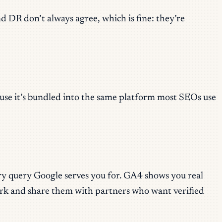
d DR don’t always agree, which is fine: they’re
cause it’s bundled into the same platform most SEOs use
ery query Google serves you for. GA4 shows you real
rk and share them with partners who want verified