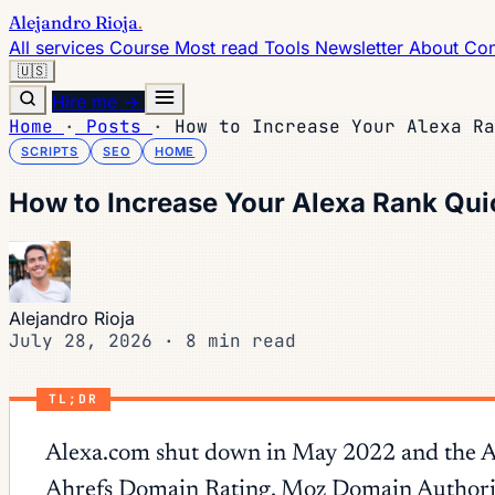
Alejandro Rioja
.
All services
Course
Most read
Tools
Newsletter
About
Con
🇺🇸
Hire me →
Home
·
Posts
·
How to Increase Your Alexa Ra
SCRIPTS
SEO
HOME
How to Increase Your Alexa Rank Qui
Alejandro Rioja
July 28, 2026
·
8 min read
TL;DR
Alexa.com shut down in May 2022 and the Alex
Ahrefs Domain Rating, Moz Domain Authority