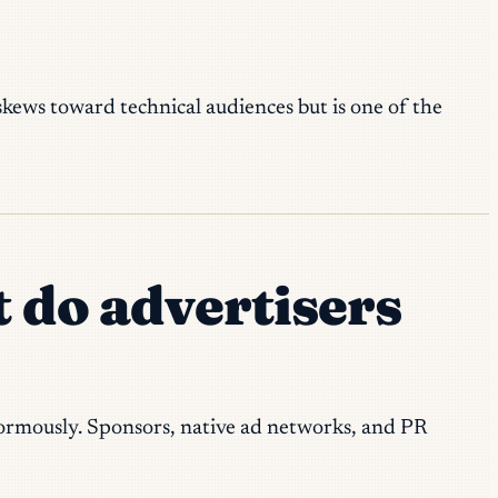
 skews toward technical audiences but is one of the
t do advertisers
enormously. Sponsors, native ad networks, and PR