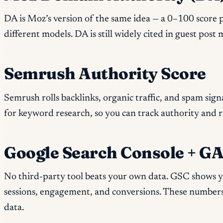
DA is Moz’s version of the same idea — a 0–100 score p
different models. DA is still widely cited in guest pos
Semrush Authority Score
Semrush rolls backlinks, organic traffic, and spam sign
for keyword research, so you can track authority and 
Google Search Console + GA4
No third-party tool beats your own data. GSC shows yo
sessions, engagement, and conversions. These numbers
data.