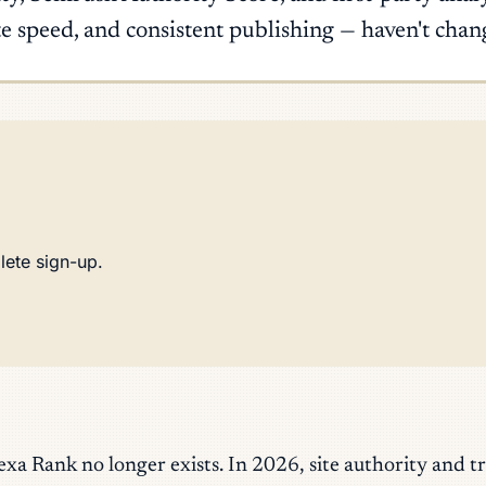
ite speed, and consistent publishing — haven't chan
lete sign-up.
 Rank no longer exists. In 2026, site authority and t