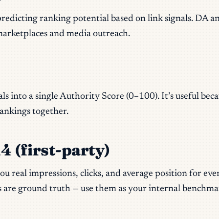
redicting ranking potential based on link signals. DA an
t marketplaces and media outreach.
als into a single Authority Score (0–100). It’s useful be
rankings together.
 (first-party)
u real impressions, clicks, and average position for ev
 are ground truth — use them as your internal benchma