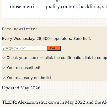
those metrics — quality content, backlinks, s
Free newsletter
Every Wednesday. 28,400+ operators. Zero fluff.
Join →
✓ Check your inbox — click the confirmation link to comp
✓ You're subscribed!
✓ You're already on the list.
Updated May 2026.
TL;DR:
Alexa.com shut down in May 2022 and the Alexa