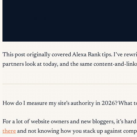
✓ Check your inbox — click the confirmation link to c
✓ You're subscribed!
✓ You're already on the list.
This post originally covered Alexa Rank tips. I’ve rewr
partners look at today, and the same content-and-links 
How do I measure my site’s authority in 2026? What to
For a lot of website owners and new bloggers, it’s har
there
and not knowing how you stack up against compe