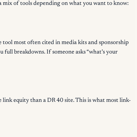
n a mix of tools depending on what you want to know:
e tool most often cited in media kits and sponsorship
ou full breakdowns. If someone asks “what’s your
link equity than a DR 40 site. This is what most link-