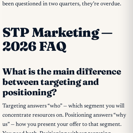
been questioned in two quarters, they’re overdue.
STP Marketing —
2026 FAQ
What is the main difference
between targeting and
positioning?
Targeting answers “who” — which segment you will
concentrate resources on. Positioning answers “why
us” — how you present your offer to that segment.