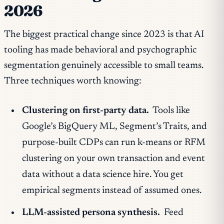
2026
The biggest practical change since 2023 is that AI
tooling has made behavioral and psychographic
segmentation genuinely accessible to small teams.
Three techniques worth knowing:
Clustering on first-party data.
Tools like
Google’s BigQuery ML, Segment’s Traits, and
purpose-built CDPs can run k-means or RFM
clustering on your own transaction and event
data without a data science hire. You get
empirical segments instead of assumed ones.
LLM-assisted persona synthesis.
Feed