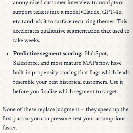
anonymized customer interview transcripts or
support tickets into a model (Claude, GPT-4o,
etc.) and ask it to surface recurring themes. This
accelerates qualitative segmentation that used to
take weeks.
Predictive segment scoring.
HubSpot,
Salesforce, and most mature MAPs now have
built-in propensity scoring that flags which leads
resemble your best historical customers. Use it
before you finalize which segment to target.
None of these replace judgment — they speed up the
first pass so you can pressure-test your assumptions
faster.