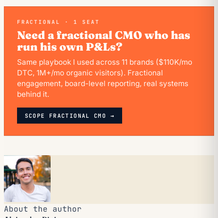
FRACTIONAL · 1 SEAT
Need a fractional CMO who has
run his own P&Ls?
Same playbook I used across 11 brands ($110K/mo
DTC, 1M+/mo organic visitors). Fractional
engagement, board-level reporting, real systems
behind it.
SCOPE FRACTIONAL CMO →
About the author