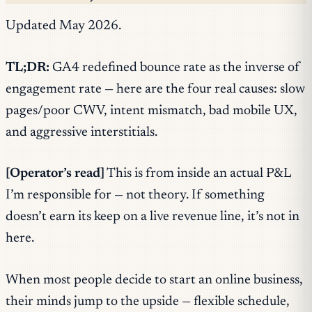
Updated May 2026.
TL;DR:
GA4 redefined bounce rate as the inverse of
engagement rate — here are the four real causes: slow
pages/poor CWV, intent mismatch, bad mobile UX,
and aggressive interstitials.
[Operator’s read]
This is from inside an actual P&L
I’m responsible for — not theory. If something
doesn’t earn its keep on a live revenue line, it’s not in
here.
When most people decide to start an online business,
their minds jump to the upside — flexible schedule,