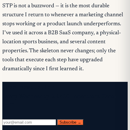
STP is not a buzzword — it is the most durable
structure I return to whenever a marketing channel
stops working or a product launch underperforms.
I’ve used it across a B2B SaaS company, a physical-
location sports business, and several content
properties. The skeleton never changes; only the
tools that execute each step have upgraded
dramatically since I first learned it.
Free newsletter
Every Wednesday. 28,400+ operators. Zero
fluff.
Subscribe →