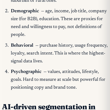
suburban or rural ones.
Demographic
— age, income, job title, company
size (for B2B), education. These are proxies for
need and willingness to pay, not definitions of
people.
Behavioral
— purchase history, usage frequency,
loyalty, search intent. This is where the highest-
signal data lives.
Psychographic
— values, attitudes, lifestyle,
goals. Hard to measure at scale but powerful for
positioning copy and brand tone.
AI-driven segmentation in