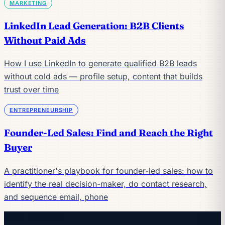
MARKETING
LinkedIn Lead Generation: B2B Clients
Without Paid Ads
How I use LinkedIn to generate qualified B2B leads
without cold ads — profile setup, content that builds
trust over time
ENTREPRENEURSHIP
Founder-Led Sales: Find and Reach the Right
Buyer
A practitioner's playbook for founder-led sales: how to
identify the real decision-maker, do contact research,
and sequence email, phone
Keep reading