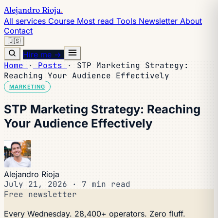
Alejandro Rioja
.
All services
Course
Most read
Tools
Newsletter
About
Contact
🇺🇸
Hire me →
Home
·
Posts
·
STP Marketing Strategy:
Reaching Your Audience Effectively
MARKETING
STP Marketing Strategy: Reaching
Your Audience Effectively
Alejandro Rioja
July 21, 2026
·
7 min read
Free newsletter
Every Wednesday. 28,400+ operators. Zero fluff.