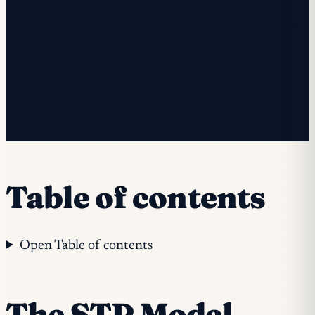
✓ Check your inbox — click the confirmation link to
complete sign-up.
✓ You're subscribed!
✓ You're already on the list.
Table of contents
Open Table of contents
The STP Model