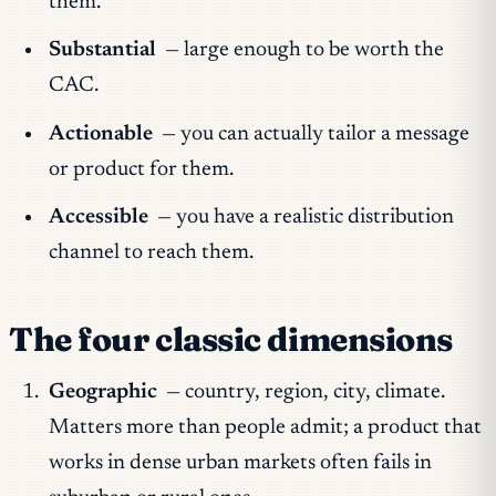
them.
Substantial
— large enough to be worth the
CAC.
Actionable
— you can actually tailor a message
or product for them.
Accessible
— you have a realistic distribution
channel to reach them.
The four classic dimensions
Geographic
— country, region, city, climate.
Matters more than people admit; a product that
works in dense urban markets often fails in