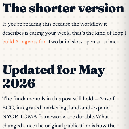
The shorter version
If you’re reading this because the workflow it
describes is eating your week, that’s the kind of loop I
build AI agents for
. Two build slots open at a time.
Updated for May
2026
The fundamentals in this post still hold — Ansoff,
BCG, integrated marketing, land-and-expand,
NYOP, TOMA frameworks are durable. What
changed since the original publication is
how the