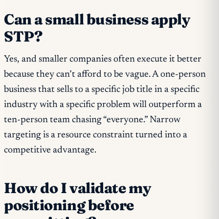
Can a small business apply
STP?
Yes, and smaller companies often execute it better
because they can’t afford to be vague. A one-person
business that sells to a specific job title in a specific
industry with a specific problem will outperform a
ten-person team chasing “everyone.” Narrow
targeting is a resource constraint turned into a
competitive advantage.
How do I validate my
positioning before