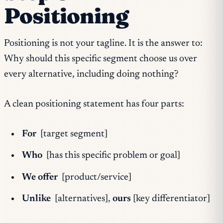
Positioning
Positioning is not your tagline. It is the answer to:
Why should this specific segment choose us over
every alternative, including doing nothing?
A clean positioning statement has four parts:
For
[target segment]
Who
[has this specific problem or goal]
We offer
[product/service]
Unlike
[alternatives],
ours
[key differentiator]