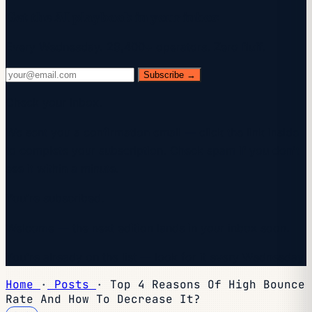
Get the AI playbook in your inbox
Every Wednesday. 28,400+ operators. Zero fluff.
Subscribe →
Check your inbox.
We sent you a confirmation email — click the link inside
to complete your subscription. Check spam if you don't
see it within a minute.
You're subscribed.
Welcome — the next edition lands in your inbox soon.
You're already on the list — look for it every Wednesday.
Home
·
Posts
·
Top 4 Reasons Of High Bounce
Rate And How To Decrease It?