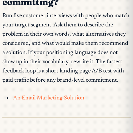
committing?
Run five customer interviews with people who match
your target segment. Ask them to describe the
problem in their own words, what alternatives they
considered, and what would make them recommend
a solution. If your positioning language does not
show up in their vocabulary, rewrite it. The fastest
feedback loop is a short landing page A/B test with
paid traffic before any brand-level commitment.
An Email Marketing Solution