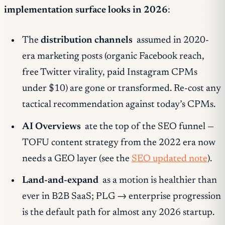
implementation surface looks in 2026
:
The
distribution channels
assumed in 2020-
era marketing posts (organic Facebook reach,
free Twitter virality, paid Instagram CPMs
under $10) are gone or transformed. Re-cost any
tactical recommendation against today’s CPMs.
AI Overviews
ate the top of the SEO funnel —
TOFU content strategy from the 2022 era now
needs a GEO layer (see the
SEO updated note
).
Land-and-expand
as a motion is healthier than
ever in B2B SaaS; PLG → enterprise progression
is the default path for almost any 2026 startup.