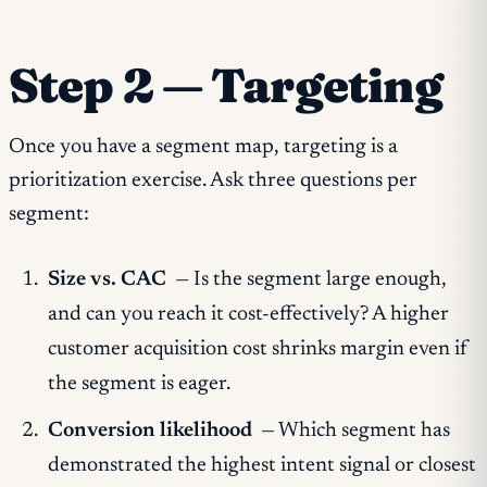
Step 2 — Targeting
Once you have a segment map, targeting is a
prioritization exercise. Ask three questions per
segment:
Size vs. CAC
— Is the segment large enough,
and can you reach it cost-effectively? A higher
customer acquisition cost shrinks margin even if
the segment is eager.
Conversion likelihood
— Which segment has
demonstrated the highest intent signal or closest