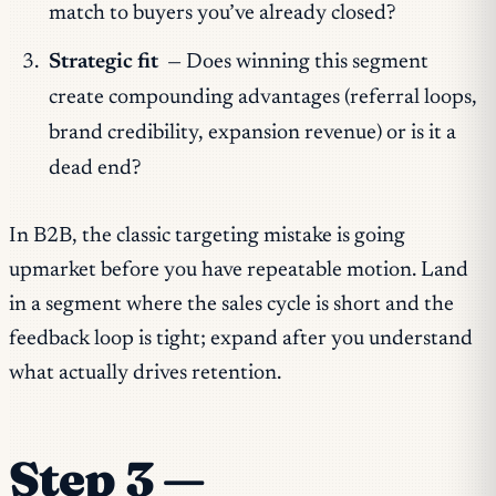
match to buyers you’ve already closed?
Strategic fit
— Does winning this segment
create compounding advantages (referral loops,
brand credibility, expansion revenue) or is it a
dead end?
In B2B, the classic targeting mistake is going
upmarket before you have repeatable motion. Land
in a segment where the sales cycle is short and the
feedback loop is tight; expand after you understand
what actually drives retention.
Step 3 —