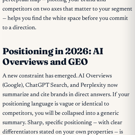
competitors on two axes that matter to your segment
— helps you find the white space before you commit
to a direction.
Positioning in 2026: AI
Overviews and GEO
A new constraint has emerged. AI Overviews
(Google), ChatGPT Search, and Perplexity now
summarize and cite brands in direct answers. If your
positioning language is vague or identical to
competitors, you will be collapsed into a generic
summary. Sharp, specific positioning — with clear
differentiators stated on your own properties — is