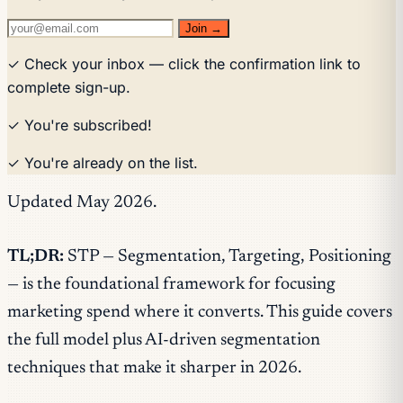
Join →
✓ Check your inbox — click the confirmation link to
complete sign-up.
✓ You're subscribed!
✓ You're already on the list.
Updated May 2026.
TL;DR:
STP — Segmentation, Targeting, Positioning
— is the foundational framework for focusing
marketing spend where it converts. This guide covers
the full model plus AI-driven segmentation
techniques that make it sharper in 2026.