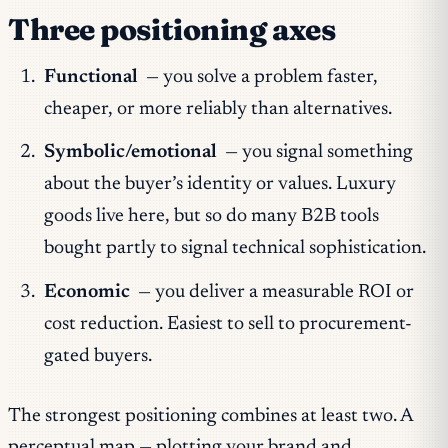
Three positioning axes
Functional
— you solve a problem faster,
cheaper, or more reliably than alternatives.
Symbolic/emotional
— you signal something
about the buyer’s identity or values. Luxury
goods live here, but so do many B2B tools
bought partly to signal technical sophistication.
Economic
— you deliver a measurable ROI or
cost reduction. Easiest to sell to procurement-
gated buyers.
The strongest positioning combines at least two. A
perceptual map — plotting your brand and