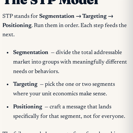
STP stands for
Segmentation → Targeting →
Positioning
. Run them in order. Each step feeds the
next.
Segmentation
— divide the total addressable
market into groups with meaningfully different
needs or behaviors.
Targeting
— pick the one or two segments
where your unit economics make sense.
Positioning
— craft a message that lands
specifically for that segment, not for everyone.