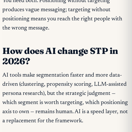
You need both. Positioning without targeting
produces vague messaging; targeting without
positioning means you reach the right people with
the wrong message.
How does AI change STP in
2026?
AI tools make segmentation faster and more data-
driven (clustering, propensity scoring, LLM-assisted
persona research), but the strategic judgment —
which segment is worth targeting, which positioning
axis to own — remains human. AI is a speed layer, not
a replacement for the framework.