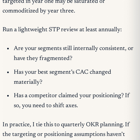
targeted in year one may be saturated or
commoditized by year three.
Run a lightweight STP review at least annually:
Are your segments still internally consistent, or
have they fragmented?
Has your best segment’s CAC changed
materially?
Has a competitor claimed your positioning? If
so, you need to shift axes.
In practice, I tie this to quarterly OKR planning. If
the targeting or positioning assumptions haven’t