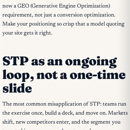
now a GEO (Generative Engine Optimization)
requirement, not just a conversion optimization.
Make your positioning so crisp that a model quoting
your site gets it right.
STP as an ongoing
loop, not a one-time
slide
The most common misapplication of STP: teams run
the exercise once, build a deck, and move on. Markets
shift, new competitors enter, and the segment you