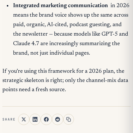
Integrated marketing communication
in 2026
means the
brand voice
shows up the same across
paid, organic, AI-cited, podcast guesting, and
the newsletter — because models like GPT-5 and
Claude 4.7 are increasingly summarizing the
brand
, not just individual pages.
If you’re using this framework for a 2026 plan, the
strategic skeleton is right; only the channel-mix data
points need a fresh source.
SHARE