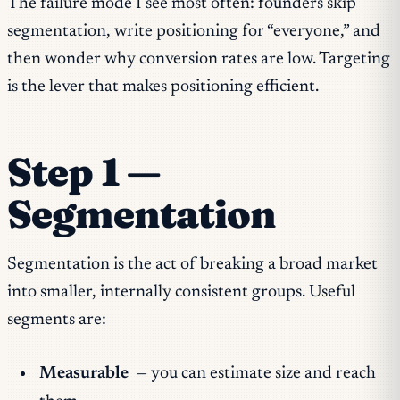
The failure mode I see most often: founders skip
segmentation, write positioning for “everyone,” and
then wonder why conversion rates are low. Targeting
is the lever that makes positioning efficient.
Step 1 —
Segmentation
Segmentation is the act of breaking a broad market
into smaller, internally consistent groups. Useful
segments are:
Measurable
— you can estimate size and reach