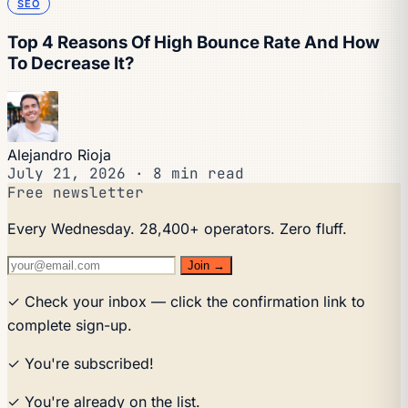
SEO
Top 4 Reasons Of High Bounce Rate And How
To Decrease It?
Alejandro Rioja
July 21, 2026
·
8 min read
Free newsletter
Every Wednesday. 28,400+ operators. Zero fluff.
Join →
✓ Check your inbox — click the confirmation link to
complete sign-up.
✓ You're subscribed!
✓ You're already on the list.