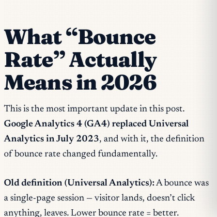
What “Bounce
Rate” Actually
Means in 2026
This is the most important update in this post.
Google Analytics 4 (GA4) replaced Universal
Analytics in July 2023
, and with it, the definition
of bounce rate changed fundamentally.
Old definition (Universal Analytics):
A bounce was
a single-page session — visitor lands, doesn’t click
anything, leaves. Lower bounce rate = better.