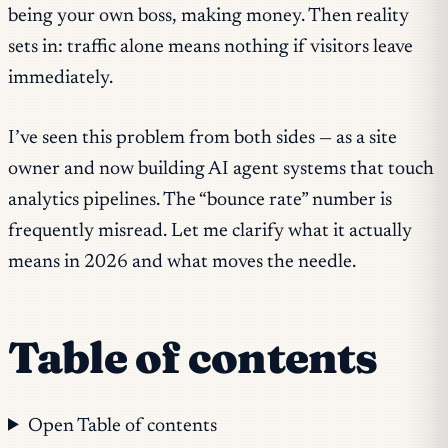
being your own boss, making money. Then reality
sets in: traffic alone means nothing if visitors leave
immediately.
I’ve seen this problem from both sides — as a site
owner and now building AI agent systems that touch
analytics pipelines. The “bounce rate” number is
frequently misread. Let me clarify what it actually
means in 2026 and what moves the needle.
Table of contents
Open Table of contents