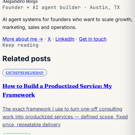
Alejandro Rioja
Founder + AI agent builder · Austin, TX
AI agent systems for founders who want to scale growth,
marketing, sales and operations.
More about me →
·
X
·
LinkedIn
·
Get in touch
Keep reading
Related posts
ENTREPRENEURSHIP
How to Build a Productized Service: My
Framework
The exact framework I use to turn one-off consulting
work into productized services — defined scope, fixed
price, repeatable delivery