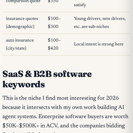
comparison quote
$350
satisfy
insurance quotes
$100–
Young drivers, new drivers,
[demographic]
$300
etc. are sub-niches
auto insurance
$100–
Local intent is strong here
[city/state]
$420
SaaS & B2B software
keywords
This is the niche I find most interesting for 2026
because it intersects with my own work building AI
agent systems. Enterprise software buyers are worth
$50K–$500K+ in ACV, and the companies bidding