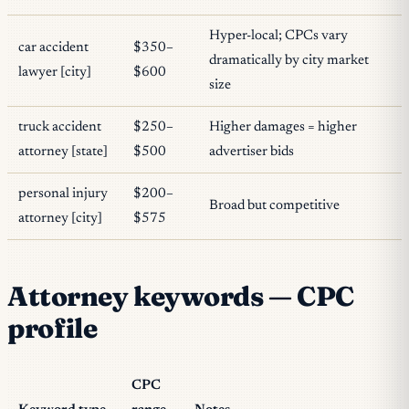
Hyper-local; CPCs vary
car accident
$350–
dramatically by city market
lawyer [city]
$600
size
truck accident
$250–
Higher damages = higher
attorney [state]
$500
advertiser bids
personal injury
$200–
Broad but competitive
attorney [city]
$575
Attorney keywords — CPC
profile
CPC