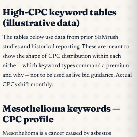
High-CPC keyword tables
(illustrative data)
The tables below use data from prior SEMrush
studies and historical reporting. These are meant to
show the
shape
of CPC distribution within each
niche — which keyword types command a premium
and why — not to be used as live bid guidance. Actual
CPCs shift monthly.
Mesothelioma keywords —
CPC profile
Mesothelioma is a cancer caused by asbestos