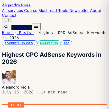
Alejandro Rioja
.
All services
Course
Most read
Tools
Newsletter
About
Contact
🇺🇸
Hire me →
Home
·
Posts
·
Highest CPC AdSense Keywords
in 2026
ADVERTISING (SEM)
MARKETING
SEO
Highest CPC AdSense Keywords in
2026
Alejandro Rioja
July 25, 2026
·
14 min read
TL;DR