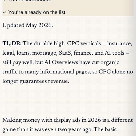
✓ You're already on the list.
Updated May 2026.
TL;DR:
The durable high-CPC verticals — insurance,
legal, loans, mortgage, SaaS, finance, and AI tools —
still pay well, but AI Overviews have cut organic
traffic to many informational pages, so CPC alone no
longer guarantees revenue.
Making money with display ads in 2026 is a different
game than it was even two years ago. The basic