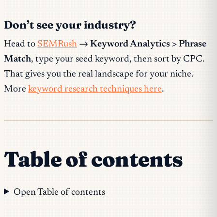
Don’t see your industry?
Head to
SEMRush
→
Keyword Analytics > Phrase
Match
, type your seed keyword, then sort by CPC.
That gives you the real landscape for your niche.
More
keyword research techniques here
.
Table of contents
Open Table of contents