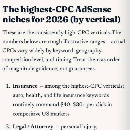
The highest-CPC AdSense
niches for 2026 (by vertical)
These are the consistently high-CPC verticals. The
numbers below are rough illustrative ranges — actual
CPCs vary widely by keyword, geography,
competition level, and timing. Treat them as order-
of-magnitude guidance, not guarantees.
Insurance
— among the highest-CPC verticals;
auto, health, and life insurance keywords
routinely command $40–$80+ per click in
competitive US markets
Legal / Attorney
— personal injury,