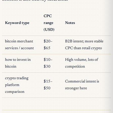
CPC
Keyword type
range
Notes
(USD)
bitcoin merchant
$20–
B2B intent; more stable
services / account
$65
CPC than retail crypto
how to invest in
$10–
High volume, lots of
bitcoin
$30
competition
crypto trading
$15–
Commercial intent is
platform
$50
stronger here
comparison