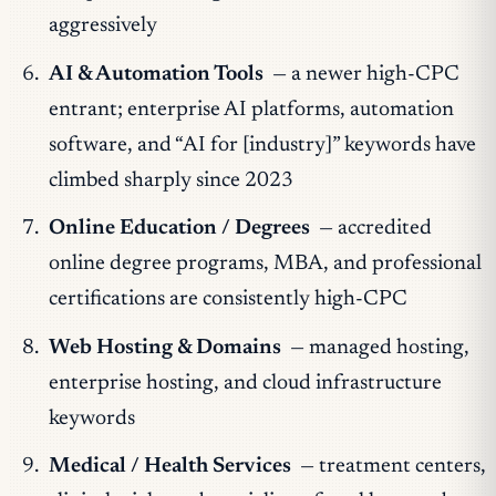
aggressively
AI & Automation Tools
— a newer high-CPC
entrant; enterprise AI platforms, automation
software, and “AI for [industry]” keywords have
climbed sharply since 2023
Online Education / Degrees
— accredited
online degree programs, MBA, and professional
certifications are consistently high-CPC
Web Hosting & Domains
— managed hosting,
enterprise hosting, and cloud infrastructure
keywords
Medical / Health Services
— treatment centers,