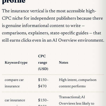
profile
The insurance vertical is the most accessible high-
CPC niche for independent publishers because there
is genuine informational content to write —
comparisons, explainers, state-specific guides — that
still earns clicks even in an AI Overview environment.
CPC
Keyword type
range
Notes
(USD)
compare car
$150–
High intent, comparison
insurance
$470
content performs
Transactional; AI
car insurance
$150–
Overviews less likely to