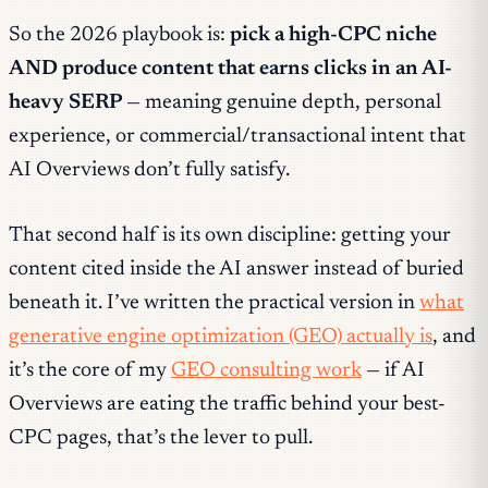
So the 2026 playbook is:
pick a high-CPC niche
AND produce content that earns clicks in an AI-
heavy SERP
— meaning genuine depth, personal
experience, or commercial/transactional intent that
AI Overviews don’t fully satisfy.
That second half is its own discipline: getting your
content
cited inside
the AI answer instead of buried
beneath it. I’ve written the practical version in
what
generative engine optimization (GEO) actually is
, and
it’s the core of my
GEO consulting work
— if AI
Overviews are eating the traffic behind your best-
CPC pages, that’s the lever to pull.