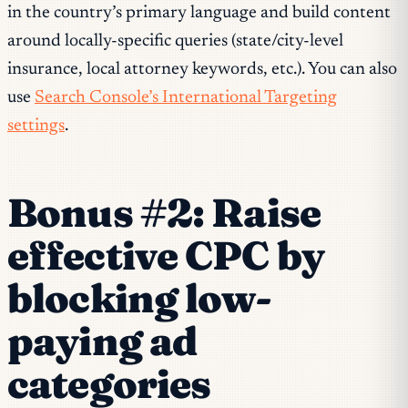
in the country’s primary language and build content
around locally-specific queries (state/city-level
insurance, local attorney keywords, etc.). You can also
use
Search Console’s International Targeting
settings
.
Bonus #2: Raise
effective CPC by
blocking low-
paying ad
categories