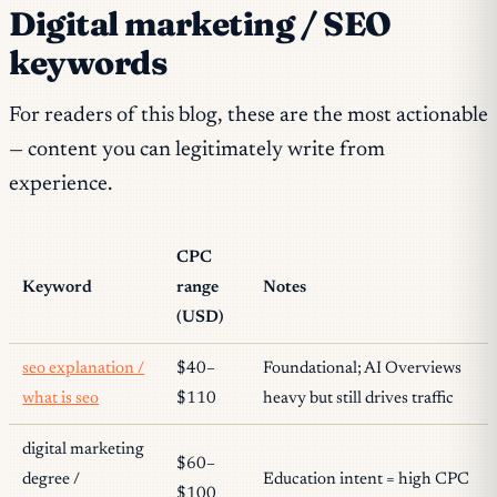
Digital marketing / SEO
keywords
For readers of this blog, these are the most actionable
— content you can legitimately write from
experience.
CPC
Keyword
range
Notes
(USD)
seo explanation /
$40–
Foundational; AI Overviews
what is seo
$110
heavy but still drives traffic
digital marketing
$60–
degree /
Education intent = high CPC
$100