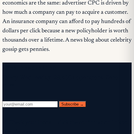
economics are the same: advertiser CPC is driven by
how much a company can pay to acquire a customer.
An insurance company can afford to pay hundreds of
dollars per click because a new policyholder is worth
thousands over a lifetime. A news blog about celebrity
gossip gets pennies.
Free newsletter
Every Wednesday. 28,400+ operators. Zero
fluff.
Subscribe →
✓ Check your inbox — click the confirmation link to
complete sign-up.