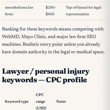
mesothelioma law
$200–
Top-of-funnel for legal
firms
$400
representation
Ranking for these keywords means competing with
WebMD, Mayo Clinic, and major law firm SEO
machines. Realistic entry point unless you already
have domain authority in the legal or medical space.
Lawyer / personal injury
keywords — CPC profile
CPC
Keyword type
range
Notes
(USD)