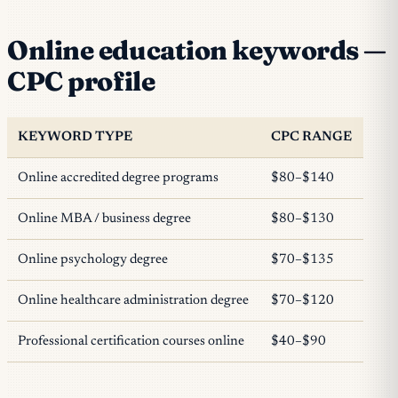
Online education keywords —
CPC profile
KEYWORD TYPE
CPC RANGE
Online accredited degree programs
$80–$140
Online MBA / business degree
$80–$130
Online psychology degree
$70–$135
Online healthcare administration degree
$70–$120
Professional certification courses online
$40–$90