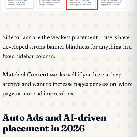
Sidebar ads are the weakest placement — users have
developed strong banner blindness for anything in a
fixed sidebar column.
Matched Content
works well if you have a deep
archive and want to increase pages per session. More
pages = more ad impressions.
Auto Ads and AI-driven
placement in 2026