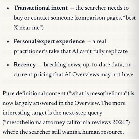
Transactional intent
— the searcher needs to
buy or contact someone (comparison pages, “best
X near me”)
Personal/expert experience
— a real
practitioner’s take that AI can’t fully replicate
Recency
— breaking news, up-to-date data, or
current pricing that AI Overviews may not have
Pure definitional content (“what is mesothelioma”) is
now largely answered in the Overview. The more
interesting target is the next-step query
(“mesothelioma attorney california reviews 2026”)
where the searcher still wants a human resource.