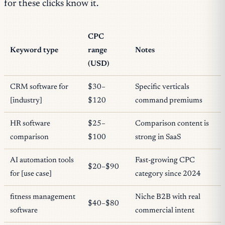
for these clicks know it.
CPC
Keyword type
range
Notes
(USD)
CRM software for
$30–
Specific verticals
[industry]
$120
command premiums
HR software
$25–
Comparison content is
comparison
$100
strong in SaaS
AI automation tools
Fast-growing CPC
$20–$90
for [use case]
category since 2024
fitness management
Niche B2B with real
$40–$80
software
commercial intent