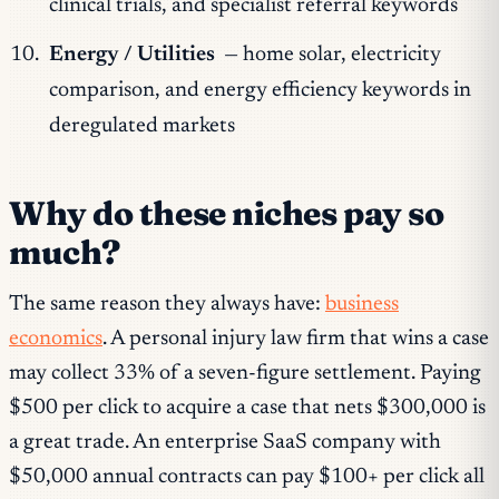
clinical trials, and specialist referral keywords
Energy / Utilities
— home solar, electricity
comparison, and energy efficiency keywords in
deregulated markets
Why do these niches pay so
much?
The same reason they always have:
business
economics
. A personal injury law firm that wins a case
may collect 33% of a seven-figure settlement. Paying
$500 per click to acquire a case that nets $300,000 is
a great trade. An enterprise SaaS company with
$50,000 annual contracts can pay $100+ per click all