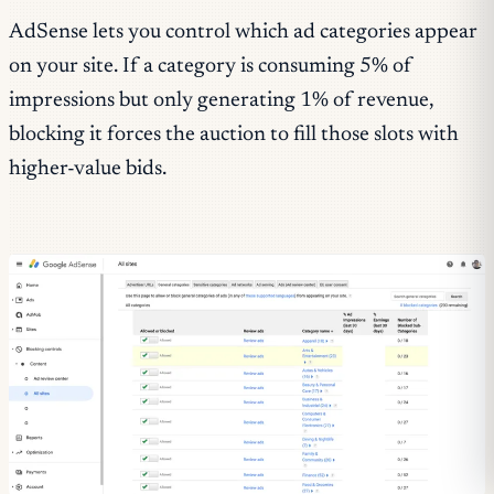
AdSense lets you control which ad categories appear
on your site. If a category is consuming 5% of
impressions but only generating 1% of revenue,
blocking it forces the auction to fill those slots with
higher-value bids.