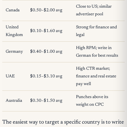
Close to US; similar
Canada
$0.50–$2.00 avg
advertiser pool
United
Strong for finance and
$0.10–$1.60 avg
Kingdom
legal
High RPM; write in
Germany
$0.40–$1.00 avg
German for best results
High CTR market;
UAE
$0.15–$3.10 avg
finance and real estate
pay well
Punches above its
Australia
$0.30–$1.50 avg
weight on CPC
The easiest way to target a specific country is to write