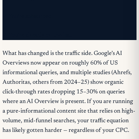
✓ You're subscribed!
✓ You're already on the list.
What has changed is the traffic side. Google’s AI
Overviews now appear on roughly 60% of US
informational queries, and multiple studies (Ahrefs,
Authoritas, others from 2024–25) show organic
click-through rates dropping 15–30% on queries
where an AI Overview is present. If you are running
a pure-informational content site that relies on high-
volume, mid-funnel searches, your traffic equation
has likely gotten harder — regardless of your CPC.