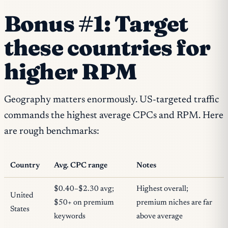
Bonus #1: Target
these countries for
higher RPM
Geography matters enormously. US-targeted traffic
commands the highest average CPCs and RPM. Here
are rough benchmarks:
Country
Avg. CPC range
Notes
$0.40–$2.30 avg;
Highest overall;
United
$50+ on premium
premium niches are far
States
keywords
above average