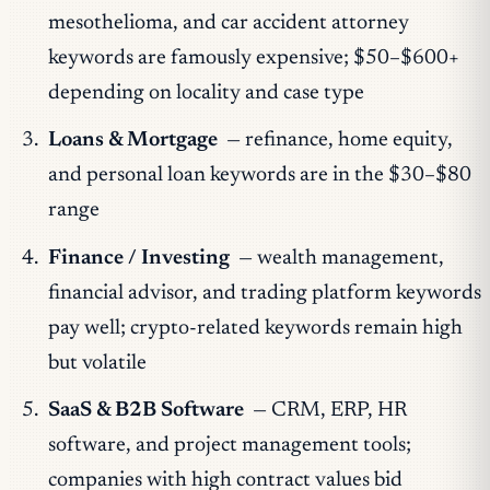
mesothelioma, and car accident attorney
keywords are famously expensive; $50–$600+
depending on locality and case type
Loans & Mortgage
— refinance, home equity,
and personal loan keywords are in the $30–$80
range
Finance / Investing
— wealth management,
financial advisor, and trading platform keywords
pay well; crypto-related keywords remain high
but volatile
SaaS & B2B Software
— CRM, ERP, HR
software, and project management tools;
companies with high contract values bid