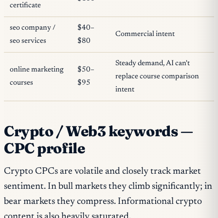
certificate
seo company /
$40–
Commercial intent
seo services
$80
Steady demand, AI can't
online marketing
$50–
replace course comparison
courses
$95
intent
Crypto / Web3 keywords —
CPC profile
Crypto CPCs are volatile and closely track market
sentiment. In bull markets they climb significantly; in
bear markets they compress. Informational crypto
content is also heavily saturated.