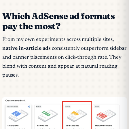
Which AdSense ad formats
pay the most?
From my own experiments across multiple sites,
native in-article ads
consistently outperform sidebar
and banner placements on click-through rate. They
blend with content and appear at natural reading
pauses.