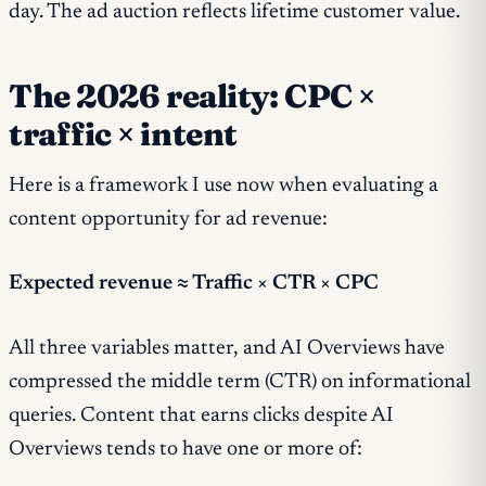
day. The ad auction reflects lifetime customer value.
The 2026 reality: CPC ×
traffic × intent
Here is a framework I use now when evaluating a
content opportunity for ad revenue:
Expected revenue ≈ Traffic × CTR × CPC
All three variables matter, and AI Overviews have
compressed the middle term (CTR) on informational
queries. Content that earns clicks despite AI
Overviews tends to have one or more of: