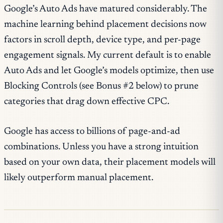
Google’s Auto Ads have matured considerably. The
machine learning behind placement decisions now
factors in scroll depth, device type, and per-page
engagement signals. My current default is to enable
Auto Ads and let Google’s models optimize, then use
Blocking Controls (see Bonus #2 below) to prune
categories that drag down effective CPC.
Google has access to billions of page-and-ad
combinations. Unless you have a strong intuition
based on your own data, their placement models will
likely outperform manual placement.