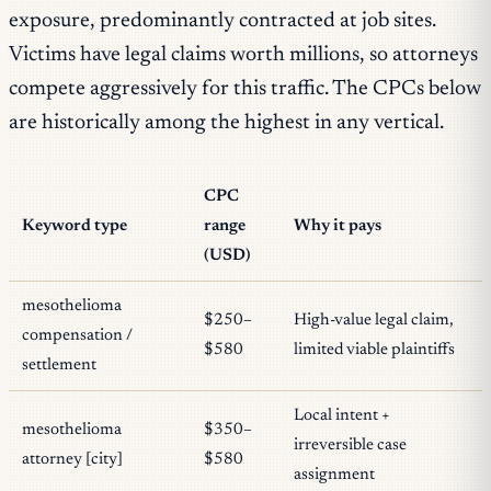
exposure, predominantly contracted at job sites.
Victims have legal claims worth millions, so attorneys
compete aggressively for this traffic. The CPCs below
are historically among the highest in any vertical.
CPC
Keyword type
range
Why it pays
(USD)
mesothelioma
$250–
High-value legal claim,
compensation /
$580
limited viable plaintiffs
settlement
Local intent +
mesothelioma
$350–
irreversible case
attorney [city]
$580
assignment