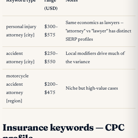
Keyword type
range
Notes
(USD)
Same economics as lawyers —
personal injury
$300–
"attorney" vs "lawyer" has distinct
attorney [city]
$575
SERP profiles
accident
$250–
Local modifiers drive much of
attorney [city]
$550
the variance
motorcycle
accident
$200–
Niche but high-value cases
attorney
$475
[region]
Insurance keywords — CPC