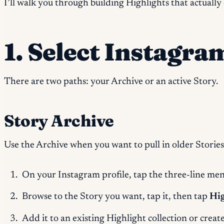
I’ll walk you through building Highlights that actually 
1. Select Instagra
There are two paths: your Archive or an active Story.
Story Archive
Use the Archive when you want to pull in older Stories
On your Instagram profile, tap the three-line men
Browse to the Story you want, tap it, then tap
Hig
Add it to an existing Highlight collection or creat