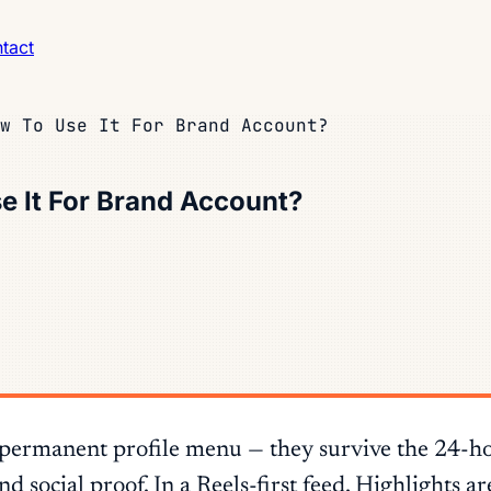
tact
w To Use It For Brand Account?
e It For Brand Account?
 permanent profile menu — they survive the 24-h
 social proof. In a Reels-first feed, Highlights ar