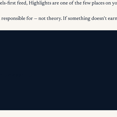
s-first feed, Highlights are one of the few places on you
responsible for — not theory. If something doesn’t earn it
omplete sign-up.