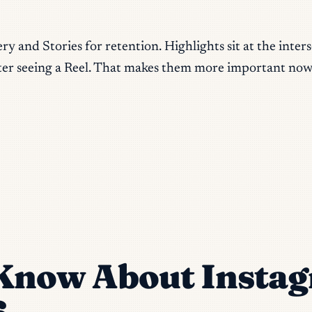
 and Stories for retention. Highlights sit at the interse
er seeing a Reel. That makes them more important now,
Know About Instag