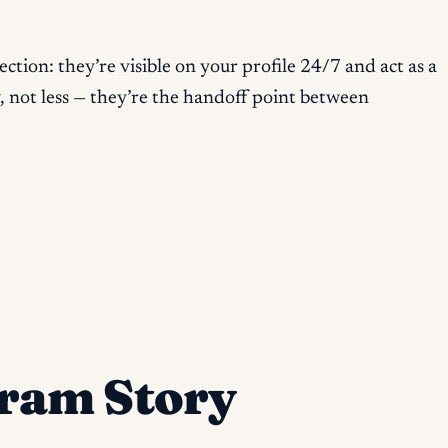
ction: they’re visible on your profile 24/7 and act as a
 not less — they’re the handoff point between
ram Story