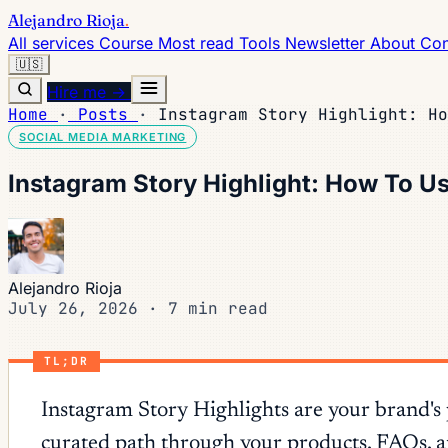
Alejandro Rioja
.
All services
Course
Most read
Tools
Newsletter
About
Con
🇺🇸
Hire me →
Home
·
Posts
·
Instagram Story Highlight: Ho
SOCIAL MEDIA MARKETING
Instagram Story Highlight: How To Us
Alejandro Rioja
July 26, 2026
·
7 min read
TL;DR
Instagram Story Highlights are your brand's
curated path through your products, FAQs, and