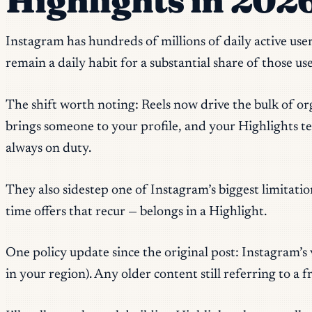
Highlights in 202
Instagram has hundreds of millions of daily active user
remain a daily habit for a substantial share of those use
The shift worth noting: Reels now drive the bulk of or
brings someone to your profile, and your Highlights tel
always on duty.
They also sidestep one of Instagram’s biggest limitat
time offers that recur — belongs in a Highlight.
One policy update since the original post: Instagram’s 
in your region). Any older content still referring to a f