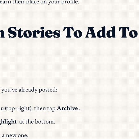
earn their place on your profile.
m Stories To Add T
 you’ve already posted:
u (top-right), then tap
Archive
.
hlight
at the bottom.
e a new one.