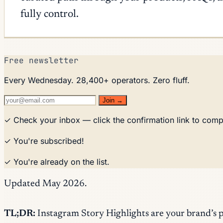
fully control.
Free newsletter
Every Wednesday. 28,400+ operators. Zero fluff.
Join →
✓ Check your inbox — click the confirmation link to comp
✓ You're subscribed!
✓ You're already on the list.
Updated May 2026.
TL;DR:
Instagram Story Highlights are your brand’s 