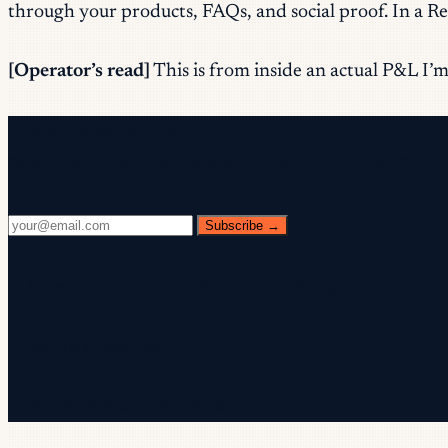
through your products, FAQs, and social proof. In a Reel
[Operator’s read]
This is from inside an actual P&L I’m 
Free newsletter
Every Wednesday. 28,400+ operators. Zero fluff.
Subscribe →
✓ Check your inbox — click the confirmation link to c
✓ You're subscribed!
✓ You're already on the list.