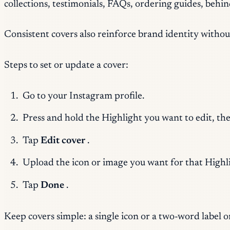
collections, testimonials, FAQs, ordering guides, behi
Consistent covers also reinforce brand identity withou
Steps to set or update a cover:
Go to your Instagram profile.
Press and hold the Highlight you want to edit, th
Tap
Edit cover
.
Upload the icon or image you want for that Highl
Tap
Done
.
Keep covers simple: a single icon or a two-word label 