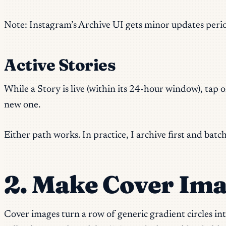
Note: Instagram’s Archive UI gets minor updates periodic
Active Stories
While a Story is live (within its 24-hour window), tap o
new one.
Either path works. In practice, I archive first and bat
2. Make Cover Ima
Cover images turn a row of generic gradient circles i