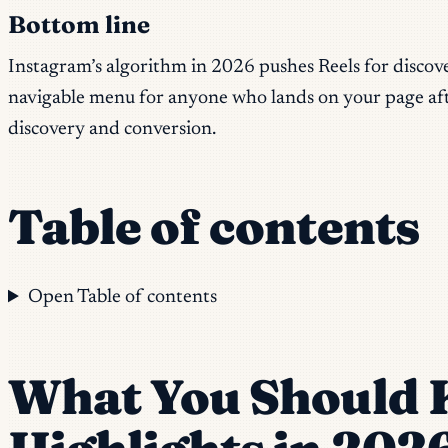
Bottom line
Instagram’s algorithm in 2026 pushes Reels for discovery
navigable menu for anyone who lands on your page aft
discovery and conversion.
Table of contents
Open Table of contents
What You Should 