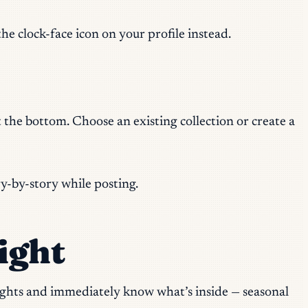
he clock-face icon on your profile instead.
at the bottom. Choose an existing collection or create a
ry-by-story while posting.
ight
lights and immediately know what’s inside — seasonal