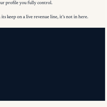
r profile you fully control.
s keep on a live revenue line, it’s not in here.