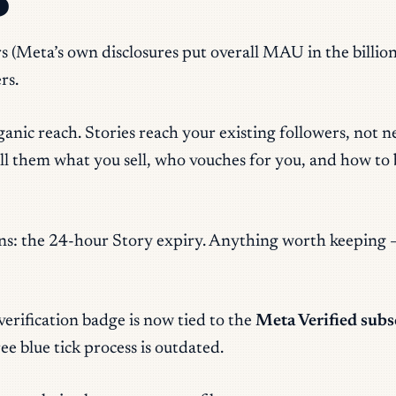
6
s (Meta’s own disclosures put overall MAU in the billions
rs.
ganic reach. Stories reach your existing followers, not 
l them what you sell, who vouches for you, and how to bu
ions: the 24-hour Story expiry. Anything worth keeping 
verification badge is now tied to the
Meta Verified subs
ree blue tick process is outdated.