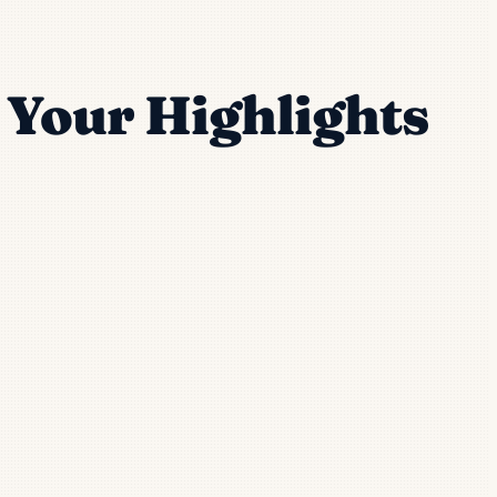
o Your Highlights