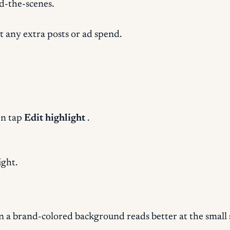
nd-the-scenes.
t any extra posts or ad spend.
en tap
Edit highlight
.
ight.
on a brand-colored background reads better at the small 