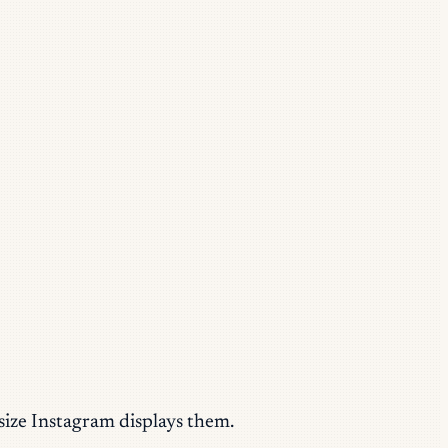
size Instagram displays them.