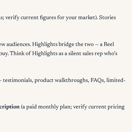
; verify current figures for your market). Stories
new audiences. Highlights bridge the two — a Reel
y. Think of Highlights as a silent sales rep who’s
— testimonials, product walkthroughs, FAQs, limited-
cription
(a paid monthly plan; verify current pricing