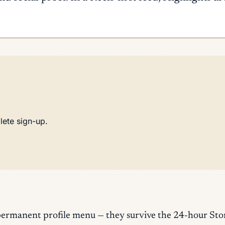
lete sign-up.
permanent profile menu — they survive the 24-hour Stor