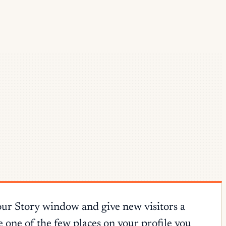
our Story window and give new visitors a
e one of the few places on your profile you