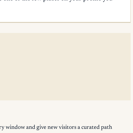
y window and give new visitors a curated path