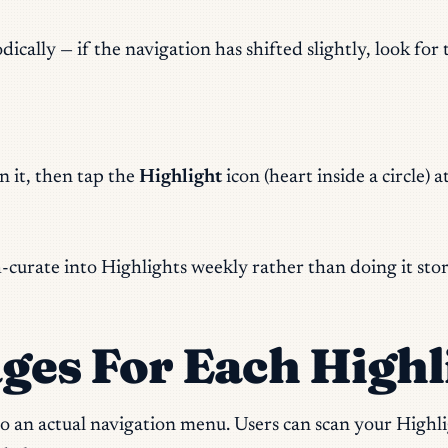
ally — if the navigation has shifted slightly, look for t
n it, then tap the
Highlight
icon (heart inside a circle) 
ch-curate into Highlights weekly rather than doing it sto
ges For Each Highl
nto an actual navigation menu. Users can scan your High