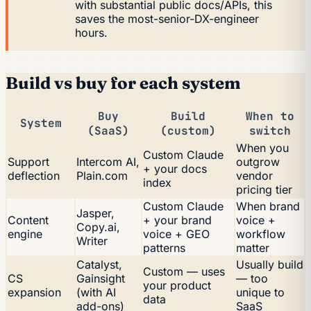
with substantial public docs/APIs, this
saves the most-senior-DX-engineer
hours.
Build vs buy for each system
Buy
Build
When to
System
(SaaS)
(custom)
switch
When you
Custom Claude
Support
Intercom AI,
outgrow
+ your docs
deflection
Plain.com
vendor
index
pricing tier
Custom Claude
When brand
Jasper,
Content
+ your brand
voice +
Copy.ai,
engine
voice + GEO
workflow
Writer
patterns
matter
Catalyst,
Usually build
Custom — uses
CS
Gainsight
— too
your product
expansion
(with AI
unique to
data
add-ons)
SaaS