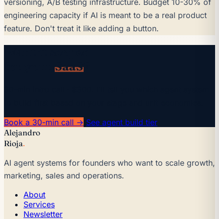
versioning, A/B testing infrastructure. Budget 10-30% of
engineering capacity if AI is meant to be a real product
feature. Don't treat it like adding a button.
Want it scoped
for your
SaaS
?
30-min intro call · $300. I'll tell you which agent system
to build first based on your stage and unit economics.
Book a 30-min call →
See agent build tier
Alejandro
Rioja
.
AI agent systems for founders who want to scale growth,
marketing, sales and operations.
About
Services
Newsletter