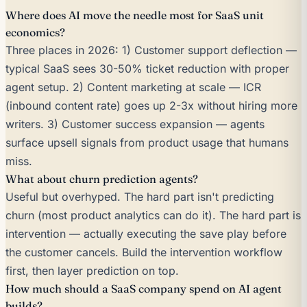
Where does AI move the needle most for SaaS unit
economics?
Three places in 2026: 1) Customer support deflection —
typical SaaS sees 30-50% ticket reduction with proper
agent setup. 2) Content marketing at scale — ICR
(inbound content rate) goes up 2-3x without hiring more
writers. 3) Customer success expansion — agents
surface upsell signals from product usage that humans
miss.
What about churn prediction agents?
Useful but overhyped. The hard part isn't predicting
churn (most product analytics can do it). The hard part is
intervention — actually executing the save play before
the customer cancels. Build the intervention workflow
first, then layer prediction on top.
How much should a SaaS company spend on AI agent
builds?