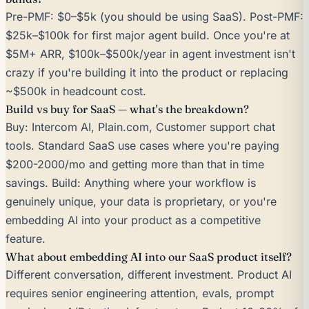
Pre-PMF: $0–$5k (you should be using SaaS). Post-PMF:
$25k–$100k for first major agent build. Once you're at
$5M+ ARR, $100k–$500k/year in agent investment isn't
crazy if you're building it into the product or replacing
~$500k in headcount cost.
Build vs buy for SaaS — what's the breakdown?
Buy: Intercom AI, Plain.com, Customer support chat
tools. Standard SaaS use cases where you're paying
$200-2000/mo and getting more than that in time
savings. Build: Anything where your workflow is
genuinely unique, your data is proprietary, or you're
embedding AI into your product as a competitive
feature.
What about embedding AI into our SaaS product itself?
Different conversation, different investment. Product AI
requires senior engineering attention, evals, prompt