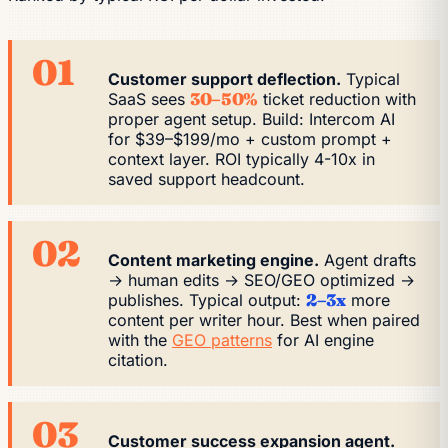
01
Customer support deflection.
Typical
SaaS sees
30–50%
ticket reduction with
proper agent setup. Build: Intercom AI
for $39–$199/mo + custom prompt +
context layer. ROI typically 4-10x in
saved support headcount.
02
Content marketing engine.
Agent drafts
→ human edits → SEO/GEO optimized →
publishes. Typical output:
2–3x
more
content per writer hour. Best when paired
with the
GEO patterns
for AI engine
citation.
03
Customer success expansion agent.