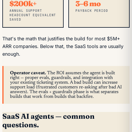
$200k+
3–6 mo
ANNUAL SUPPORT
PAYBACK PERIOD
HEADCOUNT EQUIVALENT
SAVED
That's the math that justifies the build for most $5M+
ARR companies. Below that, the SaaS tools are usually
enough.
Operator caveat.
The ROI assumes the agent is built
right — proper evals, guardrails, and integration with
your existing ticketing system. A bad build can
increase
support load (frustrated customers re-asking after bad AI
answers). The evals + guardrails phase is what separates
builds that work from builds that backfire.
SaaS AI agents — common
questions.