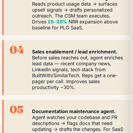
Reads product usage data → surfaces
upsell signals → drafts personalized
outreach. The CSM team executes.
Drives
15–25%
NRR expansion above
baseline for PLG SaaS.
04
Sales enablement / lead enrichment.
Before sales reaches out, agent enriches
lead data — recent company news,
LinkedIn signals, tech stack from
BuiltWith/SimilarTech. Reps get a one-
pager per call. Improves sales
productivity ~30%.
05
Documentation maintenance agent.
Agent watches your codebase and PR
descriptions → flags docs that need
updating → drafts the changes. For SaaS