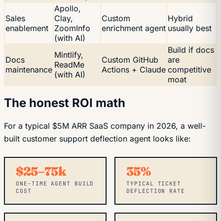
Apollo,
Sales
Clay,
Custom
Hybrid
enablement
ZoomInfo
enrichment agent
usually best
(with AI)
Build if docs
Mintlify,
Docs
Custom GitHub
are
ReadMe
maintenance
Actions + Claude
competitive
(with AI)
moat
The honest ROI math
For a typical $5M ARR SaaS company in 2026, a well-
built customer support deflection agent looks like:
$25–75k
35%
ONE-TIME AGENT BUILD
TYPICAL TICKET
COST
DEFLECTION RATE