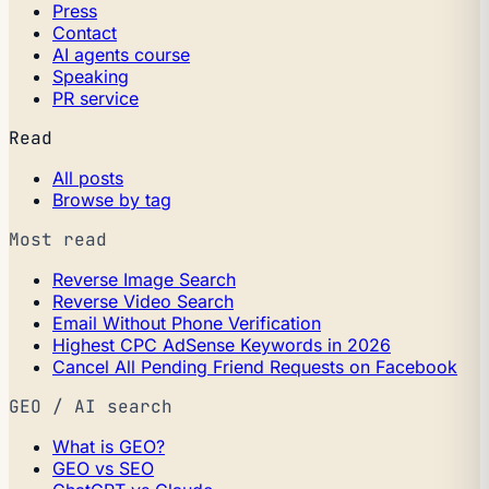
Press
Contact
AI agents course
Speaking
PR service
Read
All posts
Browse by tag
Most read
Reverse Image Search
Reverse Video Search
Email Without Phone Verification
Highest CPC AdSense Keywords in 2026
Cancel All Pending Friend Requests on Facebook
GEO / AI search
What is GEO?
GEO vs SEO