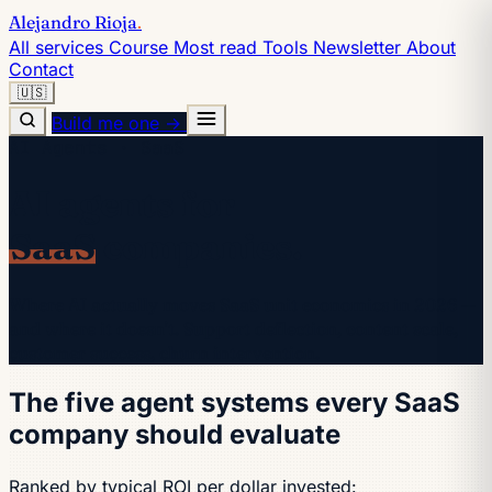
Alejandro Rioja
.
All services
Course
Most read
Tools
Newsletter
About
Contact
🇺🇸
Build me one →
AI Agents · SaaS
AI agents for
SaaS
companies.
Where AI actually moves SaaS unit economics in 2026 —
and where it doesn't. Support deflection, content scale,
customer success, churn intervention.
The five agent systems every SaaS
company should evaluate
Ranked by typical ROI per dollar invested: