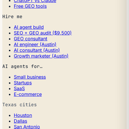
ChatGPT vs Claude
Free GEO tools
Hire me
AI agent build
SEO + GEO audit ($9,500)
GEO consultant
AI engineer (Austin)
AI consultant (Austin)
Growth marketer (Austin)
AI agents for…
Small business
Startups
SaaS
E-commerce
Texas cities
Houston
Dallas
San Antonio