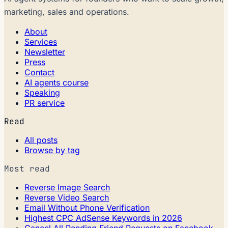
marketing, sales and operations.
About
Services
Newsletter
Press
Contact
AI agents course
Speaking
PR service
Read
All posts
Browse by tag
Most read
Reverse Image Search
Reverse Video Search
Email Without Phone Verification
Highest CPC AdSense Keywords in 2026