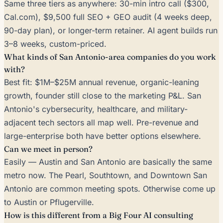
Same three tiers as anywhere: 30-min intro call ($300,
Cal.com), $9,500 full SEO + GEO audit (4 weeks deep,
90-day plan), or longer-term retainer. AI agent builds run
3–8 weeks, custom-priced.
What kinds of San Antonio-area companies do you work
with?
Best fit: $1M–$25M annual revenue, organic-leaning
growth, founder still close to the marketing P&L. San
Antonio's cybersecurity, healthcare, and military-
adjacent tech sectors all map well. Pre-revenue and
large-enterprise both have better options elsewhere.
Can we meet in person?
Easily — Austin and San Antonio are basically the same
metro now. The Pearl, Southtown, and Downtown San
Antonio are common meeting spots. Otherwise come up
to Austin or Pflugerville.
How is this different from a Big Four AI consulting