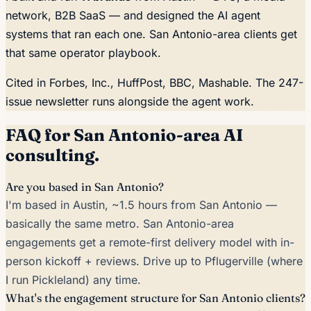
network, B2B SaaS — and designed the AI agent
systems that ran each one. San Antonio-area clients get
that same operator playbook.
Cited in
Forbes, Inc., HuffPost, BBC, Mashable
. The 247-
issue newsletter runs alongside the agent work.
FAQ for San Antonio-area AI
consulting.
Are you based in San Antonio?
I'm based in Austin, ~1.5 hours from San Antonio —
basically the same metro. San Antonio-area
engagements get a remote-first delivery model with in-
person kickoff + reviews. Drive up to Pflugerville (where
I run Pickleland) any time.
What's the engagement structure for San Antonio clients?