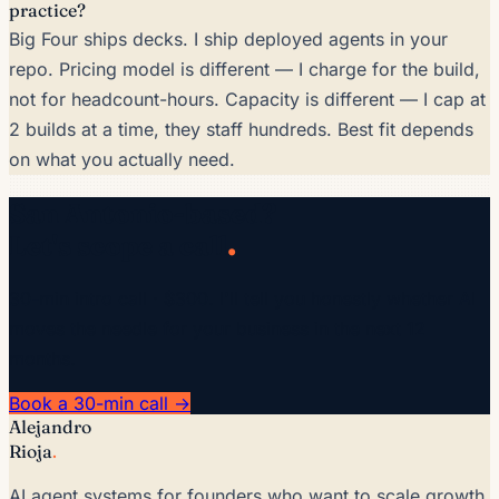
practice?
Big Four ships decks. I ship deployed agents in your
repo. Pricing model is different — I charge for the build,
not for headcount-hours. Capacity is different — I cap at
2 builds at a time, they staff hundreds. Best fit depends
on what you actually need.
San Antonio-based?
.
Let's scope a call
30-min intro call · $300. I'll tell you honestly whether AI
moves the needle for your business in the next 12
months.
Book a 30-min call →
Alejandro
Rioja
.
AI agent systems for founders who want to scale growth,