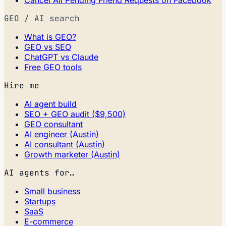
Cancel All Pending Friend Requests on Facebook
GEO / AI search
What is GEO?
GEO vs SEO
ChatGPT vs Claude
Free GEO tools
Hire me
AI agent build
SEO + GEO audit ($9,500)
GEO consultant
AI engineer (Austin)
AI consultant (Austin)
Growth marketer (Austin)
AI agents for…
Small business
Startups
SaaS
E-commerce