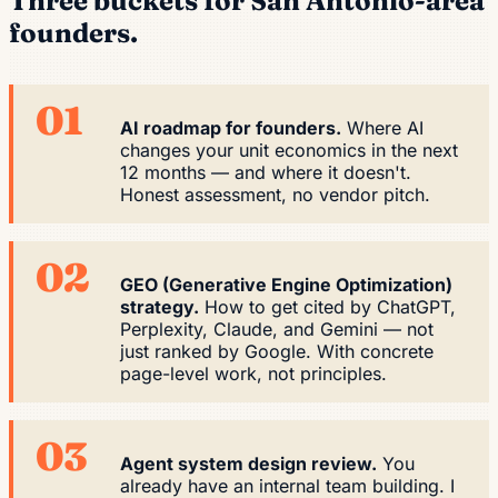
Three buckets for San Antonio-area
founders.
01
AI roadmap for founders.
Where AI
changes your unit economics in the next
12 months — and where it doesn't.
Honest assessment, no vendor pitch.
02
GEO (Generative Engine Optimization)
strategy.
How to get cited by ChatGPT,
Perplexity, Claude, and Gemini — not
just ranked by Google. With concrete
page-level work, not principles.
03
Agent system design review.
You
already have an internal team building. I