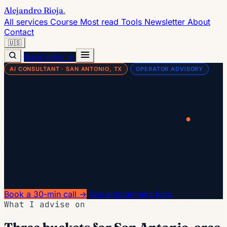
Alejandro Rioja
.
All services
Course
Most read
Tools
Newsletter
About
Contact
🇺🇸
Book intro →
AI CONSULTANT · SAN ANTONIO, TX
OPERATOR ADVISORY
AI consulting for
.
San Antonio operators
Austin-based, serving San Antonio and the I-35 corridor.
Eleven brands across SEO, growth, B2C, B2B — the AI
agent strategy I advise on gets tested across that portfolio
first.
Book a 30-min call →
See engagement tiers
What I advise on