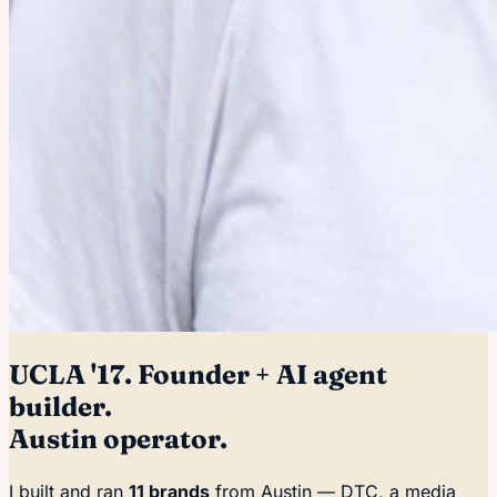
UCLA '17. Founder + AI agent
builder.
Austin operator.
I built and ran
11 brands
from Austin — DTC, a media