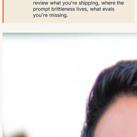
review what you're shipping, where the
prompt brittleness lives, what evals
you're missing.