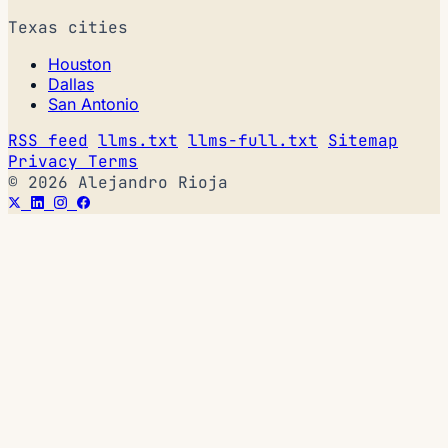
Texas cities
Houston
Dallas
San Antonio
RSS feed
llms.txt
llms-full.txt
Sitemap
Privacy
Terms
© 2026 Alejandro Rioja