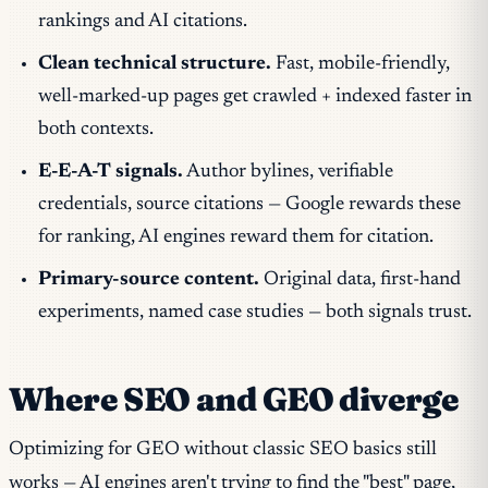
rankings and AI citations.
Clean technical structure.
Fast, mobile-friendly,
well-marked-up pages get crawled + indexed faster in
both contexts.
E-E-A-T signals.
Author bylines, verifiable
credentials, source citations — Google rewards these
for ranking, AI engines reward them for citation.
Primary-source content.
Original data, first-hand
experiments, named case studies — both signals trust.
Where SEO and GEO diverge
Optimizing for GEO without classic SEO basics still
works — AI engines aren't trying to find the "best" page,