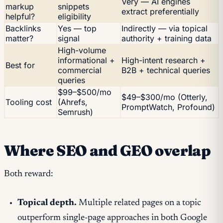
Very — AI engines
markup
snippets
extract preferentially
helpful?
eligibility
Backlinks
Yes — top
Indirectly — via topical
matter?
signal
authority + training data
High-volume
informational +
High-intent research +
Best for
commercial
B2B + technical queries
queries
$99–$500/mo
$49–$300/mo (Otterly,
Tooling cost
(Ahrefs,
PromptWatch, Profound)
Semrush)
Where SEO and GEO overlap
Both reward:
Topical depth.
Multiple related pages on a topic
outperform single-page approaches in both Google