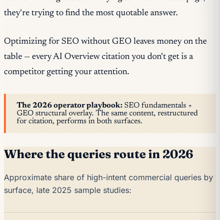
they're trying to find the most quotable answer.
Optimizing for SEO without GEO leaves money on the
table — every AI Overview citation you don't get is a
competitor getting your attention.
The 2026 operator playbook:
SEO fundamentals +
GEO structural overlay. The same content, restructured
for citation, performs in both surfaces.
Where the queries route in 2026
Approximate share of high-intent commercial queries by
surface, late 2025 sample studies: