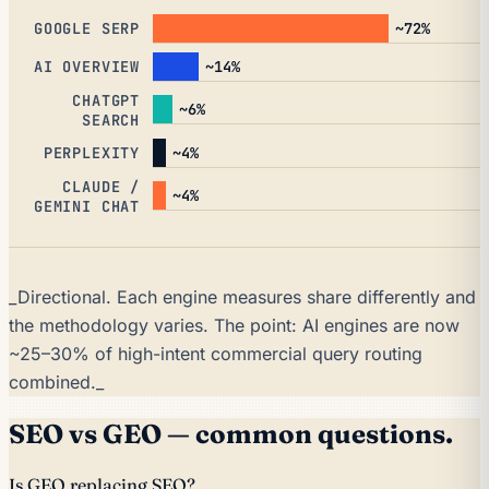
~72%
GOOGLE SERP
~14%
AI OVERVIEW
CHATGPT
~6%
SEARCH
~4%
PERPLEXITY
CLAUDE /
~4%
GEMINI CHAT
_Directional. Each engine measures share differently and
the methodology varies. The point: AI engines are now
~25–30% of high-intent commercial query routing
combined._
SEO vs GEO — common questions.
Is GEO replacing SEO?