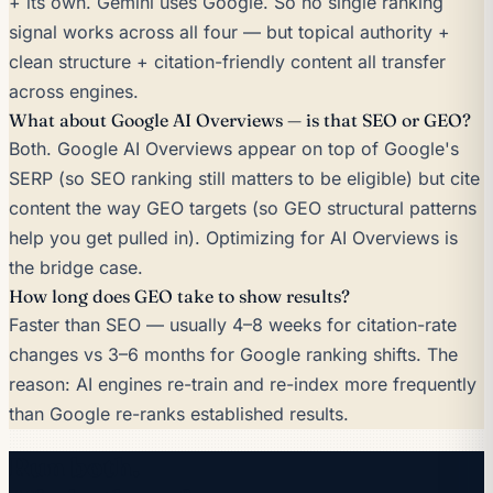
+ its own. Gemini uses Google. So no single ranking
signal works across all four — but topical authority +
clean structure + citation-friendly content all transfer
across engines.
What about Google AI Overviews — is that SEO or GEO?
Both. Google AI Overviews appear on top of Google's
SERP (so SEO ranking still matters to be eligible) but cite
content the way GEO targets (so GEO structural patterns
help you get pulled in). Optimizing for AI Overviews is
the bridge case.
How long does GEO take to show results?
Faster than SEO — usually 4–8 weeks for citation-rate
changes vs 3–6 months for Google ranking shifts. The
reason: AI engines re-train and re-index more frequently
than Google re-ranks established results.
Run both.