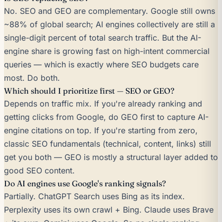
No. SEO and GEO are complementary. Google still owns
~88% of global search; AI engines collectively are still a
single-digit percent of total search traffic. But the AI-
engine share is growing fast on high-intent commercial
queries — which is exactly where SEO budgets care
most. Do both.
Which should I prioritize first — SEO or GEO?
Depends on traffic mix. If you're already ranking and
getting clicks from Google, do GEO first to capture AI-
engine citations on top. If you're starting from zero,
classic SEO fundamentals (technical, content, links) still
get you both — GEO is mostly a structural layer added to
good SEO content.
Do AI engines use Google's ranking signals?
Partially. ChatGPT Search uses Bing as its index.
Perplexity uses its own crawl + Bing. Claude uses Brave