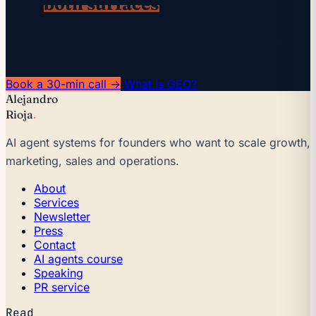
Win
both surfaces
.
The audit covers SEO + GEO end-to-end. The 30-min
intro tells you which one to prioritize first.
Book a 30-min call →
What is GEO?
Alejandro
Rioja
.
AI agent systems for founders who want to scale growth,
marketing, sales and operations.
About
Services
Newsletter
Press
Contact
AI agents course
Speaking
PR service
Read