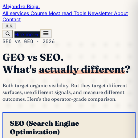
Alejandro Rioja
.
All services
Course
Most read
Tools
Newsletter
About
Contact
🇺🇸
Hire me →
SEO vs GEO · 2026
GEO vs SEO.
What's
actually different
?
Both target organic visibility. But they target different
surfaces, use different signals, and measure different
outcomes. Here's the operator-grade comparison.
SEO (Search Engine
Optimization)