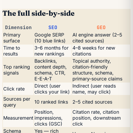
The full side-by-side
Dimension
SEO
GEO
Primary
Google SERP
AI engine answer (2–5
surface
(10 blue links)
cited sources)
Time to
3–6 months for
4–8 weeks for new
results
new rankings
citations
Backlinks,
Topical authority,
Top ranking
content depth,
citation-friendly
signals
schema, CTR,
structure, schema,
E-E-A-T
primary-source claims
Direct (user
Indirect (user reads
Click rate
clicks your link)
name, may click)
Sources per
10 ranked links
2–5 cited sources
query
Position,
Citation rate, citation
Measurement
impressions,
position, downstream
clicks (GSC)
click
Schema
Yes — rich