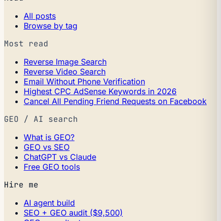
All posts
Browse by tag
Most read
Reverse Image Search
Reverse Video Search
Email Without Phone Verification
Highest CPC AdSense Keywords in 2026
Cancel All Pending Friend Requests on Facebook
GEO / AI search
What is GEO?
GEO vs SEO
ChatGPT vs Claude
Free GEO tools
Hire me
AI agent build
SEO + GEO audit ($9,500)