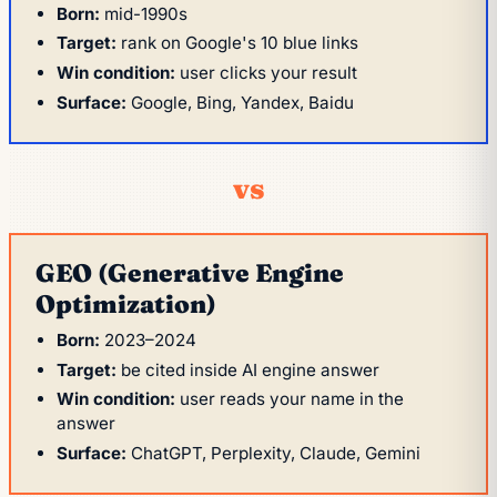
Born:
mid-1990s
Target:
rank on Google's 10 blue links
Win condition:
user clicks your result
Surface:
Google, Bing, Yandex, Baidu
vs
GEO (Generative Engine
Optimization)
Born:
2023–2024
Target:
be cited inside AI engine answer
Win condition:
user reads your name in the
answer
Surface:
ChatGPT, Perplexity, Claude, Gemini