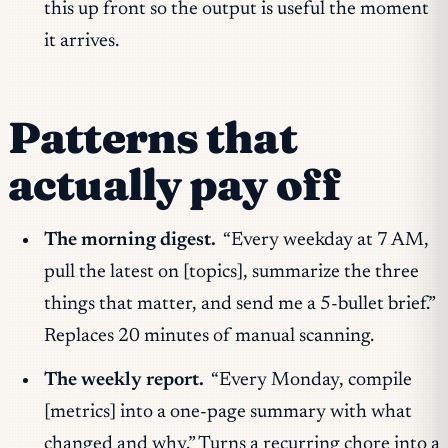
this up front so the output is useful the moment
it arrives.
Patterns that
actually pay off
The morning digest.
“Every weekday at 7 AM,
pull the latest on [topics], summarize the three
things that matter, and send me a 5-bullet brief.”
Replaces 20 minutes of manual scanning.
The weekly report.
“Every Monday, compile
[metrics] into a one-page summary with what
changed and why.” Turns a recurring chore into a