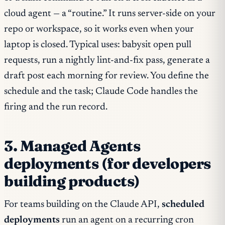
cloud agent — a “routine.” It runs server-side on your
repo or workspace, so it works even when your
laptop is closed. Typical uses: babysit open pull
requests, run a nightly lint-and-fix pass, generate a
draft post each morning for review. You define the
schedule and the task; Claude Code handles the
firing and the run record.
3. Managed Agents
deployments (for developers
building products)
For teams building on the Claude API,
scheduled
deployments
run an agent on a recurring cron