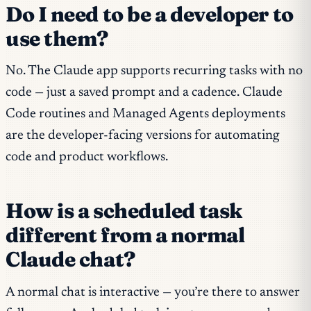
Do I need to be a developer to
use them?
No. The Claude app supports recurring tasks with no
code — just a saved prompt and a cadence. Claude
Code routines and Managed Agents deployments
are the developer-facing versions for automating
code and product workflows.
How is a scheduled task
different from a normal
Claude chat?
A normal chat is interactive — you’re there to answer