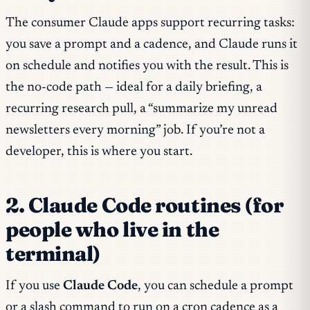
The consumer Claude apps support recurring tasks:
you save a prompt and a cadence, and Claude runs it
on schedule and notifies you with the result. This is
the no-code path — ideal for a daily briefing, a
recurring research pull, a “summarize my unread
newsletters every morning” job. If you’re not a
developer, this is where you start.
2. Claude Code routines (for
people who live in the
terminal)
If you use
Claude Code
, you can schedule a prompt
or a slash command to run on a cron cadence as a