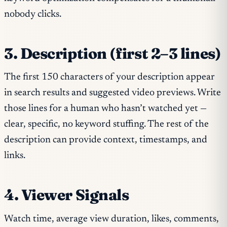
nobody clicks.
3. Description (first 2–3 lines)
The first 150 characters of your description appear
in search results and suggested video previews. Write
those lines for a human who hasn’t watched yet —
clear, specific, no keyword stuffing. The rest of the
description can provide context, timestamps, and
links.
4. Viewer Signals
Watch time, average view duration, likes, comments,