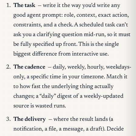
The task
— write it the way you’d write any
good agent prompt: role, context, exact action,
constraints, and a check. A scheduled task can’t
ask you a clarifying question mid-run, so it must
be
fully specified up front
. This is the single
biggest difference from interactive use.
The cadence
— daily, weekly, hourly, weekdays-
only, a specific time in your timezone. Match it
to how fast the underlying thing actually
changes; a “daily” digest of a weekly-updated
source is wasted runs.
The delivery
— where the result lands (a
notification, a file, a message, a draft). Decide