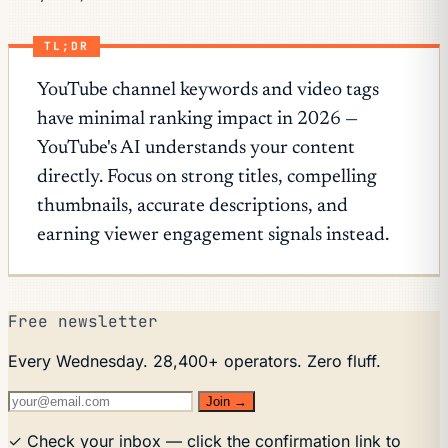
TL;DR
YouTube channel keywords and video tags
have minimal ranking impact in 2026 —
YouTube's AI understands your content
directly. Focus on strong titles, compelling
thumbnails, accurate descriptions, and
earning viewer engagement signals instead.
Free newsletter
Every Wednesday. 28,400+ operators. Zero fluff.
Join →
✓ Check your inbox — click the confirmation link to