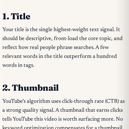
1. Title
Your title is the single highest-weight text signal. It
should be descriptive, front-load the core topic, and
reflect how real people phrase searches. A few
relevant words in the title outperform a hundred
words in tags.
2. Thumbnail
YouTube’s algorithm uses click-through rate (CTR) as
a strong quality signal. A thumbnail that earns clicks
tells YouTube this video is worth surfacing more. No
keyword optimization compensates for a thumbnail