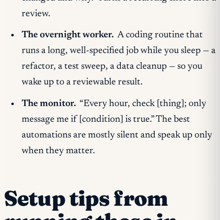
review.
The overnight worker.
A coding routine that
runs a long, well-specified job while you sleep — a
refactor, a test sweep, a data cleanup — so you
wake up to a reviewable result.
The monitor.
“Every hour, check [thing]; only
message me if [condition] is true.” The best
automations are mostly silent and speak up only
when they matter.
Setup tips from