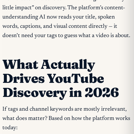
little impact” on discovery. The platform’s content-
understanding AI now reads your title, spoken
words, captions, and visual content directly — it
doesn’t need your tags to guess what a video is about.
What Actually
Drives YouTube
Discovery in 2026
If tags and channel keywords are mostly irrelevant,
what does matter? Based on how the platform works
today: