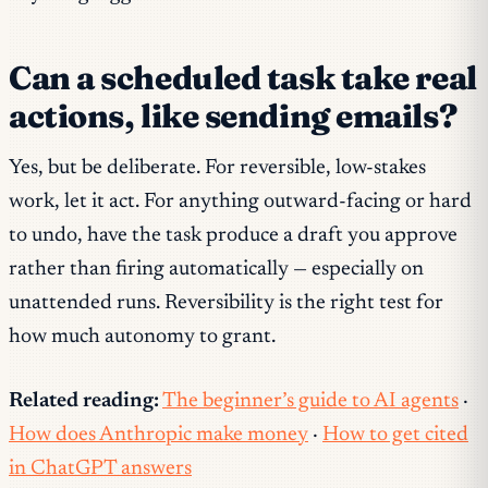
Can a scheduled task take real
actions, like sending emails?
Yes, but be deliberate. For reversible, low-stakes
work, let it act. For anything outward-facing or hard
to undo, have the task produce a draft you approve
rather than firing automatically — especially on
unattended runs. Reversibility is the right test for
how much autonomy to grant.
Related reading:
The beginner’s guide to AI agents
·
How does Anthropic make money
·
How to get cited
in ChatGPT answers