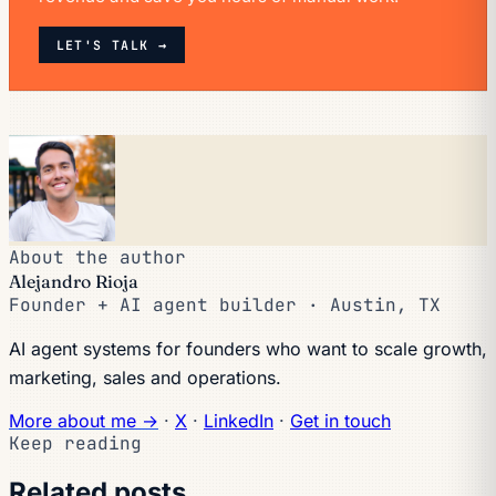
LET'S TALK →
About the author
Alejandro Rioja
Founder + AI agent builder · Austin, TX
AI agent systems for founders who want to scale growth,
marketing, sales and operations.
More about me →
·
X
·
LinkedIn
·
Get in touch
Keep reading
Related posts