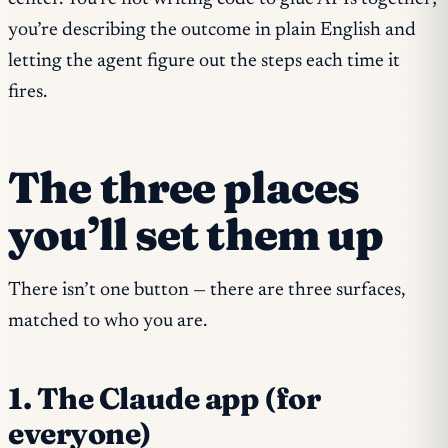
you’re describing the outcome in plain English and
letting the agent figure out the steps each time it
fires.
The three places
you’ll set them up
There isn’t one button — there are three surfaces,
matched to who you are.
1. The Claude app (for
everyone)