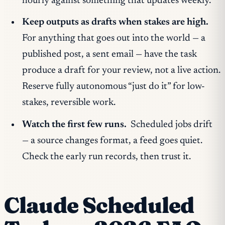
hourly against something that updates weekly.
Keep outputs as drafts when stakes are high.
For anything that goes out into the world — a
published post, a sent email — have the task
produce a
draft
for your review, not a live action.
Reserve fully autonomous “just do it” for low-
stakes, reversible work.
Watch the first few runs.
Scheduled jobs drift
— a source changes format, a feed goes quiet.
Check the early run records, then trust it.
Claude Scheduled