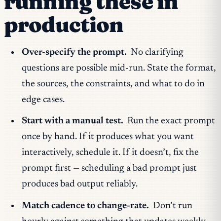
running these in
production
Over-specify the prompt.
No clarifying
questions are possible mid-run. State the format,
the sources, the constraints, and what to do in
edge cases.
Start with a manual test.
Run the exact prompt
once by hand. If it produces what you want
interactively, schedule it. If it doesn’t, fix the
prompt first — scheduling a bad prompt just
produces bad output reliably.
Match cadence to change-rate.
Don’t run