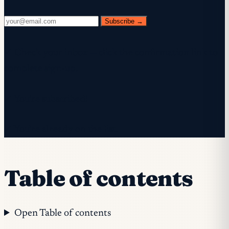
Subscribe →
✓ Check your inbox — click the confirmation link to
complete sign-up.
✓ You're subscribed!
✓ You're already on the list.
Table of contents
Open Table of contents