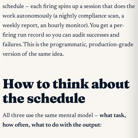
schedule — each firing spins up a session that does the
work autonomously (a nightly compliance scan, a
weekly report, an hourly monitor). You get a per-
firing run record so you can audit successes and
failures. This is the programmatic, production-grade
version of the same idea.
How to think about
the schedule
All three use the same mental model —
what task,
how often, what to do with the output
: