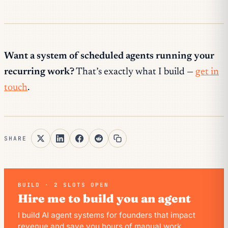
Want a system of scheduled agents running your
recurring work?
That’s exactly what I build —
get in
touch
.
SHARE
BUILD · 2 SLOTS OPEN
Hire me to build you an agent
I build AI agent systems for founders that impact
revenue and save you hours of manual work.