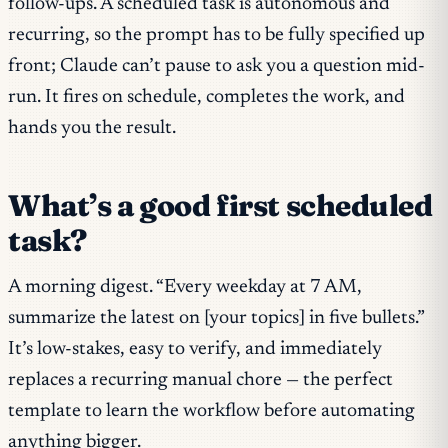
follow-ups. A scheduled task is autonomous and
recurring, so the prompt has to be fully specified up
front; Claude can’t pause to ask you a question mid-
run. It fires on schedule, completes the work, and
hands you the result.
What’s a good first scheduled
task?
A morning digest. “Every weekday at 7 AM,
summarize the latest on [your topics] in five bullets.”
It’s low-stakes, easy to verify, and immediately
replaces a recurring manual chore — the perfect
template to learn the workflow before automating
anything bigger.