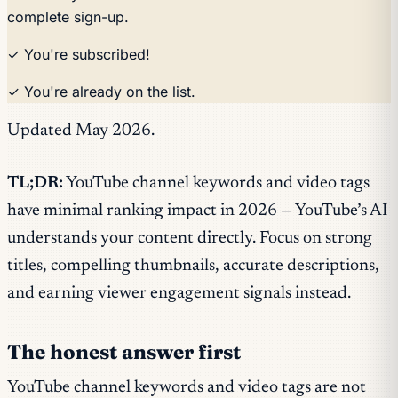
complete sign-up.
✓ You're subscribed!
✓ You're already on the list.
Updated May 2026.
TL;DR:
YouTube channel keywords and video tags
have minimal ranking impact in 2026 — YouTube’s AI
understands your content directly. Focus on strong
titles, compelling thumbnails, accurate descriptions,
and earning viewer engagement signals instead.
The honest answer first
YouTube channel keywords and video tags are not