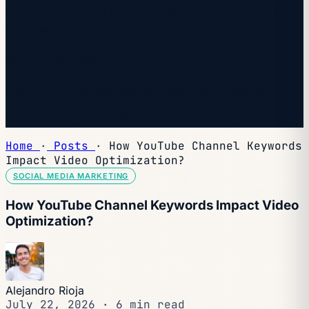
to complete your subscription. Check spam if you don't
see it within a minute.
You're subscribed.
Welcome — the next edition lands in your inbox soon.
You're already on the list — look for it every Wednesday.
Home
·
Posts
·
How YouTube Channel Keywords
Impact Video Optimization?
SOCIAL MEDIA MARKETING
How YouTube Channel Keywords Impact Video
Optimization?
Alejandro Rioja
July 22, 2026
·
6 min read