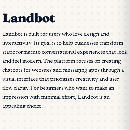
Landbot
Landbot is built for users who love design and
interactivity. Its goal is to help businesses transform
static forms into conversational experiences that look
and feel modern. The platform focuses on creating
chatbots for websites and messaging apps through a
visual interface that prioritizes creativity and user
flow clarity. For beginners who want to make an
impression with minimal effort, Landbot is an
appealing choice.