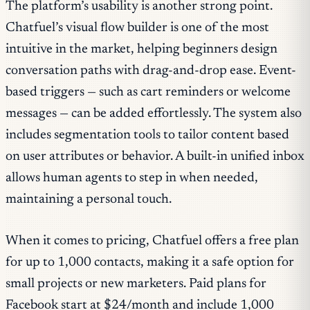
The platform’s usability is another strong point.
Chatfuel’s visual flow builder is one of the most
intuitive in the market, helping beginners design
conversation paths with drag-and-drop ease. Event-
based triggers — such as cart reminders or welcome
messages — can be added effortlessly. The system also
includes segmentation tools to tailor content based
on user attributes or behavior. A built-in unified inbox
allows human agents to step in when needed,
maintaining a personal touch.
When it comes to pricing, Chatfuel offers a free plan
for up to 1,000 contacts, making it a safe option for
small projects or new marketers. Paid plans for
Facebook start at $24/month and include 1,000