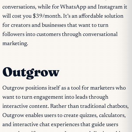
conversations, while for WhatsApp and Instagram it
will cost you $39/month. It’s an affordable solution
for creators and businesses that want to turn
followers into customers through conversational
marketing.
Outgrow
Outgrow positions itself as a tool for marketers who
want to turn engagement into leads through
interactive content. Rather than traditional chatbots,
Outgrow enables users to create quizzes, calculators,
and interactive chat experiences that guide users