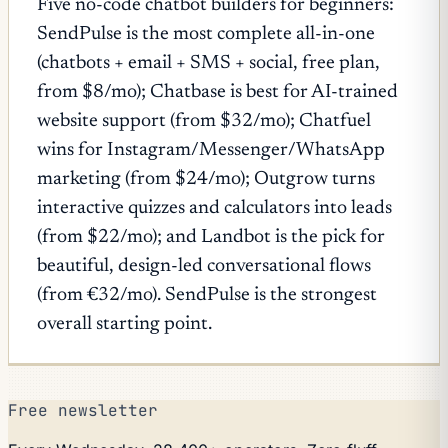
Five no-code chatbot builders for beginners:
SendPulse is the most complete all-in-one
(chatbots + email + SMS + social, free plan,
from $8/mo); Chatbase is best for AI-trained
website support (from $32/mo); Chatfuel
wins for Instagram/Messenger/WhatsApp
marketing (from $24/mo); Outgrow turns
interactive quizzes and calculators into leads
(from $22/mo); and Landbot is the pick for
beautiful, design-led conversational flows
(from €32/mo). SendPulse is the strongest
overall starting point.
Free newsletter