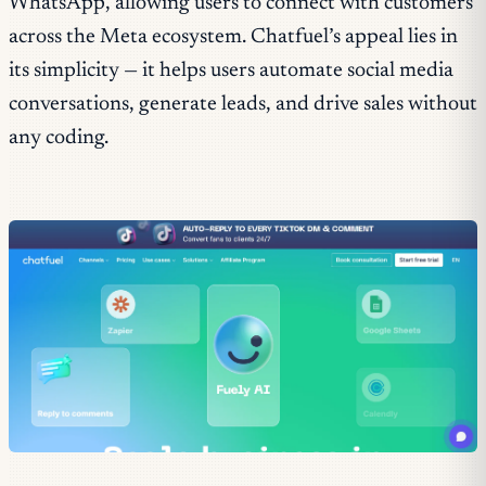
WhatsApp, allowing users to connect with customers
across the Meta ecosystem. Chatfuel’s appeal lies in
its simplicity — it helps users automate social media
conversations, generate leads, and drive sales without
any coding.