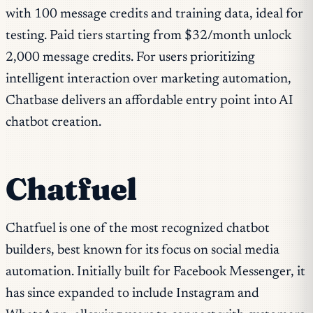
with 100 message credits and training data, ideal for
testing. Paid tiers starting from $32/month unlock
2,000 message credits. For users prioritizing
intelligent interaction over marketing automation,
Chatbase delivers an affordable entry point into AI
chatbot creation.
Chatfuel
Chatfuel is one of the most recognized chatbot
builders, best known for its focus on social media
automation. Initially built for Facebook Messenger, it
has since expanded to include Instagram and