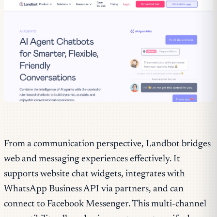
From a communication perspective, Landbot bridges
web and messaging experiences effectively. It
supports website chat widgets, integrates with
WhatsApp Business API via partners, and can
connect to Facebook Messenger. This multi-channel