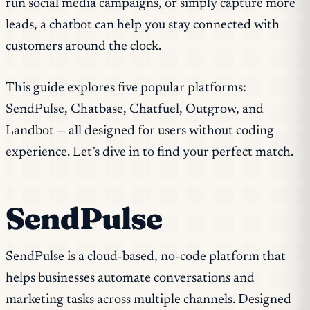
run social media campaigns, or simply capture more
leads, a chatbot can help you stay connected with
customers around the clock.
This guide explores five popular platforms:
SendPulse, Chatbase, Chatfuel, Outgrow, and
Landbot — all designed for users without coding
experience. Let’s dive in to find your perfect match.
SendPulse
SendPulse is a cloud-based, no-code platform that
helps businesses automate conversations and
marketing tasks across multiple channels. Designed