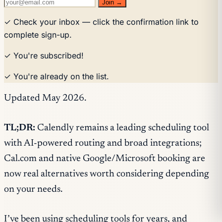
Join →
✓ Check your inbox — click the confirmation link to
complete sign-up.
✓ You're subscribed!
✓ You're already on the list.
Updated May 2026.
TL;DR:
Calendly remains a leading scheduling tool
with AI-powered routing and broad integrations;
Cal.com and native Google/Microsoft booking are
now real alternatives worth considering depending
on your needs.
I’ve been using scheduling tools for years, and