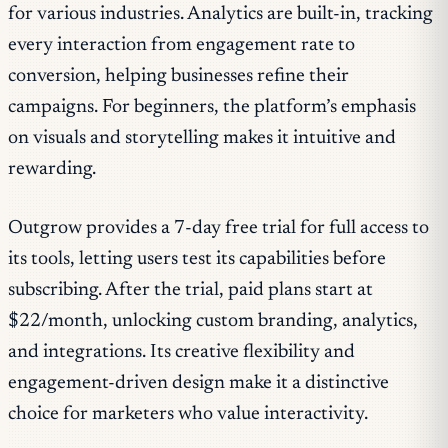
for various industries. Analytics are built-in, tracking
every interaction from engagement rate to
conversion, helping businesses refine their
campaigns. For beginners, the platform’s emphasis
on visuals and storytelling makes it intuitive and
rewarding.
Outgrow provides a 7-day free trial for full access to
its tools, letting users test its capabilities before
subscribing. After the trial, paid plans start at
$22/month, unlocking custom branding, analytics,
and integrations. Its creative flexibility and
engagement-driven design make it a distinctive
choice for marketers who value interactivity.