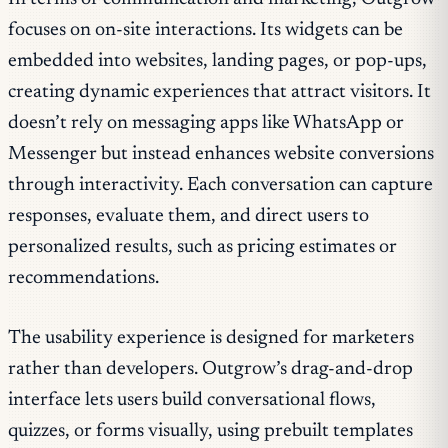
focuses on on-site interactions. Its widgets can be
embedded into websites, landing pages, or pop-ups,
creating dynamic experiences that attract visitors. It
doesn’t rely on messaging apps like WhatsApp or
Messenger but instead enhances website conversions
through interactivity. Each conversation can capture
responses, evaluate them, and direct users to
personalized results, such as pricing estimates or
recommendations.
The usability experience is designed for marketers
rather than developers. Outgrow’s drag-and-drop
interface lets users build conversational flows,
quizzes, or forms visually, using prebuilt templates