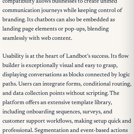
compatibility allows businesses to create unified
communication journeys while keeping control of
branding. Its chatbots can also be embedded as
landing page elements or pop-ups, blending
seamlessly with web content.
Usability is at the heart of Landbot’s success. Its flow
builder is exceptionally visual and easy to grasp,
displaying conversations as blocks connected by logic
paths. Users can integrate forms, conditional routing,
and data collection points without scripting. The
platform offers an extensive template library,
including onboarding sequences, surveys, and
customer support workflows, making setup quick and
professional. Segmentation and event-based actions