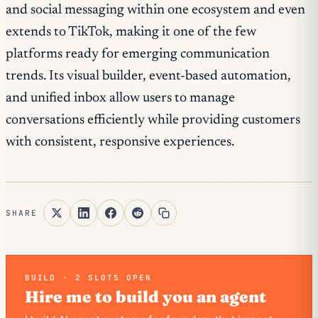
and social messaging within one ecosystem and even
extends to TikTok, making it one of the few
platforms ready for emerging communication
trends. Its visual builder, event-based automation,
and unified inbox allow users to manage
conversations efficiently while providing customers
with consistent, responsive experiences.
SHARE
BUILD · 2 SLOTS OPEN
Hire me to build you an agent