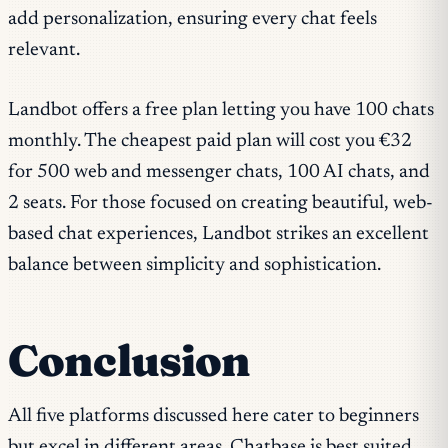
add personalization, ensuring every chat feels
relevant.
Landbot offers a free plan letting you have 100 chats
monthly. The cheapest paid plan will cost you €32
for 500 web and messenger chats, 100 AI chats, and
2 seats. For those focused on creating beautiful, web-
based chat experiences, Landbot strikes an excellent
balance between simplicity and sophistication.
Conclusion
All five platforms discussed here cater to beginners
but excel in different areas. Chatbase is best suited