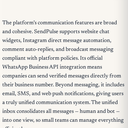
The platform’s communication features are broad
and cohesive. SendPulse supports website chat
widgets, Instagram direct message automation,
comment auto-replies, and broadcast messaging
compliant with platform policies. Its official
WhatsApp Business API integration means
companies can send verified messages directly from
their business number. Beyond messaging, it includes
email, SMS, and web push notifications, giving users
a truly unified communication system. The unified
inbox consolidates all messages — human and bot —
into one view, so small teams can manage everything