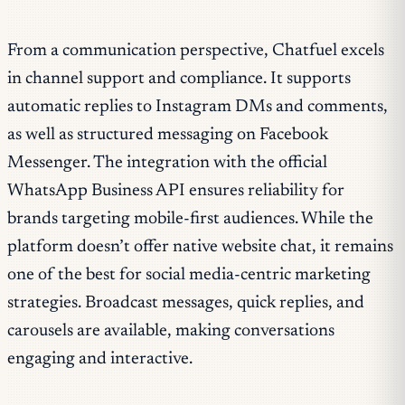
From a communication perspective, Chatfuel excels
in channel support and compliance. It supports
automatic replies to Instagram DMs and comments,
as well as structured messaging on Facebook
Messenger. The integration with the official
WhatsApp Business API ensures reliability for
brands targeting mobile-first audiences. While the
platform doesn’t offer native website chat, it remains
one of the best for social media-centric marketing
strategies. Broadcast messages, quick replies, and
carousels are available, making conversations
engaging and interactive.