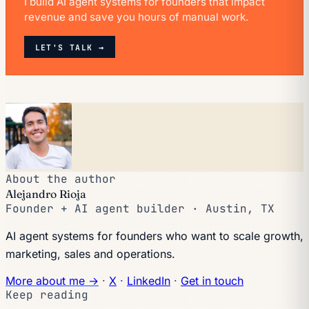
I build AI agent systems for founders that impact
revenue and save you hours of manual work.
LET'S TALK →
About the author
Alejandro Rioja
Founder + AI agent builder · Austin, TX
AI agent systems for founders who want to scale growth,
marketing, sales and operations.
More about me →
·
X
·
LinkedIn
·
Get in touch
Keep reading