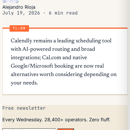
Alejandro Rioja
July 19, 2026
·
6 min read
TL;DR
Calendly remains a leading scheduling tool
with AI-powered routing and broad
integrations; Cal.com and native
Google/Microsoft booking are now real
alternatives worth considering depending on
your needs.
Free newsletter
Every Wednesday. 28,400+ operators. Zero fluff.