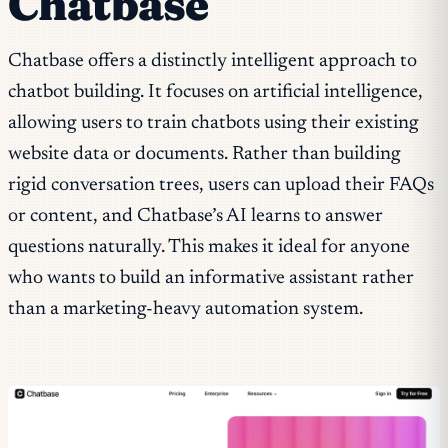
Chatbase
Chatbase offers a distinctly intelligent approach to
chatbot building. It focuses on artificial intelligence,
allowing users to train chatbots using their existing
website data or documents. Rather than building
rigid conversation trees, users can upload their FAQs
or content, and Chatbase’s AI learns to answer
questions naturally. This makes it ideal for anyone
who wants to build an informative assistant rather
than a marketing-heavy automation system.