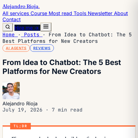
Alejandro Rioja
.
All services
Course
Most read
Tools
Newsletter
About
Contact
Hire me →
Home
·
Posts
·
From Idea to Chatbot: The 5
Best Platforms for New Creators
AI AGENTS
REVIEWS
From Idea to Chatbot: The 5 Best
Platforms for New Creators
Alejandro Rioja
July 19, 2026
·
7 min read
TL;DR