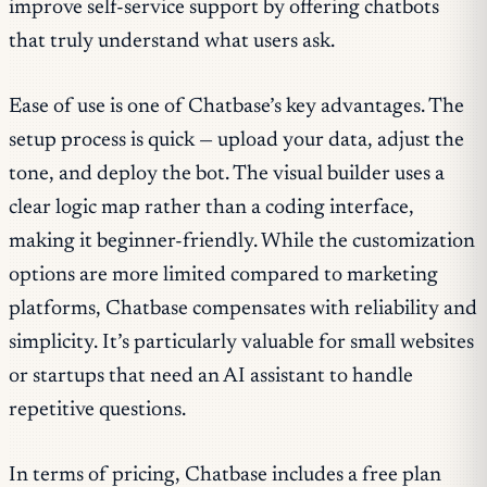
improve self-service support by offering chatbots
that truly understand what users ask.
Ease of use is one of Chatbase’s key advantages. The
setup process is quick — upload your data, adjust the
tone, and deploy the bot. The visual builder uses a
clear logic map rather than a coding interface,
making it beginner-friendly. While the customization
options are more limited compared to marketing
platforms, Chatbase compensates with reliability and
simplicity. It’s particularly valuable for small websites
or startups that need an AI assistant to handle
repetitive questions.
In terms of pricing, Chatbase includes a free plan