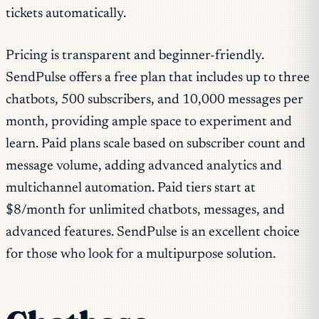
tickets automatically.
Pricing is transparent and beginner-friendly.
SendPulse offers a free plan that includes up to three
chatbots, 500 subscribers, and 10,000 messages per
month, providing ample space to experiment and
learn. Paid plans scale based on subscriber count and
message volume, adding advanced analytics and
multichannel automation. Paid tiers start at
$8/month for unlimited chatbots, messages, and
advanced features. SendPulse is an excellent choice
for those who look for a multipurpose solution.