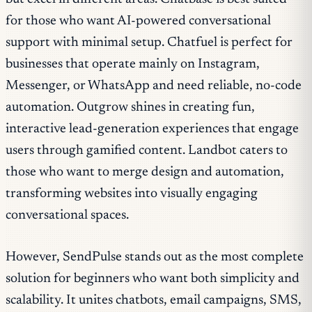
for those who want AI-powered conversational
support with minimal setup. Chatfuel is perfect for
businesses that operate mainly on Instagram,
Messenger, or WhatsApp and need reliable, no-code
automation. Outgrow shines in creating fun,
interactive lead-generation experiences that engage
users through gamified content. Landbot caters to
those who want to merge design and automation,
transforming websites into visually engaging
conversational spaces.
However, SendPulse stands out as the most complete
solution for beginners who want both simplicity and
scalability. It unites chatbots, email campaigns, SMS,