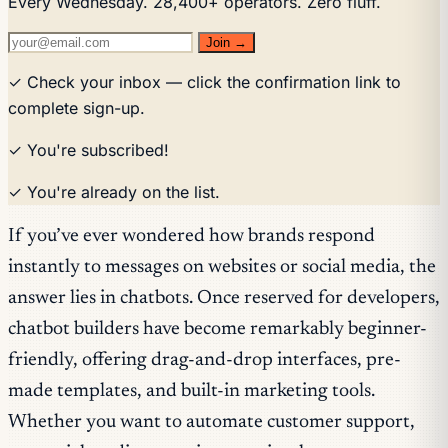
Every Wednesday. 28,400+ operators. Zero fluff.
Join →
✓ Check your inbox — click the confirmation link to
complete sign-up.
✓ You're subscribed!
✓ You're already on the list.
If you’ve ever wondered how brands respond
instantly to messages on websites or social media, the
answer lies in chatbots. Once reserved for developers,
chatbot builders have become remarkably beginner-
friendly, offering drag-and-drop interfaces, pre-
made templates, and built-in marketing tools.
Whether you want to automate customer support,