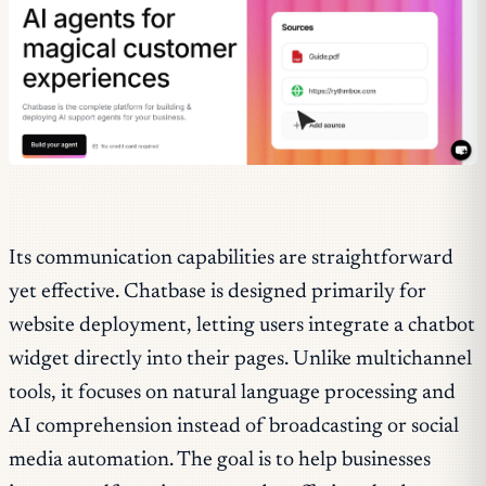
Its communication capabilities are straightforward
yet effective. Chatbase is designed primarily for
website deployment, letting users integrate a chatbot
widget directly into their pages. Unlike multichannel
tools, it focuses on natural language processing and
AI comprehension instead of broadcasting or social
media automation. The goal is to help businesses