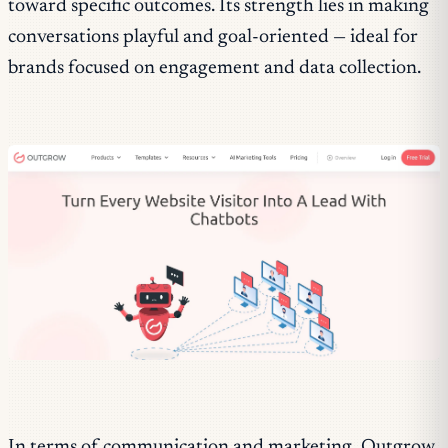
toward specific outcomes. Its strength lies in making
conversations playful and goal-oriented — ideal for
brands focused on engagement and data collection.
In terms of communication and marketing, Outgrow