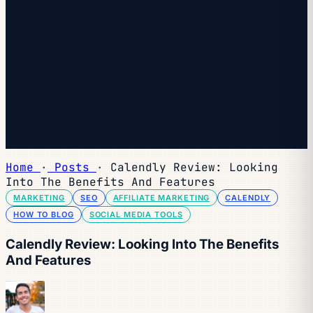
We sent you a confirmation email — click the link inside
to complete your subscription. Check spam if you don't
see it within a minute.
You're subscribed.
Welcome — the next edition lands in your inbox soon.
You're already on the list — look for it every Wednesday.
Home
·
Posts
·
Calendly Review: Looking
Into The Benefits And Features
MARKETING
SEO
AFFILIATE MARKETING
CALENDLY
HOW TO BLOG
SOCIAL MEDIA TOOLS
Calendly Review: Looking Into The Benefits
And Features