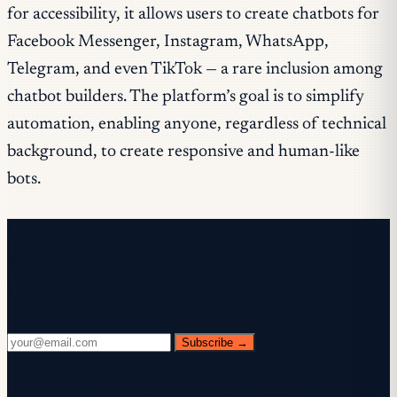
for accessibility, it allows users to create chatbots for
Facebook Messenger, Instagram, WhatsApp,
Telegram, and even TikTok — a rare inclusion among
chatbot builders. The platform’s goal is to simplify
automation, enabling anyone, regardless of technical
background, to create responsive and human-like
bots.
Free newsletter
Every Wednesday. 28,400+ operators. Zero
fluff.
Subscribe →