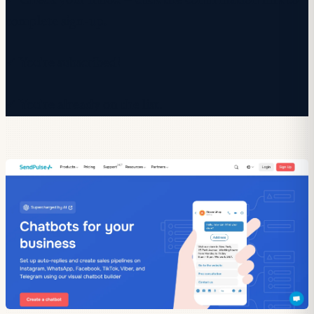
✓ Check your inbox — click the confirmation link to
complete sign-up.
✓ You're subscribed!
✓ You're already on the list.