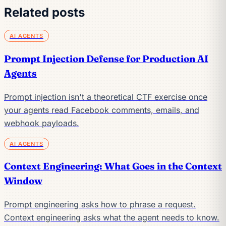
Related posts
AI AGENTS
Prompt Injection Defense for Production AI
Agents
Prompt injection isn't a theoretical CTF exercise once
your agents read Facebook comments, emails, and
webhook payloads.
AI AGENTS
Context Engineering: What Goes in the Context
Window
Prompt engineering asks how to phrase a request.
Context engineering asks what the agent needs to know.