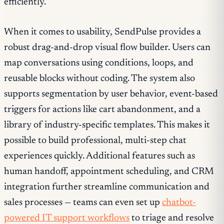
efficiently.
When it comes to usability, SendPulse provides a
robust drag-and-drop visual flow builder. Users can
map conversations using conditions, loops, and
reusable blocks without coding. The system also
supports segmentation by user behavior, event-based
triggers for actions like cart abandonment, and a
library of industry-specific templates. This makes it
possible to build professional, multi-step chat
experiences quickly. Additional features such as
human handoff, appointment scheduling, and CRM
integration further streamline communication and
sales processes — teams can even set up
chatbot-
powered IT support workflows
to triage and resolve