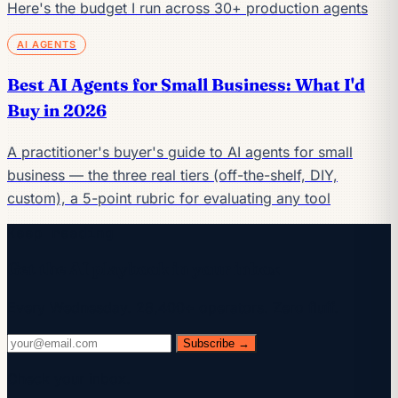
Here's the budget I run across 30+ production agents
AI AGENTS
Best AI Agents for Small Business: What I'd
Buy in 2026
A practitioner's buyer's guide to AI agents for small
business — the three real tiers (off-the-shelf, DIY,
custom), a 5-point rubric for evaluating any tool
Keep reading
Get the AI playbook in your inbox
Every Wednesday. 28,400+ operators. Zero fluff.
Subscribe →
Check your inbox.