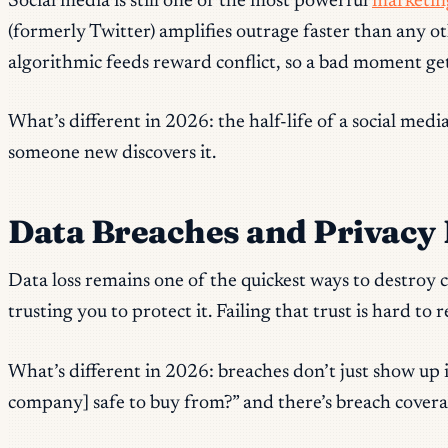
Social media is still one of the most powerful
marketing
(formerly Twitter) amplifies outrage faster than any ot
algorithmic feeds reward conflict, so a bad moment ge
What’s different in 2026: the half-life of a social med
someone new discovers it.
Data Breaches and Privacy 
Data loss remains one of the quickest ways to destroy
trusting you to protect it. Failing that trust is hard to 
What’s different in 2026: breaches don’t just show up
company] safe to buy from?” and there’s breach covera