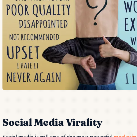
Social Media Virality