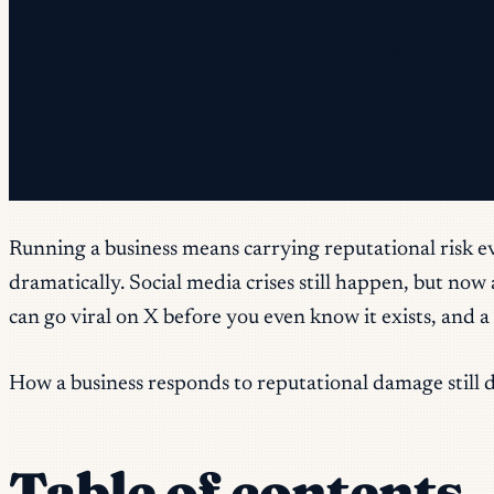
✓ Check your inbox — click the confirmation link to c
✓ You're subscribed!
✓ You're already on the list.
Running a business means carrying reputational risk ev
dramatically. Social media crises still happen, but no
can go viral on X before you even know it exists, and 
How a business responds to reputational damage still 
Table of contents