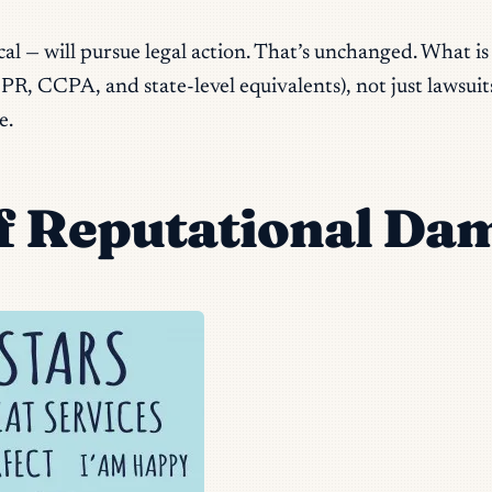
al — will pursue legal action. That’s unchanged. What is
, CCPA, and state-level equivalents), not just lawsuits. 
e.
 Reputational Da