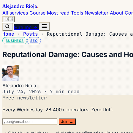
Alejandro Rioja
.
All services
Course
Most read
Tools
Newsletter
About
Con
🇺🇸
Hire me →
Home
·
Posts
·
Reputational Damage: Causes a
BUSINESS
SEO
Reputational Damage: Causes and Ho
Alejandro Rioja
July 24, 2026
·
7 min read
Free newsletter
Every Wednesday. 28,400+ operators. Zero fluff.
Join →