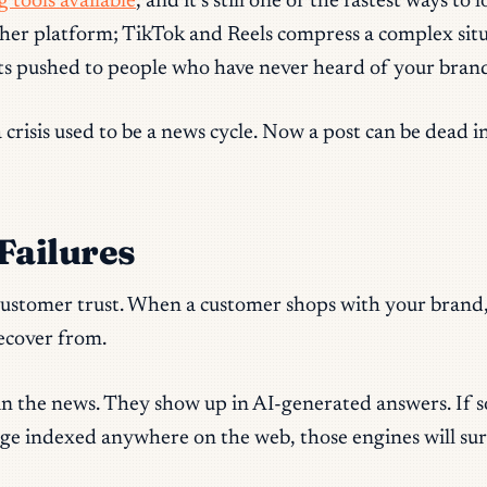
 tools available
, and it’s still one of the fastest ways 
her platform; TikTok and Reels compress a complex situat
ts pushed to people who have never heard of your brand
ia crisis used to be a news cycle. Now a post can be dead
Failures
 customer trust. When a customer shops with your brand,
recover from.
 in the news. They show up in AI-generated answers. If
ge indexed anywhere on the web, those engines will surf