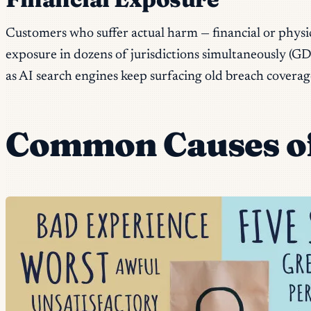
Customers who suffer actual harm — financial or physic
exposure in dozens of jurisdictions simultaneously (GDPR
as AI search engines keep surfacing old breach coverag
Common Causes of