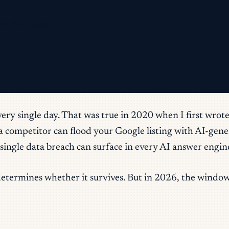
omplete sign-up.
ery single day. That was true in 2020 when I first wrote
w a competitor can flood your Google listing with AI-ge
a single data breach can surface in every AI answer eng
determines whether it survives. But in 2026, the windo