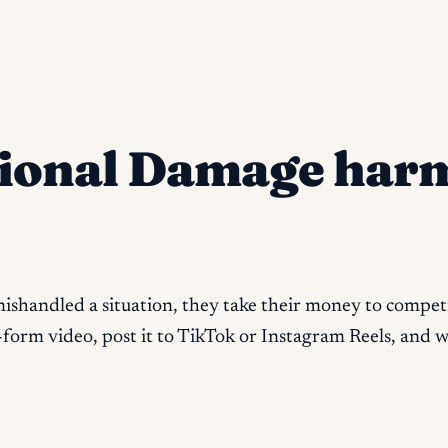
ional Damage harm
ishandled a situation, they take their money to competit
form video, post it to TikTok or Instagram Reels, and w