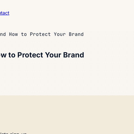
tact
nd How to Protect Your Brand
w to Protect Your Brand