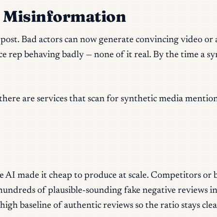
c Misinformation
his post. Bad actors can now generate convincing video o
ce rep behaving badly — none of it real. By the time a sy
(there are services that scan for synthetic media mentio
 AI made it cheap to produce at scale. Competitors or b
 hundreds of plausible-sounding fake negative reviews i
high baseline of authentic reviews so the ratio stays cl