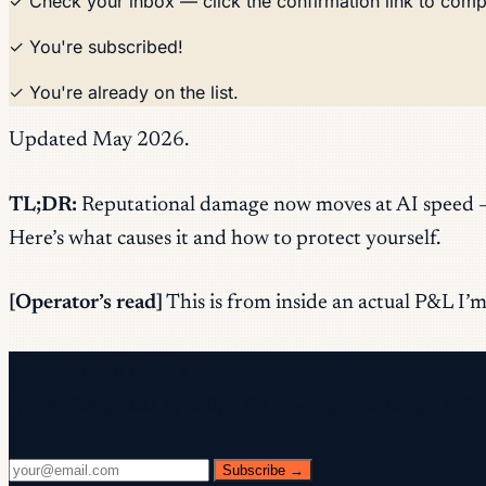
✓ Check your inbox — click the confirmation link to comp
✓ You're subscribed!
✓ You're already on the list.
Updated May 2026.
TL;DR:
Reputational damage now moves at AI speed — d
Here’s what causes it and how to protect yourself.
[Operator’s read]
This is from inside an actual P&L I’m 
Free newsletter
Every Wednesday. 28,400+ operators. Zero fluff.
Subscribe →