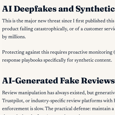
AI Deepfakes and Syntheti
This is the major new threat since I first published t
product failing catastrophically, or of a customer servi
by millions.
Protecting against this requires proactive monitoring 
response playbooks specifically for synthetic content.
AI-Generated Fake Reviews
Review manipulation has always existed, but generative
Trustpilot, or industry-specific review platforms with
enforcement is slow. The practical defense: maintain a 