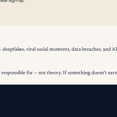
lete sign-up.
eepfakes, viral social moments, data breaches, and AI
responsible for — not theory. If something doesn’t earn it