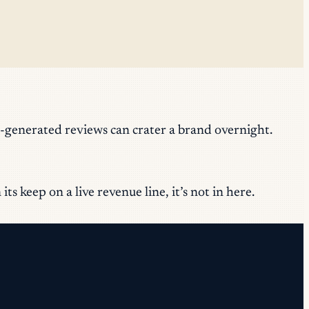
-generated reviews can crater a brand overnight.
s keep on a live revenue line, it’s not in here.