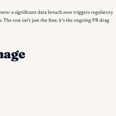
 new: a significant data breach now triggers regulatory
The cost isn’t just the fine; it’s the ongoing PR drag
mage