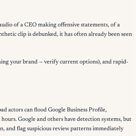
r audio of a CEO making offensive statements, of a
nthetic clip is debunked, it has often already been seen
ning your brand — verify current options), and rapid-
ad actors can flood Google Business Profile,
n hours. Google and others have detection systems, but
ean, and flag suspicious review patterns immediately