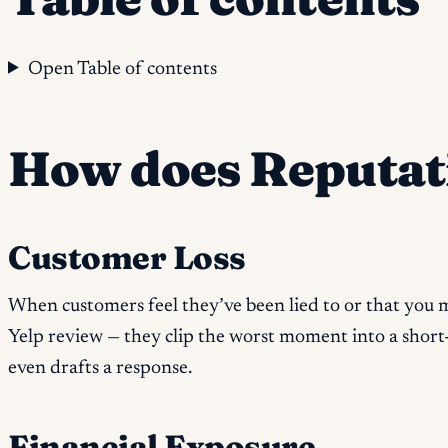
Open Table of contents
How does Reputat
Customer Loss
When customers feel they’ve been lied to or that you m
Yelp review — they clip the worst moment into a short-
even drafts a response.
Financial Exposure