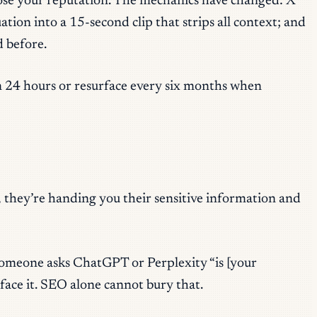
to lose your reputation. The mechanics have changed: X
ion into a 15-second clip that strips all context; and
 before.
 in 24 hours or resurface every six months when
 they’re handing you their sensitive information and
 someone asks ChatGPT or Perplexity “is [your
ace it. SEO alone cannot bury that.