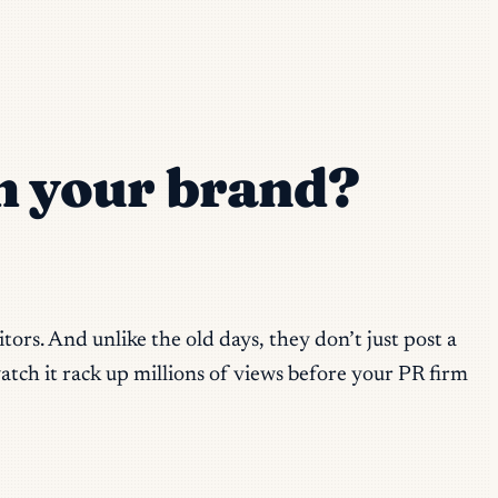
 your brand?
ors. And unlike the old days, they don’t just post a
atch it rack up millions of views before your PR firm