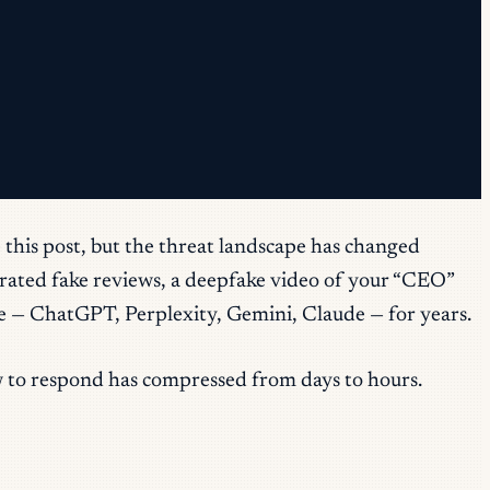
 this post, but the threat landscape has changed
nerated fake reviews, a deepfake video of your “CEO”
ine — ChatGPT, Perplexity, Gemini, Claude — for years.
w to respond has compressed from days to hours.