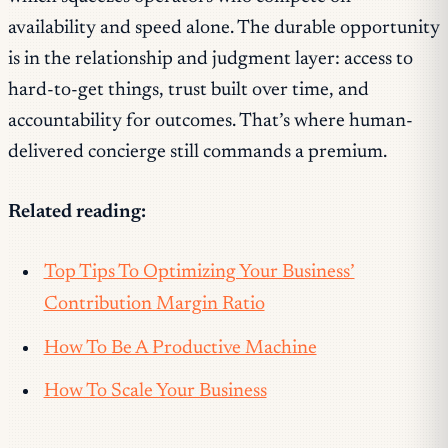
availability and speed alone. The durable opportunity
is in the relationship and judgment layer: access to
hard-to-get things, trust built over time, and
accountability for outcomes. That’s where human-
delivered concierge still commands a premium.
Related reading:
Top Tips To Optimizing Your Business’
Contribution Margin Ratio
How To Be A Productive Machine
How To Scale Your Business