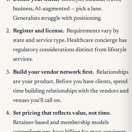
business, AI-augmented — pick a lane.
Generalists struggle with positioning.
Register and license.
Requirements vary by
state and service type. Healthcare concierge has
regulatory considerations distinct from lifestyle
services.
Build your vendor network first.
Relationships
are your product. Before you have clients, spend
time building relationships with the vendors and
venues you’ll call on.
Set pricing that reflects value, not time.
Retainer-based and membership models