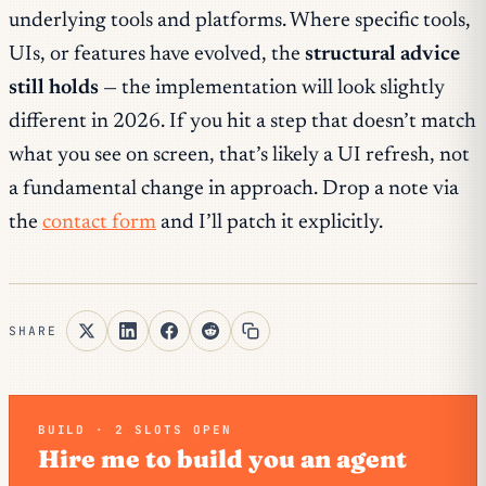
underlying tools and platforms. Where specific tools,
UIs, or features have evolved, the
structural advice
still holds
— the implementation will look slightly
different in 2026. If you hit a step that doesn’t match
what you see on screen, that’s likely a UI refresh, not
a fundamental change in approach. Drop a note via
the
contact form
and I’ll patch it explicitly.
SHARE
BUILD · 2 SLOTS OPEN
Hire me to build you an agent