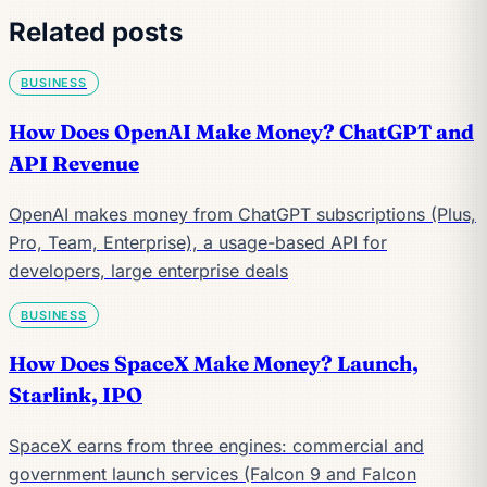
Related posts
BUSINESS
How Does OpenAI Make Money? ChatGPT and
API Revenue
OpenAI makes money from ChatGPT subscriptions (Plus,
Pro, Team, Enterprise), a usage-based API for
developers, large enterprise deals
BUSINESS
How Does SpaceX Make Money? Launch,
Starlink, IPO
SpaceX earns from three engines: commercial and
government launch services (Falcon 9 and Falcon