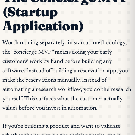
(Startup
Application)
Worth naming separately: in startup methodology,
the “concierge MVP” means doing your early
customers’ work by hand before building any
software. Instead of building a reservation app, you
make the reservations manually. Instead of
automating a research workflow, you do the research
yourself. This surfaces what the customer actually
values before you invest in automation.
If you’re building a product and want to validate