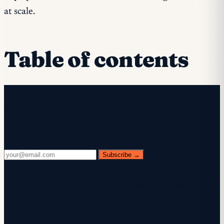
at scale.
Table of contents
Free newsletter
Every Wednesday. 28,400+ operators. Zero
fluff.
Subscribe →
✓ Check your inbox — click the confirmation link to
complete sign-up.