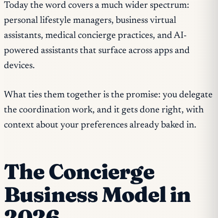
Today the word covers a much wider spectrum:
personal lifestyle managers, business virtual
assistants, medical concierge practices, and AI-
powered assistants that surface across apps and
devices.
What ties them together is the promise: you delegate
the coordination work, and it gets done right, with
context about your preferences already baked in.
The Concierge
Business Model in
2026