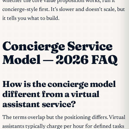
whether the core value proposition works, run it
concierge-style first. It’s slower and doesn’t scale, but
it tells you what to build.
Concierge Service
Model — 2026 FAQ
How is the concierge model
different from a virtual
assistant service?
The terms overlap but the positioning differs. Virtual
assistants typically charge per hour for defined tasks