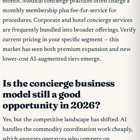
month. Medical concierge practices often charge a
monthly membership plus fee-for-service for
procedures. Corporate and hotel concierge services
are frequently bundled into broader offerings. Verify
current pricing in your specific segment — this
market has seen both premium expansion and new
lower-cost AI-augmented tiers emerge.
Is the concierge business
model still a good
opportunity in 2026?
Yes, but the competitive landscape has shifted. AI
handles the commodity coordination work cheaply,
which squeezes operators who compete on