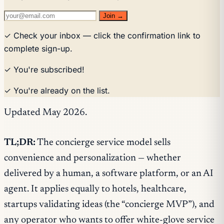
Join →
✓ Check your inbox — click the confirmation link to
complete sign-up.
✓ You're subscribed!
✓ You're already on the list.
Updated May 2026.
TL;DR:
The concierge service model sells
convenience and personalization — whether
delivered by a human, a software platform, or an AI
agent. It applies equally to hotels, healthcare,
startups validating ideas (the “concierge MVP”), and
any operator who wants to offer white-glove service