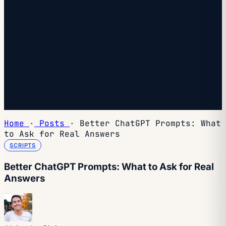
We sent you a confirmation email — click the link inside
to complete your subscription. Check spam if you don't
see it within a minute.
You're subscribed.
Welcome — the next edition lands in your inbox soon.
You're already on the list — look for it every Wednesday.
Home
·
Posts
·
Better ChatGPT Prompts: What
to Ask for Real Answers
SCRIPTS
Better ChatGPT Prompts: What to Ask for Real
Answers