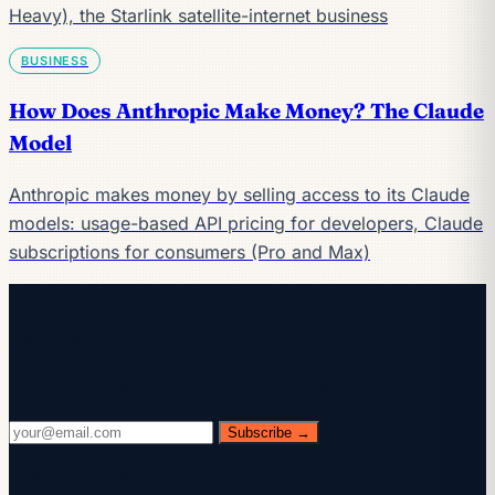
Heavy), the Starlink satellite-internet business
BUSINESS
How Does Anthropic Make Money? The Claude
Model
Anthropic makes money by selling access to its Claude
models: usage-based API pricing for developers, Claude
subscriptions for consumers (Pro and Max)
Keep reading
Get the AI playbook in your inbox
Every Wednesday. 28,400+ operators. Zero fluff.
Subscribe →
Check your inbox.