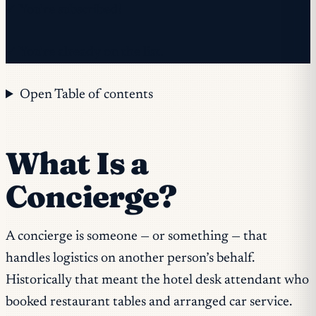
✓ You're subscribed!
✓ You're already on the list.
Open Table of contents
What Is a
Concierge?
A concierge is someone — or something — that
handles logistics on another person’s behalf.
Historically that meant the hotel desk attendant who
booked restaurant tables and arranged car service.