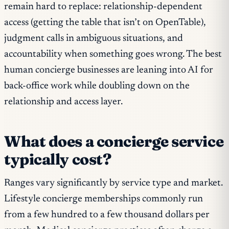
remain hard to replace: relationship-dependent
access (getting the table that isn’t on OpenTable),
judgment calls in ambiguous situations, and
accountability when something goes wrong. The best
human concierge businesses are leaning into AI for
back-office work while doubling down on the
relationship and access layer.
What does a concierge service
typically cost?
Ranges vary significantly by service type and market.
Lifestyle concierge memberships commonly run
from a few hundred to a few thousand dollars per