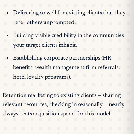
Delivering so well for existing clients that they
refer others unprompted.
Building visible credibility in the communities
your target clients inhabit.
Establishing corporate partnerships (HR
benefits, wealth management firm referrals,
hotel loyalty programs).
Retention marketing to existing clients — sharing
relevant resources, checking in seasonally — nearly
always beats acquisition spend for this model.