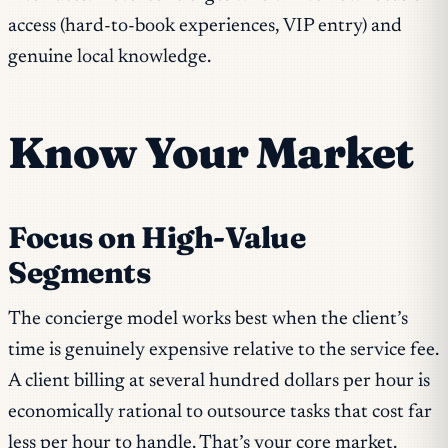
access (hard-to-book experiences, VIP entry) and
genuine local knowledge.
Know Your Market
Focus on High-Value
Segments
The concierge model works best when the client’s
time is genuinely expensive relative to the service fee.
A client billing at several hundred dollars per hour is
economically rational to outsource tasks that cost far
less per hour to handle. That’s your core market.