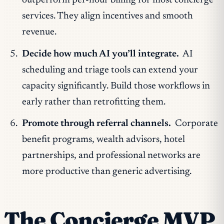
outperform per-hour billing for most concierge
services. They align incentives and smooth
revenue.
Decide how much AI you’ll integrate.
AI
scheduling and triage tools can extend your
capacity significantly. Build those workflows in
early rather than retrofitting them.
Promote through referral channels.
Corporate
benefit programs, wealth advisors, hotel
partnerships, and professional networks are
more productive than generic advertising.
The Concierge MVP