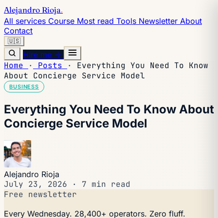
Alejandro Rioja
.
All services
Course
Most read
Tools
Newsletter
About
Contact
🇺🇸
Hire me →
Home
·
Posts
·
Everything You Need To Know
About Concierge Service Model
BUSINESS
Everything You Need To Know About
Concierge Service Model
Alejandro Rioja
July 23, 2026
·
7 min read
Free newsletter
Every Wednesday. 28,400+ operators. Zero fluff.