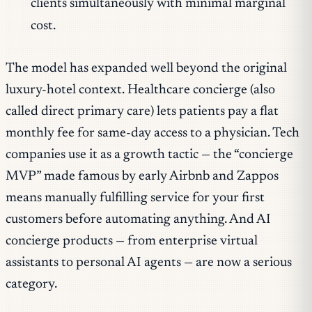
clients simultaneously with minimal marginal
cost.
The model has expanded well beyond the original
luxury-hotel context. Healthcare concierge (also
called direct primary care) lets patients pay a flat
monthly fee for same-day access to a physician. Tech
companies use it as a growth tactic — the “concierge
MVP” made famous by early Airbnb and Zappos
means manually fulfilling service for your first
customers before automating anything. And AI
concierge products — from enterprise virtual
assistants to personal AI agents — are now a serious
category.