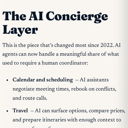
The AI Concierge
Layer
This is the piece that’s changed most since 2022. AI
agents can now handle a meaningful share of what
used to require a human coordinator:
Calendar and scheduling
— AI assistants
negotiate meeting times, rebook on conflicts,
and route calls.
Travel
— AI can surface options, compare prices,
and prepare itineraries with enough context to