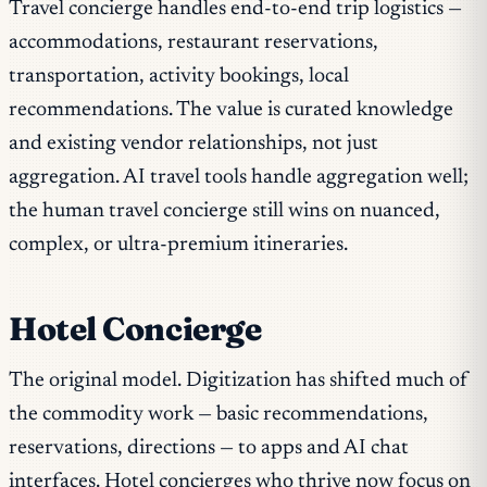
Travel concierge handles end-to-end trip logistics —
accommodations, restaurant reservations,
transportation, activity bookings, local
recommendations. The value is curated knowledge
and existing vendor relationships, not just
aggregation. AI travel tools handle aggregation well;
the human travel concierge still wins on nuanced,
complex, or ultra-premium itineraries.
Hotel Concierge
The original model. Digitization has shifted much of
the commodity work — basic recommendations,
reservations, directions — to apps and AI chat
interfaces. Hotel concierges who thrive now focus on