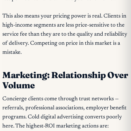
This also means your pricing power is real. Clients in
high-income segments are less price-sensitive to the
service fee than they are to the quality and reliability
of delivery. Competing on price in this market is a
mistake.
Marketing: Relationship Over
Volume
Concierge clients come through trust networks —
referrals, professional associations, employer benefit
programs. Cold digital advertising converts poorly
here. The highest-ROI marketing actions are: