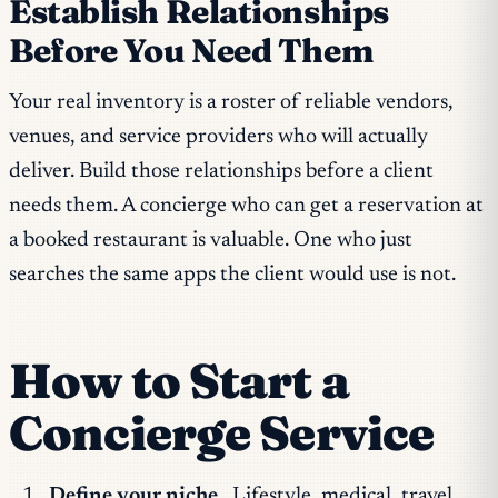
Establish Relationships
Before You Need Them
Your real inventory is a roster of reliable vendors,
venues, and service providers who will actually
deliver. Build those relationships before a client
needs them. A concierge who can get a reservation at
a booked restaurant is valuable. One who just
searches the same apps the client would use is not.
How to Start a
Concierge Service
Define your niche.
Lifestyle, medical, travel,