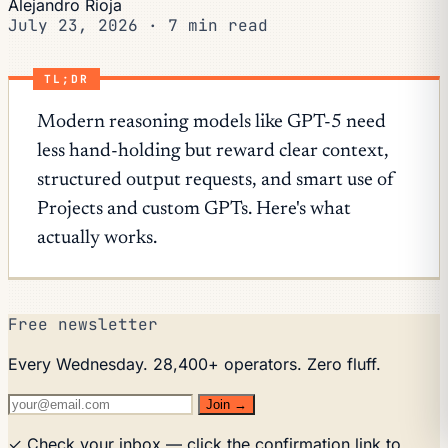
Alejandro Rioja
July 23, 2026
·
7 min read
TL;DR
Modern reasoning models like GPT-5 need
less hand-holding but reward clear context,
structured output requests, and smart use of
Projects and custom GPTs. Here's what
actually works.
Free newsletter
Every Wednesday. 28,400+ operators. Zero fluff.
Join →
✓ Check your inbox — click the confirmation link to