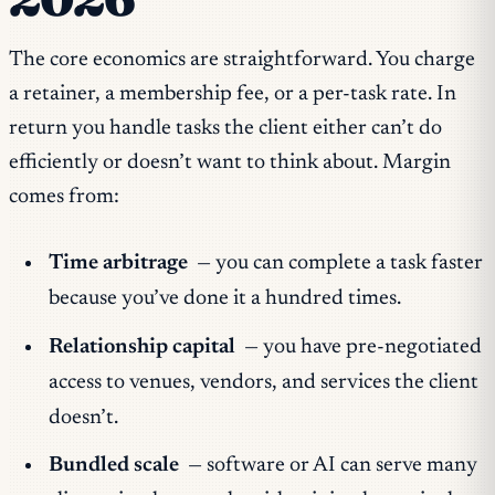
The core economics are straightforward. You charge
a retainer, a membership fee, or a per-task rate. In
return you handle tasks the client either can’t do
efficiently or doesn’t want to think about. Margin
comes from:
Time arbitrage
— you can complete a task faster
because you’ve done it a hundred times.
Relationship capital
— you have pre-negotiated
access to venues, vendors, and services the client
doesn’t.
Bundled scale
— software or AI can serve many