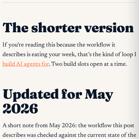
The shorter version
If you’re reading this because the workflow it
describes is eating your week, that’s the kind of loop I
build AI agents for
. Two build slots open at a time.
Updated for May
2026
A short note from May 2026: the workflow this post
describes was checked against the current state of the