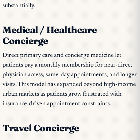
substantially.
Medical / Healthcare
Concierge
Direct primary care and concierge medicine let
patients pay a monthly membership for near-direct
physician access, same-day appointments, and longer
visits. This model has expanded beyond high-income
urban markets as patients grow frustrated with
insurance-driven appointment constraints.
Travel Concierge