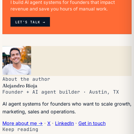
I build AI agent systems for founders that impact
revenue and save you hours of manual work.
LET'S TALK →
About the author
Alejandro Rioja
Founder + AI agent builder · Austin, TX
AI agent systems for founders who want to scale growth,
marketing, sales and operations.
More about me →
·
X
·
LinkedIn
·
Get in touch
Keep reading