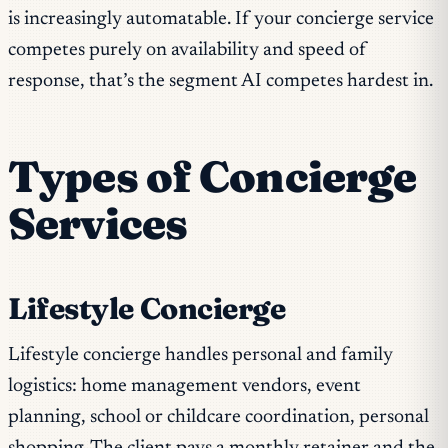
is increasingly automatable. If your concierge service
competes purely on availability and speed of
response, that’s the segment AI competes hardest in.
Types of Concierge
Services
Lifestyle Concierge
Lifestyle concierge handles personal and family
logistics: home management vendors, event
planning, school or childcare coordination, personal