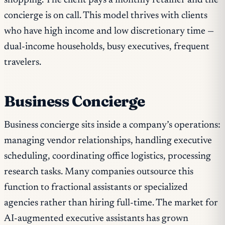
shopping. The client pays a monthly retainer and the
concierge is on call. This model thrives with clients
who have high income and low discretionary time —
dual-income households, busy executives, frequent
travelers.
Business Concierge
Business concierge sits inside a company’s operations:
managing vendor relationships, handling executive
scheduling, coordinating office logistics, processing
research tasks. Many companies outsource this
function to fractional assistants or specialized
agencies rather than hiring full-time. The market for
AI-augmented executive assistants has grown