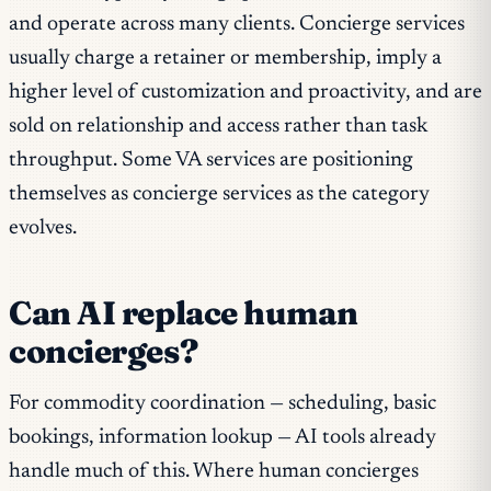
and operate across many clients. Concierge services
usually charge a retainer or membership, imply a
higher level of customization and proactivity, and are
sold on relationship and access rather than task
throughput. Some VA services are positioning
themselves as concierge services as the category
evolves.
Can AI replace human
concierges?
For commodity coordination — scheduling, basic
bookings, information lookup — AI tools already
handle much of this. Where human concierges