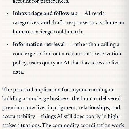
account for preferences.
Inbox triage and follow-up
— AI reads,
categorizes, and drafts responses at a volume no
human concierge could match.
Information retrieval
— rather than calling a
concierge to find out a restaurant’s reservation
policy, users query an AI that has access to live
data.
The practical implication for anyone running or
building a concierge business: the human-delivered
premium now lives in judgment, relationships, and
accountability — things AI still does poorly in high-
stakes situations. The commodity coordination work