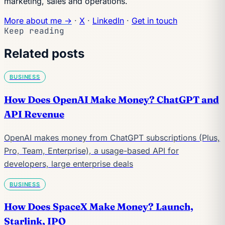
marketing, sales and operations.
More about me →
·
X
·
LinkedIn
·
Get in touch
Keep reading
Related posts
BUSINESS
How Does OpenAI Make Money? ChatGPT and
API Revenue
OpenAI makes money from ChatGPT subscriptions (Plus,
Pro, Team, Enterprise), a usage-based API for
developers, large enterprise deals
BUSINESS
How Does SpaceX Make Money? Launch,
Starlink, IPO