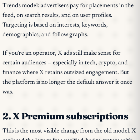
Trends model: advertisers pay for placements in the
feed, on search results, and on user profiles.
Targeting is based on interests, keywords,
demographics, and follow graphs.
If you’re an operator, X ads still make sense for
certain audiences — especially in tech, crypto, and
finance where X retains outsized engagement. But
the platform is no longer the default answer it once
was.
2. X Premium subscriptions
This is the most visible change from the old model. X