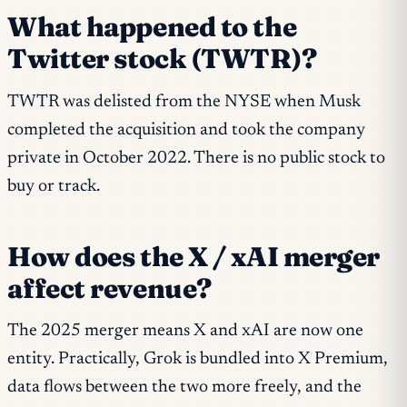
What happened to the
Twitter stock (TWTR)?
TWTR was delisted from the NYSE when Musk
completed the acquisition and took the company
private in October 2022. There is no public stock to
buy or track.
How does the X / xAI merger
affect revenue?
The 2025 merger means X and xAI are now one
entity. Practically, Grok is bundled into X Premium,
data flows between the two more freely, and the