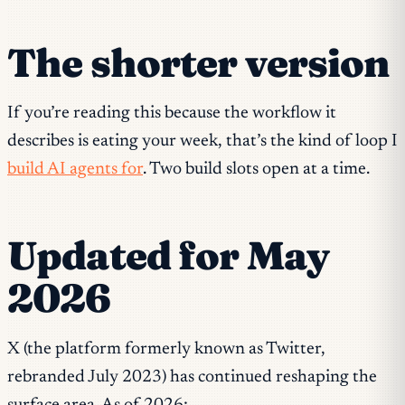
The shorter version
If you’re reading this because the workflow it
describes is eating your week, that’s the kind of loop I
build AI agents for
. Two build slots open at a time.
Updated for May
2026
X (the platform formerly known as Twitter,
rebranded July 2023) has continued reshaping the