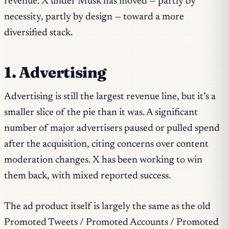
revenue. X under Musk has moved — partly by
necessity, partly by design — toward a more
diversified stack.
1. Advertising
Advertising is still the largest revenue line, but it’s a
smaller slice of the pie than it was. A significant
number of major advertisers paused or pulled spend
after the acquisition, citing concerns over content
moderation changes. X has been working to win
them back, with mixed reported success.
The ad product itself is largely the same as the old
Promoted Tweets / Promoted Accounts / Promoted