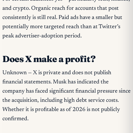
and crypto. Organic reach for accounts that post
consistently is still real. Paid ads have a smaller but
potentially more targeted reach than at Twitter’s
peak advertiser-adoption period.
Does X make a profit?
Unknown — X is private and does not publish
financial statements. Musk has indicated the
company has faced significant financial pressure since
the acquisition, including high debt service costs.
Whether it is profitable as of 2026 is not publicly
confirmed.