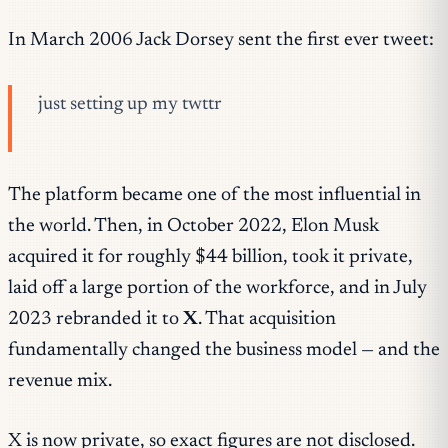
In March 2006 Jack Dorsey sent the first ever tweet:
just setting up my twttr
The platform became one of the most influential in
the world. Then, in October 2022, Elon Musk
acquired it for roughly $44 billion, took it private,
laid off a large portion of the workforce, and in July
2023 rebranded it to
X
. That acquisition
fundamentally changed the business model — and the
revenue mix.
X is now private, so exact figures are not disclosed.