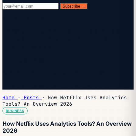
Subscribe →
Check your inbox.
We sent you a confirmation email — click the link inside
to complete your subscription. Check spam if you don't
see it within a minute.
You're subscribed.
Welcome — the next edition lands in your inbox soon.
You're already on the list — look for it every Wednesday.
Home
·
Posts
·
How Netflix Uses Analytics
Tools? An Overview 2026
BUSINESS
How Netflix Uses Analytics Tools? An Overview
2026