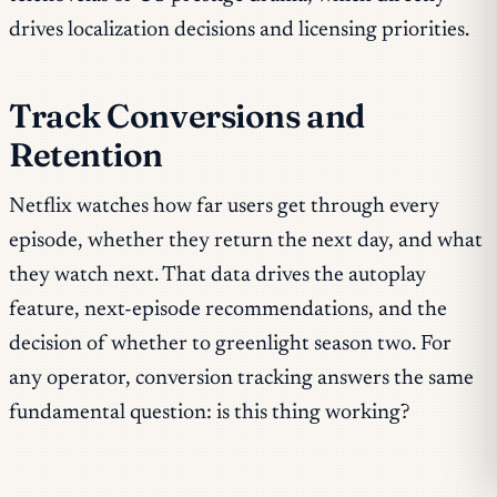
drives localization decisions and licensing priorities.
Track Conversions and
Retention
Netflix watches how far users get through every
episode, whether they return the next day, and what
they watch next. That data drives the autoplay
feature, next-episode recommendations, and the
decision of whether to greenlight season two. For
any operator, conversion tracking answers the same
fundamental question: is this thing working?