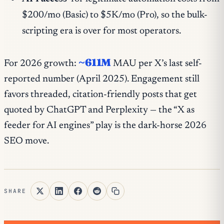
$200/mo (Basic) to $5K/mo (Pro), so the bulk-
scripting era is over for most operators.
~611M
For 2026 growth:
MAU per X’s last self-
reported number (April 2025). Engagement still
favors threaded, citation-friendly posts that get
quoted by ChatGPT and Perplexity — the “X as
feeder for AI engines” play is the dark-horse 2026
SEO move.
SHARE