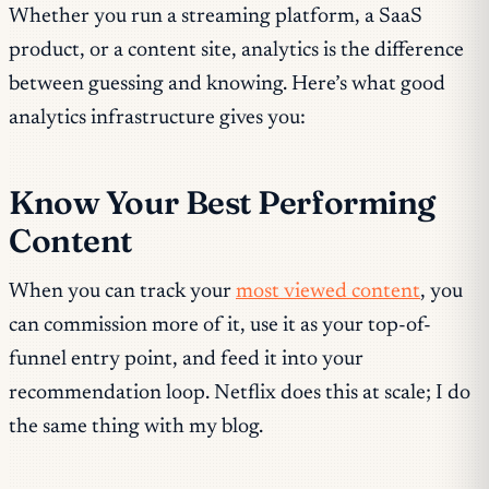
Whether you run a streaming platform, a SaaS
product, or a content site, analytics is the difference
between guessing and knowing. Here’s what good
analytics infrastructure gives you:
Know Your Best Performing
Content
When you can track your
most viewed content
, you
can commission more of it, use it as your top-of-
funnel entry point, and feed it into your
recommendation loop. Netflix does this at scale; I do
the same thing with my blog.