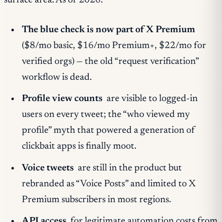
surface area. As of 2026:
The blue check is now part of X Premium
($8/mo basic, $16/mo Premium+, $22/mo for
verified orgs) — the old “request verification”
workflow is dead.
Profile view counts
are visible to logged-in
users on every tweet; the “who viewed my
profile” myth that powered a generation of
clickbait apps is finally moot.
Voice tweets
are still in the product but
rebranded as “Voice Posts” and limited to X
Premium subscribers in most regions.
API access
for legitimate automation costs from