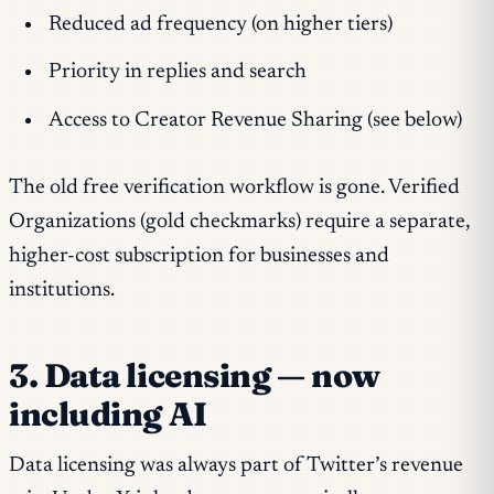
Reduced ad frequency (on higher tiers)
Priority in replies and search
Access to Creator Revenue Sharing (see below)
The old free verification workflow is gone. Verified
Organizations (gold checkmarks) require a separate,
higher-cost subscription for businesses and
institutions.
3. Data licensing — now
including AI
Data licensing was always part of Twitter’s revenue