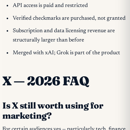
API access is paid and restricted
Verified checkmarks are purchased, not granted
Subscription and data licensing revenue are
structurally larger than before
Merged with xAI; Grok is part of the product
X — 2026 FAQ
Is X still worth using for
marketing?
For certain audiences yes — particularly tech, finance,