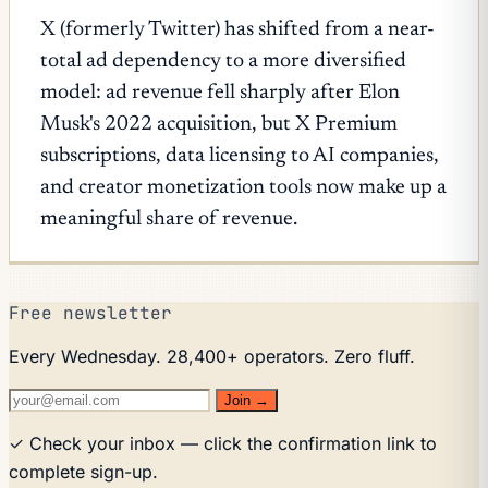
X (formerly Twitter) has shifted from a near-
total ad dependency to a more diversified
model: ad revenue fell sharply after Elon
Musk's 2022 acquisition, but X Premium
subscriptions, data licensing to AI companies,
and creator monetization tools now make up a
meaningful share of revenue.
Free newsletter
Every Wednesday. 28,400+ operators. Zero fluff.
Join →
✓ Check your inbox — click the confirmation link to
complete sign-up.