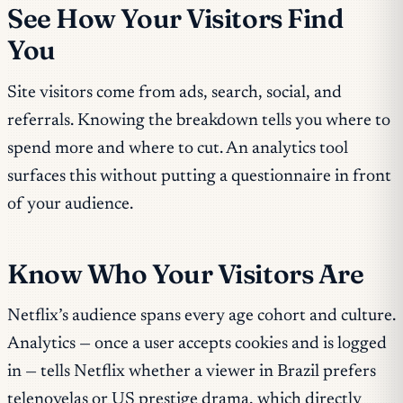
See How Your Visitors Find
You
Site visitors come from ads, search, social, and
referrals. Knowing the breakdown tells you where to
spend more and where to cut. An analytics tool
surfaces this without putting a questionnaire in front
of your audience.
Know Who Your Visitors Are
Netflix’s audience spans every age cohort and culture.
Analytics — once a user accepts cookies and is logged
in — tells Netflix whether a viewer in Brazil prefers
telenovelas or US prestige drama, which directly