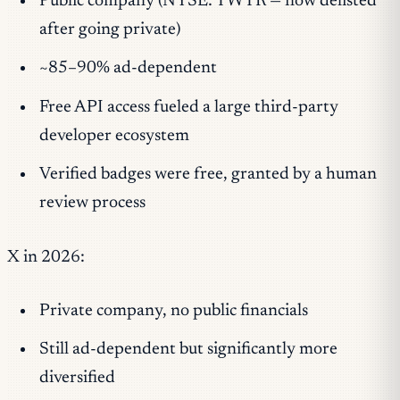
Public company (NYSE: TWTR — now delisted
after going private)
~85–90% ad-dependent
Free API access fueled a large third-party
developer ecosystem
Verified badges were free, granted by a human
review process
X in 2026:
Private company, no public financials
Still ad-dependent but significantly more
diversified