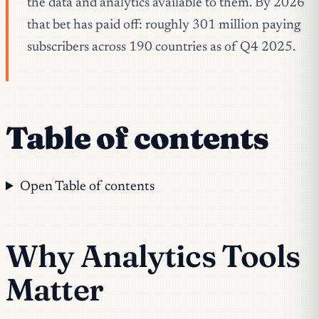
the data and analytics available to them. By 2026
that bet has paid off: roughly 301 million paying
subscribers across 190 countries as of Q4 2025.
Table of contents
Open Table of contents
Why Analytics Tools
Matter