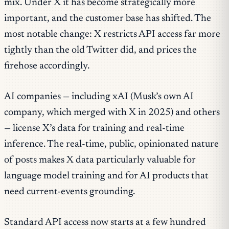
mix. Under X it has become strategically more
important, and the customer base has shifted. The
most notable change: X restricts API access far more
tightly than the old Twitter did, and prices the
firehose accordingly.
AI companies — including xAI (Musk’s own AI
company, which merged with X in 2025) and others
— license X’s data for training and real-time
inference. The real-time, public, opinionated nature
of posts makes X data particularly valuable for
language model training and for AI products that
need current-events grounding.
Standard API access now starts at a few hundred