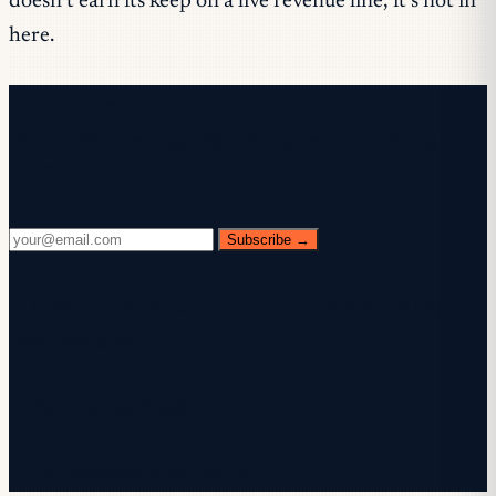
doesn’t earn its keep on a live revenue line, it’s not in
here.
Free newsletter
Every Wednesday. 28,400+ operators. Zero
fluff.
Subscribe →
✓ Check your inbox — click the confirmation link to
complete sign-up.
✓ You're subscribed!
✓ You're already on the list.