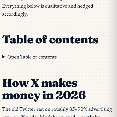
Everything below is qualitative and hedged
accordingly.
Table of contents
Open Table of contents
How X makes
money in 2026
The old Twitter ran on roughly 85–90% advertising