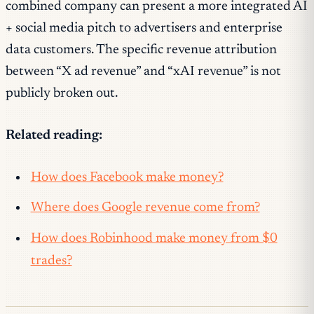
combined company can present a more integrated AI
+ social media pitch to advertisers and enterprise
data customers. The specific revenue attribution
between “X ad revenue” and “xAI revenue” is not
publicly broken out.
Related reading:
How does Facebook make money?
Where does Google revenue come from?
How does Robinhood make money from $0
trades?