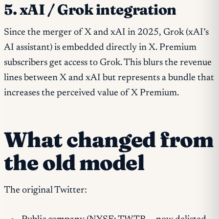
5. xAI / Grok integration
Since the merger of X and xAI in 2025, Grok (xAI’s
AI assistant) is embedded directly in X. Premium
subscribers get access to Grok. This blurs the revenue
lines between X and xAI but represents a bundle that
increases the perceived value of X Premium.
What changed from
the old model
The original Twitter: