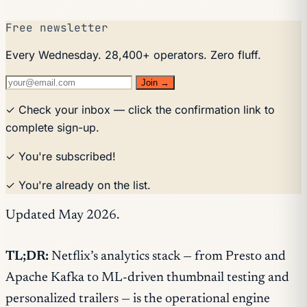
Free newsletter
Every Wednesday. 28,400+ operators. Zero fluff.
Join →
✓ Check your inbox — click the confirmation link to
complete sign-up.
✓ You're subscribed!
✓ You're already on the list.
Updated May 2026.
TL;DR:
Netflix’s analytics stack — from Presto and
Apache Kafka to ML-driven thumbnail testing and
personalized trailers — is the operational engine