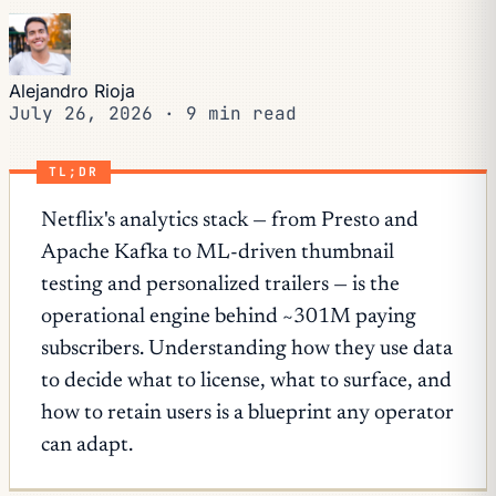
Alejandro Rioja
July 26, 2026
·
9 min read
TL;DR
Netflix's analytics stack — from Presto and
Apache Kafka to ML-driven thumbnail
testing and personalized trailers — is the
operational engine behind ~301M paying
subscribers. Understanding how they use data
to decide what to license, what to surface, and
how to retain users is a blueprint any operator
can adapt.