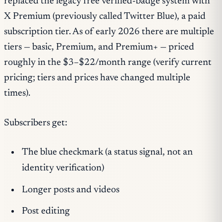
replaced the legacy free verified-badge system with
X Premium (previously called Twitter Blue), a paid
subscription tier. As of early 2026 there are multiple
tiers — basic, Premium, and Premium+ — priced
roughly in the $3–$22/month range (verify current
pricing; tiers and prices have changed multiple
times).
Subscribers get:
The blue checkmark (a status signal, not an
identity verification)
Longer posts and videos
Post editing