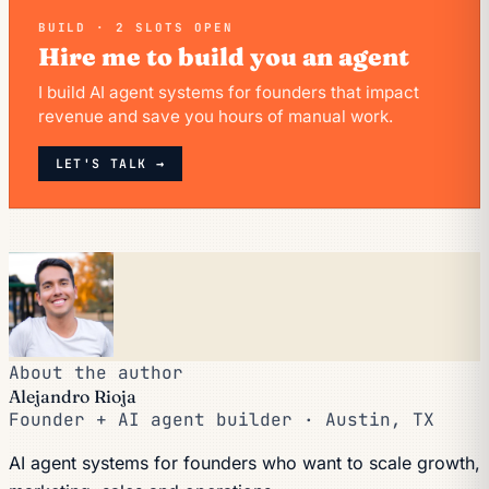
BUILD · 2 SLOTS OPEN
Hire me to build you an agent
I build AI agent systems for founders that impact
revenue and save you hours of manual work.
LET'S TALK →
About the author
Alejandro Rioja
Founder + AI agent builder · Austin, TX
AI agent systems for founders who want to scale growth,