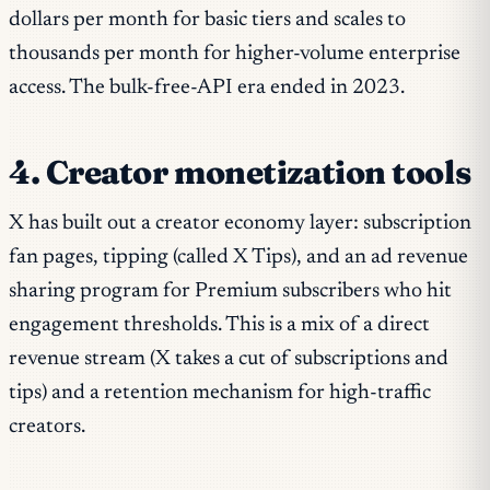
dollars per month for basic tiers and scales to
thousands per month for higher-volume enterprise
access. The bulk-free-API era ended in 2023.
4. Creator monetization tools
X has built out a creator economy layer: subscription
fan pages, tipping (called X Tips), and an ad revenue
sharing program for Premium subscribers who hit
engagement thresholds. This is a mix of a direct
revenue stream (X takes a cut of subscriptions and
tips) and a retention mechanism for high-traffic
creators.