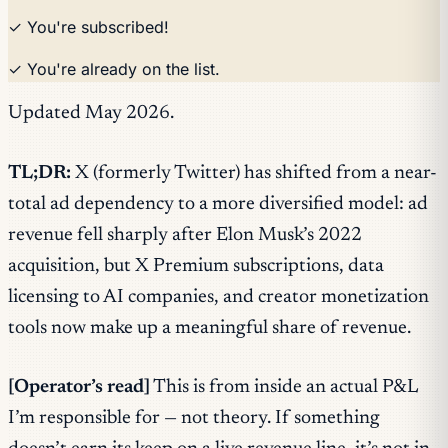
✓ You're subscribed!
✓ You're already on the list.
Updated May 2026.
TL;DR:
X (formerly Twitter) has shifted from a near-
total ad dependency to a more diversified model: ad
revenue fell sharply after Elon Musk’s 2022
acquisition, but X Premium subscriptions, data
licensing to AI companies, and creator monetization
tools now make up a meaningful share of revenue.
[Operator’s read]
This is from inside an actual P&L
I’m responsible for — not theory. If something