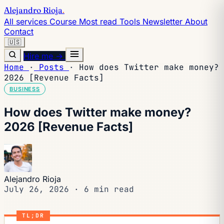
Alejandro Rioja
.
All services
Course
Most read
Tools
Newsletter
About
Contact
🇺🇸
Hire me →
Home
·
Posts
·
How does Twitter make money?
2026 [Revenue Facts]
BUSINESS
How does Twitter make money?
2026 [Revenue Facts]
Alejandro Rioja
July 26, 2026
·
6 min read
TL;DR