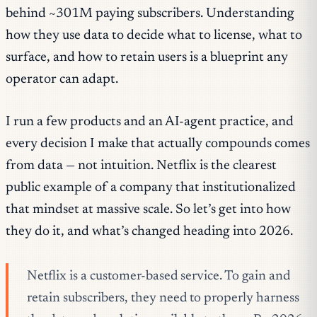
behind ~301M paying subscribers. Understanding
how they use data to decide what to license, what to
surface, and how to retain users is a blueprint any
operator can adapt.
I run a few products and an AI-agent practice, and
every decision I make that actually compounds comes
from data — not intuition. Netflix is the clearest
public example of a company that institutionalized
that mindset at massive scale. So let’s get into how
they do it, and what’s changed heading into 2026.
Netflix is a customer-based service. To gain and
retain subscribers, they need to properly harness