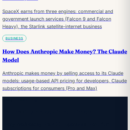
SpaceX earns from three engines: commercial and
government launch services (Falcon 9 and Falcon
Heavy), the Starlink satellite-internet business
BUSINESS
How Does Anthropic Make Money? The Claude
Model
Anthropic makes money by selling access to its Claude
models: usage-based API pricing for developers, Claude
subscriptions for consumers (Pro and Max)
Keep reading
Get the AI playbook in your inbox
Every Wednesday. 28,400+ operators. Zero fluff.