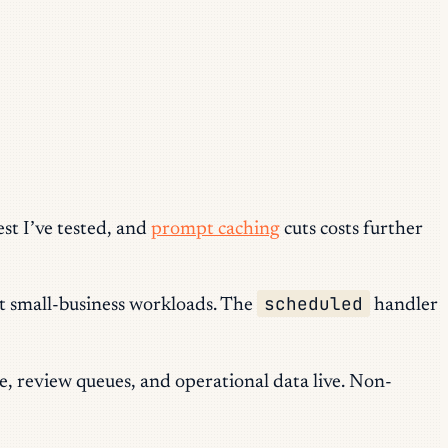
est I’ve tested, and
prompt caching
cuts costs further
scheduled
ost small-business workloads. The
handler
e, review queues, and operational data live. Non-