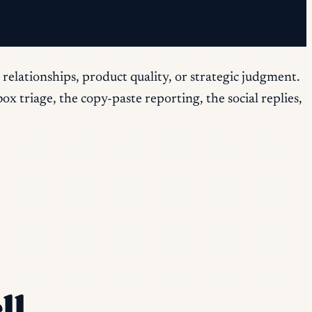
relationships, product quality, or strategic judgment.
x triage, the copy-paste reporting, the social replies,
ll