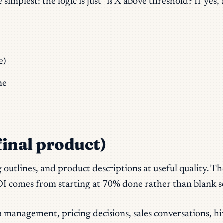
plest: the logic is just “is X above threshold? If yes, a
e)
ne
 final product)
og outlines, and product descriptions at useful quality. 
I comes from starting at 70% done rather than blank s
 management, pricing decisions, sales conversations, h