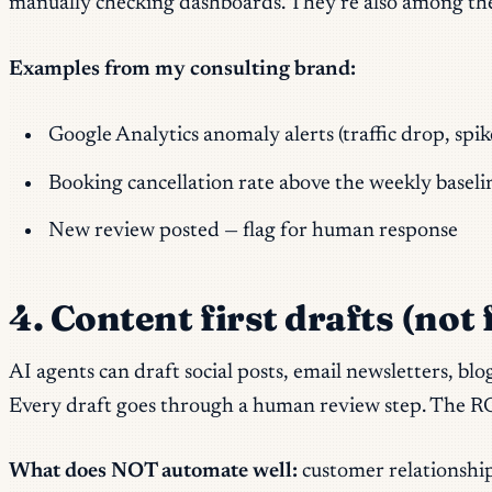
manually checking dashboards. They’re also among the sim
Examples from my consulting brand:
Google Analytics anomaly alerts (traffic drop, spik
Booking cancellation rate above the weekly baseli
New review posted — flag for human response
4. Content first drafts (not
AI agents can draft social posts, email newsletters, bl
Every draft goes through a human review step. The RO
What does NOT automate well:
customer relationship