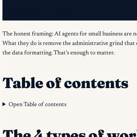
✓ You're already on the list.
The honest framing: AI agents for small business are n
What they do is remove the administrative grind that ea
the data formatting. That’s enough to matter.
Table of contents
Open Table of contents
The 4 types of wor