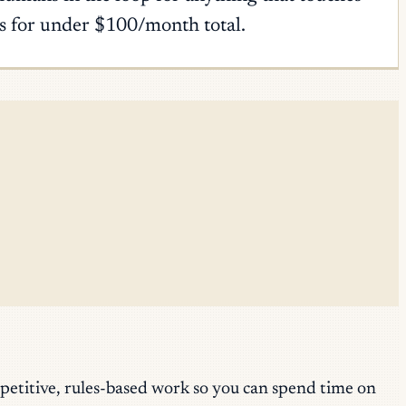
ns for under $100/month total.
epetitive, rules-based work so you can spend time on