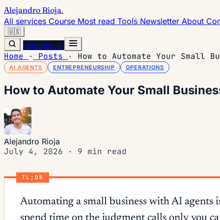
Alejandro Rioja
.
All services
Course
Most read
Tools
Newsletter
About
Con
🇺🇸
Hire me →
Home
·
Posts
·
How to Automate Your Small Bu
AI AGENTS
ENTREPRENEURSHIP
OPERATIONS
How to Automate Your Small Busines
Alejandro Rioja
July 4, 2026
·
9 min read
TL;DR
Automating a small business with AI agents is
spend time on the judgment calls only you ca