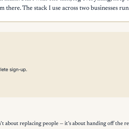
 there. The stack I use across two businesses ru
lete sign-up.
’t about replacing people — it’s about handing off the r