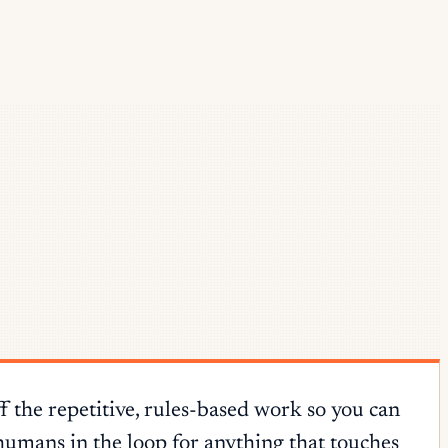
f the repetitive, rules-based work so you can
humans in the loop for anything that touches