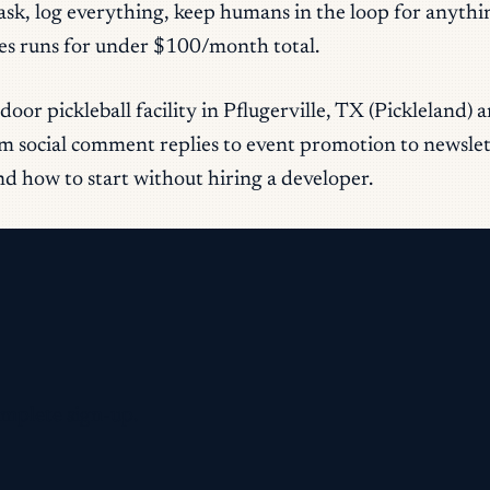
task, log everything, keep humans in the loop for anyth
ses runs for under $100/month total.
door pickleball facility in Pflugerville, TX (Pickleland
 social comment replies to event promotion to newslette
d how to start without hiring a developer.
omplete sign-up.