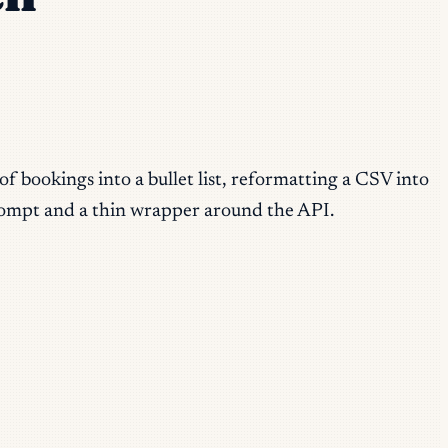
of bookings into a bullet list, reformatting a CSV into
 prompt and a thin wrapper around the API.