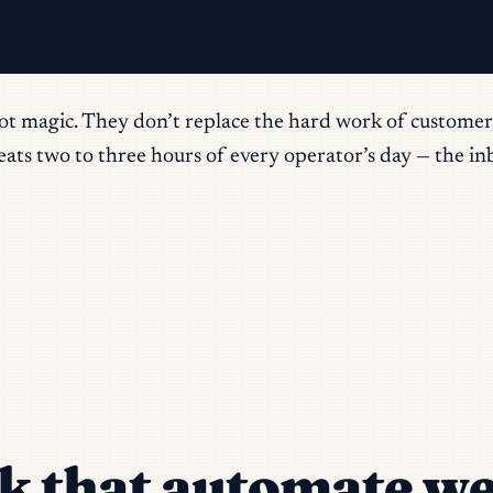
ot magic. They don’t replace the hard work of customer 
ts two to three hours of every operator’s day — the inbo
k that automate we