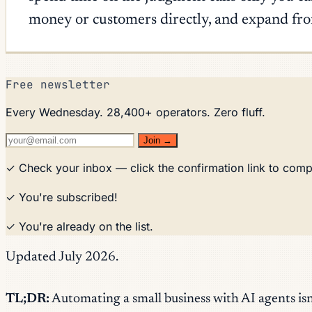
money or customers directly, and expand from
Free newsletter
Every Wednesday. 28,400+ operators. Zero fluff.
Join →
✓ Check your inbox — click the confirmation link to comp
✓ You're subscribed!
✓ You're already on the list.
Updated July 2026.
TL;DR:
Automating a small business with AI agents isn