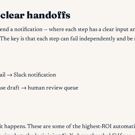
 clear handoffs
 send a notification — where each step has a clear input 
 The key is that each step can fail independently and be
 → Slack notification
onse draft → human review queue
t happens. These are some of the highest-ROI automatio