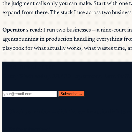
the judgment calls only you can make. Start with one 
expand from there. The stack I use across two busines
Operator’s read:
I run two businesses — a nine-court in
agents running in production handling everything from
playbook for what actually works, what wastes time, an
Free newsletter
Every Wednesday. 28,400+ operators. Zero fluff.
Subscribe →
✓ Check your inbox — click the confirmation link to c
✓ You're subscribed!