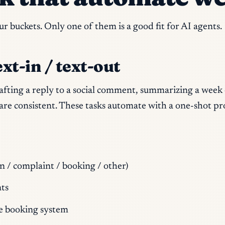
 buckets. Only one of them is a good fit for AI agents.
ext-in / text-out
rafting a reply to a social comment, summarizing a week 
les are consistent. These tasks automate with a one-shot
n / complaint / booking / other)
ts
e booking system