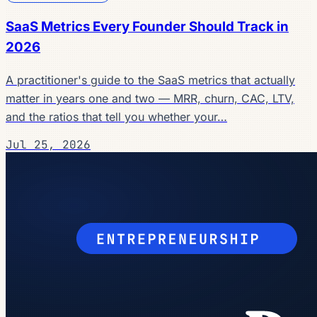
SaaS Metrics Every Founder Should Track in
2026
A practitioner's guide to the SaaS metrics that actually
matter in years one and two — MRR, churn, CAC, LTV,
and the ratios that tell you whether your…
Jul 25, 2026