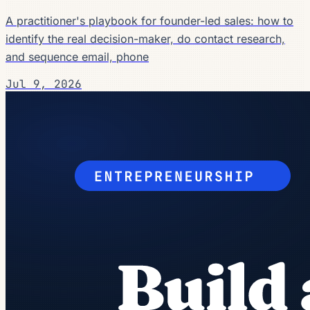
A practitioner's playbook for founder-led sales: how to
identify the real decision-maker, do contact research,
and sequence email, phone
Jul 9, 2026