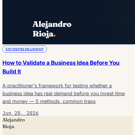
ENTREPRENEURSHIP
How to Validate a Business Idea Before You
Build It
A practitioner's framework for testing whether a
business idea has real demand before you invest time
and money — 5 methods, common traps
Jun 20, 2026
Alejandro
Rioja
.