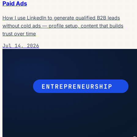
Paid Ads
How I use LinkedIn to generate qualified B2B leads
without cold ads — profile setup, content that builds
trust over time
Jul 14, 2026