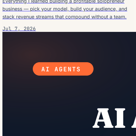
Everything I learned building a profitable solopreneur
business — pick your model, build your audience, and
stack revenue streams that compound without a team.
Jul 7, 2026