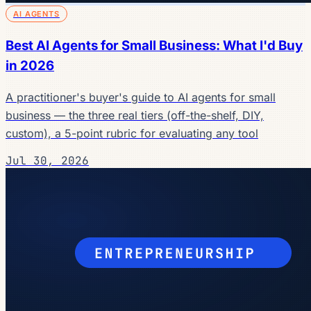
AI AGENTS
Best AI Agents for Small Business: What I'd Buy
in 2026
A practitioner's buyer's guide to AI agents for small
business — the three real tiers (off-the-shelf, DIY,
custom), a 5-point rubric for evaluating any tool
Jul 30, 2026