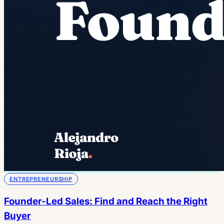
ENTREPRENEURSHIP
Founder-Led Sales: Find and Reach the Right
Buyer