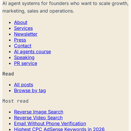
AI agent systems for founders who want to scale growth,
marketing, sales and operations.
About
Services
Newsletter
Press
Contact
AI agents course
Speaking
PR service
Read
All posts
Browse by tag
Most read
Reverse Image Search
Reverse Video Search
Email Without Phone Verification
Highest CPC AdSense Keywords in 2026