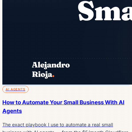
AI AGENTS
How to Automate Your Small Business With AI
Agents
The exact playbook I use to automate a real small