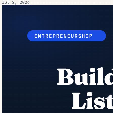
Jul 2, 2026