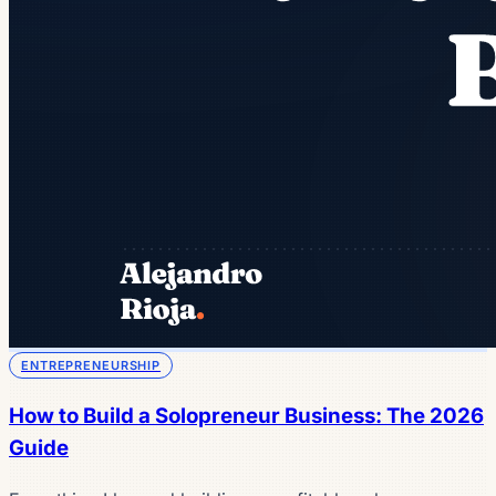
ENTREPRENEURSHIP
How to Build a Solopreneur Business: The 2026
Guide