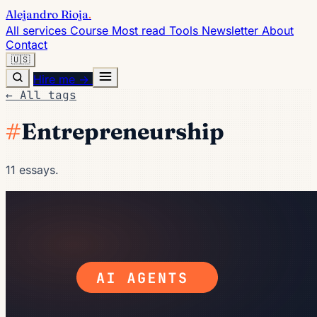
Alejandro Rioja
.
All services
Course
Most read
Tools
Newsletter
About
Contact
🇺🇸
Hire me →
← All tags
#
Entrepreneurship
11 essays.