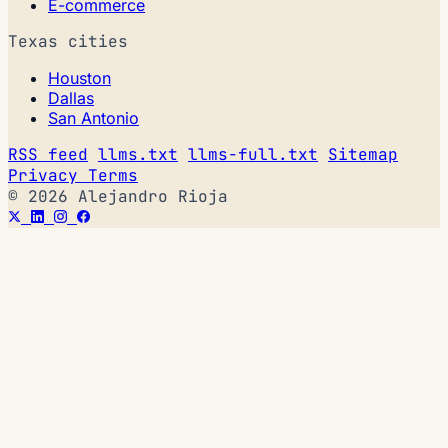
E-commerce
Texas cities
Houston
Dallas
San Antonio
RSS feed
llms.txt
llms-full.txt
Sitemap
Privacy
Terms
© 2026 Alejandro Rioja