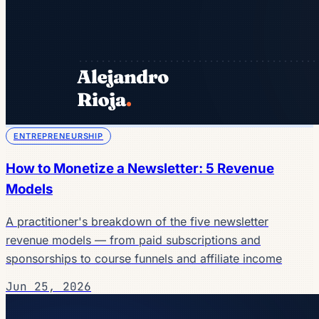
ENTREPRENEURSHIP
How to Monetize a Newsletter: 5 Revenue
Models
A practitioner's breakdown of the five newsletter
revenue models — from paid subscriptions and
sponsorships to course funnels and affiliate income
Jun 25, 2026