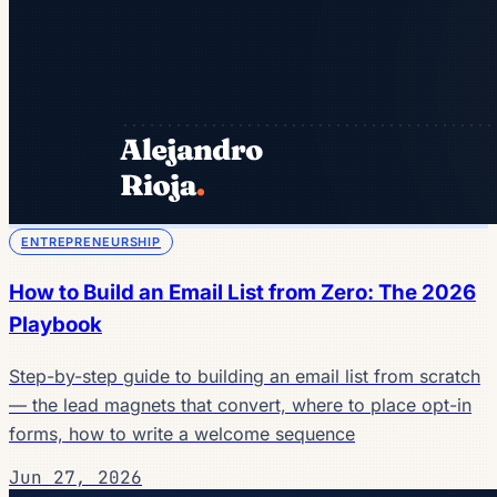
ENTREPRENEURSHIP
How to Build an Email List from Zero: The 2026
Playbook
Step-by-step guide to building an email list from scratch
— the lead magnets that convert, where to place opt-in
forms, how to write a welcome sequence
Jun 27, 2026