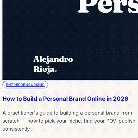
ENTREPRENEURSHIP
How to Build a Personal Brand Online in 2026
A practitioner's guide to building a personal brand from
scratch — how to pick your niche, find your POV, publish
consistently