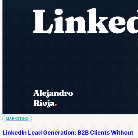
MARKETING
LinkedIn Lead Generation: B2B Clients Without