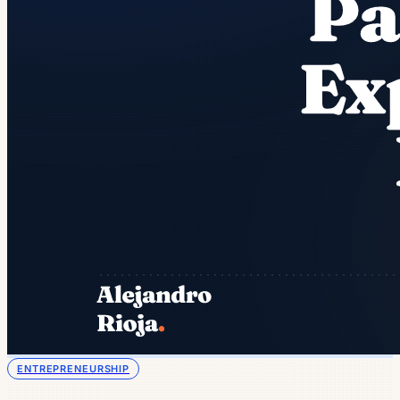
ENTREPRENEURSHIP