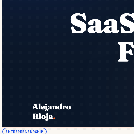
ENTREPRENEURSHIP