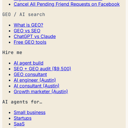
Cancel All Pending Friend Requests on Facebook
GEO / AI search
What is GEO?
GEO vs SEO
ChatGPT vs Claude
Free GEO tools
Hire me
AI agent build
SEO + GEO audit ($9,500)
GEO consultant
AI engineer (Austin)
AI consultant (Austin)
Growth marketer (Austin)
AI agents for…
Small business
Startups
SaaS