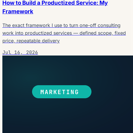
How to Build a Productized Service: My
Framework
The exact framework I use to turn one-off consulting
work into productized services — defined scope, fixed
price, repeatable delivery
Jul 16, 2026