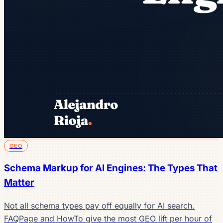
GEO
Schema Markup for AI Engines: The Types That
Matter
Not all schema types pay off equally for AI search.
FAQPage and HowTo give the most GEO lift per hour of