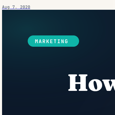
Aug 7, 2020