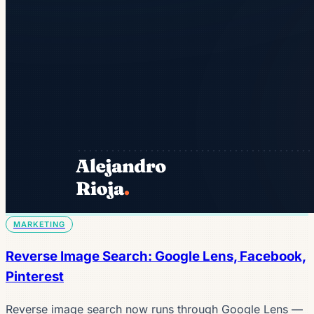
MARKETING
Reverse Image Search: Google Lens, Facebook,
Pinterest
Reverse image search now runs through Google Lens —