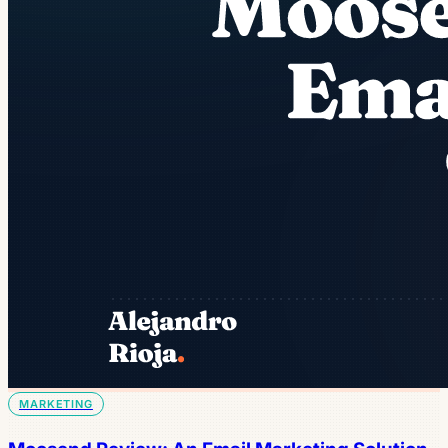
MARKETING