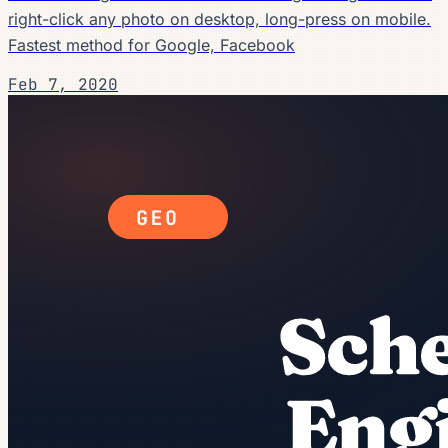
right-click any photo on desktop, long-press on mobile.
Fastest method for Google, Facebook
Feb 7, 2020