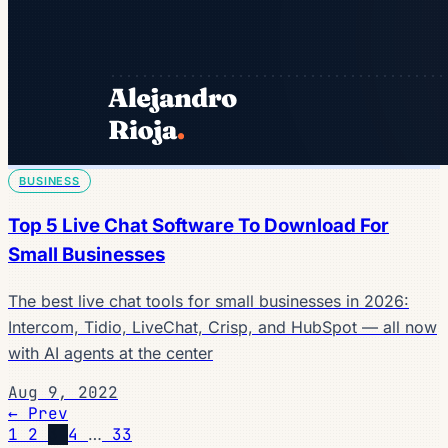
BUSINESS
Top 5 Live Chat Software To Download For
Small Businesses
The best live chat tools for small businesses in 2026:
Intercom, Tidio, LiveChat, Crisp, and HubSpot — all now
with AI agents at the center
Aug 9, 2022
← Prev
1
2
3
4
…
33