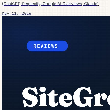
(ChatGPT, Perplexity, Google AI Overviews, Claude)
May 11, 2026