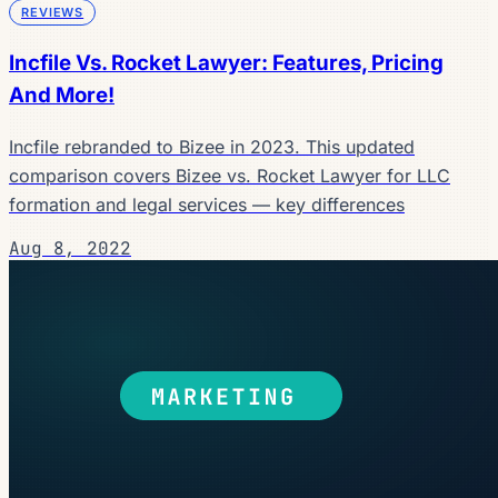
REVIEWS
Incfile Vs. Rocket Lawyer: Features, Pricing
And More!
Incfile rebranded to Bizee in 2023. This updated
comparison covers Bizee vs. Rocket Lawyer for LLC
formation and legal services — key differences
Aug 8, 2022