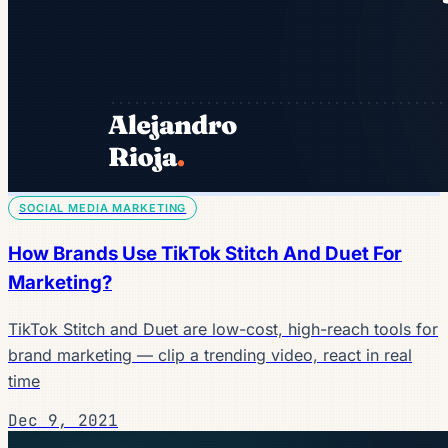
SOCIAL MEDIA MARKETING
How Brands Use TikTok Stitch And Duet For
Marketing?
TikTok Stitch and Duet are low-cost, high-reach tools for
brand marketing — clip a trending video, react in real
time
Dec 9, 2021