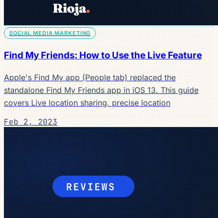
SOCIAL MEDIA MARKETING
Find My Friends: How to Use the Live Feature
Apple's Find My app (People tab) replaced the
standalone Find My Friends app in iOS 13. This guide
covers Live location sharing, precise location
Feb 2, 2023