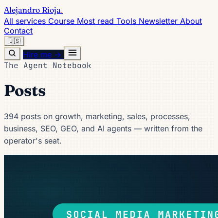
Alejandro Rioja
.
All services
Course
Most read
Tools
Newsletter
About
Contact
🇺🇸
Hire me →
The Agent Notebook
Posts
394 posts on growth, marketing, sales, processes,
business, SEO, GEO, and AI agents — written from the
operator's seat.