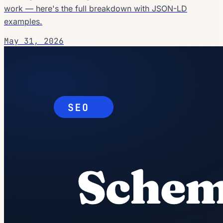
work — here's the full breakdown with JSON-LD
examples.
May 31, 2026