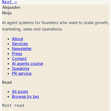
Next →
Alejandro
Rioja
.
AI agent systems for founders who want to scale growth,
marketing, sales and operations.
About
Services
Newsletter
Press
Contact
AI agents course
Speaking
PR service
Read
All posts
Browse by tag
Most read