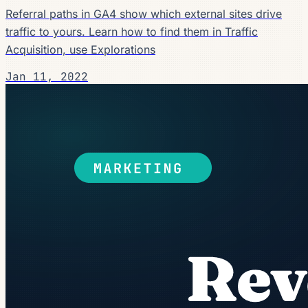
Referral paths in GA4 show which external sites drive
traffic to yours. Learn how to find them in Traffic
Acquisition, use Explorations
Jan 11, 2022