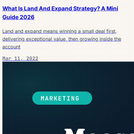
What Is Land And Expand Strategy? A Mini
Guide 2026
Land and expand means winning a small deal first,
delivering exceptional value, then growing inside the
account
Mar 11, 2022