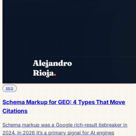
SEO
Schema Markup for GEO: 4 Types That Move
Citations
Schema markup was a Google rich-result tiebreaker in
2024. In 2026 it’s a primary signal for AI engines