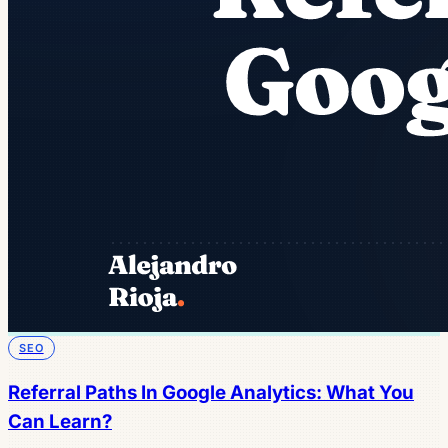
SEO
Referral Paths In Google Analytics: What You
Can Learn?