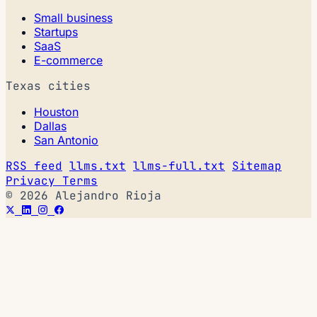
Small business
Startups
SaaS
E-commerce
Texas cities
Houston
Dallas
San Antonio
RSS feed
llms.txt
llms-full.txt
Sitemap
Privacy
Terms
© 2026 Alejandro Rioja