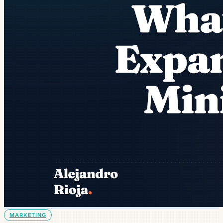
MARKETING