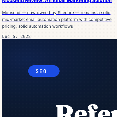
Moosend Review: An Email Marketing Solution
Moosend — now owned by Sitecore — remains a solid
mid-market email automation platform with competitive
pricing, solid automation workflows
Dec 6, 2022