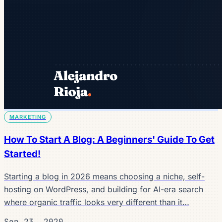
MARKETING
How To Start A Blog: A Beginners' Guide To Get
Started!
Starting a blog in 2026 means choosing a niche, self-
hosting on WordPress, and building for AI-era search
where organic traffic looks very different than it…
Sep 23, 2020