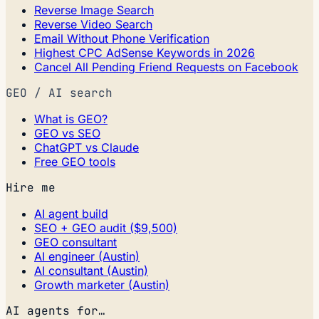
Reverse Image Search
Reverse Video Search
Email Without Phone Verification
Highest CPC AdSense Keywords in 2026
Cancel All Pending Friend Requests on Facebook
GEO / AI search
What is GEO?
GEO vs SEO
ChatGPT vs Claude
Free GEO tools
Hire me
AI agent build
SEO + GEO audit ($9,500)
GEO consultant
AI engineer (Austin)
AI consultant (Austin)
Growth marketer (Austin)
AI agents for…