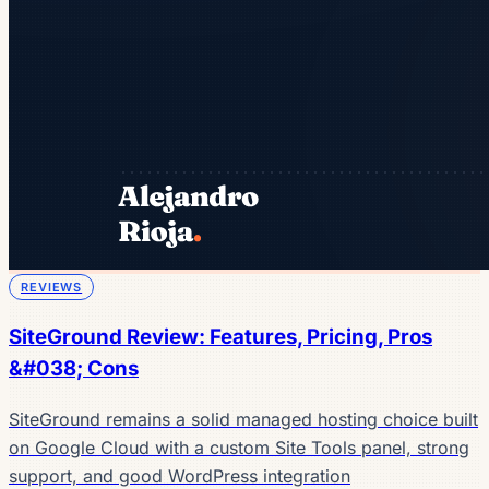
REVIEWS
SiteGround Review: Features, Pricing, Pros
&#038; Cons
SiteGround remains a solid managed hosting choice built
on Google Cloud with a custom Site Tools panel, strong
support, and good WordPress integration