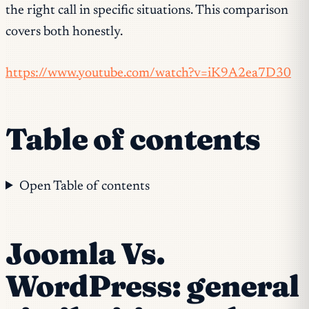
the right call in specific situations. This comparison
covers both honestly.
https://www.youtube.com/watch?v=iK9A2ea7D30
Table of contents
Open Table of contents
Joomla Vs.
WordPress: general