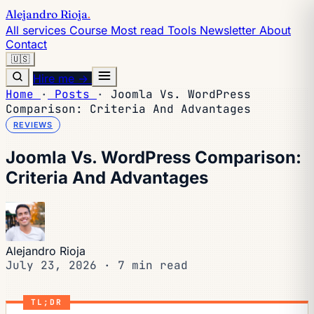
Alejandro Rioja
.
All services
Course
Most read
Tools
Newsletter
About
Contact
🇺🇸
Hire me →
Home
·
Posts
·
Joomla Vs. WordPress
Comparison: Criteria And Advantages
REVIEWS
Joomla Vs. WordPress Comparison:
Criteria And Advantages
Alejandro Rioja
July 23, 2026
·
7 min read
TL;DR