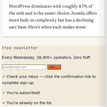
WordPress dominates with roughly 43% of
the web and is the easier choice; Joomla offers
more built-in complexity but has a declining
user base. Here's when each makes sense.
Free newsletter
Every Wednesday. 28,400+ operators. Zero fluff.
Join →
✓ Check your inbox — click the confirmation link to
complete sign-up.
✓ You're subscribed!
✓ You're already on the list.