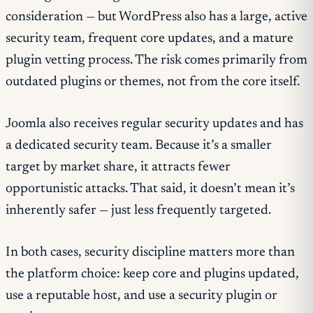
consideration — but WordPress also has a large, active
security team, frequent core updates, and a mature
plugin vetting process. The risk comes primarily from
outdated plugins or themes, not from the core itself.
Joomla also receives regular security updates and has
a dedicated security team. Because it’s a smaller
target by market share, it attracts fewer
opportunistic attacks. That said, it doesn’t mean it’s
inherently safer — just less frequently targeted.
In both cases, security discipline matters more than
the platform choice: keep core and plugins updated,
use a reputable host, and use a security plugin or