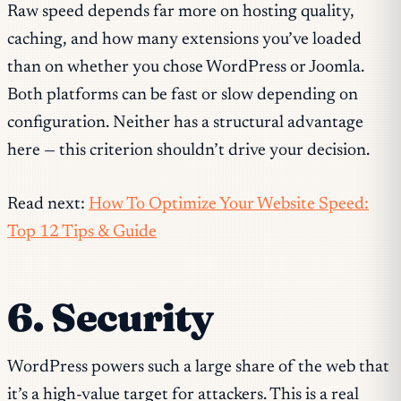
Raw speed depends far more on hosting quality,
caching, and how many extensions you’ve loaded
than on whether you chose WordPress or Joomla.
Both platforms can be fast or slow depending on
configuration. Neither has a structural advantage
here — this criterion shouldn’t drive your decision.
Read next:
How To Optimize Your Website Speed:
Top 12 Tips & Guide
6. Security
WordPress powers such a large share of the web that
it’s a high-value target for attackers. This is a real