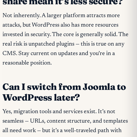
share mean it’s less secure?
Not inherently. A larger platform attracts more
attacks, but WordPress also has more resources
invested in security. The core is generally solid. The
real risk is unpatched plugins — this is true on any
CMS. Stay current on updates and you’re in a
reasonable position.
Can I switch from Joomla to
WordPress later?
Yes, migration tools and services exist. It’s not
seamless — URLs, content structure, and templates
all need work — but it’s a well-traveled path with