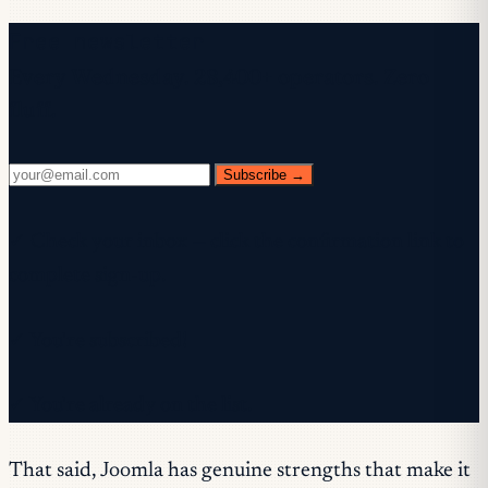
Free newsletter
Every Wednesday. 28,400+ operators. Zero
fluff.
Subscribe →
✓ Check your inbox — click the confirmation link to
complete sign-up.
✓ You're subscribed!
✓ You're already on the list.
That said, Joomla has genuine strengths that make it