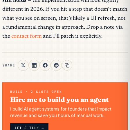
still holds
— the implementation will look slightly
different in 2026. If you hit a step that doesn’t match
what you see on screen, that’s likely a UI refresh, not
a fundamental change in approach. Drop a note via
the
contact form
and I’ll patch it explicitly.
SHARE
BUILD · 2 SLOTS OPEN
Hire me to build you an agent
I build AI agent systems for founders that impact
revenue and save you hours of manual work.
LET'S TALK →