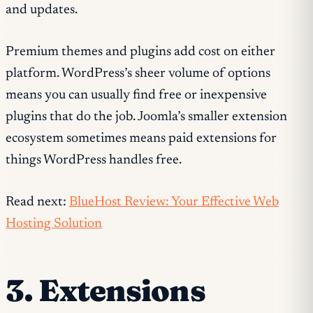
and updates.
Premium themes and plugins add cost on either
platform. WordPress’s sheer volume of options
means you can usually find free or inexpensive
plugins that do the job. Joomla’s smaller extension
ecosystem sometimes means paid extensions for
things WordPress handles free.
Read next:
BlueHost Review: Your Effective Web
Hosting Solution
3. Extensions