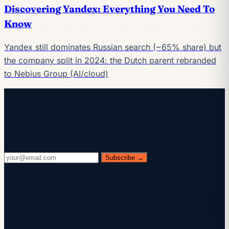
Discovering Yandex: Everything You Need To
Know
Yandex still dominates Russian search (~65% share) but
the company split in 2024: the Dutch parent rebranded
to Nebius Group (AI/cloud)
Keep reading
Get the AI playbook in your inbox
Every Wednesday. 28,400+ operators. Zero fluff.
Subscribe →
Check your inbox.
We sent you a confirmation email — click the link inside
to complete your subscription. Check spam if you don't
see it within a minute.