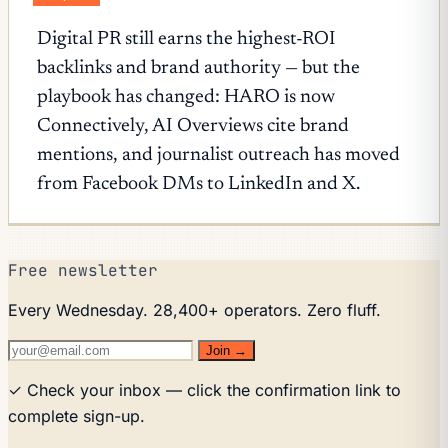
Digital PR still earns the highest-ROI
backlinks and brand authority — but the
playbook has changed: HARO is now
Connectively, AI Overviews cite brand
mentions, and journalist outreach has moved
from Facebook DMs to LinkedIn and X.
Free newsletter
Every Wednesday. 28,400+ operators. Zero fluff.
Join →
✓ Check your inbox — click the confirmation link to
complete sign-up.