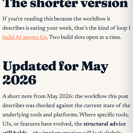
The shorter version
If you’re reading this because the workflow it
describes is eating your week, that’s the kind of loop I
build AI agents for
. Two build slots open at a time.
Updated for May
2026
A short note from May 2026: the workflow this post
describes was checked against the current state of the
underlying tools and platforms. Where specific tools,
UIs, or features have evolved, the
structural advice