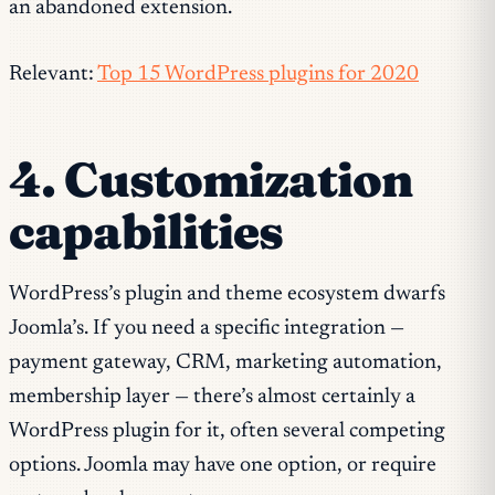
an abandoned extension.
Relevant:
Top 15 WordPress plugins for 2020
4. Customization
capabilities
WordPress’s plugin and theme ecosystem dwarfs
Joomla’s. If you need a specific integration —
payment gateway, CRM, marketing automation,
membership layer — there’s almost certainly a
WordPress plugin for it, often several competing
options. Joomla may have one option, or require