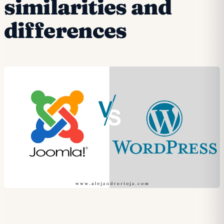
similarities and
differences