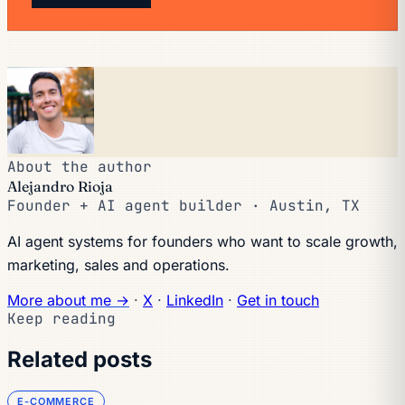
About the author
Alejandro Rioja
Founder + AI agent builder · Austin, TX
AI agent systems for founders who want to scale growth,
marketing, sales and operations.
More about me →
·
X
·
LinkedIn
·
Get in touch
Keep reading
Related posts
E-COMMERCE