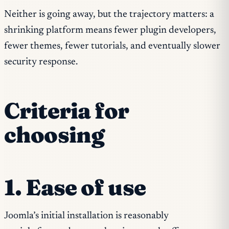
Neither is going away, but the trajectory matters: a
shrinking platform means fewer plugin developers,
fewer themes, fewer tutorials, and eventually slower
security response.
Criteria for
choosing
1. Ease of use
Joomla’s initial installation is reasonably