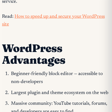
service.
Read:
How to speed up and secure your WordPress
site
WordPress
Advantages
Beginner-friendly block editor — accessible to
non-developers
Largest plugin and theme ecosystem on the web
Massive community: YouTube tutorials, forums,
and developers are easy to find