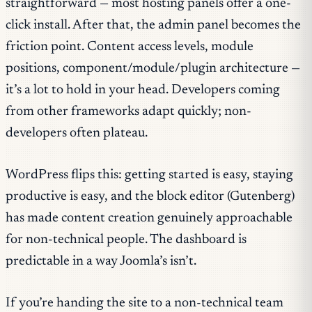
straightforward — most hosting panels offer a one-
click install. After that, the admin panel becomes the
friction point. Content access levels, module
positions, component/module/plugin architecture —
it’s a lot to hold in your head. Developers coming
from other frameworks adapt quickly; non-
developers often plateau.
WordPress flips this: getting started is easy, staying
productive is easy, and the block editor (Gutenberg)
has made content creation genuinely approachable
for non-technical people. The dashboard is
predictable in a way Joomla’s isn’t.
If you’re handing the site to a non-technical team