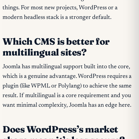
things. For most new projects, WordPress or a
modern headless stack is a stronger default.
Which CMS is better for
multilingual sites?
Joomla has multilingual support built into the core,
which is a genuine advantage. WordPress requires a
plugin (like WPML or Polylang) to achieve the same
result. If multilingual is a core requirement and you
want minimal complexity, Joomla has an edge here.
Does WordPress’s market