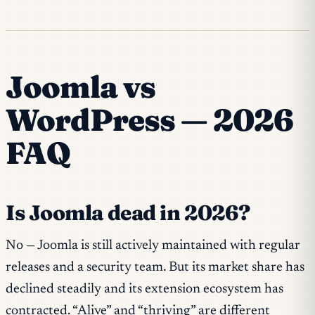
Joomla vs
WordPress — 2026
FAQ
Is Joomla dead in 2026?
No — Joomla is still actively maintained with regular
releases and a security team. But its market share has
declined steadily and its extension ecosystem has
contracted. “Alive” and “thriving” are different