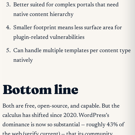
Better suited for complex portals that need
native content hierarchy
Smaller footprint means less surface area for
plugin-related vulnerabilities
Can handle multiple templates per content type
natively
Bottom line
Both are free, open-source, and capable. But the
calculus has shifted since 2020. WordPress’s
dominance is now so substantial — roughly 43% of
the web (verify current) — that its community,