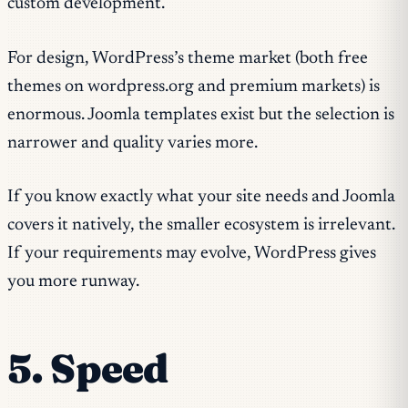
custom development.
For design, WordPress’s theme market (both free
themes on wordpress.org and premium markets) is
enormous. Joomla templates exist but the selection is
narrower and quality varies more.
If you know exactly what your site needs and Joomla
covers it natively, the smaller ecosystem is irrelevant.
If your requirements may evolve, WordPress gives
you more runway.
5. Speed