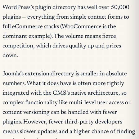
WordPress’s plugin directory has well over 50,000
plugins — everything from simple contact forms to
full eCommerce stacks (WooCommerce is the
dominant example). The volume means fierce
competition, which drives quality up and prices
down.
Joomla’s extension directory is smaller in absolute
numbers. What it does have is often more tightly
integrated with the CMS’s native architecture, so
complex functionality like multi-level user access or
content versioning can be handled with fewer
plugins. However, fewer third-party developers
means slower updates and a higher chance of finding