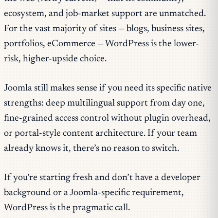
ecosystem, and job-market support are unmatched.
For the vast majority of sites — blogs, business sites,
portfolios, eCommerce — WordPress is the lower-
risk, higher-upside choice.
Joomla still makes sense if you need its specific native
strengths: deep multilingual support from day one,
fine-grained access control without plugin overhead,
or portal-style content architecture. If your team
already knows it, there’s no reason to switch.
If you’re starting fresh and don’t have a developer
background or a Joomla-specific requirement,
WordPress is the pragmatic call.