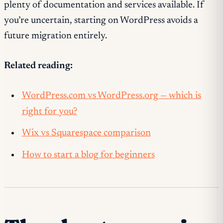
plenty of documentation and services available. If
you’re uncertain, starting on WordPress avoids a
future migration entirely.
Related reading:
WordPress.com vs WordPress.org — which is
right for you?
Wix vs Squarespace comparison
How to start a blog for beginners