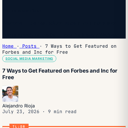
You're subscribed.
Welcome — the next edition lands in your inbox soon.
You're already on the list — look for it every Wednesday.
Home
·
Posts
·
7 Ways to Get Featured on
Forbes and Inc for Free
SOCIAL MEDIA MARKETING
7 Ways to Get Featured on Forbes and Inc for
Free
Alejandro Rioja
July 23, 2026
·
9 min read
TL;DR