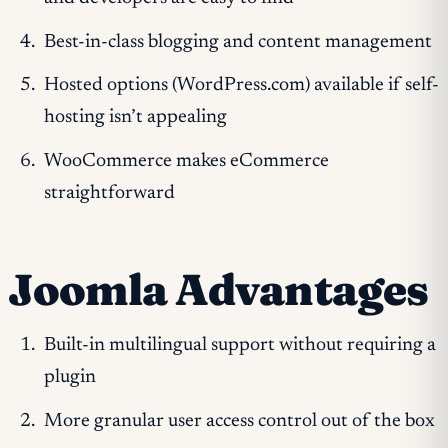
Best-in-class blogging and content management
Hosted options (WordPress.com) available if self-
hosting isn’t appealing
WooCommerce makes eCommerce
straightforward
Joomla Advantages
Built-in multilingual support without requiring a
plugin
More granular user access control out of the box