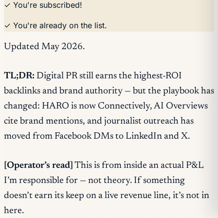
✓ You're subscribed!
✓ You're already on the list.
Updated May 2026.
TL;DR:
Digital PR still earns the highest-ROI
backlinks and brand authority — but the playbook has
changed: HARO is now Connectively, AI Overviews
cite brand mentions, and journalist outreach has
moved from Facebook DMs to LinkedIn and X.
[Operator’s read]
This is from inside an actual P&L
I’m responsible for — not theory. If something
doesn’t earn its keep on a live revenue line, it’s not in
here.