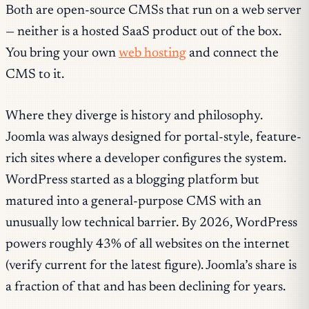
Both are open-source CMSs that run on a web server
— neither is a hosted SaaS product out of the box.
You bring your own
web hosting
and connect the
CMS to it.
Where they diverge is history and philosophy.
Joomla was always designed for portal-style, feature-
rich sites where a developer configures the system.
WordPress started as a blogging platform but
matured into a general-purpose CMS with an
unusually low technical barrier. By 2026, WordPress
powers roughly 43% of all websites on the internet
(verify current for the latest figure). Joomla’s share is
a fraction of that and has been declining for years.