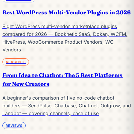
Best WordPress Multi-Vendor Plugins in 2026
Eight WordPress multi-vendor marketplace plugins
compared for 2026 — Booknetic SaaS, Dokan, WCFM,
HivePress, WooCommerce Product Vendors, WC
Vendors
AI AGENTS
From Idea to Chatbot: The 5 Best Platforms
for New Creators
A beginner's comparison of five no-code chatbot
builders — SendPulse, Chatbase, Chatfuel, Outgrow, and
Landbot — covering channels, ease of use
REVIEWS