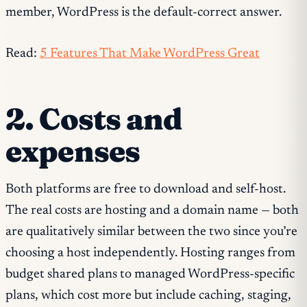
member, WordPress is the default-correct answer.
Read:
5 Features That Make WordPress Great
2. Costs and
expenses
Both platforms are free to download and self-host.
The real costs are hosting and a domain name — both
are qualitatively similar between the two since you’re
choosing a host independently. Hosting ranges from
budget shared plans to managed WordPress-specific
plans, which cost more but include caching, staging,