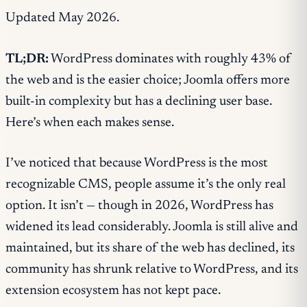
Updated May 2026.
TL;DR:
WordPress dominates with roughly 43% of
the web and is the easier choice; Joomla offers more
built-in complexity but has a declining user base.
Here’s when each makes sense.
I’ve noticed that because WordPress is the most
recognizable CMS, people assume it’s the only real
option. It isn’t — though in 2026, WordPress has
widened its lead considerably. Joomla is still alive and
maintained, but its share of the web has declined, its
community has shrunk relative to WordPress, and its
extension ecosystem has not kept pace.