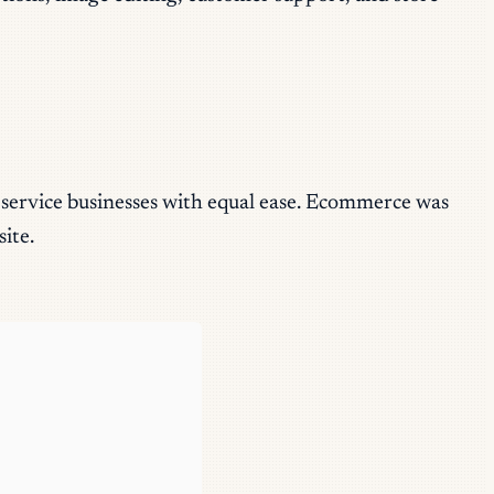
d service businesses with equal ease. Ecommerce was
ite.