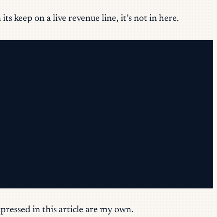
s keep on a live revenue line, it’s not in here.
pressed in this article are my own.