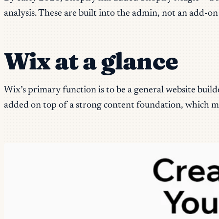
analysis. These are built into the admin, not an add-on
Wix at a glance
Wix’s primary function is to be a general website build
added on top of a strong content foundation, which mean