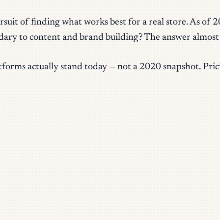
suit of finding what works best for a real store. As of 
condary to content and brand building? The answer almost
orms actually stand today — not a 2020 snapshot. Pricin