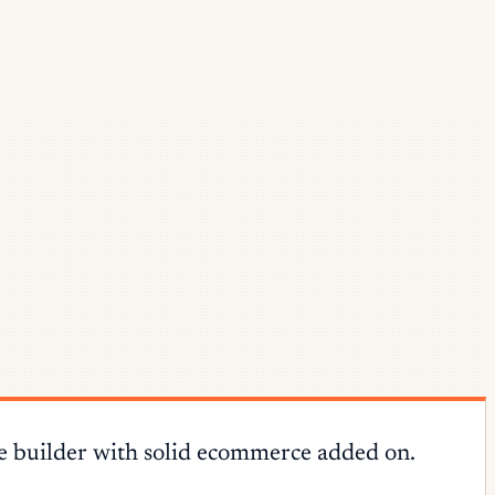
te builder with solid ecommerce added on.