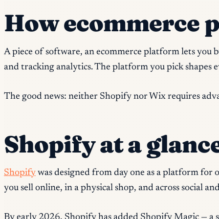
How ecommerce pla
A piece of software, an ecommerce platform lets you b
and tracking analytics. The platform you pick shapes 
The good news: neither Shopify nor Wix requires advan
Shopify at a glanc
Shopify
was designed from day one as a platform for on
you sell online, in a physical shop, and across social 
By early 2026, Shopify has added Shopify Magic — a su