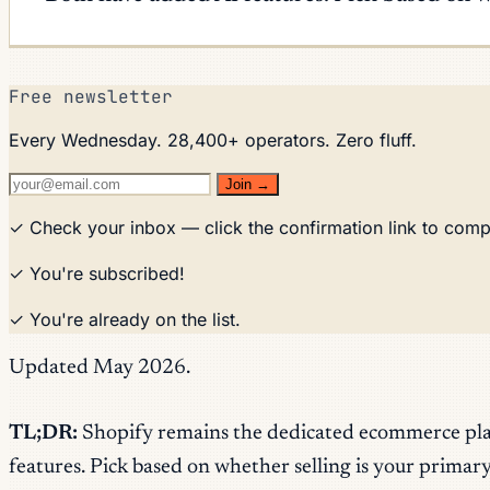
Free newsletter
Every Wednesday. 28,400+ operators. Zero fluff.
Join →
✓ Check your inbox — click the confirmation link to comp
✓ You're subscribed!
✓ You're already on the list.
Updated May 2026.
TL;DR:
Shopify remains the dedicated ecommerce platf
features. Pick based on whether selling is your primary