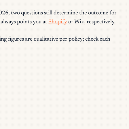
2026, two questions still determine the outcome for
 always points you at
Shopify
or Wix, respectively.
g figures are qualitative per policy; check each