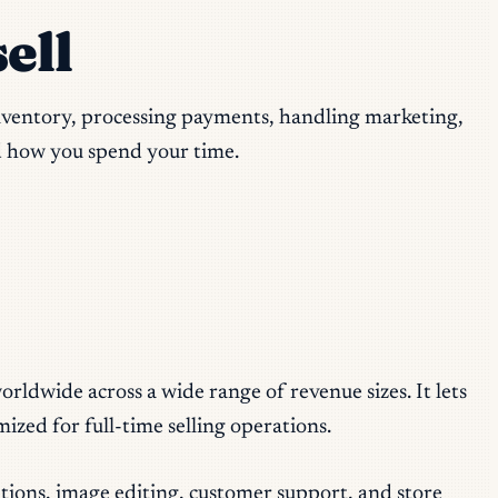
ell
inventory, processing payments, handling marketing,
d how you spend your time.
rldwide across a wide range of revenue sizes. It lets
ized for full-time selling operations.
tions, image editing, customer support, and store