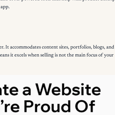
 app.
er. It accommodates content sites, portfolios, blogs, an
s it excels when selling is not the main focus of your s