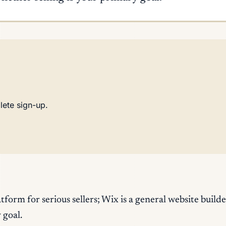
lete sign-up.
orm for serious sellers; Wix is a general website buil
 goal.