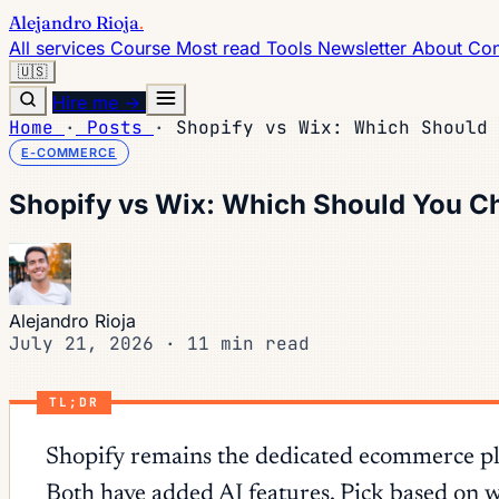
Alejandro Rioja
.
All services
Course
Most read
Tools
Newsletter
About
Con
🇺🇸
Hire me →
Home
·
Posts
·
Shopify vs Wix: Which Should 
E-COMMERCE
Shopify vs Wix: Which Should You C
Alejandro Rioja
July 21, 2026
·
11 min read
TL;DR
Shopify remains the dedicated ecommerce plat
Both have added AI features. Pick based on w