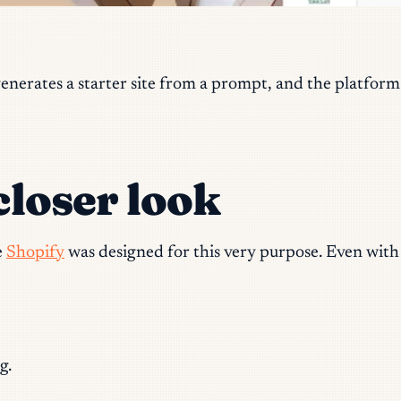
enerates a starter site from a prompt, and the platform
closer look
e
Shopify
was designed for this very purpose. Even with d
g.