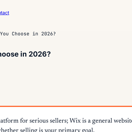
tact
You Choose in 2026?
hoose in 2026?
form for serious sellers; Wix is a general websi
hether selling is your primary goal.