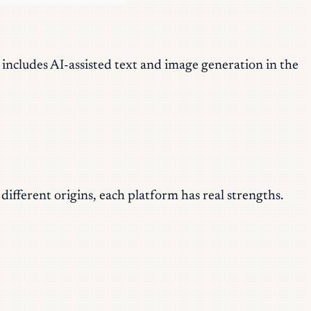
 includes AI-assisted text and image generation in the
ifferent origins, each platform has real strengths.