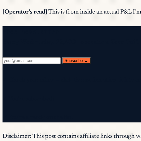
[Operator’s read]
This is from inside an actual P&L I’m 
Free newsletter
Every Wednesday. 28,400+ operators. Zero fluff.
Subscribe →
✓ Check your inbox — click the confirmation link to c
✓ You're subscribed!
✓ You're already on the list.
Disclaimer: This post contains affiliate links through 