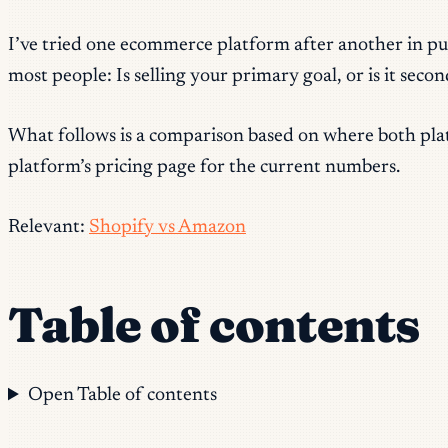
I’ve tried one ecommerce platform after another in pur
most people: Is selling your primary goal, or is it se
What follows is a comparison based on where both platf
platform’s pricing page for the current numbers.
Relevant:
Shopify vs Amazon
Table of contents
Open Table of contents