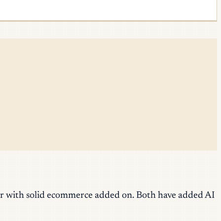
der with solid ecommerce added on. Both have added AI