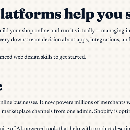
tforms help you s
uild your shop online and run it virtually — managing 
every downstream decision about apps, integrations, an
ced web design skills to get started.
e
line businesses. It now powers millions of merchants wo
and marketplace channels from one admin. Shopify is optim
ite of AI-powered tools that help with product descrip