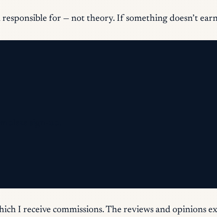
responsible for — not theory. If something doesn’t earn it
omplete sign-up.
which I receive commissions. The reviews and opinions ex