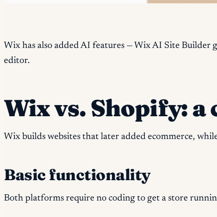
Wix has also added AI features — Wix AI Site Builder g
editor.
Wix vs. Shopify: a 
Wix builds websites that later added ecommerce, whil
Basic functionality
Both platforms require no coding to get a store runnin