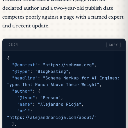
declared author and a two-year-old publish date
competes poorly against a page with a named expert
and a recent update.
JSON
COPY
{
  "@context"
: 
"https://schema.org"
,
  "@type"
: 
"BlogPosting"
,
  "headline"
: 
"Schema Markup for AI Engines: 
Types That Punch Above Their Weight"
,
  "author"
: {
    "@type"
: 
"Person"
,
    "name"
: 
"Alejandro Rioja"
,
    "url"
: 
"https://alejandrorioja.com/about/"
  },