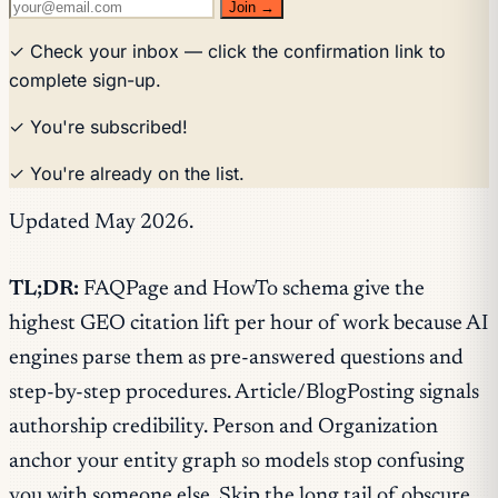
Join →
✓ Check your inbox — click the confirmation link to
complete sign-up.
✓ You're subscribed!
✓ You're already on the list.
Updated May 2026.
TL;DR:
FAQPage and HowTo schema give the
highest GEO citation lift per hour of work because AI
engines parse them as pre-answered questions and
step-by-step procedures. Article/BlogPosting signals
authorship credibility. Person and Organization
anchor your entity graph so models stop confusing
you with someone else. Skip the long tail of obscure