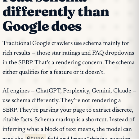
differently than
Google does
Traditional Google crawlers use schema mainly for
rich results — those star ratings and FAQ dropdowns
in the SERP. That’s a rendering concern. The schema
either qualifies for a feature or it doesn’t.
AI engines — ChatGPT, Perplexity, Gemini, Claude —
use schema differently. They’re not rendering a
SERP. They’re parsing your page to extract discrete,
citable facts. Schema markup is a shortcut. Instead of
inferring what a block of text means, the model can
@type