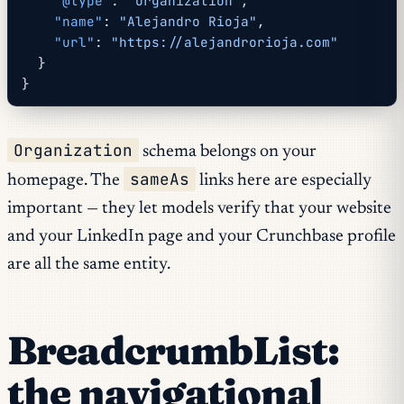
    "@type"
: 
"Organization"
,
    "name"
: 
"Alejandro Rioja"
,
    "url"
: 
"https://alejandrorioja.com"
  }
}
Organization
schema belongs on your
sameAs
homepage. The
links here are especially
important — they let models verify that your website
and your LinkedIn page and your Crunchbase profile
are all the same entity.
BreadcrumbList:
the navigational