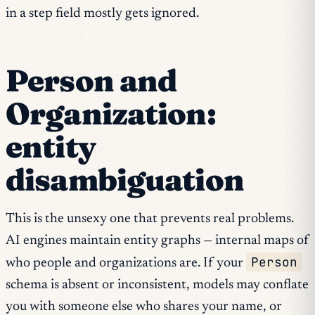
in a step field mostly gets ignored.
Person and
Organization:
entity
disambiguation
This is the unsexy one that prevents real problems.
AI engines maintain entity graphs — internal maps of
Person
who people and organizations are. If your
schema is absent or inconsistent, models may conflate
you with someone else who shares your name, or