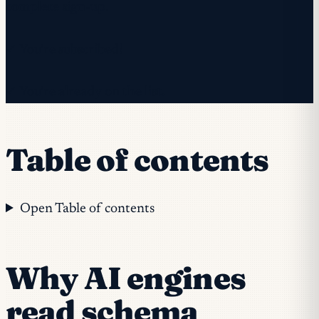
complete sign-up.
✓ You're subscribed!
✓ You're already on the list.
Table of contents
Open Table of contents
Why AI engines
read schema