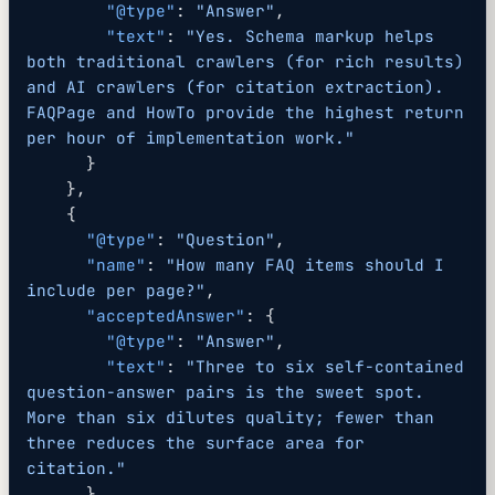
        "@type"
: 
"Answer"
,
        "text"
: 
"Yes. Schema markup helps 
both traditional crawlers (for rich results) 
and AI crawlers (for citation extraction). 
FAQPage and HowTo provide the highest return 
per hour of implementation work."
      }
    },
    {
      "@type"
: 
"Question"
,
      "name"
: 
"How many FAQ items should I 
include per page?"
,
      "acceptedAnswer"
: {
        "@type"
: 
"Answer"
,
        "text"
: 
"Three to six self-contained 
question-answer pairs is the sweet spot. 
More than six dilutes quality; fewer than 
three reduces the surface area for 
citation."
      }