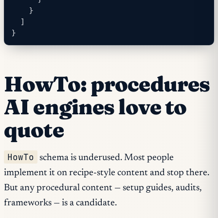
    }
  ]
}
HowTo: procedures
AI engines love to
quote
HowTo
schema is underused. Most people
implement it on recipe-style content and stop there.
But any procedural content — setup guides, audits,
frameworks — is a candidate.