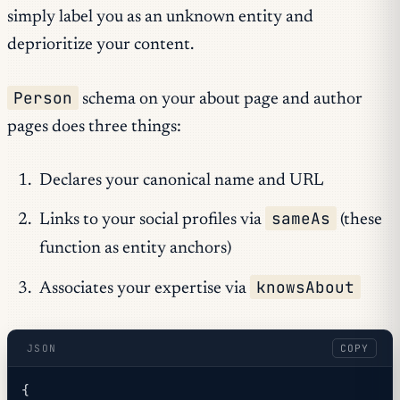
simply label you as an unknown entity and
deprioritize your content.
Person
schema on your about page and author
pages does three things:
Declares your canonical name and URL
sameAs
Links to your social profiles via
(these
function as entity anchors)
knowsAbout
Associates your expertise via
JSON
COPY
{