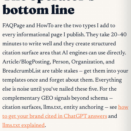
bottom line
FAQPage and HowTo are the two types I add to
every informational page I publish. They take 20–40
minutes to write well and they create structured
citation surface area that AI engines can use directly.
Article/BlogPosting, Person, Organization, and
BreadcrumbList are table stakes — get them into your
templates once and forget about them. Everything
else is noise until you’ve nailed these five. For the
complementary GEO signals beyond schema —
citation surfaces, llms.txt, entity anchoring — see
how
to get your brand cited in ChatGPT answers
and
llms.txt explained
.