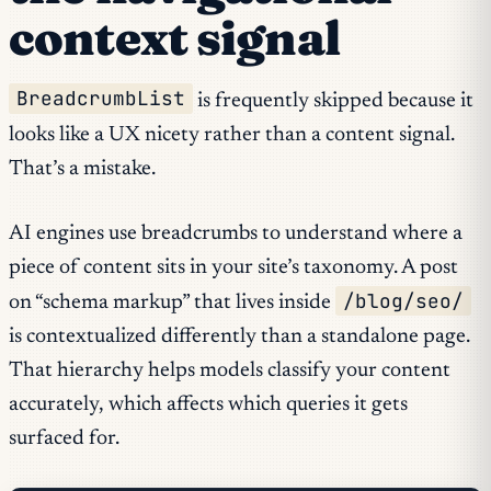
context signal
BreadcrumbList
is frequently skipped because it
looks like a UX nicety rather than a content signal.
That’s a mistake.
AI engines use breadcrumbs to understand where a
piece of content sits in your site’s taxonomy. A post
/blog/seo/
on “schema markup” that lives inside
is contextualized differently than a standalone page.
That hierarchy helps models classify your content
accurately, which affects which queries it gets
surfaced for.