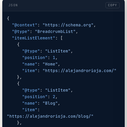
JSON
COPY
{
  "@context"
: 
"https://schema.org"
,
  "@type"
: 
"BreadcrumbList"
,
  "itemListElement"
: [
    {
      "@type"
: 
"ListItem"
,
      "position"
: 
1
,
      "name"
: 
"Home"
,
      "item"
: 
"https://alejandrorioja.com/"
    },
    {
      "@type"
: 
"ListItem"
,
      "position"
: 
2
,
      "name"
: 
"Blog"
,
      "item"
: 
"https://alejandrorioja.com/blog/"
    },