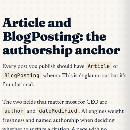
Article and
BlogPosting: the
authorship anchor
Article
Every post you publish should have
or
BlogPosting
schema. This isn’t glamorous but it’s
foundational.
The two fields that matter most for GEO are
author
dateModified
and
. AI engines weight
freshness and named authorship when deciding
whether to surface a citation. A page with no