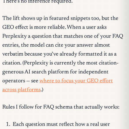
There’s no inference required.
The lift shows up in featured snippets too, but the
GEO effect is more reliable. When a user asks
Perplexity a question that matches one of your FAQ
entries, the model can cite your answer almost
verbatim because you’ve already formatted it as a
citation. (Perplexity is currently the most citation-
generous AI search platform for independent
operators — see
where to focus your GEO effort
across platforms
.)
Rules I follow for FAQ schema that actually works:
Each question must reflect how a real user