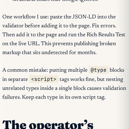
One workflow I use: paste the JSON-LD into the
validator before adding it to the page. Fix errors.
Then add it to the page and run the Rich Results Test
on the live URL. This prevents publishing broken
markup that sits undetected for months.
@type
A common mistake: putting multiple
blocks
<script>
in separate
tags works fine, but nesting
unrelated types inside a single block causes validation
failures. Keep each type in its own script tag.
The operator’s