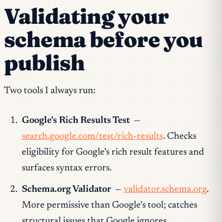
Validating your
schema before you
publish
Two tools I always run:
Google’s Rich Results Test
—
search.google.com/test/rich-results
. Checks
eligibility for Google’s rich result features and
surfaces syntax errors.
Schema.org Validator
—
validator.schema.org
.
More permissive than Google’s tool; catches
structural issues that Google ignores.