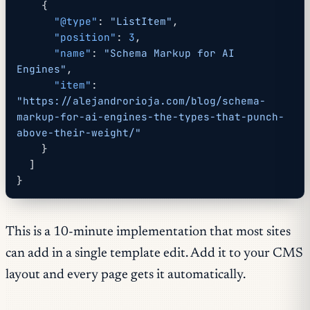
    {
      "@type"
: 
"ListItem"
,
      "position"
: 
3
,
      "name"
: 
"Schema Markup for AI 
Engines"
,
      "item"
: 
"https://alejandrorioja.com/blog/schema-
markup-for-ai-engines-the-types-that-punch-
above-their-weight/"
    }
  ]
}
This is a 10-minute implementation that most sites
can add in a single template edit. Add it to your CMS
layout and every page gets it automatically.