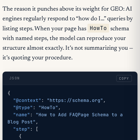
The reason it punches above its weight for GEO: AI
engines regularly respond to “how do I…” queries by
HowTo
listing steps. When your page has
schema
with named steps, the model can reproduce your
structure almost exactly. It’s not summarizing you —
it’s quoting your procedure.
JSON
COPY
{
  "@context"
: 
"https://schema.org"
,
  "@type"
: 
"HowTo"
,
  "name"
: 
"How to Add FAQPage Schema to a 
Blog Post"
,
  "step"
: [
    {