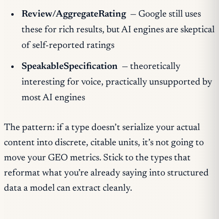
Review/AggregateRating
— Google still uses
these for rich results, but AI engines are skeptical
of self-reported ratings
SpeakableSpecification
— theoretically
interesting for voice, practically unsupported by
most AI engines
The pattern: if a type doesn’t serialize your actual
content into discrete, citable units, it’s not going to
move your GEO metrics. Stick to the types that
reformat what you’re already saying into structured
data a model can extract cleanly.