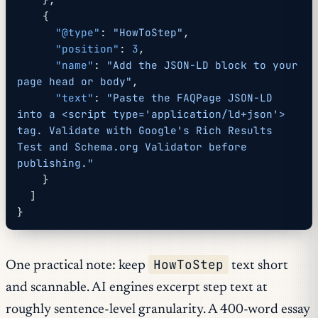
    {
      "@type"
: 
"HowToStep"
,
      "position"
: 
3
,
      "name"
: 
"Add the JSON-LD block to your 
page head or body"
,
      "text"
: 
"Paste the FAQPage JSON-LD 
into a <script type='application/ld+json'> 
tag. Validate with Google's Rich Results 
Test and Schema.org Validator before 
publishing."
    }
  ]
}
HowToStep
One practical note: keep
text short
and scannable. AI engines excerpt step text at
roughly sentence-level granularity. A 400-word essay