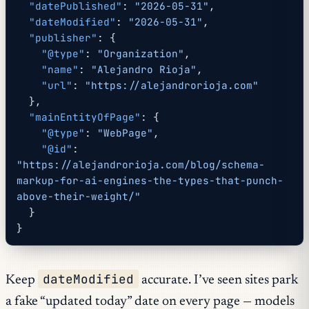
  "datePublished"
: 
"2026-05-31"
,
  "dateModified"
: 
"2026-05-31"
,
  "publisher"
: {
    "@type"
: 
"Organization"
,
    "name"
: 
"Alejandro Rioja"
,
    "url"
: 
"https://alejandrorioja.com"
  },
  "mainEntityOfPage"
: {
    "@type"
: 
"WebPage"
,
    "@id"
: 
"https://alejandrorioja.com/blog/schema-
markup-for-ai-engines-the-types-that-punch-
above-their-weight/"
  }
}
dateModified
Keep
accurate. I’ve seen sites park
a fake “updated today” date on every page — models