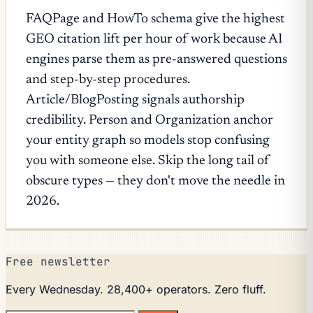
FAQPage and HowTo schema give the highest
GEO citation lift per hour of work because AI
engines parse them as pre-answered questions
and step-by-step procedures.
Article/BlogPosting signals authorship
credibility. Person and Organization anchor
your entity graph so models stop confusing
you with someone else. Skip the long tail of
obscure types — they don't move the needle in
2026.
Free newsletter
Every Wednesday. 28,400+ operators. Zero fluff.