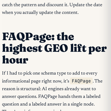
catch the pattern and discount it. Update the date
when you actually update the content.
FAQPage: the
highest GEO lift per
hour
If I had to pick one schema type to add to every
FAQPage
informational page right now, it’s
. The
reason is structural: AI engines already want to
answer questions. FAQPage hands them a labeled
question and a labeled answer in a single node.