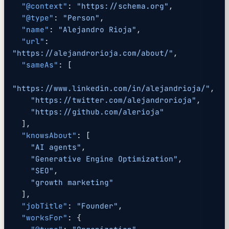
  "@context"
: 
"https://schema.org"
,
  "@type"
: 
"Person"
,
  "name"
: 
"Alejandro Rioja"
,
  "url"
: 
"https://alejandrorioja.com/about/"
,
  "sameAs"
: [
"https://www.linkedin.com/in/alejandrioja/"
,
    "https://twitter.com/alejandrorioja"
,
    "https://github.com/alerioja"
  ],
  "knowsAbout"
: [
    "AI agents"
,
    "Generative Engine Optimization"
,
    "SEO"
,
    "growth marketing"
  ],
  "jobTitle"
: 
"Founder"
,
  "worksFor"
: {