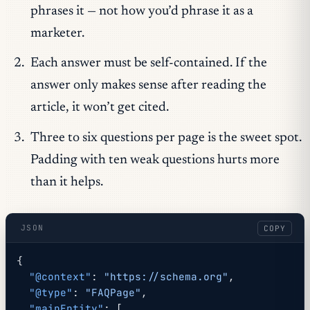
phrases it — not how you’d phrase it as a
marketer.
Each answer must be self-contained. If the
answer only makes sense after reading the
article, it won’t get cited.
Three to six questions per page is the sweet spot.
Padding with ten weak questions hurts more
than it helps.
JSON
COPY
{
  "@context"
: 
"https://schema.org"
,
  "@type"
: 
"FAQPage"
,
  "mainEntity"
: [