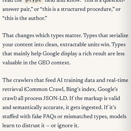
read the
field and know: “this is a question-
answer pair,” or “this is a structured procedure,” or
“this is the author.”
That changes which types matter. Types that serialize
your content into clean, extractable units win. Types
that mainly help Google display a rich result are less
valuable in the GEO context.
The crawlers that feed AI training data and real-time
retrieval (Common Crawl, Bing’s index, Google’s
crawl) all process JSON-LD. If the markup is valid
and semantically accurate, it gets ingested. If it’s
stuffed with fake FAQs or mismatched types, models
learn to distrust it — or ignore it.