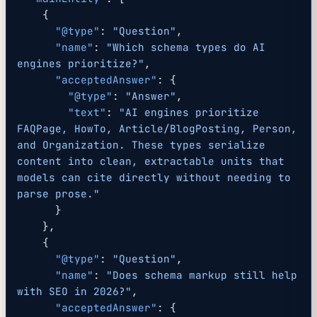
    {
      "@type"
: 
"Question"
,
      "name"
: 
"Which schema types do AI 
engines prioritize?"
,
      "acceptedAnswer"
: {
        "@type"
: 
"Answer"
,
        "text"
: 
"AI engines prioritize 
FAQPage, HowTo, Article/BlogPosting, Person, 
and Organization. These types serialize 
content into clean, extractable units that 
models can cite directly without needing to 
parse prose."
      }
    },
    {
      "@type"
: 
"Question"
,
      "name"
: 
"Does schema markup still help 
with SEO in 2026?"
,
      "acceptedAnswer"
: {