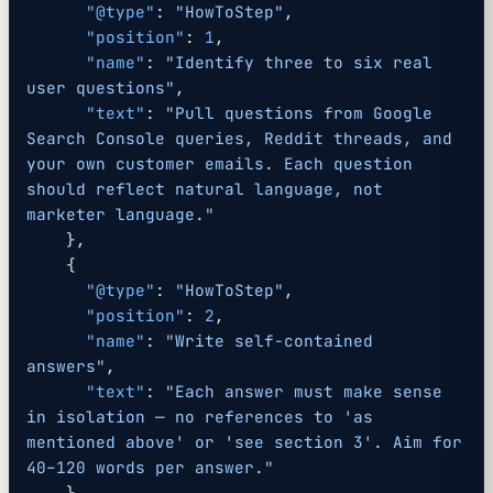
      "@type"
: 
"HowToStep"
,
      "position"
: 
1
,
      "name"
: 
"Identify three to six real 
user questions"
,
      "text"
: 
"Pull questions from Google 
Search Console queries, Reddit threads, and 
your own customer emails. Each question 
should reflect natural language, not 
marketer language."
    },
    {
      "@type"
: 
"HowToStep"
,
      "position"
: 
2
,
      "name"
: 
"Write self-contained 
answers"
,
      "text"
: 
"Each answer must make sense 
in isolation — no references to 'as 
mentioned above' or 'see section 3'. Aim for 
40–120 words per answer."
    },