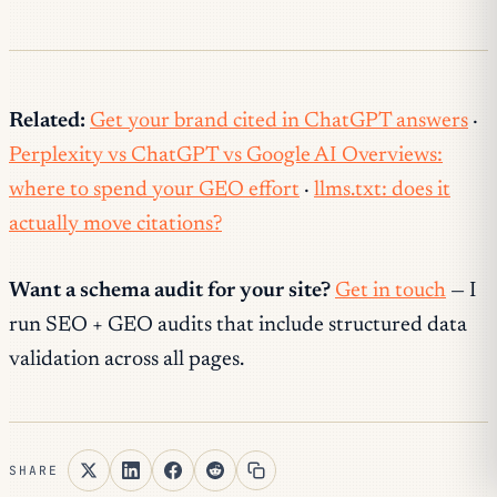
Related:
Get your brand cited in ChatGPT answers
·
Perplexity vs ChatGPT vs Google AI Overviews:
where to spend your GEO effort
·
llms.txt: does it
actually move citations?
Want a schema audit for your site?
Get in touch
— I
run SEO + GEO audits that include structured data
validation across all pages.
SHARE