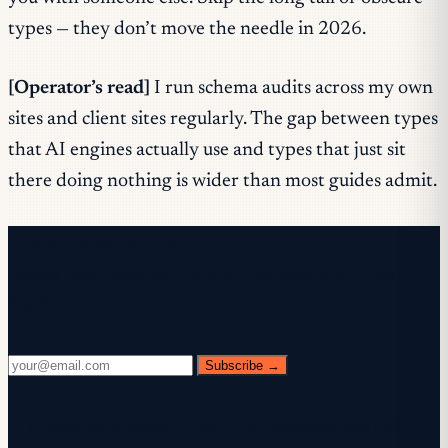
types — they don’t move the needle in 2026.
[Operator’s read]
I run schema audits across my own
sites and client sites regularly. The gap between types
that AI engines actually use and types that just sit
there doing nothing is wider than most guides admit.
Free newsletter
Every Wednesday. 28,400+ operators. Zero
fluff.
Subscribe →
✓ Check your inbox — click the confirmation link to