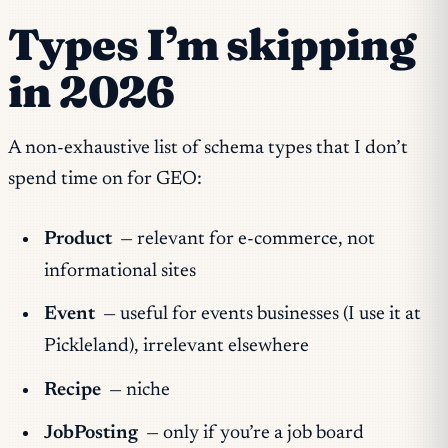
Types I’m skipping
in 2026
A non-exhaustive list of schema types that I don’t
spend time on for GEO:
Product
— relevant for e-commerce, not
informational sites
Event
— useful for events businesses (I use it at
Pickleland), irrelevant elsewhere
Recipe
— niche
JobPosting
— only if you’re a job board