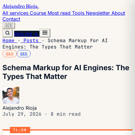
Alejandro Rioja
.
All services
Course
Most read
Tools
Newsletter
About
Contact
🇺🇸
Hire me →
Home
·
Posts
·
Schema Markup for AI
Engines: The Types That Matter
GEO
SEO
Schema Markup for AI Engines: The
Types That Matter
Alejandro Rioja
July 29, 2026
·
8 min read
TL;DR