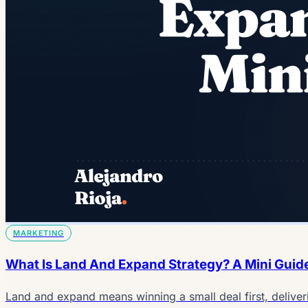
MARKETING
What Is Land And Expand Strategy? A Mini Guid
Land and expand means winning a small deal first, deliver