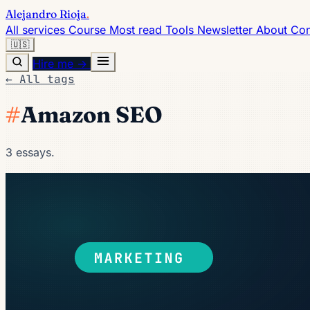
Alejandro Rioja
.
All services
Course
Most read
Tools
Newsletter
About
Con
🇺🇸
Hire me →
← All tags
#
Amazon SEO
3 essays.