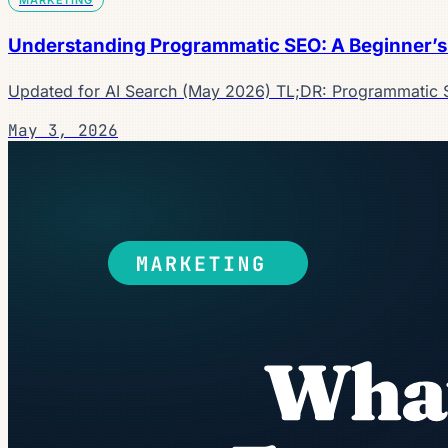
Understanding Programmatic SEO: A Beginner’s
Updated for AI Search (May 2026) TL;DR: Programmatic 
May 3, 2026