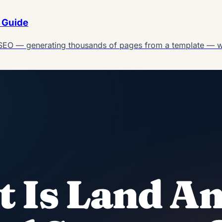
 Guide
SEO — generating thousands of pages from a template — w