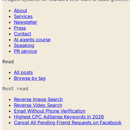
About
Services
Newsletter
Press
Contact
AI agents course
Speaking
PR service
Read
All posts
Browse by tag
Most read
Reverse Image Search
Reverse Video Search
Email Without Phone Verification
Highest CPC AdSense Keywords in 2026
Cancel All Pending Friend Requests on Facebook