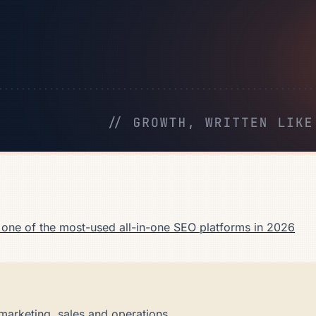
 one of the most-used all-in-one SEO platforms in 2026
marketing, sales and operations.