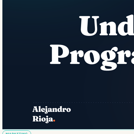
MARKETING