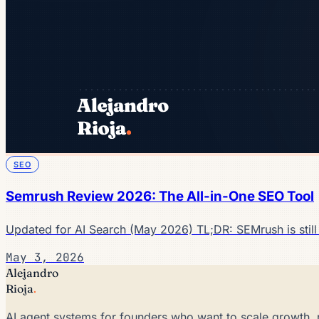
SEO
Semrush Review 2026: The All-in-One SEO Tool
Updated for AI Search (May 2026) TL;DR: SEMrush is still
May 3, 2026
Alejandro
Rioja
.
AI agent systems for founders who want to scale growth, 