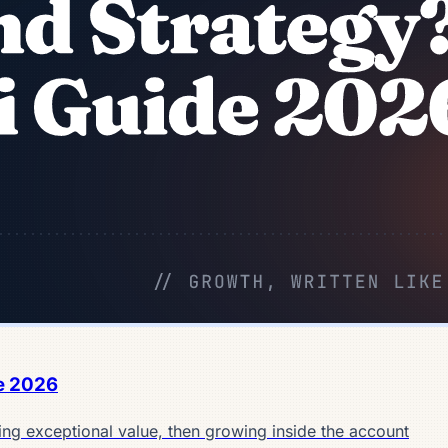
e 2026
ing exceptional value, then growing inside the account