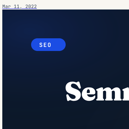
Mar 11, 2022