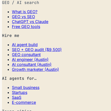
GEO / AI search
What is GEO?
GEO vs SEO
ChatGPT vs Claude
Free GEO tools
Hire me
AI agent build
SEO + GEO audit ($9,500)
GEO consultant
AI engineer (Austin)
AI consultant (Austin)
Growth marketer (Austin)
AI agents for…
Small business
Startups
SaaS
E-commerce