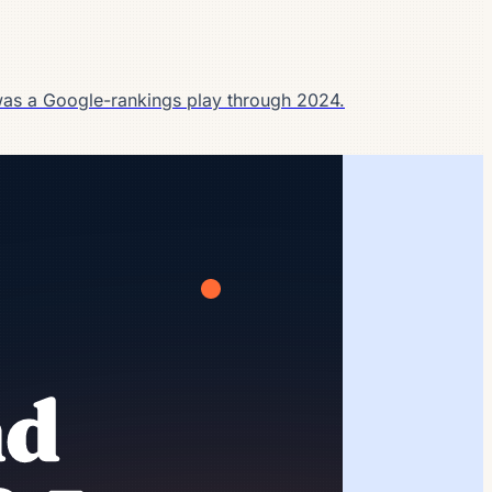
as a Google-rankings play through 2024.