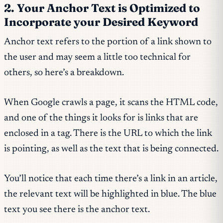
2. Your Anchor Text is Optimized to
Incorporate your Desired Keyword
Anchor text refers to the portion of a link shown to
the user and may seem a little too technical for
others, so here’s a breakdown.
When Google crawls a page, it scans the HTML code,
and one of the things it looks for is links that are
enclosed in a tag. There is the URL to which the link
is pointing, as well as the text that is being connected.
You’ll notice that each time there’s a link in an article,
the relevant text will be highlighted in blue. The blue
text you see there is the anchor text.