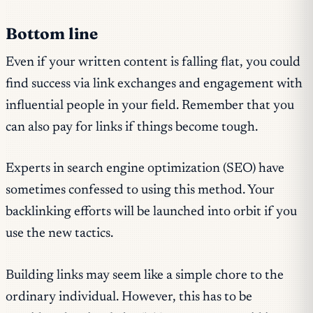
Bottom line
Even if your written content is falling flat, you could
find success via link exchanges and engagement with
influential people in your field. Remember that you
can also pay for links if things become tough.
Experts in search engine optimization (SEO) have
sometimes confessed to using this method. Your
backlinking efforts will be launched into orbit if you
use the new tactics.
Building links may seem like a simple chore to the
ordinary individual. However, this has to be