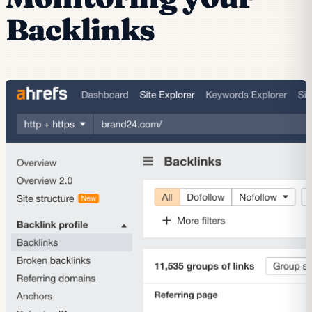
Backlinks