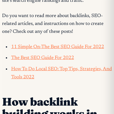
site’s search engine rankings and traffic.
Do you want to read more about backlinks, SEO-
related articles, and instructions on how to create
one? Check out any of these posts!
11 Simple On-The Best SEO Guide For 2022
The Best SEO Guide For 2022
How To Do Local SEO: Top Tips, Strategies, And
Tools 2022
How backlink
building works in