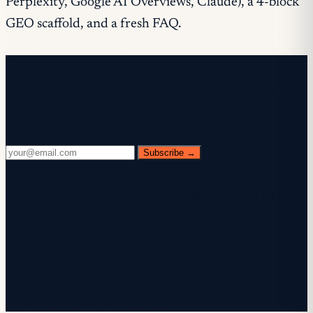
Perplexity, Google AI Overviews, Claude), a 4-block
GEO scaffold, and a fresh FAQ.
Free newsletter
Every Wednesday. 28,400+ operators. Zero
fluff.
Subscribe →
✓ Check your inbox — click the confirmation link to
complete sign-up.
✓ You're subscribed!
✓ You're already on the list.