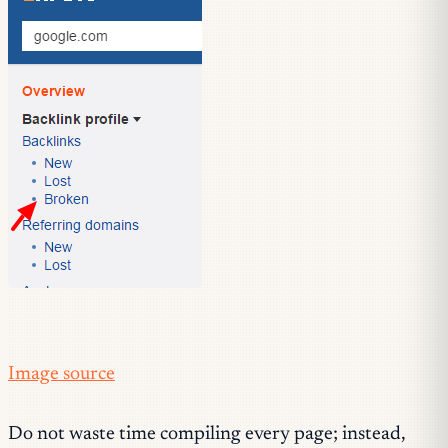
Image source
Do not waste time compiling every page; instead,