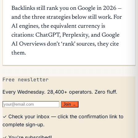
Backlinks still rank you on Google in 2026 —
and the three strategies below still work. For
AI engines, the equivalent currency is
citations: ChatGPT, Perplexity, and Google
AI Overviews don’t ‘rank’ sources, they cite
them.
Free newsletter
Every Wednesday. 28,400+ operators. Zero fluff.
Join →
✓ Check your inbox — click the confirmation link to
complete sign-up.
✓ You're subscribed!