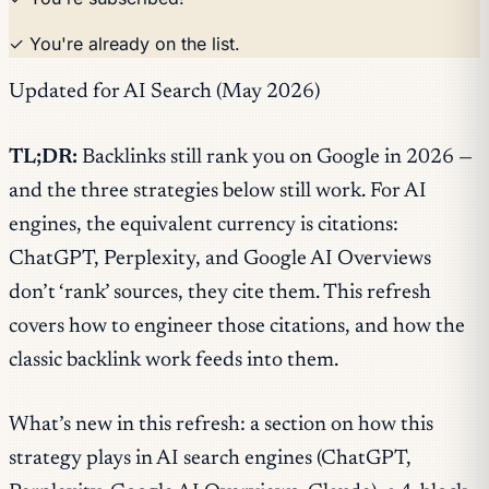
✓ You're already on the list.
Updated for AI Search (May 2026)
TL;DR:
Backlinks still rank you on Google in 2026 —
and the three strategies below still work. For AI
engines, the equivalent currency is citations:
ChatGPT, Perplexity, and Google AI Overviews
don’t ‘rank’ sources, they cite them. This refresh
covers how to engineer those citations, and how the
classic backlink work feeds into them.
What’s new in this refresh: a section on how this
strategy plays in AI search engines (ChatGPT,