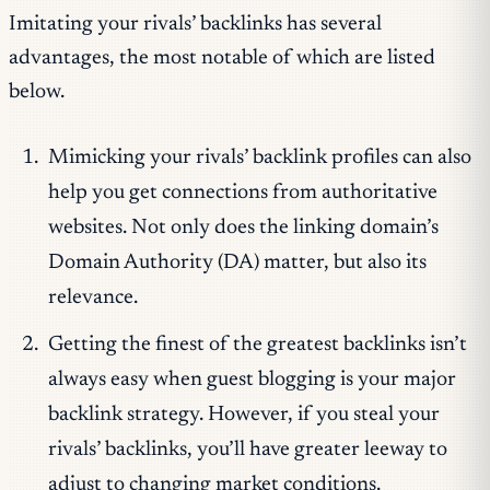
Imitating your rivals’ backlinks has several
advantages, the most notable of which are listed
below.
Mimicking your rivals’ backlink profiles can also
help you get connections from authoritative
websites. Not only does the linking domain’s
Domain Authority (DA) matter, but also its
relevance.
Getting the finest of the greatest backlinks isn’t
always easy when guest blogging is your major
backlink strategy. However, if you steal your
rivals’ backlinks, you’ll have greater leeway to
adjust to changing market conditions.