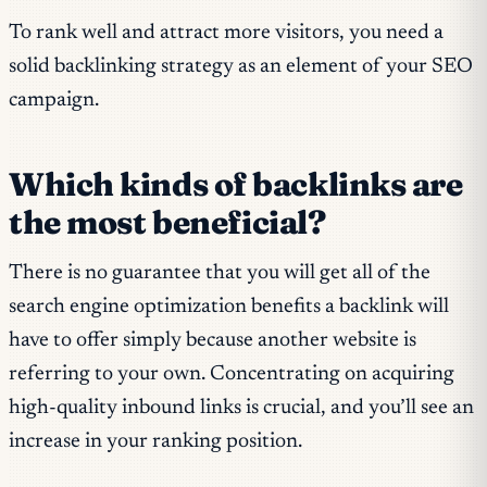
To rank well and attract more visitors, you need a
solid backlinking strategy as an element of your SEO
campaign.
Which kinds of backlinks are
the most beneficial?
There is no guarantee that you will get all of the
search engine optimization benefits a backlink will
have to offer simply because another website is
referring to your own. Concentrating on acquiring
high-quality inbound links is crucial, and you’ll see an
increase in your ranking position.