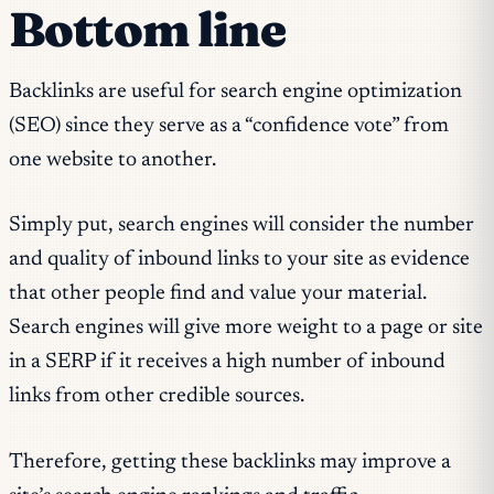
Bottom line
Backlinks are useful for search engine optimization
(SEO) since they serve as a “confidence vote” from
one website to another.
Simply put, search engines will consider the number
and quality of inbound links to your site as evidence
that other people find and value your material.
Search engines will give more weight to a page or site
in a SERP if it receives a high number of inbound
links from other credible sources.
Therefore, getting these backlinks may improve a