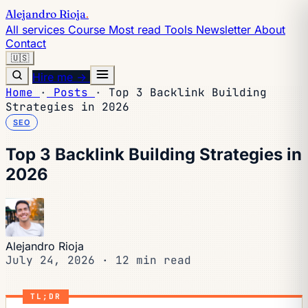
Alejandro Rioja
.
All services
Course
Most read
Tools
Newsletter
About
Contact
🇺🇸
Hire me →
Home
·
Posts
·
Top 3 Backlink Building
Strategies in 2026
SEO
Top 3 Backlink Building Strategies in
2026
Alejandro Rioja
July 24, 2026
·
12 min read
TL;DR