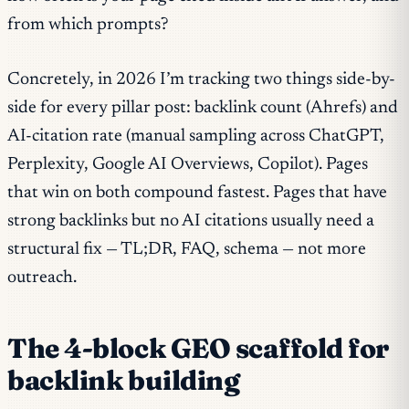
from which prompts?
Concretely, in 2026 I’m tracking two things side-by-
side for every pillar post: backlink count (Ahrefs) and
AI-citation rate (manual sampling across ChatGPT,
Perplexity, Google AI Overviews, Copilot). Pages
that win on both compound fastest. Pages that have
strong backlinks but no AI citations usually need a
structural fix — TL;DR, FAQ, schema — not more
outreach.
The 4-block GEO scaffold for
backlink building