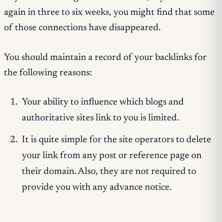
again in three to six weeks, you might find that some
of those connections have disappeared.
You should maintain a record of your backlinks for
the following reasons:
Your ability to influence which blogs and
authoritative sites link to you is limited.
It is quite simple for the site operators to delete
your link from any post or reference page on
their domain. Also, they are not required to
provide you with any advance notice.