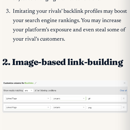
Imitating your rivals’ backlink profiles may boost
your search engine rankings. You may increase
your platform’s exposure and even steal some of
your rival’s customers.
2. Image-based link-building