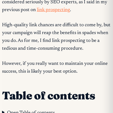
considered seriously by SEO experts, as I said in my
previous post on
link prospecting
.
High-quality link chances are difficult to come by, but
your campaign will reap the benefits in spades when
you do. As for me, I find link prospecting to be a
tedious and time-consuming procedure.
However, if you really want to maintain your online
success, this is likely your best option.
Table of contents
Open Table of contents