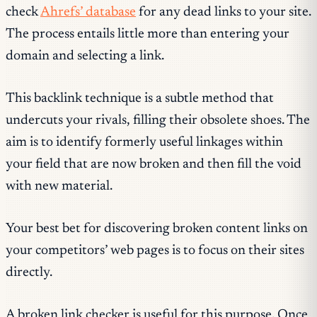
check
Ahrefs’ database
for any dead links to your site.
The process entails little more than entering your
domain and selecting a link.
This backlink technique is a subtle method that
undercuts your rivals, filling their obsolete shoes. The
aim is to identify formerly useful linkages within
your field that are now broken and then fill the void
with new material.
Your best bet for discovering broken content links on
your competitors’ web pages is to focus on their sites
directly.
A broken link checker is useful for this purpose. Once