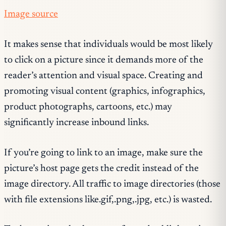
Image source
It makes sense that individuals would be most likely
to click on a picture since it demands more of the
reader’s attention and visual space. Creating and
promoting visual content (graphics, infographics,
product photographs, cartoons, etc.) may
significantly increase inbound links.
If you’re going to link to an image, make sure the
picture’s host page gets the credit instead of the
image directory. All traffic to image directories (those
with file extensions like.gif,.png,.jpg, etc.) is wasted.