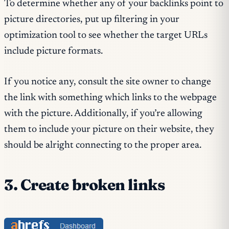
To determine whether any of your backlinks point to
picture directories, put up filtering in your
optimization tool to see whether the target URLs
include picture formats.
If you notice any, consult the site owner to change
the link with something which links to the webpage
with the picture. Additionally, if you’re allowing
them to include your picture on their website, they
should be alright connecting to the proper area.
3. Create broken links