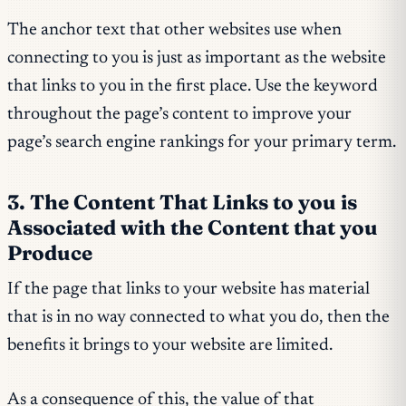
The anchor text that other websites use when
connecting to you is just as important as the website
that links to you in the first place. Use the keyword
throughout the page’s content to improve your
page’s search engine rankings for your primary term.
3. The Content That Links to you is
Associated with the Content that you
Produce
If the page that links to your website has material
that is in no way connected to what you do, then the
benefits it brings to your website are limited.
As a consequence of this, the value of that