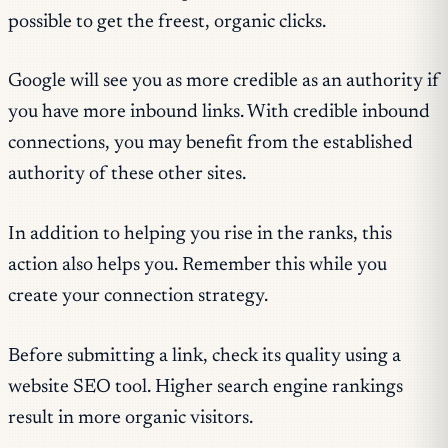
possible to get the freest, organic clicks.
Google will see you as more credible as an authority if
you have more inbound links. With credible inbound
connections, you may benefit from the established
authority of these other sites.
In addition to helping you rise in the ranks, this
action also helps you. Remember this while you
create your connection strategy.
Before submitting a link, check its quality using a
website SEO tool. Higher search engine rankings
result in more organic visitors.