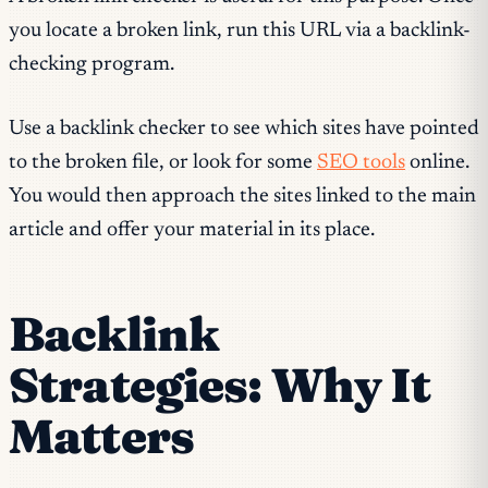
you locate a broken link, run this URL via a backlink-
checking program.
Use a backlink checker to see which sites have pointed
to the broken file, or look for some
SEO tools
online.
You would then approach the sites linked to the main
article and offer your material in its place.
Backlink
Strategies: Why It
Matters