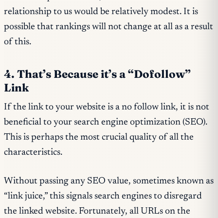
relationship to us would be relatively modest. It is
possible that rankings will not change at all as a result
of this.
4. That’s Because it’s a “Dofollow”
Link
If the link to your website is a no follow link, it is not
beneficial to your search engine optimization (SEO).
This is perhaps the most crucial quality of all the
characteristics.
Without passing any SEO value, sometimes known as
“link juice,” this signals search engines to disregard
the linked website. Fortunately, all URLs on the