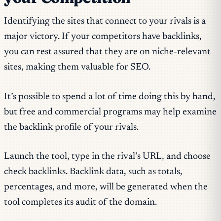
Identifying the sites that connect to your rivals is a
major victory. If your competitors have backlinks,
you can rest assured that they are on niche-relevant
sites, making them valuable for SEO.
It’s possible to spend a lot of time doing this by hand,
but free and commercial programs may help examine
the backlink profile of your rivals.
Launch the tool, type in the rival’s URL, and choose
check backlinks. Backlink data, such as totals,
percentages, and more, will be generated when the
tool completes its audit of the domain.