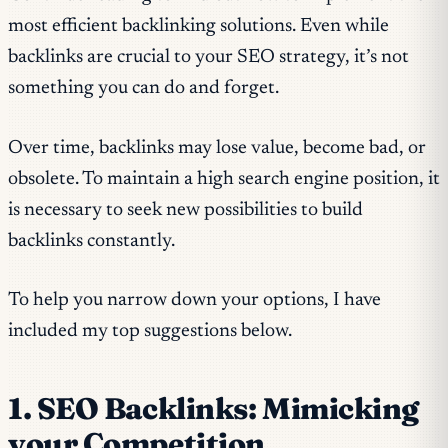
most efficient backlinking solutions. Even while
backlinks are crucial to your SEO strategy, it’s not
something you can do and forget.
Over time, backlinks may lose value, become bad, or
obsolete. To maintain a high search engine position, it
is necessary to seek new possibilities to build
backlinks constantly.
To help you narrow down your options, I have
included my top suggestions below.
1. SEO Backlinks: Mimicking
your Competition