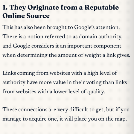
1. They Originate from a Reputable
Online Source
This has also been brought to Google’s attention.
There is a notion referred to as domain authority,
and Google considers it an important component
when determining the amount of weight a link gives.
Links coming from websites with a high level of
authority have more value in their voting than links
from websites with a lower level of quality.
These connections are very difficult to get, but if you
manage to acquire one, it will place you on the map.