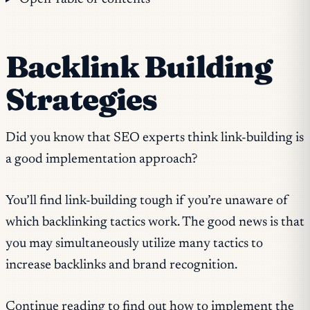
Backlink Building
Strategies
Did you know that SEO experts think link-building is
a good implementation approach?
You’ll find link-building tough if you’re unaware of
which backlinking tactics work. The good news is that
you may simultaneously utilize many tactics to
increase backlinks and brand recognition.
Continue reading to find out how to implement the