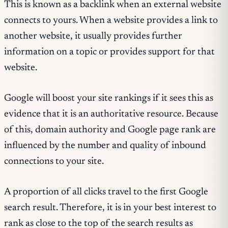
This is known as a backlink when an external website
connects to yours. When a website provides a link to
another website, it usually provides further
information on a topic or provides support for that
website.
Google will boost your site rankings if it sees this as
evidence that it is an authoritative resource. Because
of this, domain authority and Google page rank are
influenced by the number and quality of inbound
connections to your site.
A proportion of all clicks travel to the first Google
search result. Therefore, it is in your best interest to
rank as close to the top of the search results as