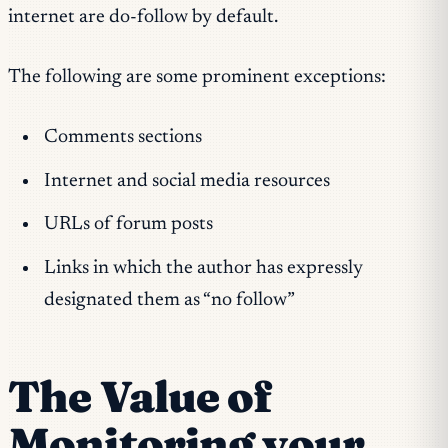
internet are do-follow by default.
The following are some prominent exceptions:
Comments sections
Internet and social media resources
URLs of forum posts
Links in which the author has expressly
designated them as “no follow”
The Value of
Monitoring your