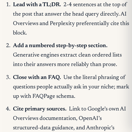
Lead with a TL;DR.
2-4 sentences at the top of
the post that answer the head query directly. AI
Overviews and Perplexity preferentially cite this
block.
Add a numbered step-by-step section.
Generative engines extract clean ordered lists
into their answers more reliably than prose.
Close with an FAQ.
Use the literal phrasing of
questions people actually ask in your niche; mark
up with FAQPage schema.
Cite primary sources.
Link to Google’s own AI
Overviews documentation, OpenAI’s
structured-data guidance, and Anthropic’s