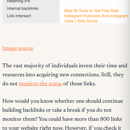
Image source
The vast majority of individuals invest their time and
resources into acquiring new connections. Still, they
do not
monitor the status
of those links.
How would you know whether one should continue
building backlinks or take a break if you do not
monitor them? You could have more than 800 links
to your website right now. However, if you check it