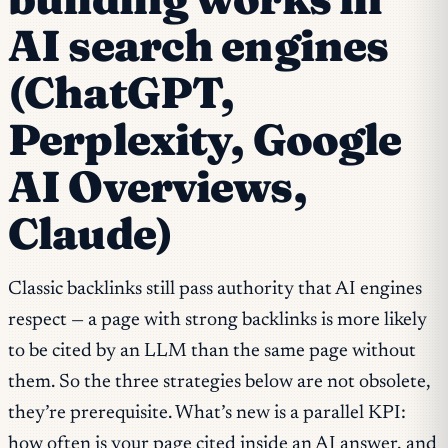
AI search engines
(ChatGPT,
Perplexity, Google
AI Overviews,
Claude)
Classic backlinks still pass authority that AI engines
respect — a page with strong backlinks is more likely
to be cited by an LLM than the same page without
them. So the three strategies below are not obsolete,
they’re prerequisite. What’s new is a parallel KPI:
how often is your page cited inside an AI answer, and