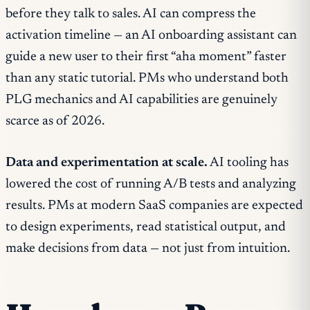
before they talk to sales. AI can compress the
activation timeline — an AI onboarding assistant can
guide a new user to their first “aha moment” faster
than any static tutorial. PMs who understand both
PLG mechanics and AI capabilities are genuinely
scarce as of 2026.
Data and experimentation at scale.
AI tooling has
lowered the cost of running A/B tests and analyzing
results. PMs at modern SaaS companies are expected
to design experiments, read statistical output, and
make decisions from data — not just from intuition.