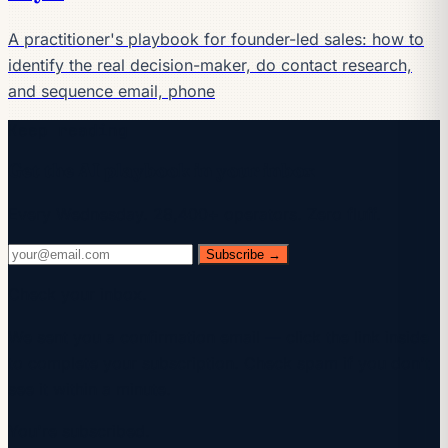
A practitioner's playbook for founder-led sales: how to
identify the real decision-maker, do contact research,
and sequence email, phone
Keep reading
Get the AI playbook in your inbox
Every Wednesday. 28,400+ operators. Zero fluff.
Subscribe →
Check your inbox.
We sent you a confirmation email — click the link inside
to complete your subscription. Check spam if you don't
see it within a minute.
You're subscribed.