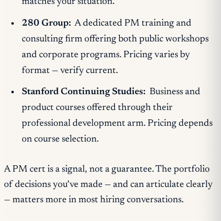
matches your situation.
280 Group:
A dedicated PM training and
consulting firm offering both public workshops
and corporate programs. Pricing varies by
format — verify current.
Stanford Continuing Studies:
Business and
product courses offered through their
professional development arm. Pricing depends
on course selection.
A PM cert is a signal, not a guarantee. The portfolio
of decisions you’ve made — and can articulate clearly
— matters more in most hiring conversations.