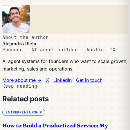
About the author
Alejandro Rioja
Founder + AI agent builder · Austin, TX
AI agent systems for founders who want to scale growth,
marketing, sales and operations.
More about me →
·
X
·
LinkedIn
·
Get in touch
Keep reading
Related posts
ENTREPRENEURSHIP
How to Build a Productized Service: My