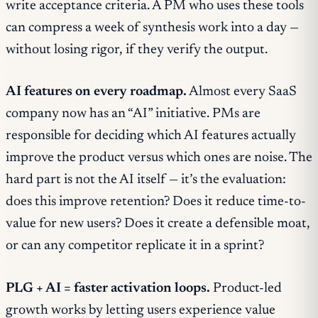
write acceptance criteria. A PM who uses these tools
can compress a week of synthesis work into a day —
without losing rigor, if they verify the output.
AI features on every roadmap.
Almost every SaaS
company now has an “AI” initiative. PMs are
responsible for deciding which AI features actually
improve the product versus which ones are noise. The
hard part is not the AI itself — it’s the evaluation:
does this improve retention? Does it reduce time-to-
value for new users? Does it create a defensible moat,
or can any competitor replicate it in a sprint?
PLG + AI = faster activation loops.
Product-led
growth works by letting users experience value