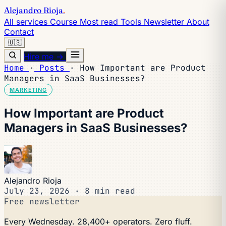
Alejandro Rioja
.
All services
Course
Most read
Tools
Newsletter
About
Contact
🇺🇸
Hire me →
Home
·
Posts
·
How Important are Product
Managers in SaaS Businesses?
MARKETING
How Important are Product
Managers in SaaS Businesses?
Alejandro Rioja
July 23, 2026
·
8 min read
Free newsletter
Every Wednesday. 28,400+ operators. Zero fluff.