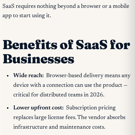
SaaS requires nothing beyond a browser or a mobile
app to start using it.
Benefits of SaaS for
Businesses
Wide reach:
Browser-based delivery means any
device with a connection can use the product —
critical for distributed teams in 2026.
Lower upfront cost:
Subscription pricing
replaces large license fees. The vendor absorbs
infrastructure and maintenance costs.