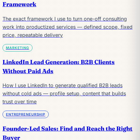
Framework
The exact framework I use to turn one-off consulting
work into productized services — defined scope, fixed
price, repeatable delivery
MARKETING
LinkedIn Lead Generation: B2B Clients
Without Paid Ads
How I use LinkedIn to generate qualified B2B leads
without cold ads — profile setup, content that builds
trust over time
ENTREPRENEURSHIP
Founder-Led Sales: Find and Reach the Right
Buyer