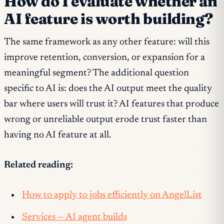
How do I evaluate whether an
AI feature is worth building?
The same framework as any other feature: will this
improve retention, conversion, or expansion for a
meaningful segment? The additional question
specific to AI is: does the AI output meet the quality
bar where users will trust it? AI features that produce
wrong or unreliable output erode trust faster than
having no AI feature at all.
Related reading:
How to apply to jobs efficiently on AngelList
Services — AI agent builds