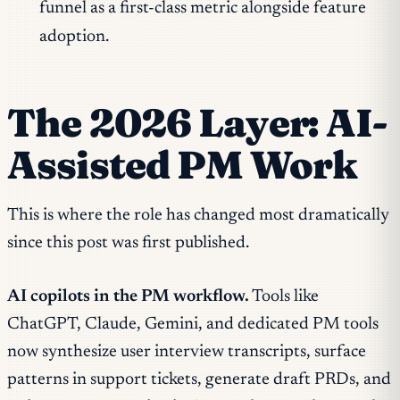
funnel as a first-class metric alongside feature
adoption.
The 2026 Layer: AI-
Assisted PM Work
This is where the role has changed most dramatically
since this post was first published.
AI copilots in the PM workflow.
Tools like
ChatGPT, Claude, Gemini, and dedicated PM tools
now synthesize user interview transcripts, surface
patterns in support tickets, generate draft PRDs, and