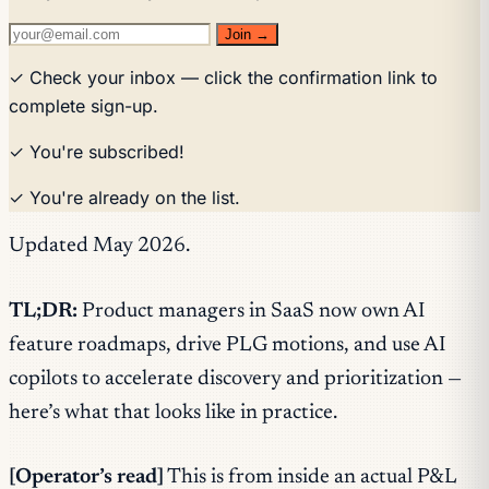
Join →
✓ Check your inbox — click the confirmation link to
complete sign-up.
✓ You're subscribed!
✓ You're already on the list.
Updated May 2026.
TL;DR:
Product managers in SaaS now own AI
feature roadmaps, drive PLG motions, and use AI
copilots to accelerate discovery and prioritization —
here’s what that looks like in practice.
[Operator’s read]
This is from inside an actual P&L