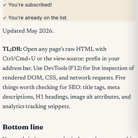
✓ You're subscribed!
✓ You're already on the list.
Updated May 2026.
TL;DR:
Open any page’s raw HTML with
Ctrl/Cmd+U or the view-source: prefix in your
address bar. Use DevTools (F12) for live inspection of
rendered DOM, CSS, and network requests. Five
things worth checking for SEO: title tags, meta
descriptions, H1 headings, image alt attributes, and
analytics tracking snippets.
Bottom line