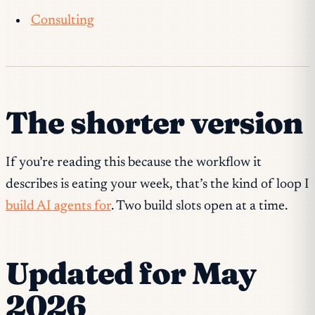
Consulting
The shorter version
If you’re reading this because the workflow it
describes is eating your week, that’s the kind of loop I
build AI agents for
. Two build slots open at a time.
Updated for May
2026