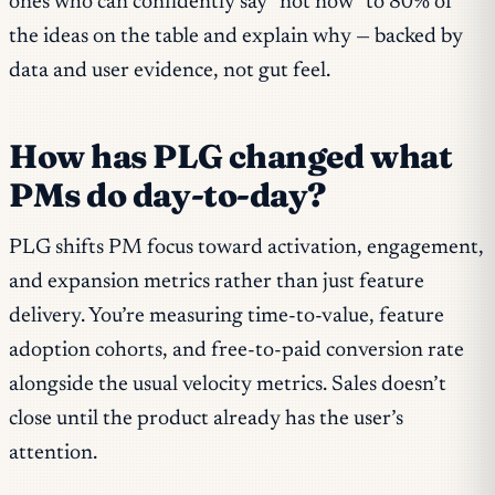
ones who can confidently say “not now” to 80% of
the ideas on the table and explain why — backed by
data and user evidence, not gut feel.
How has PLG changed what
PMs do day-to-day?
PLG shifts PM focus toward activation, engagement,
and expansion metrics rather than just feature
delivery. You’re measuring time-to-value, feature
adoption cohorts, and free-to-paid conversion rate
alongside the usual velocity metrics. Sales doesn’t
close until the product already has the user’s
attention.