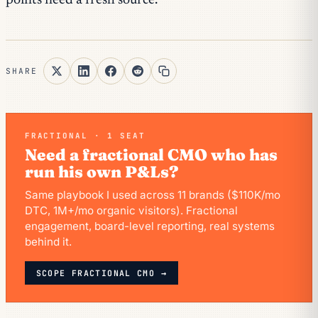
points need a fresh source.
SHARE
FRACTIONAL · 1 SEAT
Need a fractional CMO who has
run his own P&Ls?
Same playbook I used across 11 brands ($110K/mo
DTC, 1M+/mo organic visitors). Fractional
engagement, board-level reporting, real systems
behind it.
SCOPE FRACTIONAL CMO →