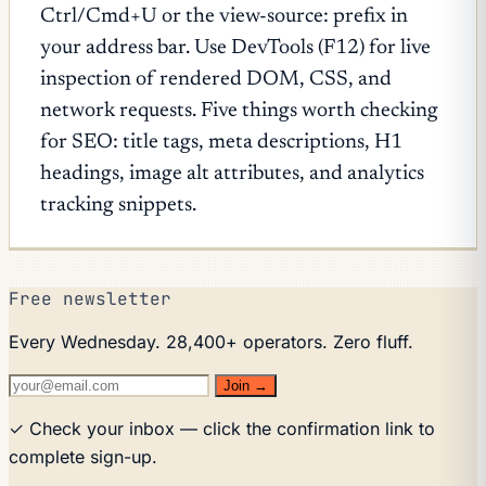
Ctrl/Cmd+U or the view-source: prefix in
your address bar. Use DevTools (F12) for live
inspection of rendered DOM, CSS, and
network requests. Five things worth checking
for SEO: title tags, meta descriptions, H1
headings, image alt attributes, and analytics
tracking snippets.
Free newsletter
Every Wednesday. 28,400+ operators. Zero fluff.
Join →
✓ Check your inbox — click the confirmation link to
complete sign-up.