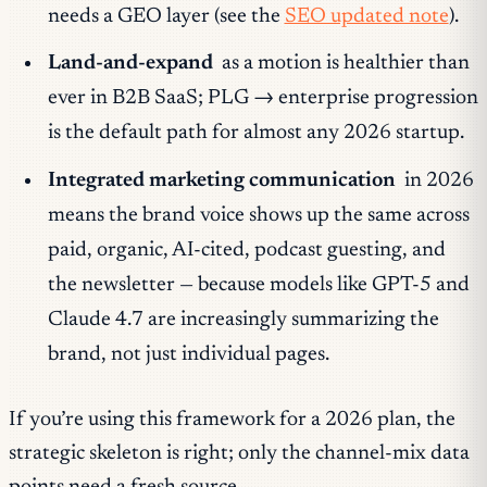
needs a GEO layer (see the
SEO updated note
).
Land-and-expand
as a motion is healthier than
ever in B2B SaaS; PLG → enterprise progression
is the default path for almost any 2026 startup.
Integrated marketing communication
in 2026
means the
brand voice
shows up the same across
paid, organic, AI-cited, podcast guesting, and
the newsletter — because models like GPT-5 and
Claude 4.7 are increasingly summarizing the
brand
, not just individual pages.
If you’re using this framework for a 2026 plan, the
strategic skeleton is right; only the channel-mix data