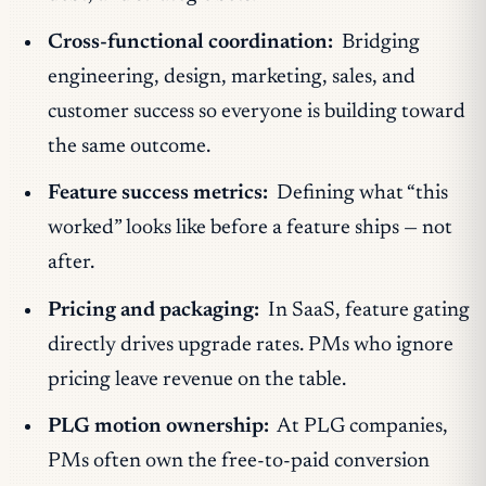
Cross-functional coordination:
Bridging
engineering, design, marketing, sales, and
customer success so everyone is building toward
the same outcome.
Feature success metrics:
Defining what “this
worked” looks like before a feature ships — not
after.
Pricing and packaging:
In SaaS, feature gating
directly drives upgrade rates. PMs who ignore
pricing leave revenue on the table.
PLG motion ownership:
At PLG companies,
PMs often own the free-to-paid conversion