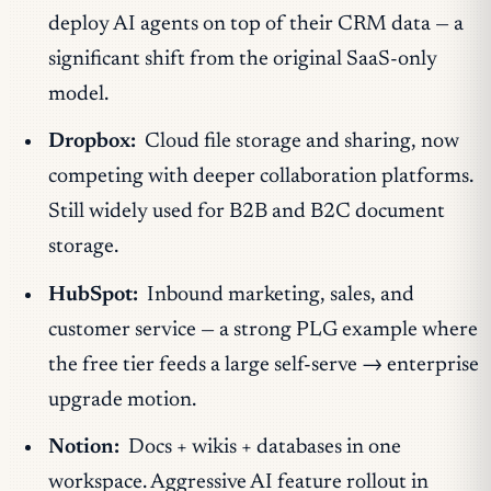
deploy AI agents on top of their CRM data — a
significant shift from the original SaaS-only
model.
Dropbox:
Cloud file storage and sharing, now
competing with deeper collaboration platforms.
Still widely used for B2B and B2C document
storage.
HubSpot:
Inbound marketing, sales, and
customer service — a strong PLG example where
the free tier feeds a large self-serve → enterprise
upgrade motion.
Notion:
Docs + wikis + databases in one
workspace. Aggressive AI feature rollout in