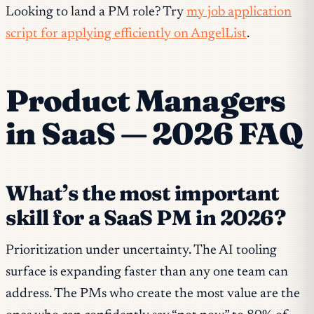
Looking to land a PM role? Try
my job application
script for applying efficiently on AngelList
.
Product Managers
in SaaS — 2026 FAQ
What’s the most important
skill for a SaaS PM in 2026?
Prioritization under uncertainty. The AI tooling
surface is expanding faster than any one team can
address. The PMs who create the most value are the