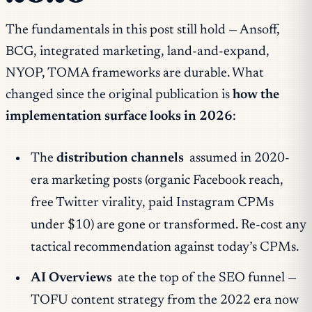
The fundamentals in this post still hold — Ansoff,
BCG, integrated marketing, land-and-expand,
NYOP, TOMA frameworks are durable. What
changed since the original publication is
how the
implementation surface looks in 2026
:
The
distribution channels
assumed in 2020-
era marketing posts (organic Facebook reach,
free Twitter virality, paid Instagram CPMs
under $10) are gone or transformed. Re-cost any
tactical recommendation against today’s CPMs.
AI Overviews
ate the top of the SEO funnel —
TOFU content strategy from the 2022 era now