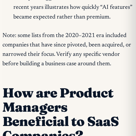
recent years illustrates how quickly “AI features”
became expected rather than premium.
Note: some lists from the 2020–2021 era included
companies that have since pivoted, been acquired, or
narrowed their focus. Verify any specific vendor
before building a business case around them.
How are Product
Managers
Beneficial to SaaS
Companies?