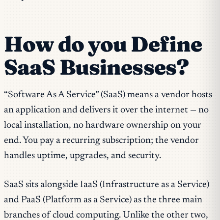
How do you Define
SaaS Businesses?
“Software As A Service” (SaaS) means a vendor hosts
an application and delivers it over the internet — no
local installation, no hardware ownership on your
end. You pay a recurring subscription; the vendor
handles uptime, upgrades, and security.
SaaS sits alongside IaaS (Infrastructure as a Service)
and PaaS (Platform as a Service) as the three main
branches of cloud computing. Unlike the other two,