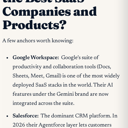
Companies and
Products?
A few anchors worth knowing:
Google Workspace:
Google’s suite of
productivity and collaboration tools (Docs,
Sheets, Meet, Gmail) is one of the most widely
deployed SaaS stacks in the world. Their AI
features under the Gemini brand are now
integrated across the suite.
Salesforce:
The dominant CRM platform. In
2026 their Agentforce layer lets customers