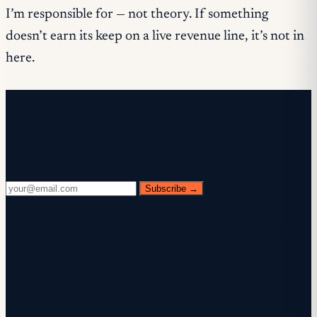
I’m responsible for — not theory. If something
doesn’t earn its keep on a live revenue line, it’s not in
here.
Free newsletter
Every Wednesday. 28,400+ operators. Zero
fluff.
Subscribe →
✓ Check your inbox — click the confirmation link to
complete sign-up.
✓ You're subscribed!