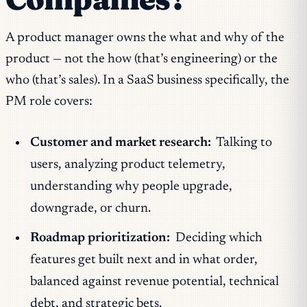
A product manager owns the what and why of the
product — not the how (that’s engineering) or the
who (that’s sales). In a SaaS business specifically, the
PM role covers:
Customer and market research:
Talking to
users, analyzing product telemetry,
understanding why people upgrade,
downgrade, or churn.
Roadmap prioritization:
Deciding which
features get built next and in what order,
balanced against revenue potential, technical
debt, and strategic bets.