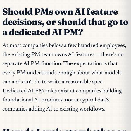
Should PMs own AI feature
decisions, or should that go to
a dedicated AI PM?
At most companies below a few hundred employees,
the existing PM team owns AI features — there’s no
separate AI PM function. The expectation is that
every PM understands enough about what models
can and can’t do to write a reasonable spec.
Dedicated AI PM roles exist at companies building
foundational AI products, not at typical SaaS
companies adding AI to existing workflows.