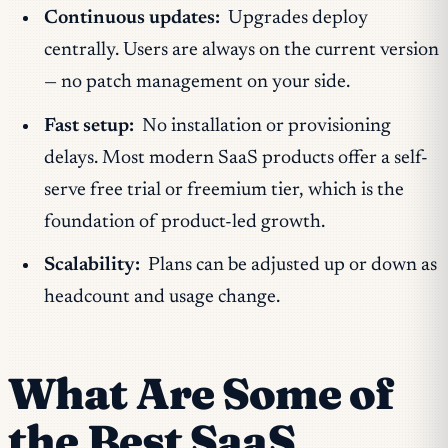
Continuous updates:
Upgrades deploy
centrally. Users are always on the current version
— no patch management on your side.
Fast setup:
No installation or provisioning
delays. Most modern SaaS products offer a self-
serve free trial or freemium tier, which is the
foundation of product-led growth.
Scalability:
Plans can be adjusted up or down as
headcount and usage change.
What Are Some of
the Best SaaS