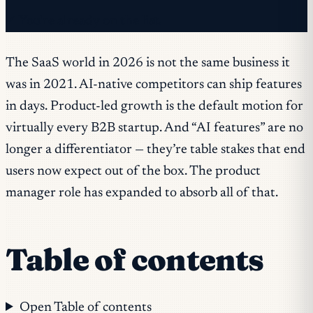
✓ You're already on the list.
The SaaS world in 2026 is not the same business it
was in 2021. AI-native competitors can ship features
in days. Product-led growth is the default motion for
virtually every B2B startup. And “AI features” are no
longer a differentiator — they’re table stakes that end
users now expect out of the box. The product
manager role has expanded to absorb all of that.
Table of contents
Open Table of contents