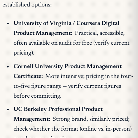
established options:
University of Virginia / Coursera Digital
Product Management:
Practical, accessible,
often available on audit for free (verify current
pricing).
Cornell University Product Management
Certificate:
More intensive; pricing in the four-
to-five figure range — verify current figures
before committing.
UC Berkeley Professional Product
Management:
Strong brand, similarly priced;
check whether the format (online vs. in-person)