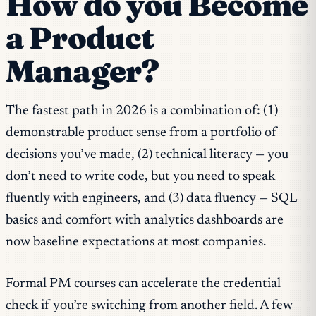
How do you Become
a Product
Manager?
The fastest path in 2026 is a combination of: (1)
demonstrable product sense from a portfolio of
decisions you’ve made, (2) technical literacy — you
don’t need to write code, but you need to speak
fluently with engineers, and (3) data fluency — SQL
basics and comfort with analytics dashboards are
now baseline expectations at most companies.
Formal PM courses can accelerate the credential
check if you’re switching from another field. A few