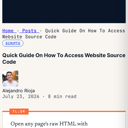
Welcome — the next edition lands in your inbox soon.
You're already on the list — look for it every Wednesday.
Home
·
Posts
·
Quick Guide On How To Access
Website Source Code
SCRIPTS
Quick Guide On How To Access Website Source
Code
Alejandro Rioja
July 23, 2026
·
8 min read
TL;DR
Open any page's raw HTML with