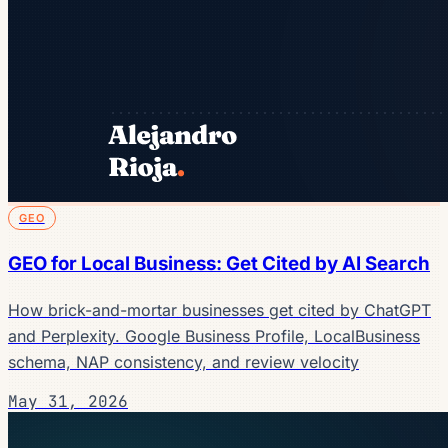
GEO
GEO for Local Business: Get Cited by AI Search
How brick-and-mortar businesses get cited by ChatGPT
and Perplexity. Google Business Profile, LocalBusiness
schema, NAP consistency, and review velocity
May 31, 2026