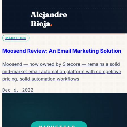
MARKETING
Moosend Review: An Email Marketing Solution
Moosend — now owned by Sitecore — remains a solid
mid-market email automation platform with competitive
pricing, solid automation workflows
Dec 6, 2022