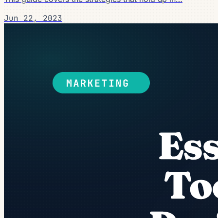
Jun 22, 2023