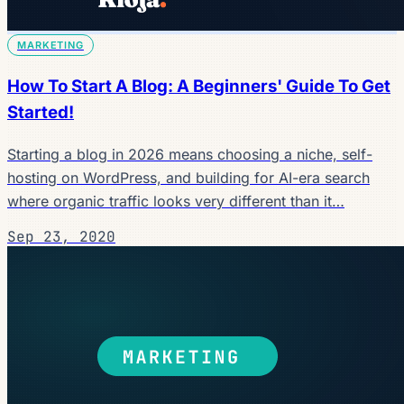
MARKETING
How To Start A Blog: A Beginners' Guide To Get
Started!
Starting a blog in 2026 means choosing a niche, self-
hosting on WordPress, and building for AI-era search
where organic traffic looks very different than it…
Sep 23, 2020