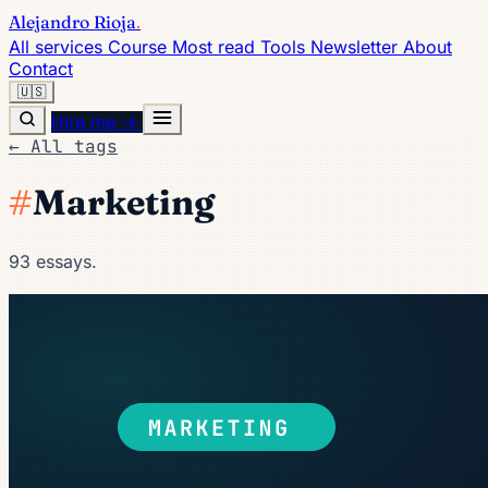
Alejandro Rioja
.
All services
Course
Most read
Tools
Newsletter
About
Contact
🇺🇸
Hire me →
← All tags
#
Marketing
93 essays.