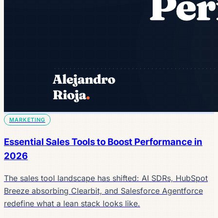
MARKETING
Essential Sales Tools to Boost Performance in
2026
The sales tool landscape has shifted: AI SDRs, HubSpot
Breeze absorbing Clearbit, and Salesforce Agentforce
redefine what a lean stack looks like.