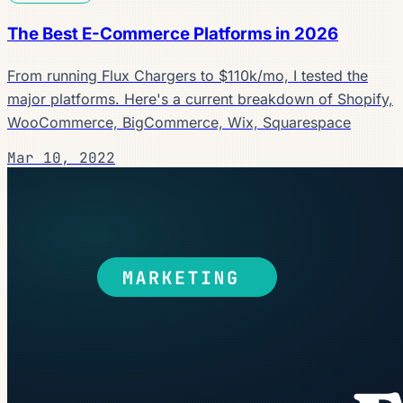
The Best E-Commerce Platforms in 2026
From running Flux Chargers to $110k/mo, I tested the
major platforms. Here's a current breakdown of Shopify,
WooCommerce, BigCommerce, Wix, Squarespace
Mar 10, 2022