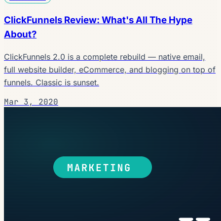
ClickFunnels Review: What's All The Hype
About?
ClickFunnels 2.0 is a complete rebuild — native email,
full website builder, eCommerce, and blogging on top of
funnels. Classic is sunset.
Mar 3, 2020