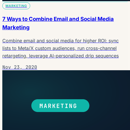
MARKETING
7 Ways to Combine Email and Social Media
Marketing
Combine email and social media for higher ROI: sync
lists to Meta/X custom audiences, run cross-channel
retargeting, leverage AI-personalized drip sequences
Nov 23, 2020