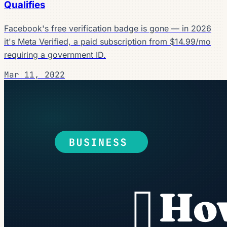
Qualifies
Facebook's free verification badge is gone — in 2026
it's Meta Verified, a paid subscription from $14.99/mo
requiring a government ID.
Mar 11, 2022