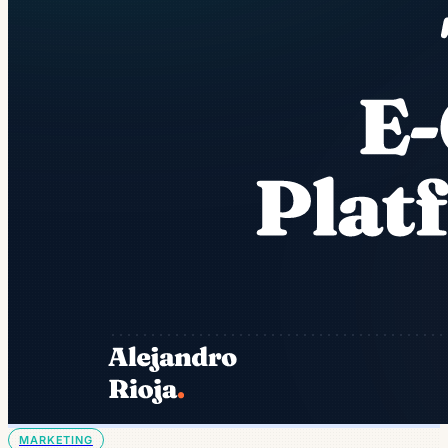
MARKETING