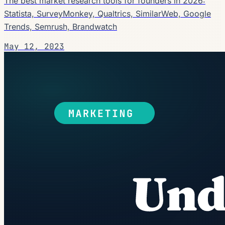
The best market research tools for founders in 2026:
Statista, SurveyMonkey, Qualtrics, SimilarWeb, Google
Trends, Semrush, Brandwatch
May 12, 2023