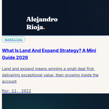
MARKETING
What Is Land And Expand Strategy? A Mini
Guide 2026
Land and expand means winning a small deal first,
delivering exceptional value, then growing inside the
account
Mar 11, 2022