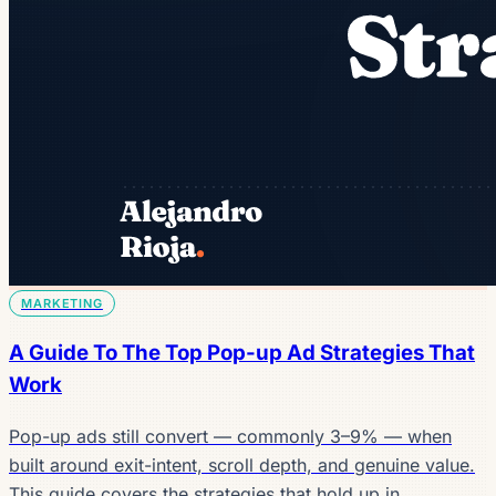
MARKETING
A Guide To The Top Pop-up Ad Strategies That
Work
Pop-up ads still convert — commonly 3–9% — when
built around exit-intent, scroll depth, and genuine value.
This guide covers the strategies that hold up in…