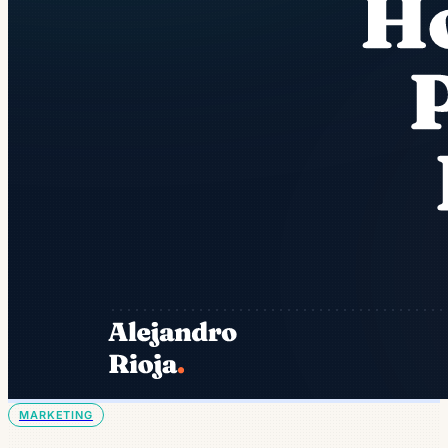
MARKETING