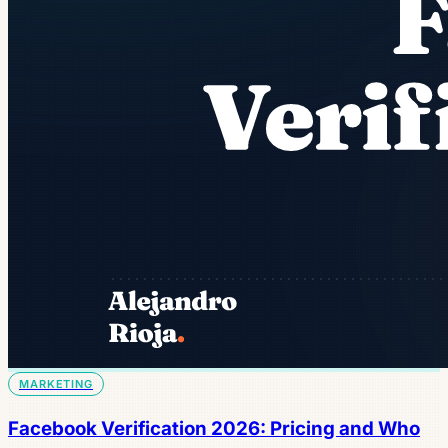
MARKETING
Facebook Verification 2026: Pricing and Who