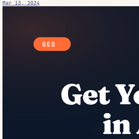
Mar 13, 2024