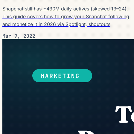
Snapchat still has ~430M daily actives (skewed 13–24).
This guide covers how to grow your Snapchat following
and monetize it in 2026 via Spotlight, shoutouts
Mar 9, 2022