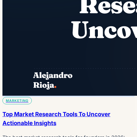
MARKETING
Top Market Research Tools To Uncover
Actionable Insights