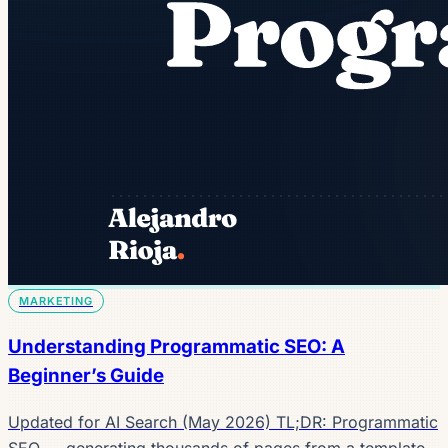
MARKETING
Understanding Programmatic SEO: A
Beginner’s Guide
Updated for AI Search (May 2026) TL;DR: Programmatic
SEO — generating thousands of pages from a template