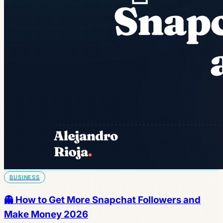
BUSINESS
👻 How to Get More Snapchat Followers and
Make Money 2026