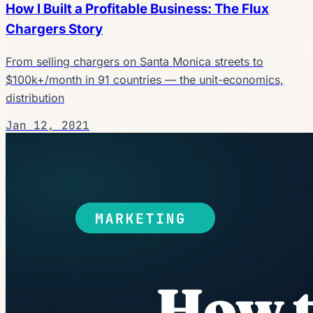
How I Built a Profitable Business: The Flux
Chargers Story
From selling chargers on Santa Monica streets to
$100k+/month in 91 countries — the unit-economics,
distribution
Jan 12, 2021