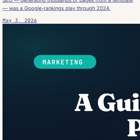
— was a Google-rankings play through 2024.
May 3, 2026