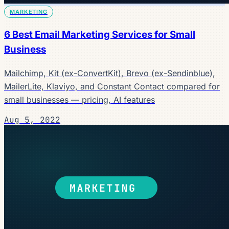
MARKETING
6 Best Email Marketing Services for Small
Business
Mailchimp, Kit (ex-ConvertKit), Brevo (ex-Sendinblue),
MailerLite, Klaviyo, and Constant Contact compared for
small businesses — pricing, AI features
Aug 5, 2022