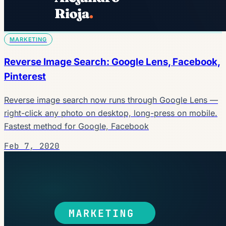
MARKETING
Reverse Image Search: Google Lens, Facebook,
Pinterest
Reverse image search now runs through Google Lens —
right-click any photo on desktop, long-press on mobile.
Fastest method for Google, Facebook
Feb 7, 2020