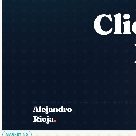
MARKETING