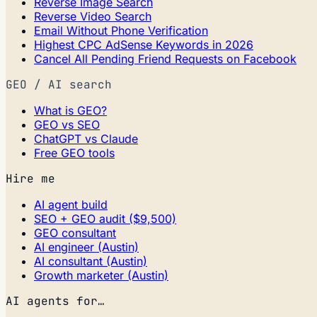
Reverse Image Search
Reverse Video Search
Email Without Phone Verification
Highest CPC AdSense Keywords in 2026
Cancel All Pending Friend Requests on Facebook
GEO / AI search
What is GEO?
GEO vs SEO
ChatGPT vs Claude
Free GEO tools
Hire me
AI agent build
SEO + GEO audit ($9,500)
GEO consultant
AI engineer (Austin)
AI consultant (Austin)
Growth marketer (Austin)
AI agents for…