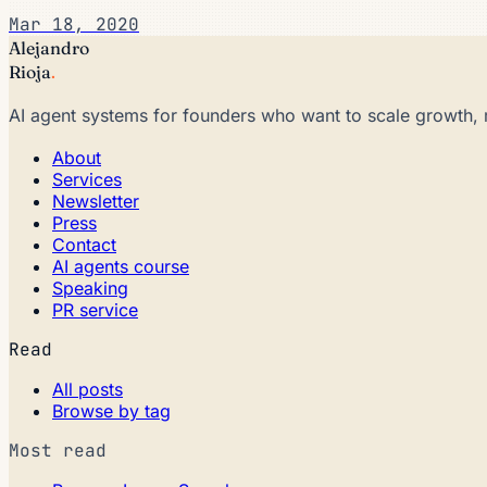
Mar 18, 2020
Alejandro
Rioja
.
AI agent systems for founders who want to scale growth, 
About
Services
Newsletter
Press
Contact
AI agents course
Speaking
PR service
Read
All posts
Browse by tag
Most read