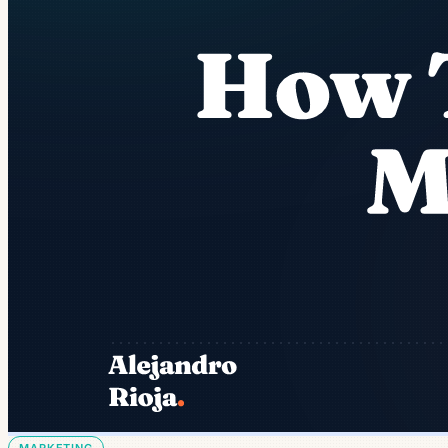
MARKETING