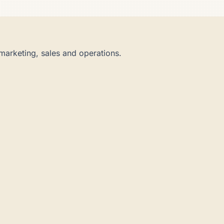
marketing, sales and operations.