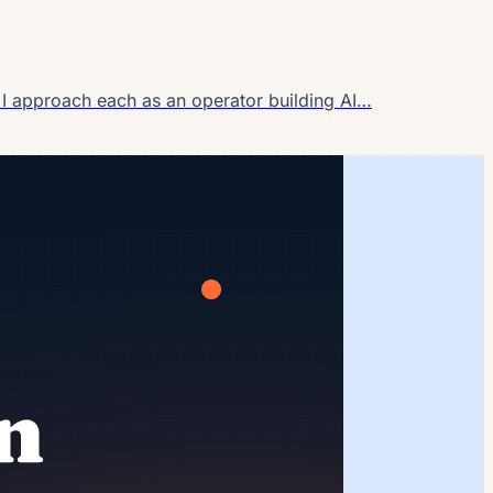
 I approach each as an operator building AI…