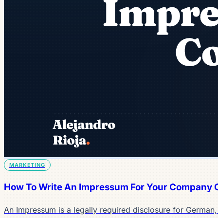
MARKETING
How To Write An Impressum For Your Company 
An Impressum is a legally required disclosure for German