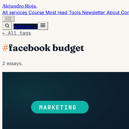
Alejandro Rioja
.
All services
Course
Most read
Tools
Newsletter
About
Con
🇺🇸
Hire me →
← All tags
#
facebook budget
2 essays.