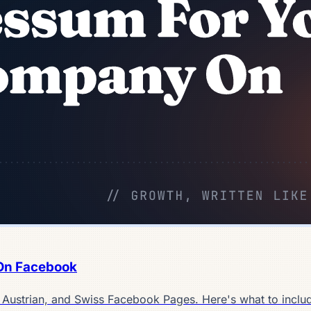
On Facebook
, Austrian, and Swiss Facebook Pages. Here's what to inclu