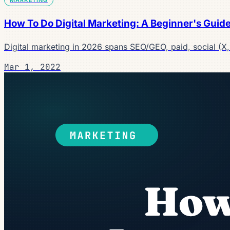
How To Do Digital Marketing: A Beginner's Guid
Digital marketing in 2026 spans SEO/GEO, paid, social (X
Mar 1, 2022