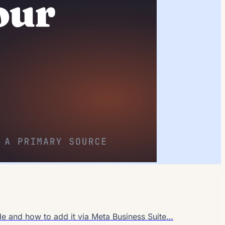
de and how to add it via Meta Business Suite…