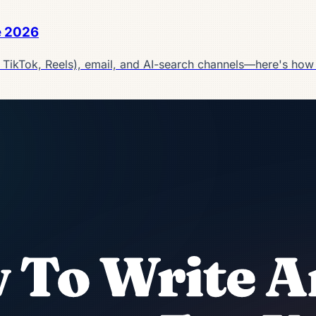
e 2026
, TikTok, Reels), email, and AI-search channels—here's how