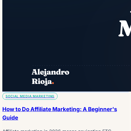
SOCIAL MEDIA MARKETING
How to Do Affiliate Marketing: A Beginner's
Guide