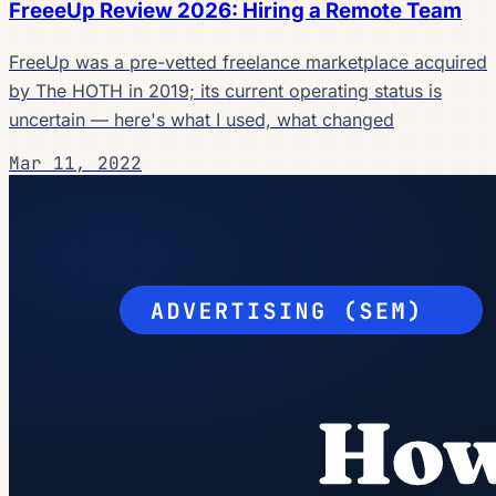
FreeeUp Review 2026: Hiring a Remote Team
FreeUp was a pre-vetted freelance marketplace acquired
by The HOTH in 2019; its current operating status is
uncertain — here's what I used, what changed
Mar 11, 2022