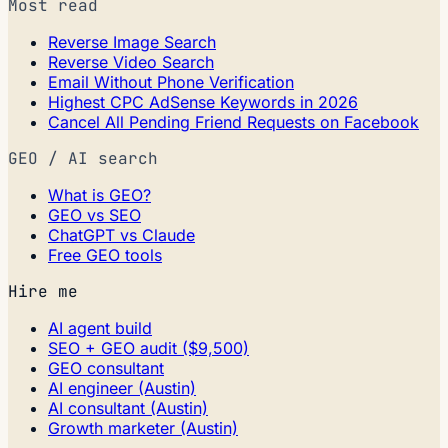
Most read
Reverse Image Search
Reverse Video Search
Email Without Phone Verification
Highest CPC AdSense Keywords in 2026
Cancel All Pending Friend Requests on Facebook
GEO / AI search
What is GEO?
GEO vs SEO
ChatGPT vs Claude
Free GEO tools
Hire me
AI agent build
SEO + GEO audit ($9,500)
GEO consultant
AI engineer (Austin)
AI consultant (Austin)
Growth marketer (Austin)