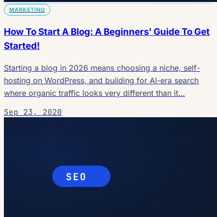
MARKETING
How To Start A Blog: A Beginners' Guide To Get
Started!
Starting a blog in 2026 means choosing a niche, self-
hosting on WordPress, and building for AI-era search
where organic traffic looks very different than it…
Sep 23, 2020