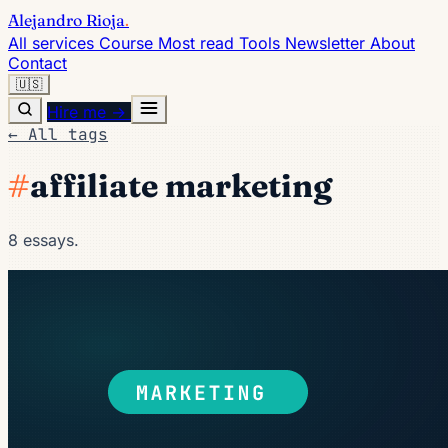
Alejandro Rioja
.
All services
Course
Most read
Tools
Newsletter
About
Contact
🇺🇸
Hire me →
← All tags
#
affiliate marketing
8 essays.