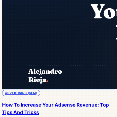
ADVERTISING (SEM)
How To Increase Your Adsense Revenue: Top
Tips And Tricks