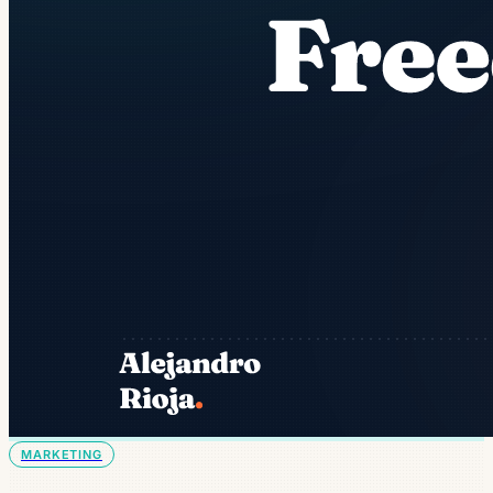
MARKETING