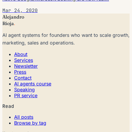
Mar 24, 2020
Alejandro
Rioja
.
AI agent systems for founders who want to scale growth,
marketing, sales and operations.
About
Services
Newsletter
Press
Contact
AI agents course
Speaking
PR service
Read
All posts
Browse by tag