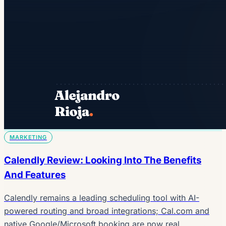
MARKETING
Calendly Review: Looking Into The Benefits
And Features
Calendly remains a leading scheduling tool with AI-
powered routing and broad integrations; Cal.com and
native Google/Microsoft booking are now real…