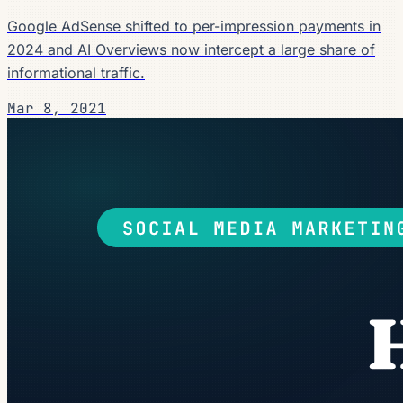
Google AdSense shifted to per-impression payments in
2024 and AI Overviews now intercept a large share of
informational traffic.
Mar 8, 2021