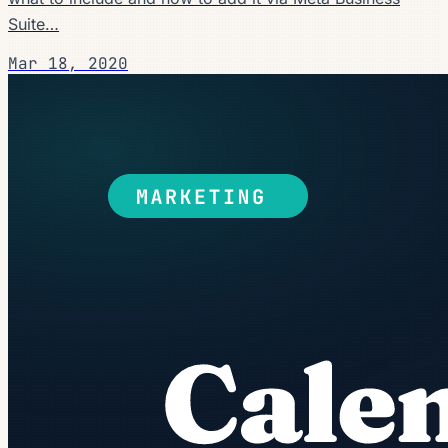
Suite…
Mar 18, 2020