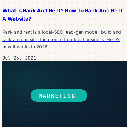
What Is Rank And Rent? How To Rank And Rent
A Website?
Rank and rent is a local-SEO lead-gen model: build and
rank a niche site, then rent it to a local business. Here's
how it works in 2026
Jul 26, 2021