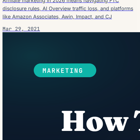
Affiliate marketing in 2026 means navigating FTC
disclosure rules, AI Overview traffic loss, and platforms
like Amazon Associates, Awin, Impact, and CJ
Mar 29, 2021