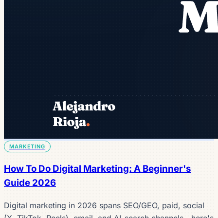
MARKETING
How To Do Digital Marketing: A Beginner's
Guide 2026
Digital marketing in 2026 spans SEO/GEO, paid, social
(X, TikTok, Reels), email, and AI-search channels—here's