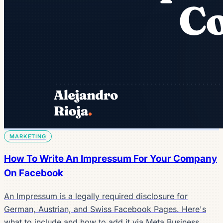
MARKETING
How To Write An Impressum For Your Company
On Facebook
An Impressum is a legally required disclosure for
German, Austrian, and Swiss Facebook Pages. Here's
what to include and how to add it via Meta Business