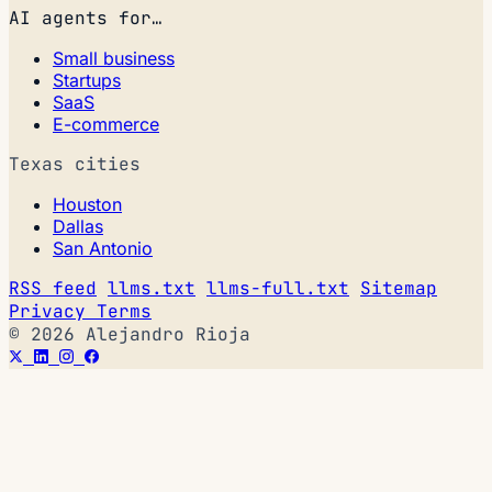
AI agents for…
Small business
Startups
SaaS
E-commerce
Texas cities
Houston
Dallas
San Antonio
RSS feed
llms.txt
llms-full.txt
Sitemap
Privacy
Terms
© 2026 Alejandro Rioja