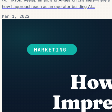
how I approach each as an operator building AI…
Mar 1, 2022