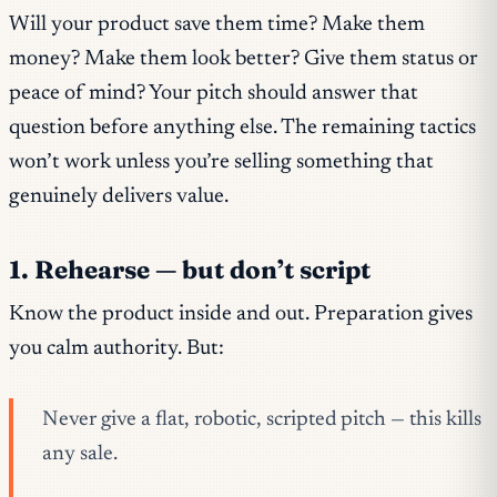
Will your product save them time? Make them
money? Make them look better? Give them status or
peace of mind? Your pitch should answer that
question before anything else. The remaining tactics
won’t work unless you’re selling something that
genuinely delivers value.
1. Rehearse — but don’t script
Know the product inside and out. Preparation gives
you calm authority. But:
Never give a flat, robotic, scripted pitch — this kills
any sale.