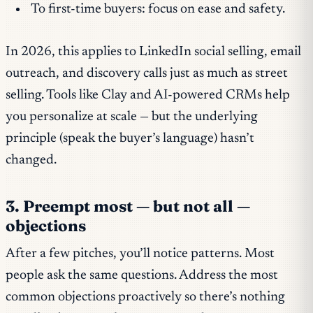
To first-time buyers: focus on ease and safety.
In 2026, this applies to LinkedIn social selling, email
outreach, and discovery calls just as much as street
selling. Tools like Clay and AI-powered CRMs help
you personalize at scale — but the underlying
principle (speak the buyer’s language) hasn’t
changed.
3. Preempt most — but not all —
objections
After a few pitches, you’ll notice patterns. Most
people ask the same questions. Address the most
common objections proactively so there’s nothing