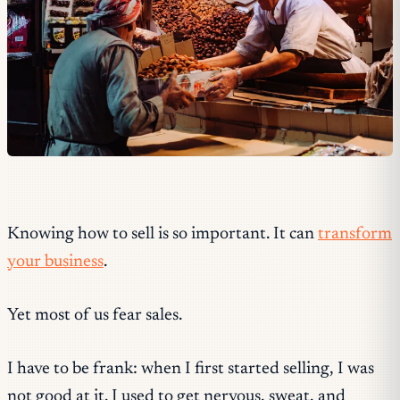
Knowing how to sell is so important. It can
transform
your business
.
Yet most of us fear sales.
I have to be frank: when I first started selling, I was
not good at it. I used to get nervous, sweat, and