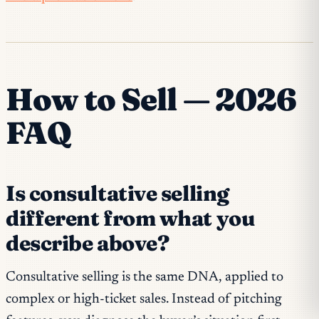
How to Sell — 2026
FAQ
Is consultative selling
different from what you
describe above?
Consultative selling is the same DNA, applied to
complex or high-ticket sales. Instead of pitching